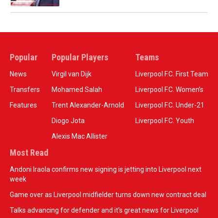
Popular
Popular Players
Teams
News
Virgil van Dijk
Liverpool F.C. First Team
Transfers
Mohamed Salah
Liverpool F.C. Women’s
Features
Trent Alexander-Arnold
Liverpool F.C. Under-21
Diogo Jota
Liverpool F.C. Youth
Alexis Mac Allister
Most Read
Andoni Iraola confirms new signing is jetting into Liverpool next
week
Game over as Liverpool midfielder turns down new contract deal
Talks advancing for defender and it's great news for Liverpool