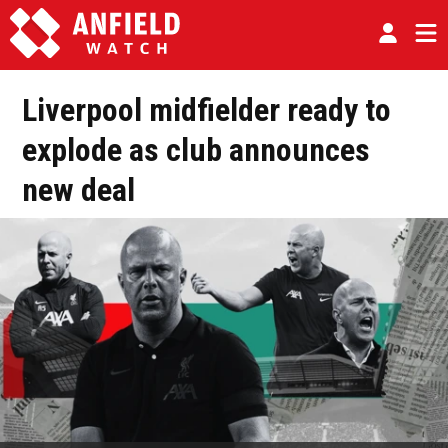
Liverpool midfielder ready to
explode as club announces
new deal