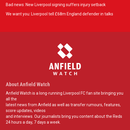
Bad news: New Liverpool signing suffers injury setback
We want you: Liverpool tell £68m England defender in talks
About Anfield Watch
Anfield Watch is a long-running Liverpool FC fan site bringing you
all the
latest news from Anfield as well as transfer rumours, features,
score updates, videos
and interviews. Our journalists bring you content about the Reds
24 hours a day, 7 days a week.