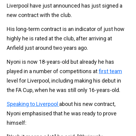
Liverpool have just announced has just signed a
new contract with the club.
His long-term contract is an indicator of just how
highly he is rated at the club, after arriving at
Anfield just around two years ago.
Nyoni is now 18-years-old but already he has
played in a number of competitions at
first team
level for Liverpool, including making his debut in
the FA Cup, when he was still only 16-years-old.
Speaking to Liverpool
about his new contract,
Nyoni emphasised that he was ready to prove
himself: