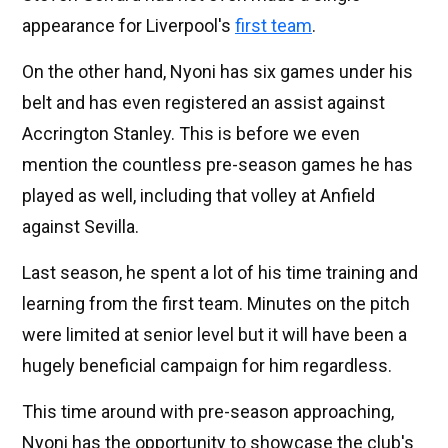
appearance for Liverpool's
first team
.
On the other hand, Nyoni has six games under his
belt and has even registered an assist against
Accrington Stanley. This is before we even
mention the countless pre-season games he has
played as well, including that volley at Anfield
against Sevilla.
Last season, he spent a lot of his time training and
learning from the first team. Minutes on the pitch
were limited at senior level but it will have been a
hugely beneficial campaign for him regardless.
This time around with pre-season approaching,
Nyoni has the opportunity to showcase the club's