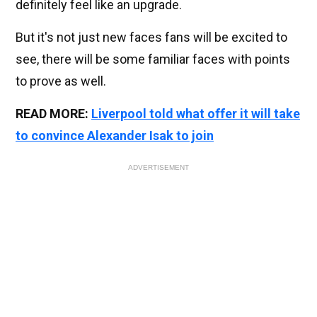
definitely feel like an upgrade.
But it's not just new faces fans will be excited to
see, there will be some familiar faces with points
to prove as well.
READ MORE:
Liverpool told what offer it will take
to convince Alexander Isak to join
ADVERTISEMENT