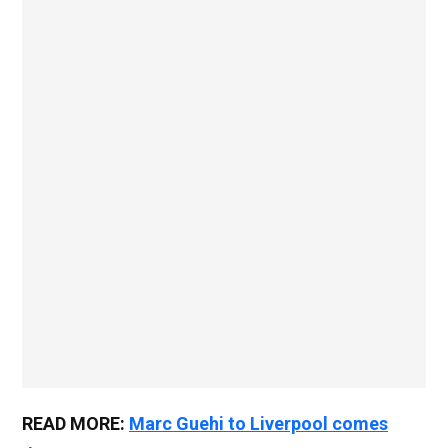
READ MORE:
Marc Guehi to Liverpool comes