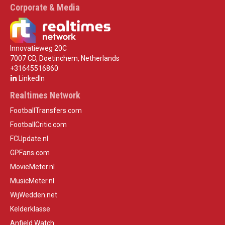
Corporate & Media
Innovatieweg 20C
7007 CD, Doetinchem, Netherlands
+31645516860
LinkedIn
Realtimes Network
FootballTransfers.com
FootballCritic.com
FCUpdate.nl
GPFans.com
MovieMeter.nl
MusicMeter.nl
WijWedden.net
Kelderklasse
Anfield Watch