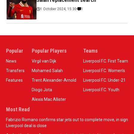
Salah replacement search
1 October 2024, 15:30
1
Popular
Popular Players
Teams
News
Virgil van Dijk
Liverpool F.C. First Team
Transfers
Mohamed Salah
Liverpool F.C. Women’s
Features
Trent Alexander-Arnold
Liverpool F.C. Under-21
Diogo Jota
Liverpool F.C. Youth
Alexis Mac Allister
Most Read
Fabrizio Romano confirms star jets out to complete move, in sign
Liverpool deal is close