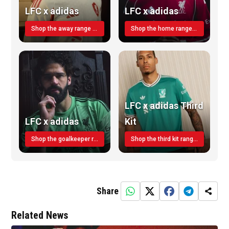
LFC x adidas
LFC x adidas
Shop the away range TODAY
Shop the home range today!
LFC x adidas Third
LFC x adidas
Kit
Shop the goalkeeper range today
Shop the third kit range today!
Share
Related News