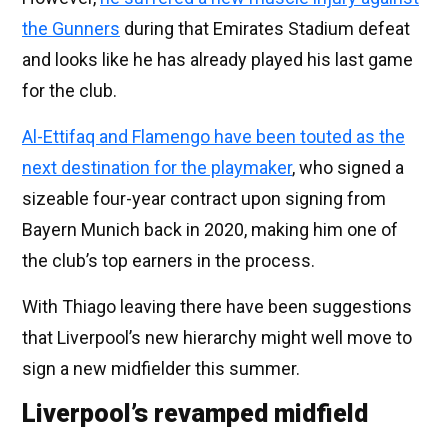
the Gunners
during that Emirates Stadium defeat
and looks like he has already played his last game
for the club.
Al-Ettifaq and Flamengo have been touted as the
next destination for the playmaker
, who signed a
sizeable four-year contract upon signing from
Bayern Munich back in 2020, making him one of
the club’s top earners in the process.
With Thiago leaving there have been suggestions
that Liverpool’s new hierarchy might well move to
sign a new midfielder this summer.
Liverpool’s revamped midfield