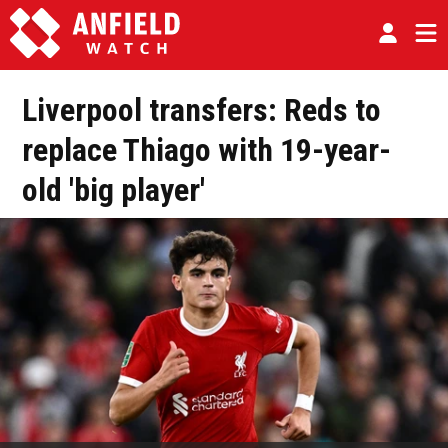
Liverpool transfers: Reds to
replace Thiago with 19-year-
old 'big player'