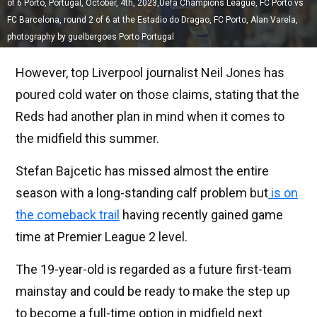
of 6 Porto, Portugal, October, 4th, 2023,Uefa Champions League, FC Porto vs
FC Barcelona, round 2 of 6 at the Estadio do Dragao, FC Porto, Alan Varela,
photography by guelbergoes Porto Portugal
However, top Liverpool journalist Neil Jones has
poured cold water on those claims, stating that the
Reds had another plan in mind when it comes to
the midfield this summer.
Stefan Bajcetic has missed almost the entire
season with a long-standing calf problem but
is on
the comeback trail
having recently gained game
time at Premier League 2 level.
The 19-year-old is regarded as a future first-team
mainstay and could be ready to make the step up
to become a full-time option in midfield next