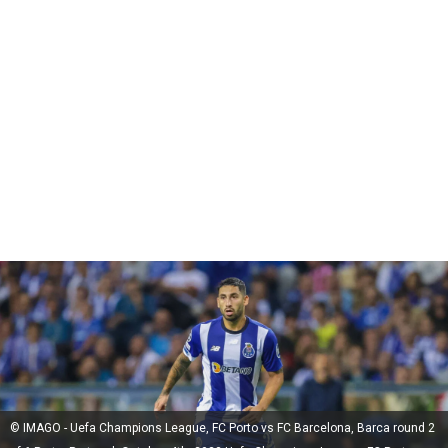
© IMAGO - Uefa Champions League, FC Porto vs FC Barcelona, Barca round 2