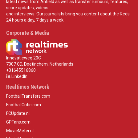
latest news from Anfield as well as transfer rumours, features,
score updates, videos
and interviews. Our journalists bring you content about the Reds
24 hours a day, 7 days a week.
Corporate & Media
Innovatieweg 20C
7007 CD, Doetinchem, Netherlands
+31645516860
LinkedIn
Realtimes Network
FootballTransfers.com
FootballCritic.com
FCUpdate.nl
GPFans.com
MovieMeter.nl