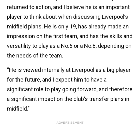
returned to action, and I believe he is an important
player to think about when discussing Liverpool’s
midfield plans. He is only 19, has already made an
impression on the first team, and has the skills and
versatility to play as a No.6 or a No.8, depending on
the needs of the team.
“He is viewed internally at Liverpool as a big player
for the future, and I expect him to have a
significant role to play going forward, and therefore
a significant impact on the club’s transfer plans in
midfield.”
ADVERTISEMENT