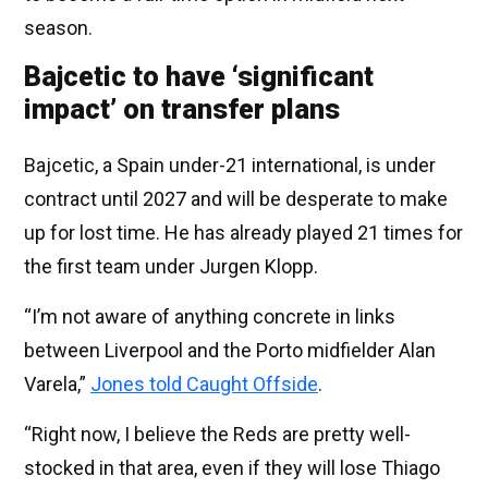
season.
Bajcetic to have ‘significant
impact’ on transfer plans
Bajcetic, a Spain under-21 international, is under
contract until 2027 and will be desperate to make
up for lost time. He has already played 21 times for
the first team under Jurgen Klopp.
“I’m not aware of anything concrete in links
between Liverpool and the Porto midfielder Alan
Varela,”
Jones told Caught Offside
.
“Right now, I believe the Reds are pretty well-
stocked in that area, even if they will lose Thiago