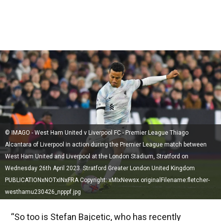
© IMAGO - West Ham United v Liverpool FC - Premier League Thiago
Alcantara of Liverpool in action during the Premier League match between
West Ham United and Liverpool at the London Stadium, Stratford on
Wednesday 26th April 2023. Stratford Greater London United Kingdom
PUBLICATIONxNOTxINxFRA Copyright: xMIxNewsx originalFilename:fletcher-
westhamu230426_npppf.jpg
“So too is Stefan Bajcetic, who has recently