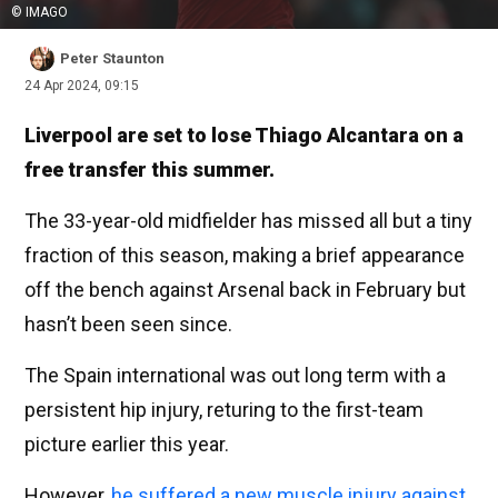
© IMAGO
Peter Staunton
24 Apr 2024, 09:15
Liverpool are set to lose Thiago Alcantara on a
free transfer this summer.
The 33-year-old midfielder has missed all but a tiny
fraction of this season, making a brief appearance
off the bench against Arsenal back in February but
hasn’t been seen since.
The Spain international was out long term with a
persistent hip injury, returing to the first-team
picture earlier this year.
However,
he suffered a new muscle injury against