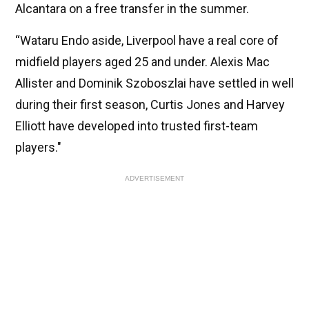
Alcantara on a free transfer in the summer.
“Wataru Endo aside, Liverpool have a real core of
midfield players aged 25 and under. Alexis Mac
Allister and Dominik Szoboszlai have settled in well
during their first season, Curtis Jones and Harvey
Elliott have developed into trusted first-team
players."
ADVERTISEMENT