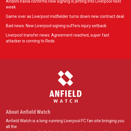
Andoni Iraola confirms new signing is jetting into Liverpool next
week
Game over as Liverpool midfielder turns down new contract deal
Bad news: New Liverpool signing suffers injury setback
Liverpool transfer news: Agreement reached, super fast
attacker is coming to Reds
About Anfield Watch
Anfield Watch is a long-running Liverpool FC fan site bringing you
all the