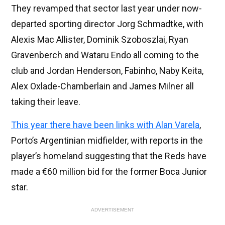
They revamped that sector last year under now-
departed sporting director Jorg Schmadtke, with
Alexis Mac Allister, Dominik Szoboszlai, Ryan
Gravenberch and Wataru Endo all coming to the
club and Jordan Henderson, Fabinho, Naby Keita,
Alex Oxlade-Chamberlain and James Milner all
taking their leave.
This year there have been links with Alan Varela
,
Porto’s Argentinian midfielder, with reports in the
player’s homeland suggesting that the Reds have
made a €60 million bid for the former Boca Junior
star.
ADVERTISEMENT