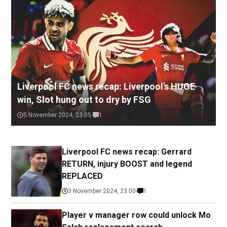
Liverpool FC news recap: Liverpool's HUGE
win, Slot hung out to dry by FSG
5 November 2024, 23:05
1
Liverpool FC news recap: Gerrard
RETURN, injury BOOST and legend
REPLACED
3 November 2024, 23:00
1
Player v manager row could unlock Mo