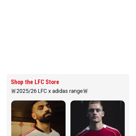
Shop the LFC Store
🚨2025/26 LFC x adidas range🚨