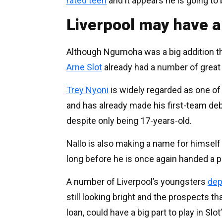
rated teen
and it appears he is going to 
Liverpool may have a
Although Ngumoha was a big addition 
Arne Slot
already had a number of great 
Trey Nyoni
is widely regarded as one of 
and has already made his first-team de
despite only being 17-years-old.
Nallo is also making a name for himself 
long before he is once again handed a p
A number of Liverpool’s youngsters
dep
still looking bright and the prospects t
loan, could have a big part to play in Slot