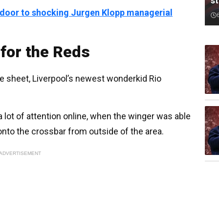
st
 door to shocking Jurgen Klopp managerial
for the Reds
re sheet, Liverpool’s newest wonderkid Rio
 lot of attention online, when the winger was able
onto the crossbar from outside of the area.
ADVERTISEMENT