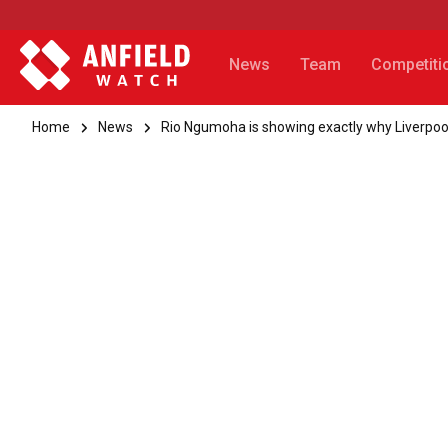
News
Team
Competiti
Home
News
Rio Ngumoha is showing exactly why Liverpo