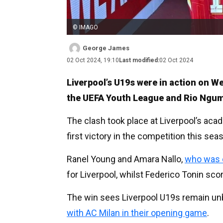
© IMAGO
George James
02 Oct 2024, 19:10
Last modified:
02 Oct 2024
Liverpool’s U19s were in action on 
the UEFA Youth League and Rio Ngu
The clash took place at Liverpool’s ac
first victory in the competition this sea
Ranel Young and Amara Nallo,
who was c
for Liverpool, whilst Federico Tonin scor
The win sees Liverpool U19s remain unb
with AC Milan in their opening game
.