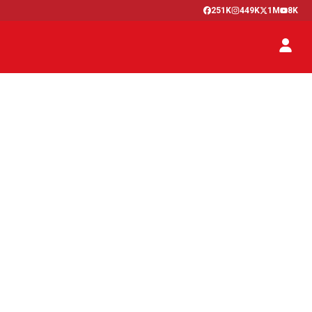
251K
449K
1M
8K