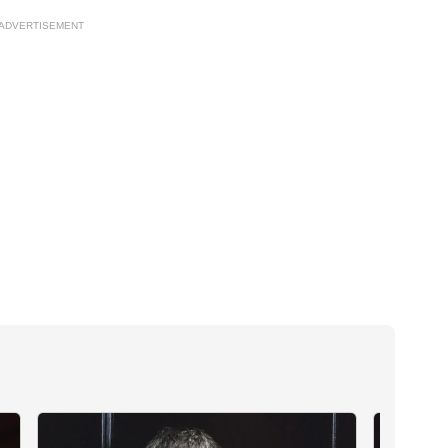
ADVERTISEMENT