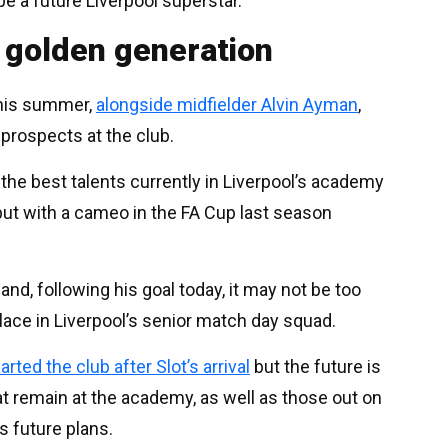
be a future Liverpool superstar.
 golden generation
this summer,
alongside midfielder Alvin Ayman
,
prospects at the club.
the best talents currently in Liverpool’s academy
but with a cameo in the FA Cup last season
and, following his goal today, it may not be too
lace in Liverpool’s senior match day squad.
arted the club after Slot’s arrival
but the future is
hat remain at the academy, as well as those out on
’s future plans.