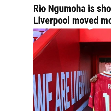
Rio Ngumoha is sho
Liverpool moved mo