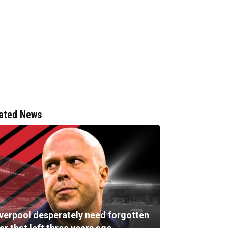
ated News
iverpool desperately need forgotten