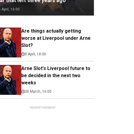
ar that left three years ago
6 April, 16:00
Are things actually getting
worse at Liverpool under Arne
Slot?
5 April, 18:00
Arne Slot's Liverpool future to
be decided in the next two
weeks
30 March, 16:00
ADVERTISEMENT