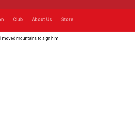
on
Club
About Us
Store
ol moved mountains to sign him