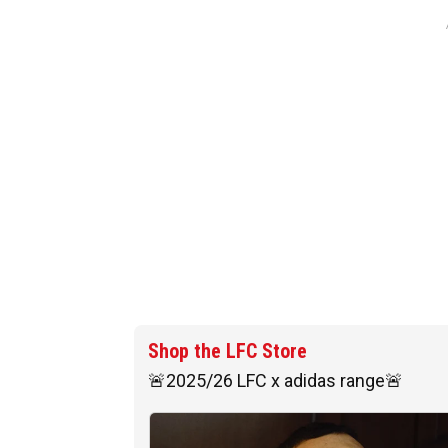
Shop the LFC Store
🚨2025/26 LFC x adidas range🚨