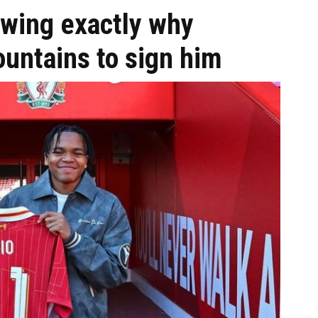
wing exactly why
untains to sign him