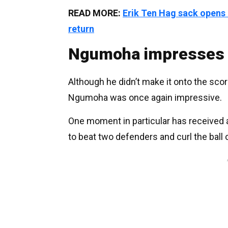
READ MORE:
Erik Ten Hag sack opens
return
Ngumoha impresses 
Although he didn’t make it onto the sco
Ngumoha was once again impressive.
One moment in particular has received a
to beat two defenders and curl the ball 