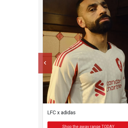
LFC x adidas
Shop the away range TODAY