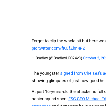
Forgot to clip the whole bit but here we a
pic.twitter.com/fKOfZhn4PZ
— Bradley (@BradleyLFC24v3)
October 2, 2
The youngster
signed from Chelsea’s a
showing glimpses of just how good he 
At just 16-years-old the attacker is full
senior squad soon.
FSG CEO Michael Edwa