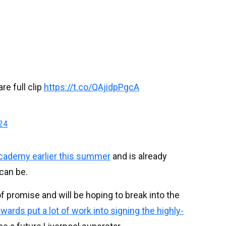
re full clip
https://t.co/QAjidpPgcA
024
cademy earlier this summer
and is already
can be.
 of promise and will be hoping to break into the
rds put a lot of work into signing the highly-