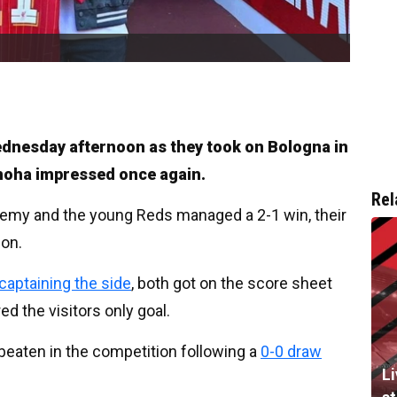
Wednesday afternoon as they took on Bologna in
moha impressed once again.
Rel
ademy and the young Reds managed a 2-1 win, their
son.
aptaining the side
, both got on the score sheet
ed the visitors only goal.
eaten in the competition following a
0-0 draw
L