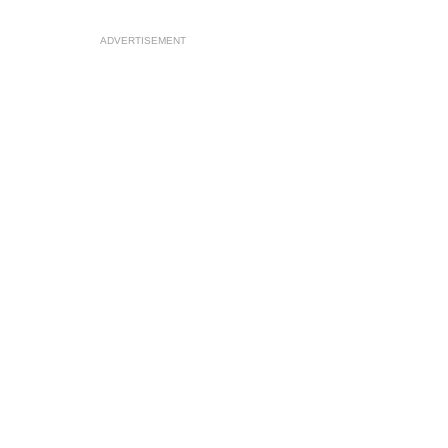
ADVERTISEMENT