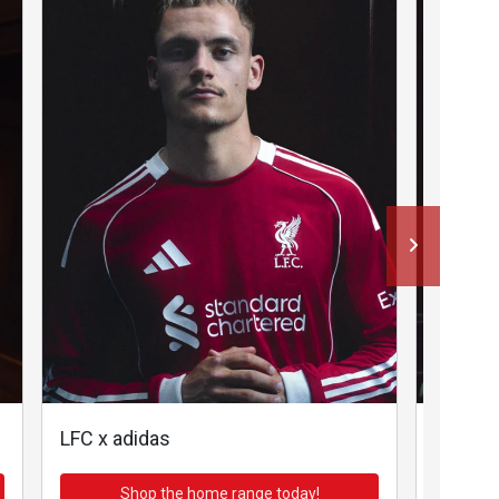
LFC x adidas
LFC x a
Shop the home range today!
Sh