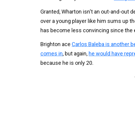
Granted, Wharton isn't an out-and-out de
over a young player like him sums up th
has become less convincing since the e
Brighton ace
Carlos Baleba is another b
comes in
, but again,
he would have repr
because he is only 20.