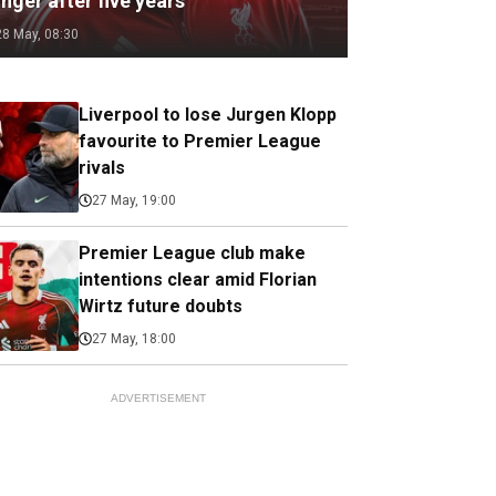
nger after five years
28 May, 08:30
Liverpool to lose Jurgen Klopp
favourite to Premier League
rivals
27 May, 19:00
Premier League club make
intentions clear amid Florian
Wirtz future doubts
27 May, 18:00
ADVERTISEMENT