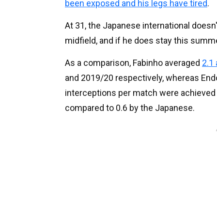
been exposed and his legs have tired
.
At 31, the Japanese international doesn'
midfield, and if he does stay this summer
As a comparison, Fabinho averaged
2.1
and 2019/20 respectively, whereas Endo'
interceptions per match were achieved 
compared to 0.6 by the Japanese.