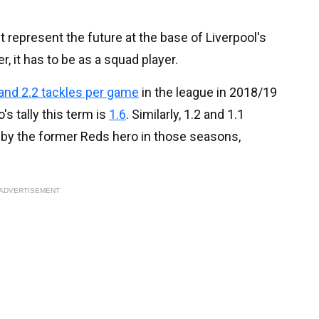
t represent the future at the base of Liverpool's
, it has to be as a squad player.
 and 2.2 tackles per game
in the league in 2018/19
s tally this term is
1.6
. Similarly, 1.2 and 1.1
by the former Reds hero in those seasons,
ADVERTISEMENT