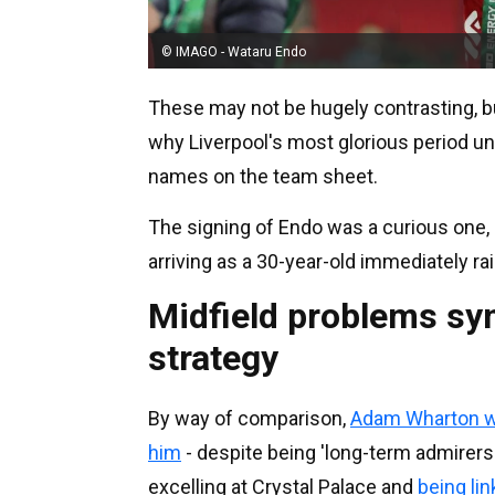
© IMAGO - Wataru Endo
These may not be hugely contrasting, bu
why Liverpool's most glorious period un
names on the team sheet.
The signing of Endo was a curious one,
arriving as a 30-year-old immediately r
Midfield problems sym
strategy
By way of comparison,
Adam Wharton wa
him
- despite being 'long-term admirers
excelling at Crystal Palace and
being li