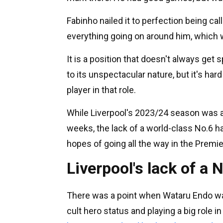
Fabinho nailed it to perfection being cal
everything going on around him, which 
It is a position that doesn't always ge
to its unspectacular nature, but it's har
player in that role.
While Liverpool's 2023/24 season was an 
weeks, the lack of a world-class No.6 h
hopes of going all the way in the Premi
Liverpool's lack of a
There was a point when Wataru Endo was 
cult hero status and playing a big role 