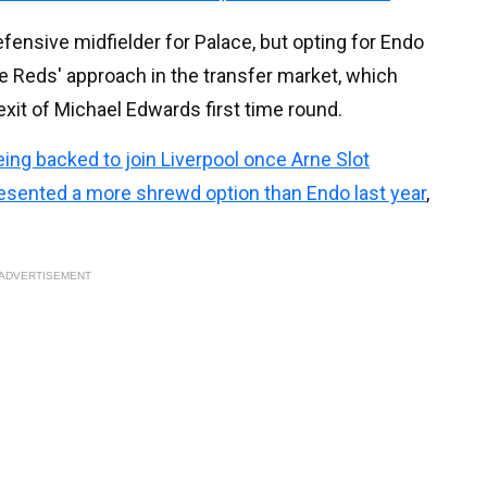
fensive midfielder for Palace, but opting for Endo
e Reds' approach in the transfer market, which
xit of Michael Edwards first time round.
eing backed to join Liverpool once Arne Slot
esented a more shrewd option than Endo last year
,
ADVERTISEMENT