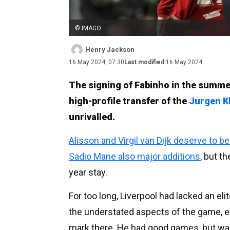
© IMAGO
Henry Jackson
16 May 2024, 07:30
Last modified:
16 May 2024
The signing of Fabinho in the summe
high-profile transfer of the
Jurgen K
unrivalled.
Alisson and Virgil van Dijk deserve to b
Sadio Mane also major additions
, but t
year stay.
For too long, Liverpool had lacked an eli
the understated aspects of the game, 
mark there. He had good games, but wa