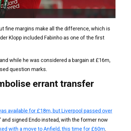
t fine margins make all the difference, which is
der Klopp included Fabinho as one of the first
 and while he was considered a bargain at £16m,
aised question marks.
bolise errant transfer
s available for £18m, but Liverpool passed over
' and signed Endo instead, with the former now
nked with a move to Anfield, this time for £60m
.