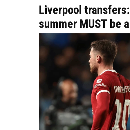
Liverpool transfers: 
summer MUST be a