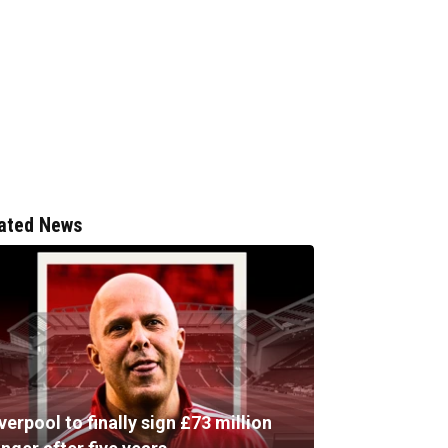
ated News
verpool to finally sign £73 million