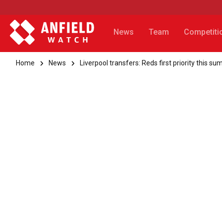
News
Team
Competiti
Home
News
Liverpool transfers: Reds first priority this