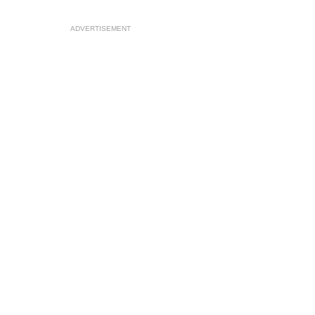
ADVERTISEMENT