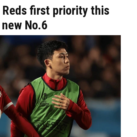
Reds first priority this
 new No.6