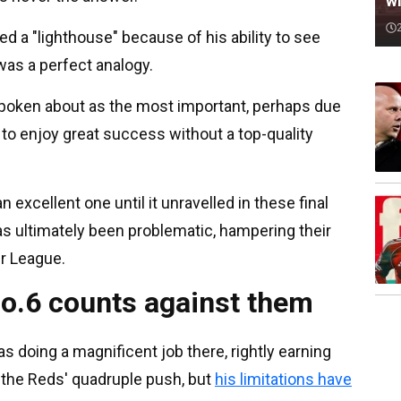
wi
led a "lighthouse" because of his ability to see
was a perfect analogy.
t spoken about as the most important, perhaps due
d to enjoy great success without a top-quality
excellent one until it unravelled in these final
as ultimately been problematic, hampering their
er League.
 No.6 counts against them
doing a magnificent job there, rightly earning
in the Reds' quadruple push, but
his limitations have