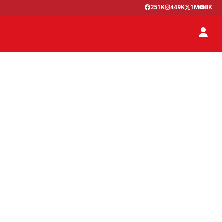
251K
449K
1M
8K