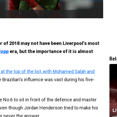
r of 2018 may not have been Liverpool's most
lopp
era, but the importance of it is almost
Rel
e at the top of the list, with Mohamed Salah and
he Brazilian's influence was vast during his five-
te No.6 to sit in front of the defence and master
even though Jordan Henderson tried to make his
Li
s never the answer.