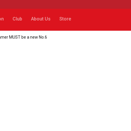
on
Club
About Us
Store
 summer MUST be a new No.6