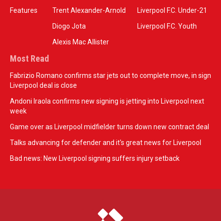
Features
Trent Alexander-Arnold
Liverpool F.C. Under-21
Diogo Jota
Liverpool F.C. Youth
Alexis Mac Allister
Most Read
Fabrizio Romano confirms star jets out to complete move, in sign
Liverpool deal is close
Andoni Iraola confirms new signing is jetting into Liverpool next
week
Game over as Liverpool midfielder turns down new contract deal
Talks advancing for defender and it's great news for Liverpool
Bad news: New Liverpool signing suffers injury setback