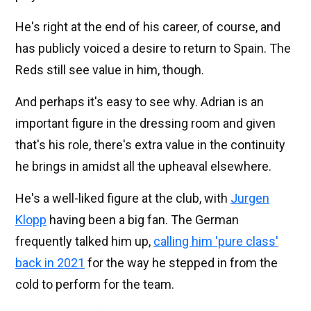
He's right at the end of his career, of course, and
has publicly voiced a desire to return to Spain. The
Reds still see value in him, though.
And perhaps it's easy to see why. Adrian is an
important figure in the dressing room and given
that's his role, there's extra value in the continuity
he brings in amidst all the upheaval elsewhere.
He's a well-liked figure at the club, with
Jurgen
Klopp
having been a big fan. The German
frequently talked him up,
calling him 'pure class'
back in 2021
for the way he stepped in from the
cold to perform for the team.