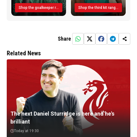
Shop the goalkeeper range today
Shop the third kit range today!
Share
Related News
The next Daniel Sturridge is here and he's
brilliant
Today at 19:30