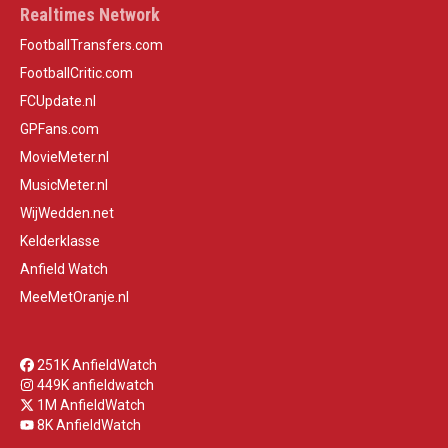
Realtimes Network
FootballTransfers.com
FootballCritic.com
FCUpdate.nl
GPFans.com
MovieMeter.nl
MusicMeter.nl
WijWedden.net
Kelderklasse
Anfield Watch
MeeMetOranje.nl
251K AnfieldWatch
449K anfieldwatch
1M AnfieldWatch
8K AnfieldWatch