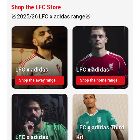
Shop the LFC Store
🚨2025/26 LFC x adidas range🚨
LFC x adidas
LFC x adidas
Shop the away range TODAY
Shop the home range today!
LFC x adidas Third
LFC x adidas
Kit