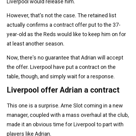
Liverpool would release him.
However, that's not the case. The retained list
actually confirms a contract offer put to the 37-
year-old as the Reds would like to keep him on for
at least another season.
Now, there's no guarantee that Adrian will accept
the offer. Liverpool have put a contract on the
table, though, and simply wait for a response.
Liverpool offer Adrian a contract
This one is a surprise. Arne Slot coming in a new
manager, coupled with a mass overhaul at the club,
made it an obvious time for Liverpool to part with
players like Adrian.