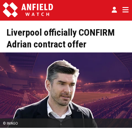
Liverpool officially CONFIRM
Adrian contract offer
© IMAGO