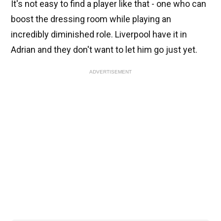
It's not easy to find a player like that - one who can
boost the dressing room while playing an
incredibly diminished role. Liverpool have it in
Adrian and they don't want to let him go just yet.
ADVERTISEMENT