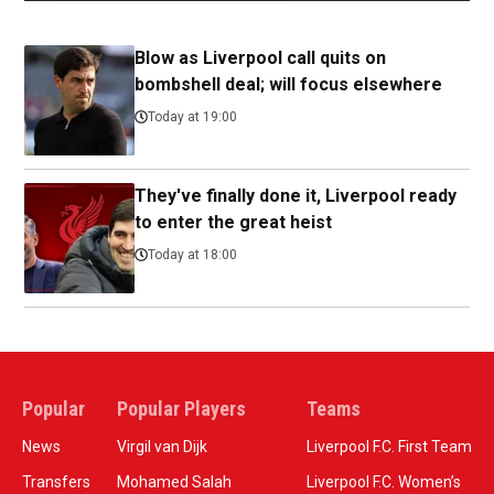
Blow as Liverpool call quits on
bombshell deal; will focus elsewhere
Today at 19:00
They've finally done it, Liverpool ready
to enter the great heist
Today at 18:00
Popular
Popular Players
Teams
News
Virgil van Dijk
Liverpool F.C. First Team
Transfers
Mohamed Salah
Liverpool F.C. Women’s