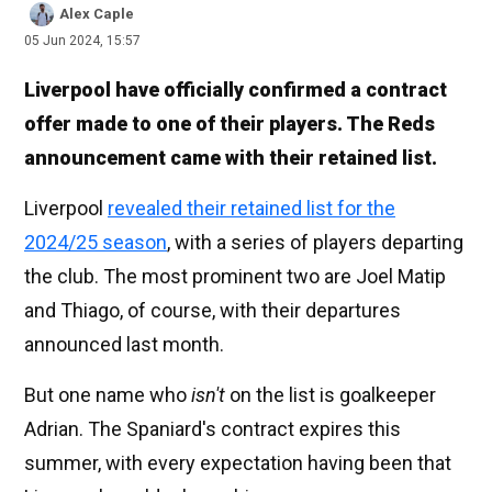
Alex Caple
05 Jun 2024, 15:57
Liverpool have officially confirmed a contract
offer made to one of their players. The Reds
announcement came with their retained list.
Liverpool
revealed their retained list for the
2024/25 season
, with a series of players departing
the club. The most prominent two are Joel Matip
and Thiago, of course, with their departures
announced last month.
But one name who
isn't
on the list is goalkeeper
Adrian. The Spaniard's contract expires this
summer, with every expectation having been that