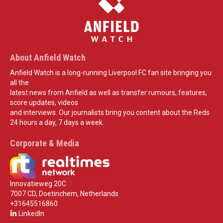
About Anfield Watch
Anfield Watch is a long-running Liverpool FC fan site bringing you
all the
latest news from Anfield as well as transfer rumours, features,
score updates, videos
and interviews. Our journalists bring you content about the Reds
24 hours a day, 7 days a week.
Corporate & Media
Innovatieweg 20C
7007 CD, Doetinchem, Netherlands
+31645516860
LinkedIn