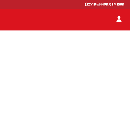
251K
449K
1M
8K