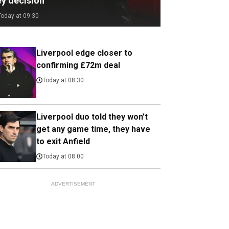
ey decision
Today at 09:30
Liverpool edge closer to
confirming £72m deal
Today at 08:30
Liverpool duo told they won’t
get any game time, they have
to exit Anfield
Today at 08:00
ADVERTISEMENT