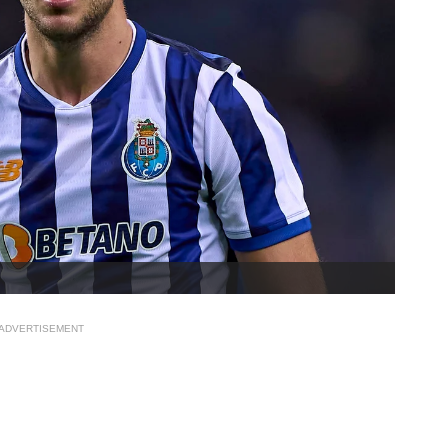
ADVERTISEMENT