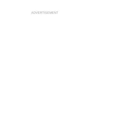
ADVERTISEMENT