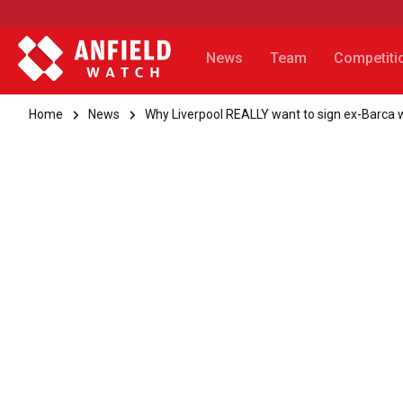
News
Team
Competiti
Home
News
Why Liverpool REALLY want to sign ex-Barca 