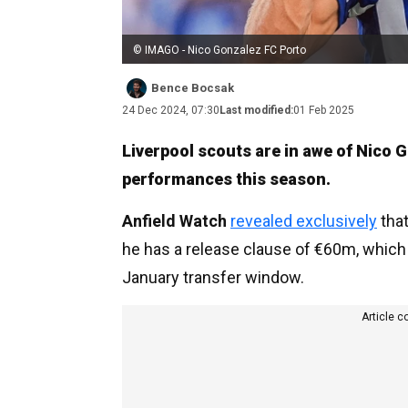
© IMAGO - Nico Gonzalez FC Porto
Bence Bocsak
24 Dec 2024, 07:30
Last modified:
01 Feb 2025
Liverpool scouts are in awe of Nico G
performances this season.
Anfield Watch
revealed exclusively
that
he has a release clause of €60m, which 
January transfer window.
Article c