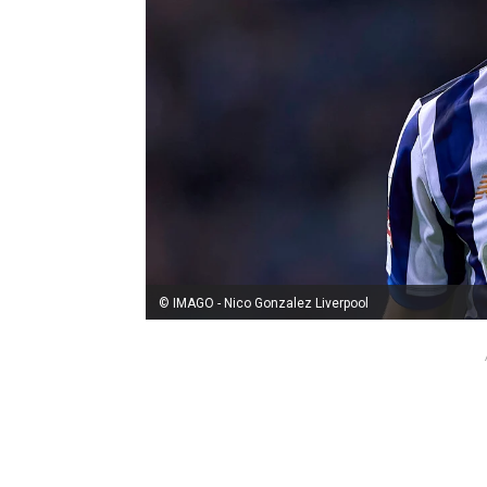
© IMAGO - Nico Gonzalez Liverpool