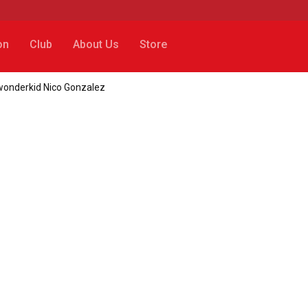
on
Club
About Us
Store
wonderkid Nico Gonzalez