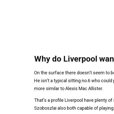
Why do Liverpool wan
On the surface there doesn't seem to be
He isn't a typical sitting no.6 who could 
more similar to Alexis Mac Allister.
That's a profile Liverpool have plenty o
Szoboszlai also both capable of playing