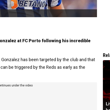
onzalez at FC Porto following his incredible
Rel
 Gonzalez has been targeted by the club and that
can be triggered by the Reds as early as the
ontinues under the video
Li