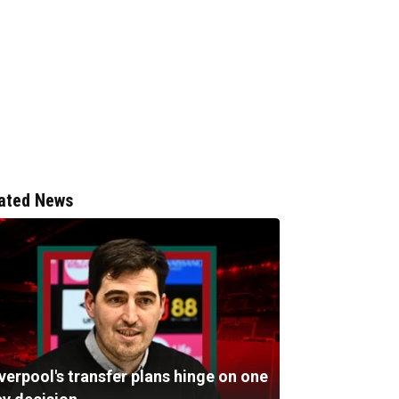
ated News
verpool's transfer plans hinge on one