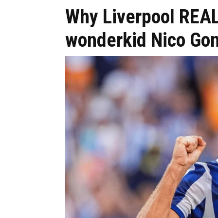
Why Liverpool REAL
wonderkid Nico Go