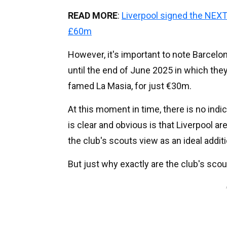
READ MORE
:
Liverpool signed the NEXT
£60m
However, it's important to note Barcelo
until the end of June 2025 in which th
famed La Masia, for just €30m.
At this moment in time, there is no indi
is clear and obvious is that Liverpool a
the club's scouts view as an ideal additi
But just why exactly are the club's sco