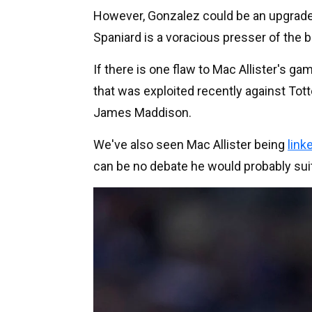
However, Gonzalez could be an upgrade o
Spaniard is a voracious presser of the ba
If there is one flaw to Mac Allister's ga
that was exploited recently against T
James Maddison.
We've also seen Mac Allister being
link
can be no debate he would probably suit 