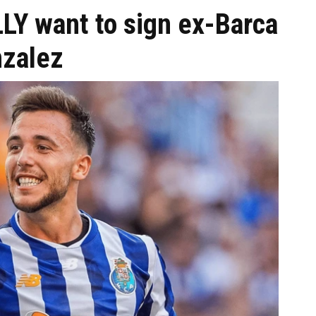
LY want to sign ex-Barca
nzalez