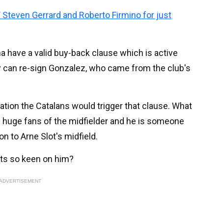
 Steven Gerrard and Roberto Firmino for just
na have a valid buy-back clause which is active
ey can re-sign Gonzalez, who came from the club's
cation the Catalans would trigger that clause. What
re huge fans of the midfielder and he is someone
on to Arne Slot's midfield.
uts so keen on him?
ADVERTISEMENT