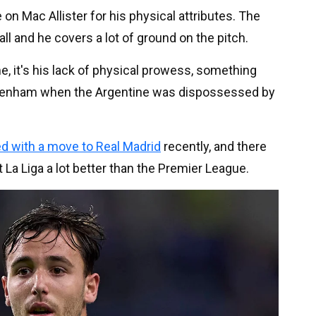
n Mac Allister for his physical attributes. The
ll and he covers a lot of ground on the pitch.
me, it's his lack of physical prowess, something
ottenham when the Argentine was dispossessed by
ed with a move to Real Madrid
recently, and there
La Liga a lot better than the Premier League.