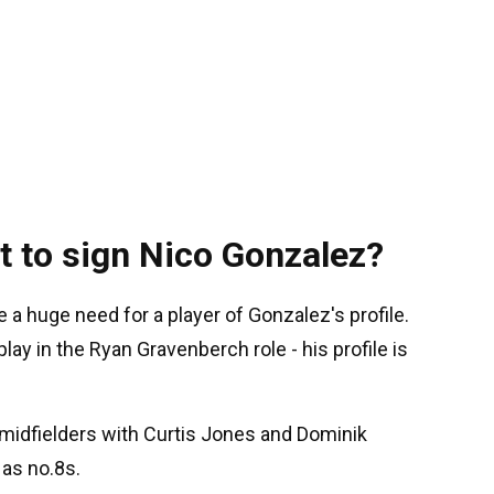
t to sign Nico Gonzalez?
 a huge need for a player of Gonzalez's profile.
play in the Ryan Gravenberch role - his profile is
f midfielders with Curtis Jones and Dominik
 as no.8s.