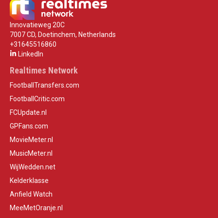
Innovatieweg 20C
7007 CD, Doetinchem, Netherlands
+31645516860
LinkedIn
Realtimes Network
FootballTransfers.com
FootballCritic.com
FCUpdate.nl
GPFans.com
MovieMeter.nl
MusicMeter.nl
WijWedden.net
Kelderklasse
Anfield Watch
MeeMetOranje.nl