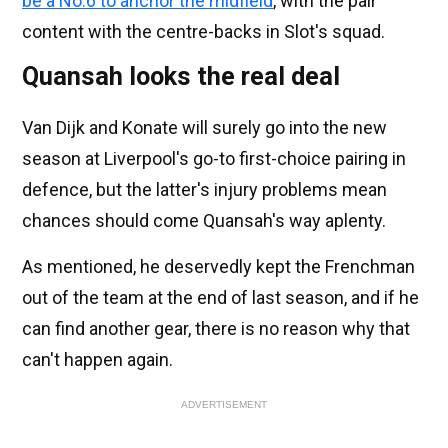
be a No.6 to anchor the midfield
, with the pair
content with the centre-backs in Slot's squad.
Quansah looks the real deal
Van Dijk and Konate will surely go into the new
season at Liverpool's go-to first-choice pairing in
defence, but the latter's injury problems mean
chances should come Quansah's way aplenty.
As mentioned, he deservedly kept the Frenchman
out of the team at the end of last season, and if he
can find another gear, there is no reason why that
can't happen again.
ADVERTISEMENT