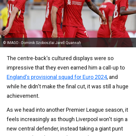
© IMAGO - Dominik Szoboszlai Jarell Quansah
The centre-back's cultured displays were so
impressive that they even earned him a call-up to
England's provisional squad for Euro 2024
, and
while he didn't make the final cut, it was still a huge
achievement.
As we head into another Premier League season, it
feels increasingly as though Liverpool won't sign a
new central defender, instead taking a giant punt