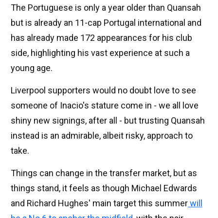
The Portuguese is only a year older than Quansah
but is already an 11-cap Portugal international and
has already made 172 appearances for his club
side, highlighting his vast experience at such a
young age.
Liverpool supporters would no doubt love to see
someone of Inacio's stature come in - we all love
shiny new signings, after all - but trusting Quansah
instead is an admirable, albeit risky, approach to
take.
Things can change in the transfer market, but as
things stand, it feels as though Michael Edwards
and Richard Hughes' main target this summer
will