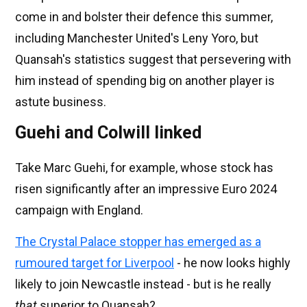
come in and bolster their defence this summer,
including Manchester United's Leny Yoro, but
Quansah's statistics suggest that persevering with
him instead of spending big on another player is
astute business.
Guehi and Colwill linked
Take Marc Guehi, for example, whose stock has
risen significantly after an impressive Euro 2024
campaign with England.
The Crystal Palace stopper has emerged as a
rumoured target for Liverpool
- he now looks highly
likely to join Newcastle instead - but is he really
that
superior to Quansah?