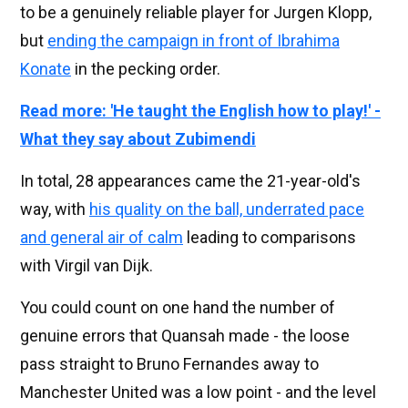
to be a genuinely reliable player for Jurgen Klopp,
but
ending the campaign in front of Ibrahima
Konate
in the pecking order.
Read more: 'He taught the English how to play!' -
What they say about Zubimendi
In total, 28 appearances came the 21-year-old's
way, with
his quality on the ball, underrated pace
and general air of calm
leading to comparisons
with Virgil van Dijk.
You could count on one hand the number of
genuine errors that Quansah made - the loose
pass straight to Bruno Fernandes away to
Manchester United was a low point - and the level