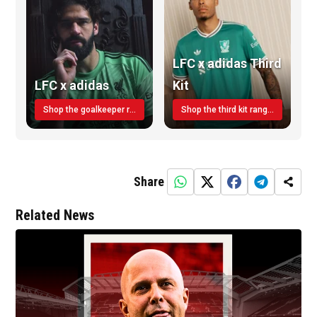
LFC x adidas Third
LFC x adidas
Kit
Shop the goalkeeper range today
Shop the third kit range today!
Share
Related News