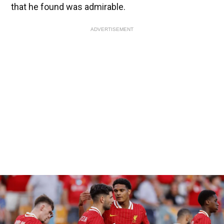
that he found was admirable.
ADVERTISEMENT