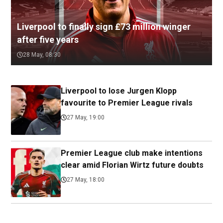
Liverpool to finally sign £73 million winger
after five years
28 May, 08:30
Liverpool to lose Jurgen Klopp
favourite to Premier League rivals
27 May, 19:00
Premier League club make intentions
clear amid Florian Wirtz future doubts
27 May, 18:00