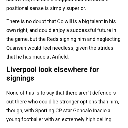
positional sense is simply superior.
There is no doubt that Colwill is a big talent in his
own right, and could enjoy a successful future in
the game, but the Reds signing him and neglecting
Quansah would feel needless, given the strides
that he has made at Anfield.
Liverpool look elsewhere for
signings
None of this is to say that there aren't defenders
out there who could be stronger options than him,
though, with Sporting CP star Goncalo Inacio a
young footballer with an extremely high ceiling.