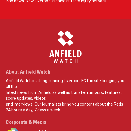
Bad news: New Liverpool signing suffers injury setback
About Anfield Watch
Anfield Watch is a long-running Liverpool FC fan site bringing you
all the
latest news from Anfield as well as transfer rumours, features,
score updates, videos
and interviews. Our journalists bring you content about the Reds
24 hours a day, 7 days a week.
Corporate & Media