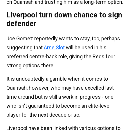
on Quansah and trusting him as a long-term option.
Liverpool turn down chance to sign
defender
Joe Gomez reportedly wants to stay, too, perhaps
suggesting that
Arne Slot
will be used in his
preferred centre-back role, giving the Reds four
strong options there.
It is undoubtedly a gamble when it comes to
Quansah, however, who may have excelled last
time around but is still a work in progress - one
who isn't guaranteed to become an elite-level
player for the next decade or so.
Liverpool have been linked with various options to