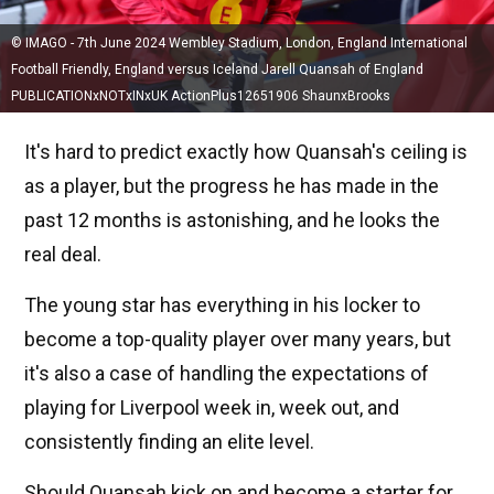
© IMAGO - 7th June 2024 Wembley Stadium, London, England International
Football Friendly, England versus Iceland Jarell Quansah of England
PUBLICATIONxNOTxINxUK ActionPlus12651906 ShaunxBrooks
It's hard to predict exactly how Quansah's ceiling is
as a player, but the progress he has made in the
past 12 months is astonishing, and he looks the
real deal.
The young star has everything in his locker to
become a top-quality player over many years, but
it's also a case of handling the expectations of
playing for Liverpool week in, week out, and
consistently finding an elite level.
Should Quansah kick on and become a starter for