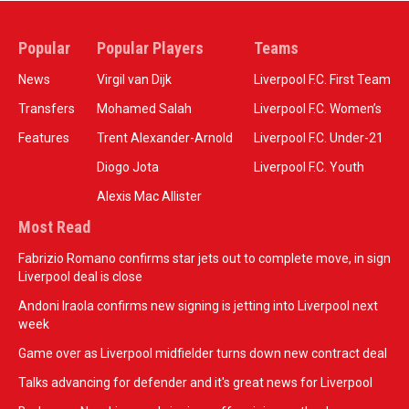
Popular
Popular Players
Teams
News
Virgil van Dijk
Liverpool F.C. First Team
Transfers
Mohamed Salah
Liverpool F.C. Women’s
Features
Trent Alexander-Arnold
Liverpool F.C. Under-21
Diogo Jota
Liverpool F.C. Youth
Alexis Mac Allister
Most Read
Fabrizio Romano confirms star jets out to complete move, in sign
Liverpool deal is close
Andoni Iraola confirms new signing is jetting into Liverpool next
week
Game over as Liverpool midfielder turns down new contract deal
Talks advancing for defender and it's great news for Liverpool