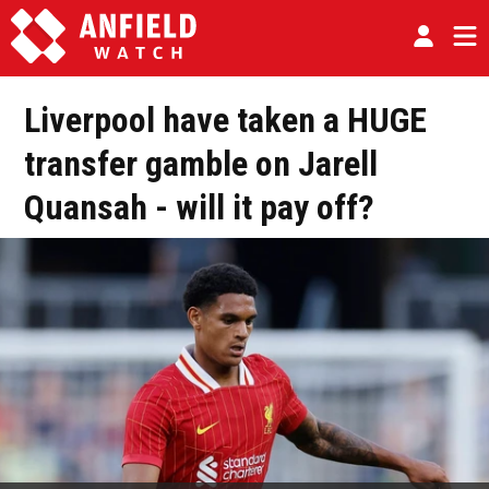
Liverpool have taken a HUGE
transfer gamble on Jarell
Quansah - will it pay off?