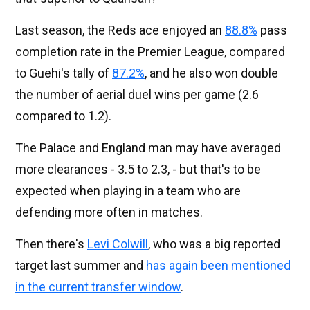
Last season, the Reds ace enjoyed an
88.8%
pass
completion rate in the Premier League, compared
to Guehi's tally of
87.2%
, and he also won double
the number of aerial duel wins per game (2.6
compared to 1.2).
The Palace and England man may have averaged
more clearances - 3.5 to 2.3, - but that's to be
expected when playing in a team who are
defending more often in matches.
Then there's
Levi Colwill
, who was a big reported
target last summer and
has again been mentioned
in the current transfer window
.