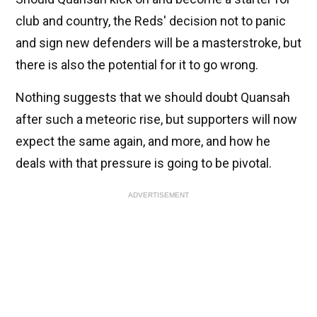
club and country, the Reds' decision not to panic
and sign new defenders will be a masterstroke, but
there is also the potential for it to go wrong.
Nothing suggests that we should doubt Quansah
after such a meteoric rise, but supporters will now
expect the same again, and more, and how he
deals with that pressure is going to be pivotal.
ADVERTISEMENT