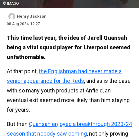
© IMAGO
Henry Jackson
08 Aug 2024, 12:27
This time last year, the idea of Jarell Quansah
being a vital squad player for Liverpool seemed
unfathomable.
At that point,
the Englishman had never made a
senior appearance for the Reds
, and as is the case
with so many youth products at Anfield, an
eventual exit seemed more likely than him staying
for years.
But then
Quansah enjoyed a breakthrough 2023/24
season that nobody saw coming
, not only proving