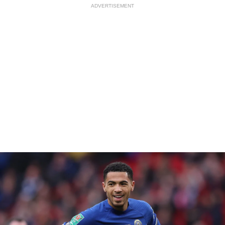
ADVERTISEMENT