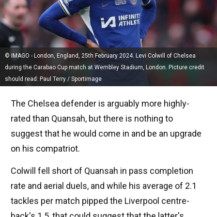
© IMAGO - London, England, 25th February 2024. Levi Colwill of Chelsea
during the Carabao Cup match at Wembley Stadium, London. Picture credit
should read: Paul Terry / Sportimage
The Chelsea defender is arguably more highly-
rated than Quansah, but there is nothing to
suggest that he would come in and be an upgrade
on his compatriot.
Colwill fell short of Quansah in pass completion
rate and aerial duels, and while his average of 2.1
tackles per match pipped the Liverpool centre-
back's 1.5, that could suggest that the latter's