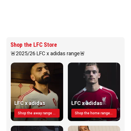
Shop the LFC Store
🚨2025/26 LFC x adidas range🚨
LFC x adidas
LFC x adidas
Shop the away range TODAY
Shop the home range today!