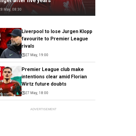
nger after five years
28 May, 08:30
Liverpool to lose Jurgen Klopp
favourite to Premier League
rivals
27 May, 19:00
Premier League club make
intentions clear amid Florian
Wirtz future doubts
27 May, 18:00
ADVERTISEMENT