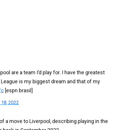
l are a team I’d play for. I have the greatest
s League is my biggest dream and that of my
fc
[espn brasil]
 18, 2022
f a move to Liverpool, describing playing in the