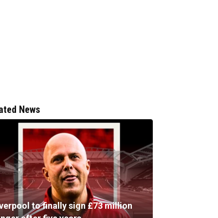
ated News
verpool to finally sign £73 million