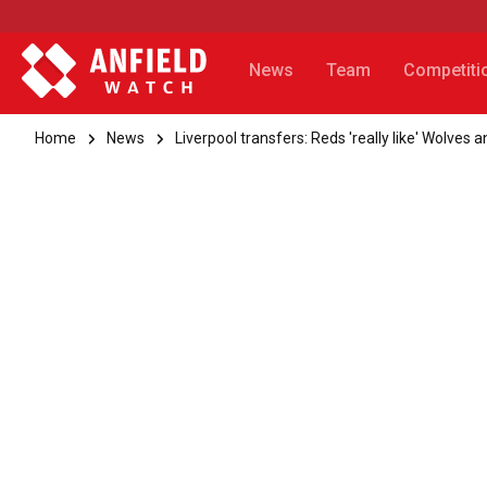
News
Team
Competiti
Home
News
Liverpool transfers: Reds 'really like' Wolves