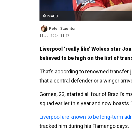
© IMAGO
Peter Staunton
11 Jul 2024, 11:27
Liverpool ‘really like’ Wolves star J
believed to be high on the list of tra
That’s according to renowned transfer j
that a central defender or a winger arr
Gomes, 23, started all four of Brazil’s 
squad earlier this year and now boasts 
Liverpool are known to be long-term adm
tracked him during his Flamengo days.