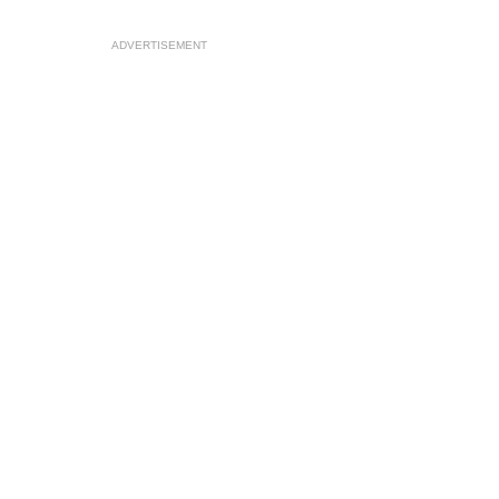
ADVERTISEMENT