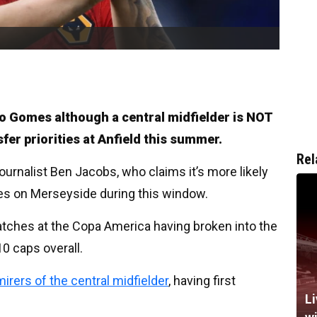
oao Gomes although a central midfielder is NOT
nsfer priorities at Anfield this summer.
Rel
ournalist Ben Jacobs, who claims it’s more likely
ives on Merseyside during this window.
matches at the Copa America having broken into the
10 caps overall.
irers of the central midfielder
, having first
Li