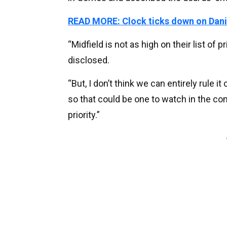
READ MORE: Clock ticks down on Dani
“Midfield is not as high on their list of 
disclosed.
“But, I don’t think we can entirely rule i
so that could be one to watch in the co
priority.”