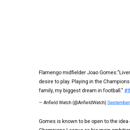
Flamengo midfielder Joao Gomes:"Liverpoo
desire to play. Playing in the Champion
family, my biggest dream in football."
#l
— Anfield Watch (@AnfieldWatch)
September
Gomes is known to be open to the idea o