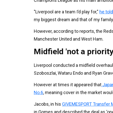
Champions League as his main ambitio
"Liverpool are a team I’d play for,"
he tol
my biggest dream and that of my family,
However, according to reports, the Reds
Manchester United and West Ham.
Midfield 'not a priority
Liverpool conducted a midfield overhaul
Szoboszlai, Wataru Endo and Ryan Graven
However at times it appeared that
Japan
No.6
, meaning cover in the market woul
Jacobs, in his
GIVEMESPORT Transfer M
in Gomes and described the deal as ‘one