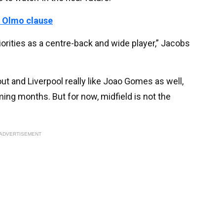
 Olmo clause
priorities as a centre-back and wide player,” Jacobs
t out and Liverpool really like Joao Gomes as well,
ming months. But for now, midfield is not the
ADVERTISEMENT