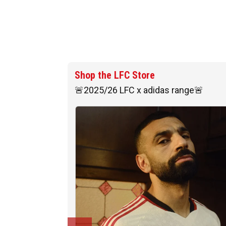
Shop the LFC Store
🚨2025/26 LFC x adidas range🚨