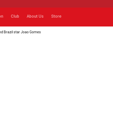
on
Club
About Us
Store
 and Brazil star Joao Gomes