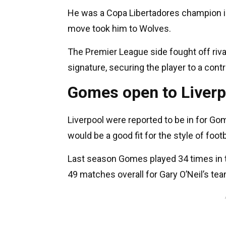
He was a Copa Libertadores champion in
move took him to Wolves.
The Premier League side fought off rival
signature, securing the player to a contr
Gomes open to Liver
Liverpool were reported to be in for Gom
would be a good fit for the style of foo
Last season Gomes played 34 times in t
49 matches overall for Gary O’Neil’s te