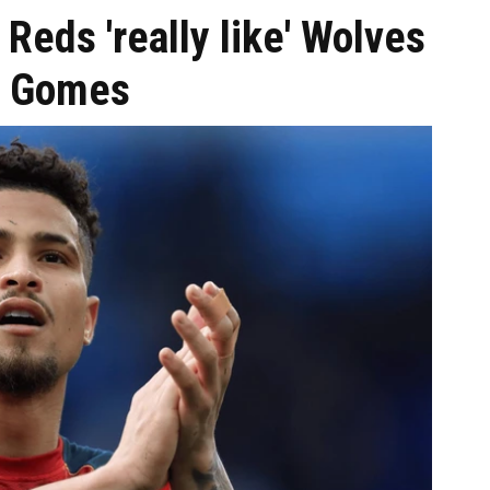
 Reds 'really like' Wolves
ao Gomes