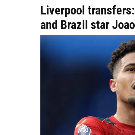
Liverpool transfers:
and Brazil star Jo