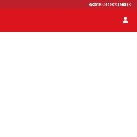
251K
449K
1M
8K