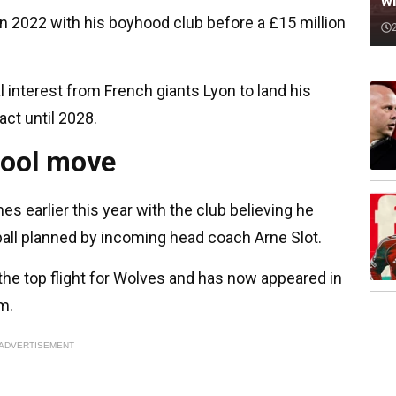
wi
 2022 with his boyhood club before a £15 million
 interest from French giants Lyon to land his
act until 2028.
pool move
es earlier this year with the club believing he
tball planned by incoming head coach Arne Slot.
he top flight for Wolves and has now appeared in
am.
ADVERTISEMENT