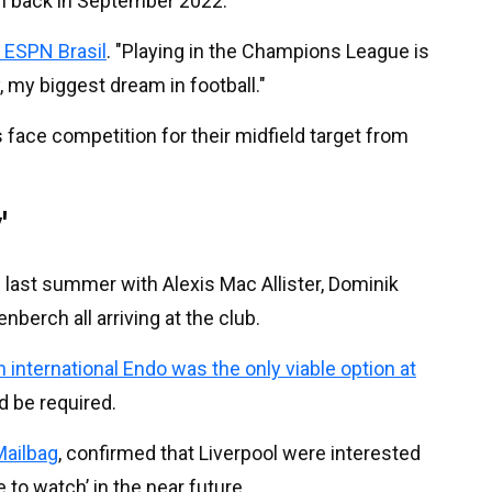
n back in September 2022.
d ESPN Brasil
. "Playing in the Champions League is
 my biggest dream in football."
 face competition for their midfield target from
'
 last summer with Alexis Mac Allister, Dominik
berch all arriving at the club.
 international Endo was the only viable option at
d be required.
ailbag
, confirmed that Liverpool were interested
 to watch’ in the near future.