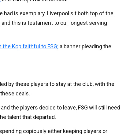
 had is exemplary. Liverpool sit both top of the
nd this is testament to our longest serving
 the Kop faithful to FSG;
a banner pleading the
 by these players to stay at the club, with the
 these deals.
and the players decide to leave, FSG will still need
he talent that departed.
t spending copiously either keeping players or