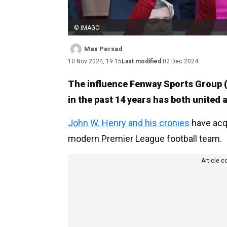
© IMAGO
Max Persad
10 Nov 2024, 19:15
Last modified:
02 Dec 2024
The influence Fenway Sports Group (
in the past 14 years has both united 
John W. Henry and his cronies
have acqu
modern Premier League football team.
Article c