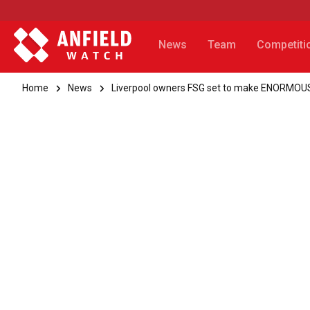
News
Team
Competiti
Home
News
Liverpool owners FSG set to make ENORMOUS