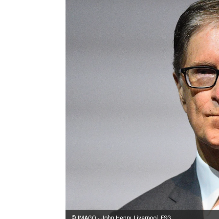
© IMAGO - John Henry, Liverpool, FSG