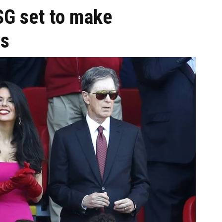
SG set to make
s