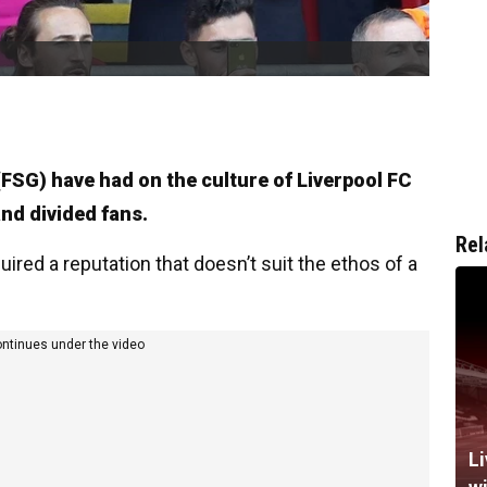
FSG) have had on the culture of Liverpool FC
and divided fans.
Rel
ired a reputation that doesn’t suit the ethos of a
ontinues under the video
Li