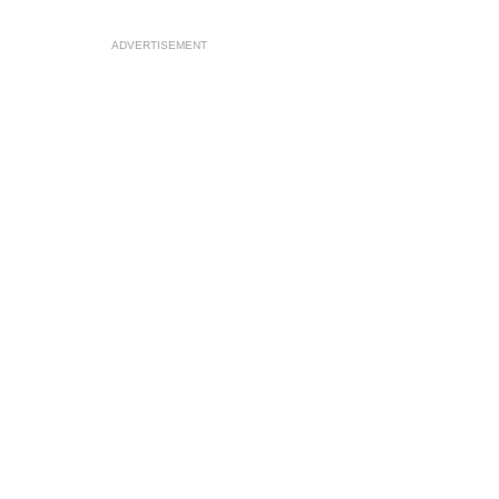
ADVERTISEMENT