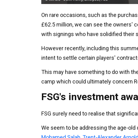
On rare occasions, such as the purcha
£62.5 million, we can see the owners' c
with signings who have solidified their 
However recently, including this summe
intent to settle certain players' contrac
This may have something to do with th
camp which could ultimately concern R
FSG's investment awa
FSG surely need to realise that signific
We seem to be addressing the age-old q
Mohamed Salah
,
Trent-Alexander Arnol