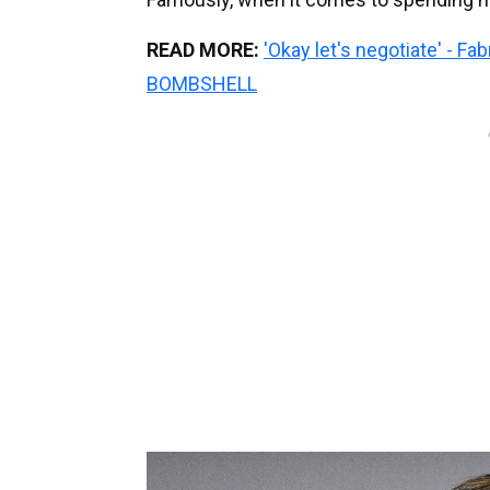
READ MORE:
'Okay let's negotiate' - F
BOMBSHELL