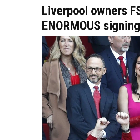
Liverpool owners F
ENORMOUS signing