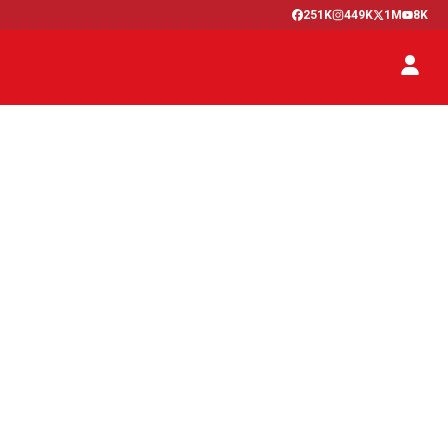
251K
449K
1M
8K