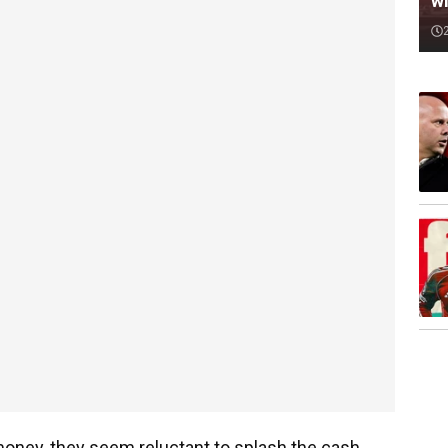
wi
oney, they seem reluctant to splash the cash.