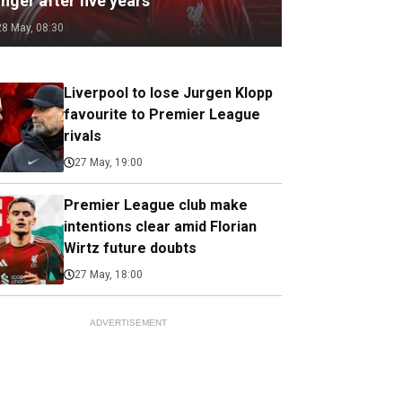
nger after five years
28 May, 08:30
Liverpool to lose Jurgen Klopp
favourite to Premier League
rivals
27 May, 19:00
Premier League club make
intentions clear amid Florian
Wirtz future doubts
27 May, 18:00
ADVERTISEMENT