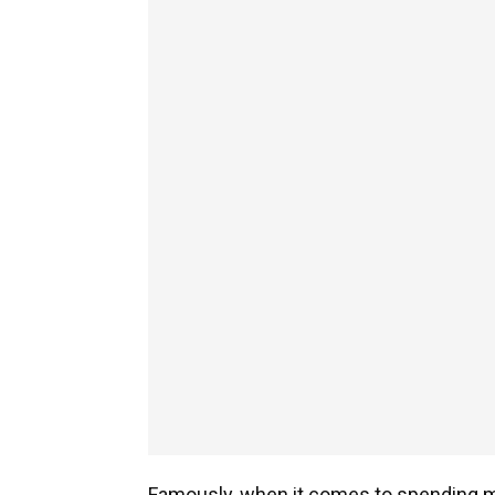
Famously, when it comes to spending m