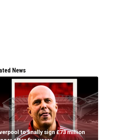
ated News
verpool to finally sign £73 million