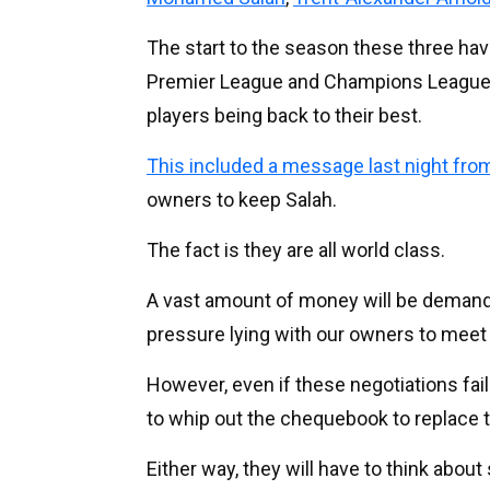
The start to the season these three have
Premier League and Champions League a
players being back to their best.
This included a message last night from
owners to keep Salah.
The fact is they are all world class.
A vast amount of money will be demanded
pressure lying with our owners to meet
However, even if these negotiations fail 
to whip out the chequebook to replace t
Either way, they will have to think abou