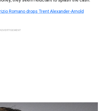
abrizio Romano drops Trent Alexander-Arnold
ADVERTISEMENT