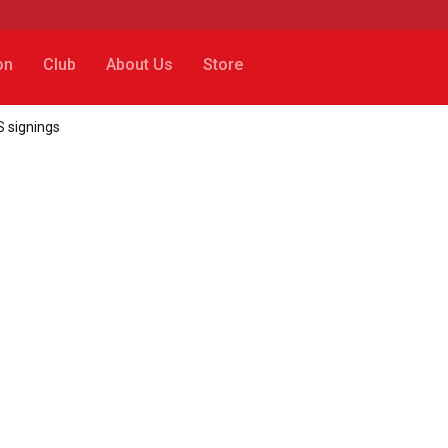
on
Club
About Us
Store
 signings