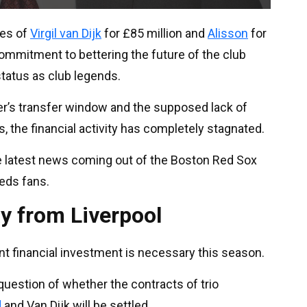
ses of
Virgil van Dijk
for £85 million and
Alisson
for
ommitment to bettering the future of the club
status as club legends.
r’s transfer window and the supposed lack of
ts, the financial activity has completely stagnated.
e latest news coming out of the Boston Red Sox
eds fans.
y from Liverpool
ant financial investment is necessary this season.
uestion of whether the contracts of trio
d
and Van Dijk will be settled.