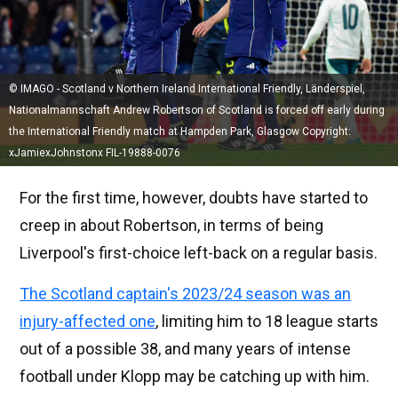
© IMAGO - Scotland v Northern Ireland International Friendly, Länderspiel,
Nationalmannschaft Andrew Robertson of Scotland is forced off early during
the International Friendly match at Hampden Park, Glasgow Copyright:
xJamiexJohnstonx FIL-19888-0076
For the first time, however, doubts have started to
creep in about Robertson, in terms of being
Liverpool's first-choice left-back on a regular basis.
The Scotland captain's 2023/24 season was an
injury-affected one
, limiting him to 18 league starts
out of a possible 38, and many years of intense
football under Klopp may be catching up with him.