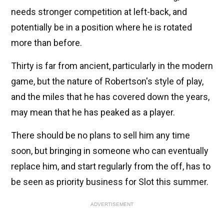
needs stronger competition at left-back, and
potentially be in a position where he is rotated
more than before.
Thirty is far from ancient, particularly in the modern
game, but the nature of Robertson's style of play,
and the miles that he has covered down the years,
may mean that he has peaked as a player.
There should be no plans to sell him any time
soon, but bringing in someone who can eventually
replace him, and start regularly from the off, has to
be seen as priority business for Slot this summer.
ADVERTISEMENT