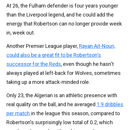
At 26, the Fulham defender is four years younger
than the Liverpool legend, and he could add the
energy that Robertson can no longer provide week
in, week out.
Another Premier League player,
Rayan Ait-Nouri,
could also be a great fit to be Robertson's
successor for the Reds
, even though he hasn't
always played at left-back for Wolves, sometimes
taking up a more attack-minded role.
Only 23, the Algerian is an athletic presence with
real quality on the ball, and he averaged
1.9 dribbles
per match
in the league this season, compared to
Robertson's surprisingly low total of 0.2, which