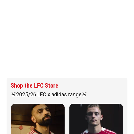
Shop the LFC Store
🚨2025/26 LFC x adidas range🚨