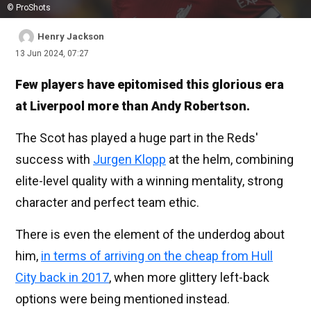
© ProShots
Henry Jackson
13 Jun 2024, 07:27
Few players have epitomised this glorious era
at Liverpool more than Andy Robertson.
The Scot has played a huge part in the Reds'
success with
Jurgen Klopp
at the helm, combining
elite-level quality with a winning mentality, strong
character and perfect team ethic.
There is even the element of the underdog about
him,
in terms of arriving on the cheap from Hull
City back in 2017
, when more glittery left-back
options were being mentioned instead.