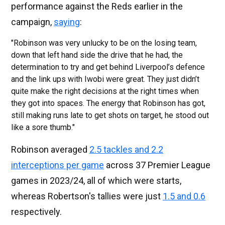
performance against the Reds earlier in the
campaign,
saying
:
"Robinson was very unlucky to be on the losing team,
down that left hand side the drive that he had, the
determination to try and get behind Liverpool’s defence
and the link ups with Iwobi were great. They just didn’t
quite make the right decisions at the right times when
they got into spaces. The energy that Robinson has got,
still making runs late to get shots on target, he stood out
like a sore thumb."
Robinson averaged
2.5 tackles and 2.2
interceptions per game
across 37 Premier League
games in 2023/24, all of which were starts,
whereas Robertson's tallies were just
1.5 and 0.6
respectively.