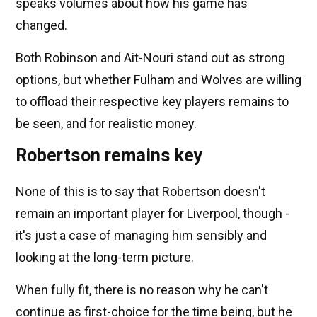
speaks volumes about how his game has
changed.
Both Robinson and Ait-Nouri stand out as strong
options, but whether Fulham and Wolves are willing
to offload their respective key players remains to
be seen, and for realistic money.
Robertson remains key
None of this is to say that Robertson doesn't
remain an important player for Liverpool, though -
it's just a case of managing him sensibly and
looking at the long-term picture.
When fully fit, there is no reason why he can't
continue as first-choice for the time being, but he