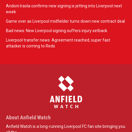
Andoni Iraola confirms new signing is jetting into Liverpool next
week
Game over as Liverpool midfielder turns down new contract deal
Bad news: New Liverpool signing suffers injury setback
Liverpool transfer news: Agreement reached, super fast
attacker is coming to Reds
About Anfield Watch
Anfield Watch is a long-running Liverpool FC fan site bringing you