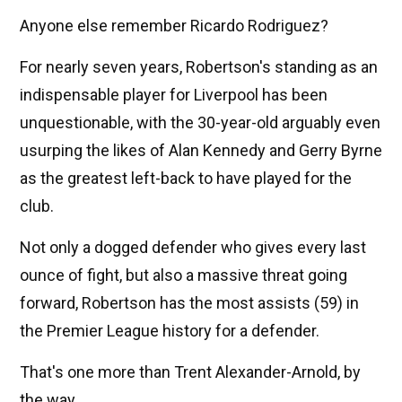
Anyone else remember Ricardo Rodriguez?
For nearly seven years, Robertson's standing as an
indispensable player for Liverpool has been
unquestionable, with the 30-year-old arguably even
usurping the likes of Alan Kennedy and Gerry Byrne
as the greatest left-back to have played for the
club.
Not only a dogged defender who gives every last
ounce of fight, but also a massive threat going
forward, Robertson has the most assists (59) in
the Premier League history for a defender.
That's one more than Trent Alexander-Arnold, by
the way.