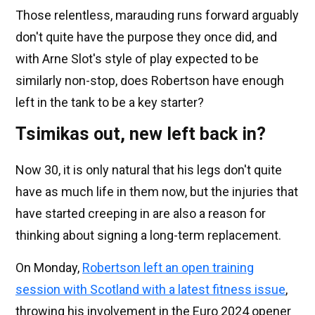
Those relentless, marauding runs forward arguably
don't quite have the purpose they once did, and
with Arne Slot's style of play expected to be
similarly non-stop, does Robertson have enough
left in the tank to be a key starter?
Tsimikas out, new left back in?
Now 30, it is only natural that his legs don't quite
have as much life in them now, but the injuries that
have started creeping in are also a reason for
thinking about signing a long-term replacement.
On Monday,
Robertson left an open training
session with Scotland with a latest fitness issue
,
throwing his involvement in the Euro 2024 opener