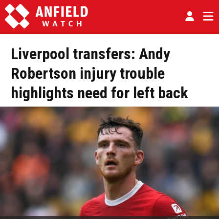
Liverpool transfers: Andy
Robertson injury trouble
highlights need for left back