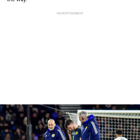
ADVERTISEMENT