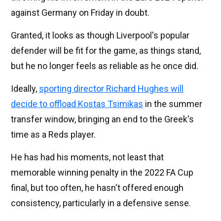
against Germany on Friday in doubt.
Granted, it looks as though Liverpool's popular
defender will be fit for the game, as things stand,
but he no longer feels as reliable as he once did.
Ideally,
sporting director Richard Hughes will
decide to offload Kostas Tsimikas
in the summer
transfer window, bringing an end to the Greek's
time as a Reds player.
He has had his moments, not least that
memorable winning penalty in the 2022 FA Cup
final, but too often, he hasn't offered enough
consistency, particularly in a defensive sense.