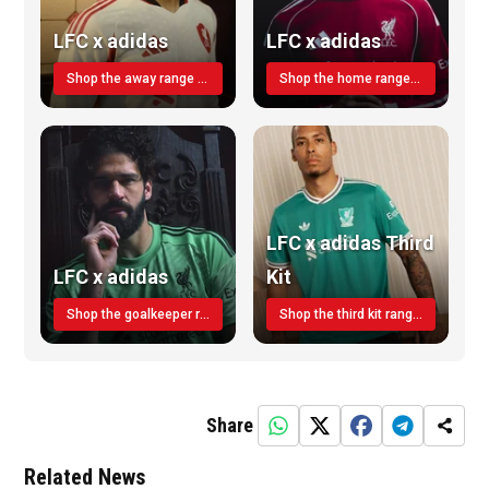
LFC x adidas
LFC x adidas
Shop the away range TODAY
Shop the home range today!
LFC x adidas Third
LFC x adidas
Kit
Shop the goalkeeper range today
Shop the third kit range today!
Share
Related News