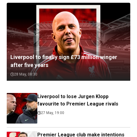
Liverpool to finally sign £73 million winger
after five years
28 May, 08:30
Liverpool to lose Jurgen Klopp
favourite to Premier League rivals
27 May, 19:00
Premier League club make intentions