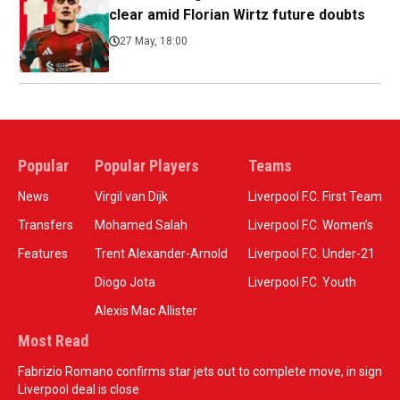
clear amid Florian Wirtz future doubts
27 May, 18:00
Popular
Popular Players
Teams
News
Virgil van Dijk
Liverpool F.C. First Team
Transfers
Mohamed Salah
Liverpool F.C. Women’s
Features
Trent Alexander-Arnold
Liverpool F.C. Under-21
Diogo Jota
Liverpool F.C. Youth
Alexis Mac Allister
Most Read
Fabrizio Romano confirms star jets out to complete move, in sign
Liverpool deal is close