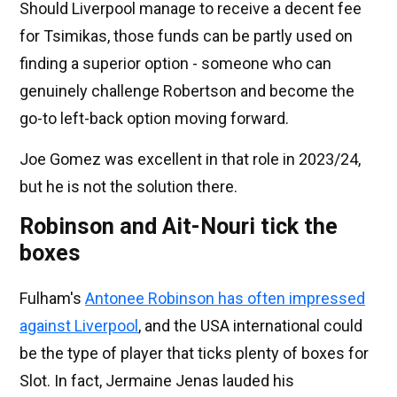
Should Liverpool manage to receive a decent fee
for Tsimikas, those funds can be partly used on
finding a superior option - someone who can
genuinely challenge Robertson and become the
go-to left-back option moving forward.
Joe Gomez was excellent in that role in 2023/24,
but he is not the solution there.
Robinson and Ait-Nouri tick the
boxes
Fulham's
Antonee Robinson has often impressed
against Liverpool
, and the USA international could
be the type of player that ticks plenty of boxes for
Slot. In fact, Jermaine Jenas lauded his