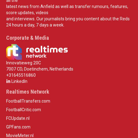
all the
latest news from Anfield as well as transfer rumours, features,
score updates, videos
and interviews. Our journalists bring you content about the Reds
24 hours a day, 7 days a week.
Corporate & Media
Innovatieweg 20C
7007 CD, Doetinchem, Netherlands
+31645516860
LinkedIn
Realtimes Network
FootballTransfers.com
FootballCritic.com
FCUpdate.nl
GPFans.com
MovieMeter.nl