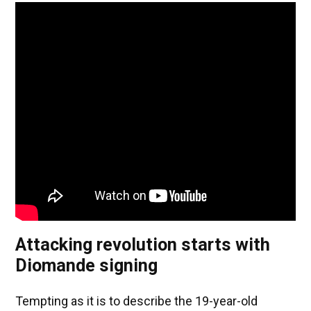
Attacking revolution starts with
Diomande signing
Tempting as it is to describe the 19-year-old