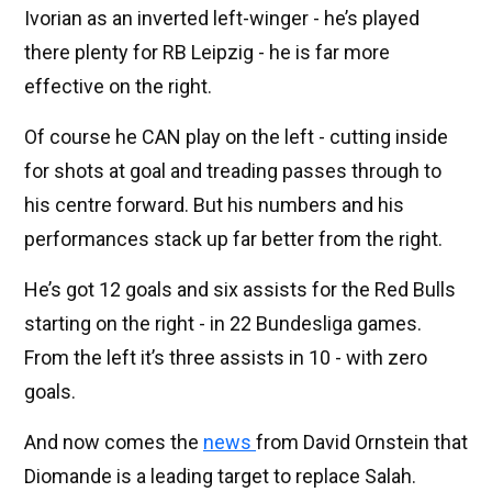
Ivorian as an inverted left-winger - he’s played
there plenty for RB Leipzig - he is far more
effective on the right.
Of course he CAN play on the left - cutting inside
for shots at goal and treading passes through to
his centre forward. But his numbers and his
performances stack up far better from the right.
He’s got 12 goals and six assists for the Red Bulls
starting on the right - in 22 Bundesliga games.
From the left it’s three assists in 10 - with zero
goals.
And now comes the
news
from David Ornstein that
Diomande is a leading target to replace Salah.