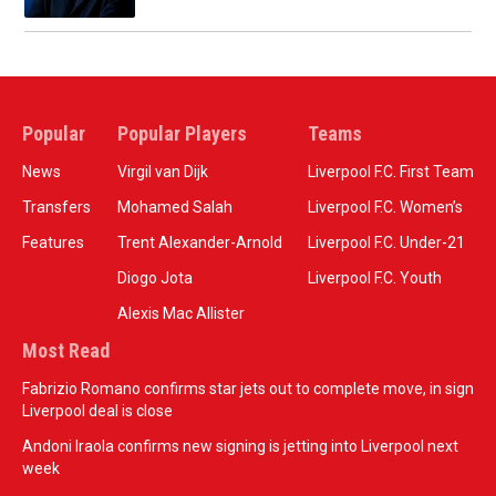
Popular
Popular Players
Teams
News
Virgil van Dijk
Liverpool F.C. First Team
Transfers
Mohamed Salah
Liverpool F.C. Women’s
Features
Trent Alexander-Arnold
Liverpool F.C. Under-21
Diogo Jota
Liverpool F.C. Youth
Alexis Mac Allister
Most Read
Fabrizio Romano confirms star jets out to complete move, in sign
Liverpool deal is close
Andoni Iraola confirms new signing is jetting into Liverpool next
week