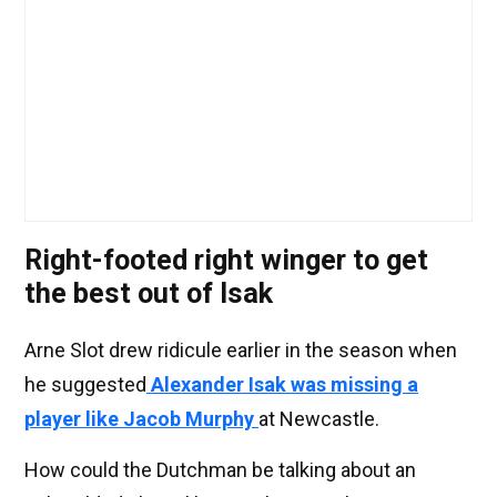
Right-footed right winger to get
the best out of Isak
Arne Slot drew ridicule earlier in the season when
he suggested
Alexander Isak was missing a
player like Jacob Murphy
at Newcastle.
How could the Dutchman be talking about an