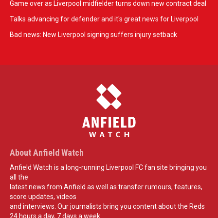
Game over as Liverpool midfielder turns down new contract deal
Talks advancing for defender and it's great news for Liverpool
Bad news: New Liverpool signing suffers injury setback
About Anfield Watch
Anfield Watch is a long-running Liverpool FC fan site bringing you
all the
latest news from Anfield as well as transfer rumours, features,
score updates, videos
and interviews. Our journalists bring you content about the Reds
24 hours a day, 7 days a week.