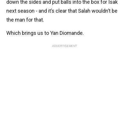
down the sides and put balls into the box for Isak
next season - and it’s clear that Salah wouldn’t be
the man for that.
Which brings us to Yan Diomande.
ADVERTISEMENT