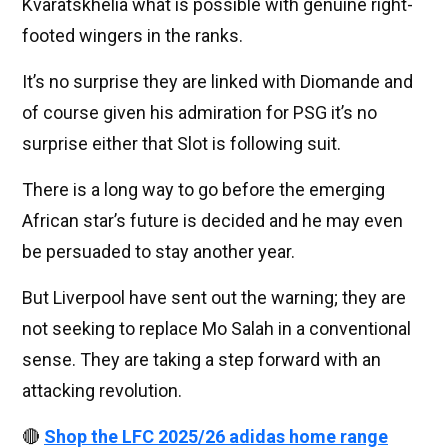
Kvaratskhelia what is possible with genuine right-
footed wingers in the ranks.
It’s no surprise they are linked with Diomande and
of course given his admiration for PSG it’s no
surprise either that Slot is following suit.
There is a long way to go before the emerging
African star’s future is decided and he may even
be persuaded to stay another year.
But Liverpool have sent out the warning; they are
not seeking to replace Mo Salah in a conventional
sense. They are taking a step forward with an
attacking revolution.
🔴
Shop the LFC 2025/26 adidas home range