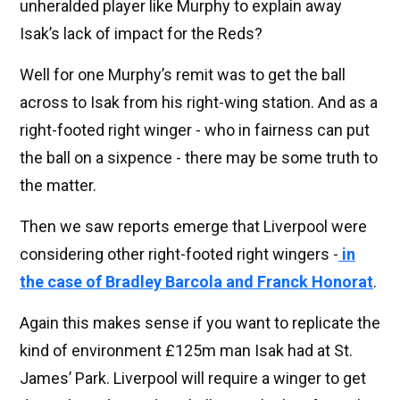
unheralded player like Murphy to explain away
Isak’s lack of impact for the Reds?
Well for one Murphy’s remit was to get the ball
across to Isak from his right-wing station. And as a
right-footed right winger - who in fairness can put
the ball on a sixpence - there may be some truth to
the matter.
Then we saw reports emerge that Liverpool were
considering other right-footed right wingers -
in
the case of Bradley Barcola and Franck Honorat
.
Again this makes sense if you want to replicate the
kind of environment £125m man Isak had at St.
James’ Park. Liverpool will require a winger to get