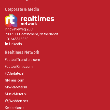
Corporate & Media
Innovatieweg 20C
7007 CD, Doetinchem, Netherlands
+31645516860
LinkedIn
Realtimes Network
FootballTransfers.com
FootballCritic.com
FCUpdate.nl
GPFans.com
MovieMeter.nl
MusicMeter.nl
WijWedden.net
Kelderklasse