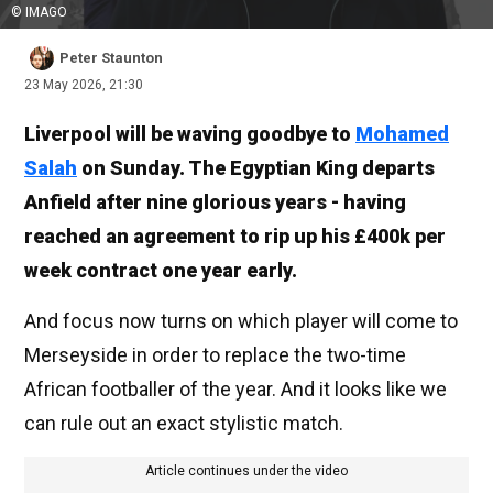
© IMAGO
Peter Staunton
23 May 2026, 21:30
Liverpool will be waving goodbye to
Mohamed
Salah
on Sunday. The Egyptian King departs
Anfield after nine glorious years - having
reached an agreement to rip up his £400k per
week contract one year early.
And focus now turns on which player will come to
Merseyside in order to replace the two-time
African footballer of the year. And it looks like we
can rule out an exact stylistic match.
Article continues under the video