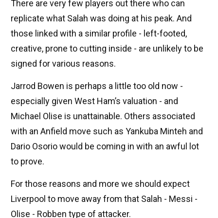
There are very few players out there who can
replicate what Salah was doing at his peak. And
those linked with a similar profile - left-footed,
creative, prone to cutting inside - are unlikely to be
signed for various reasons.
Jarrod Bowen is perhaps a little too old now -
especially given West Ham’s valuation - and
Michael Olise is unattainable. Others associated
with an Anfield move such as Yankuba Minteh and
Dario Osorio would be coming in with an awful lot
to prove.
For those reasons and more we should expect
Liverpool to move away from that Salah - Messi -
Olise - Robben type of attacker.