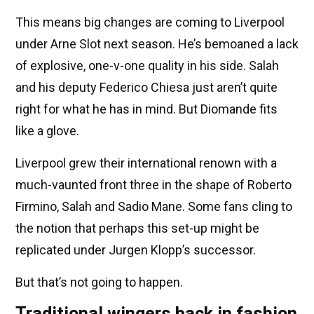
This means big changes are coming to Liverpool
under Arne Slot next season. He’s bemoaned a lack
of explosive, one-v-one quality in his side. Salah
and his deputy Federico Chiesa just aren’t quite
right for what he has in mind. But Diomande fits
like a glove.
Liverpool grew their international renown with a
much-vaunted front three in the shape of Roberto
Firmino, Salah and Sadio Mane. Some fans cling to
the notion that perhaps this set-up might be
replicated under Jurgen Klopp’s successor.
But that’s not going to happen.
Traditional wingers back in fashion