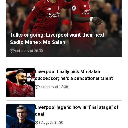
Talks ongoing: Liverpool want their next
Sadio Mane x Mo Salah
Yesterday at 20:30
Liverpool finally pick Mo Salah
successor; he's a sensational talent
Yesterday at 12:30
Liverpool legend now in 'final stage' of
deal
3 August, 21:30