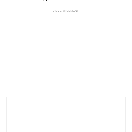
ADVERTISEMENT