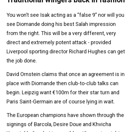
You won’t see Isak acting as a “false 9” nor will you
see Diomande doing his best Salah impression
from the right. This will be a very different, very
direct and extremely potent attack - provided
Liverpool sporting director Richard Hughes can get
the job done.
David Ornstein claims that once an agreement is in
place with Diomande then club-to-club talks can
begin. Leipzig want €100m for their star turn and
Paris Saint-Germain are of course lying in wait.
The European champions have shown through the
signings of Barcola, Desire Doue and Khvicha