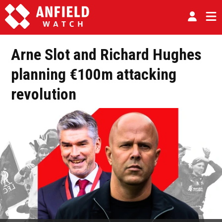
Arne Slot and Richard Hughes
planning €100m attacking
revolution