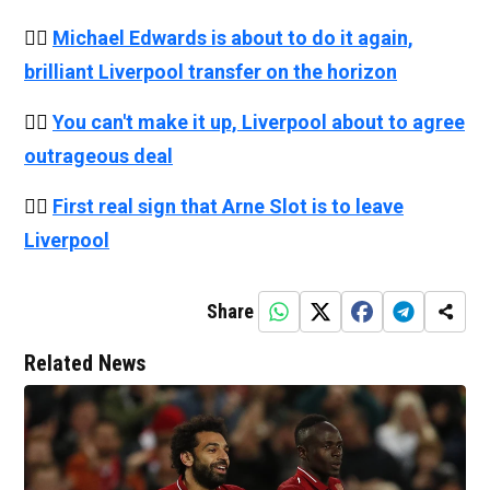
👉🏻
Michael Edwards is about to do it again,
brilliant Liverpool transfer on the horizon
👉🏻
You can't make it up, Liverpool about to agree
outrageous deal
👉🏻
First real sign that Arne Slot is to leave
Liverpool
Share
Related News