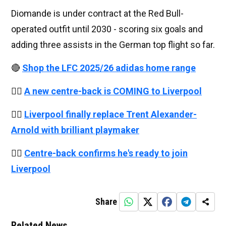
Diomande is under contract at the Red Bull-
operated outfit until 2030 - scoring six goals and
adding three assists in the German top flight so far.
🔴
Shop the LFC 2025/26 adidas home range
👉🏻
A new centre-back is COMING to Liverpool
👉🏻
Liverpool finally replace Trent Alexander-
Arnold with brilliant playmaker
👉🏻
Centre-back confirms he's ready to join
Liverpool
Share
Related News