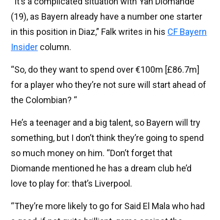
“It’s a complicated situation with Yan Diomande
(19), as Bayern already have a number one starter
in this position in Diaz,” Falk writes in his
CF Bayern
Insider
column.
“So, do they want to spend over €100m [£86.7m]
for a player who they’re not sure will start ahead of
the Colombian? “
He’s a teenager and a big talent, so Bayern will try
something, but I don’t think they’re going to spend
so much money on him. “Don’t forget that
Diomande mentioned he has a dream club he’d
love to play for: that’s Liverpool.
“They’re more likely to go for Said El Mala who had