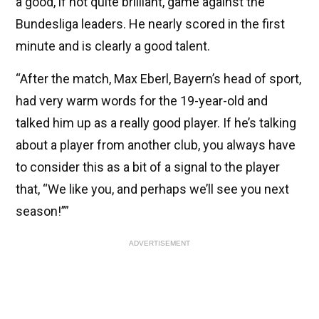
a good, if not quite brilliant, game against the
Bundesliga leaders. He nearly scored in the first
minute and is clearly a good talent.
“After the match, Max Eberl, Bayern’s head of sport,
had very warm words for the 19-year-old and
talked him up as a really good player. If he’s talking
about a player from another club, you always have
to consider this as a bit of a signal to the player
that, “We like you, and perhaps we’ll see you next
season!””
ADVERTISEMENT