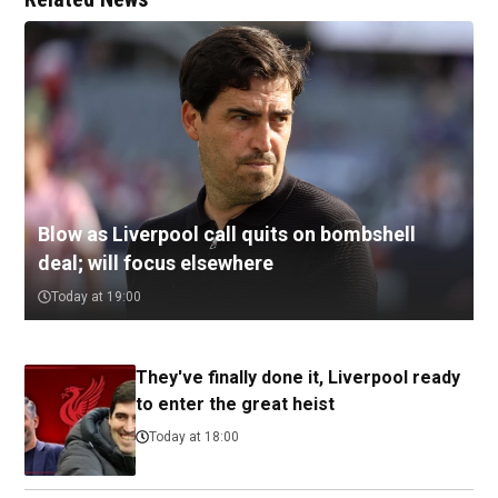
Blow as Liverpool call quits on bombshell
deal; will focus elsewhere
Today at 19:00
They've finally done it, Liverpool ready
to enter the great heist
Today at 18:00