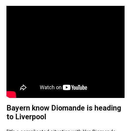
Bayern know Diomande is heading
to Liverpool