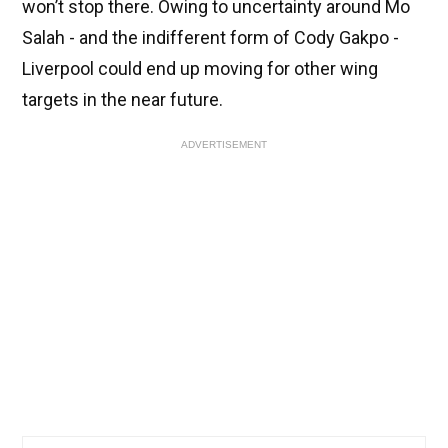
won’t stop there. Owing to uncertainty around Mo
Salah - and the indifferent form of Cody Gakpo -
Liverpool could end up moving for other wing
targets in the near future.
ADVERTISEMENT