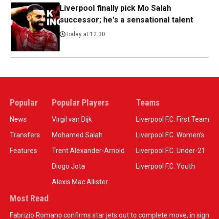
Liverpool finally pick Mo Salah
successor; he's a sensational talent
Today at 12:30
Popular
Popular Players
Teams
News
Virgil van Dijk
Liverpool F.C. First Team
Transfers
Mohamed Salah
Liverpool F.C. Women’s
Features
Trent Alexander-Arnold
Liverpool F.C. Under-21
Diogo Jota
Liverpool F.C. Youth
Alexis Mac Allister
Most Read
Fabrizio Romano confirms star jets out to complete move, in sign