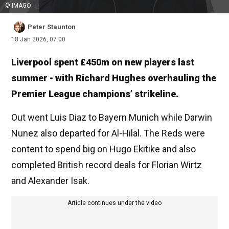
© IMAGO
Peter Staunton
18 Jan 2026, 07:00
Liverpool spent £450m on new players last
summer - with Richard Hughes overhauling the
Premier League champions’ strikeline.
Out went Luis Diaz to Bayern Munich while Darwin
Nunez also departed for Al-Hilal. The Reds were
content to spend big on Hugo Ekitike and also
completed British record deals for Florian Wirtz
and Alexander Isak.
Article continues under the video