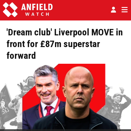
'Dream club' Liverpool MOVE in
front for £87m superstar
forward