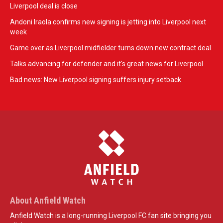
Liverpool deal is close
Andoni Iraola confirms new signing is jetting into Liverpool next
week
Game over as Liverpool midfielder turns down new contract deal
Talks advancing for defender and it's great news for Liverpool
Bad news: New Liverpool signing suffers injury setback
About Anfield Watch
Anfield Watch is a long-running Liverpool FC fan site bringing you