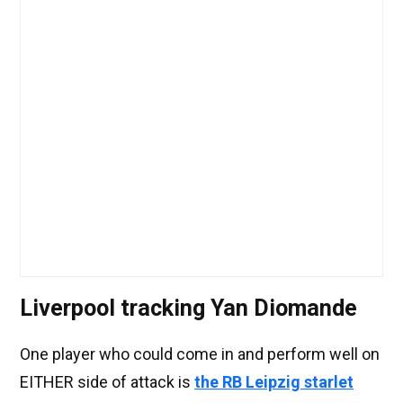
Liverpool tracking Yan Diomande
One player who could come in and perform well on
EITHER side of attack is
the RB Leipzig starlet