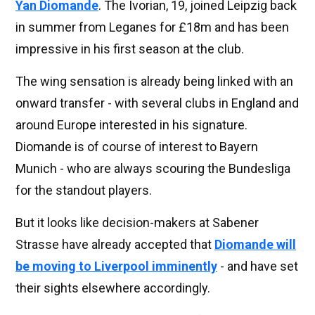
Yan Diomande
. The Ivorian, 19, joined Leipzig back
in summer from Leganes for £18m and has been
impressive in his first season at the club.
The wing sensation is already being linked with an
onward transfer - with several clubs in England and
around Europe interested in his signature.
Diomande is of course of interest to Bayern
Munich - who are always scouring the Bundesliga
for the standout players.
But it looks like decision-makers at Sabener
Strasse have already accepted that
Diomande will
be moving to Liverpool imminently
- and have set
their sights elsewhere accordingly.