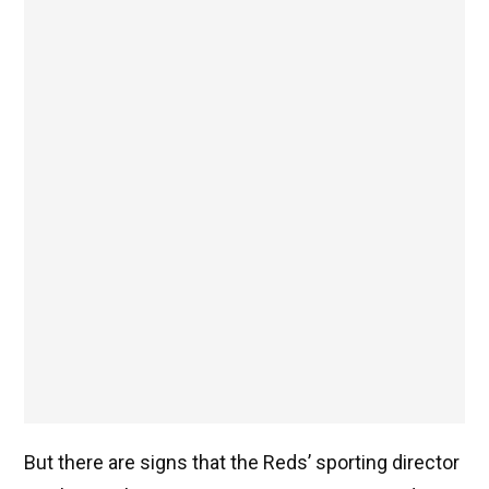
But there are signs that the Reds’ sporting director