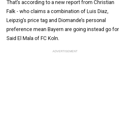
That’s according to a new report from Christian
Falk - who claims a combination of Luis Diaz,
Leipzig’s price tag and Diomande’s personal
preference mean Bayern are going instead go for
Said El Mala of FC Koln.
ADVERTISEMENT