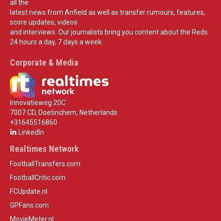
all the
latest news from Anfield as well as transfer rumours, features,
score updates, videos
and interviews. Our journalists bring you content about the Reds
24 hours a day, 7 days a week.
Corporate & Media
Innovatieweg 20C
7007 CD, Doetinchem, Netherlands
+31645516860
LinkedIn
Realtimes Network
FootballTransfers.com
FootballCritic.com
FCUpdate.nl
GPFans.com
MovieMeter.nl