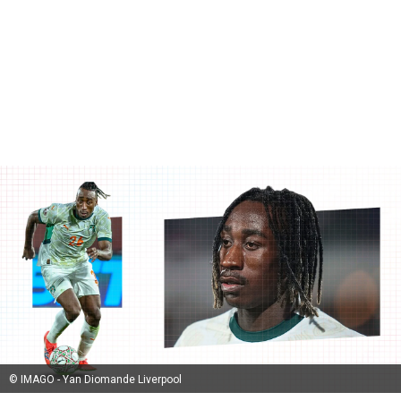
© IMAGO - Yan Diomande Liverpool