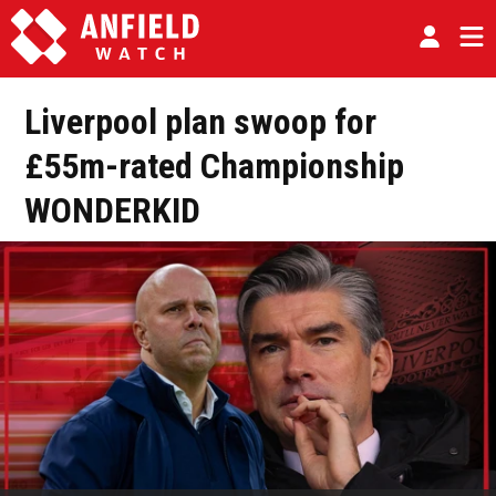
Liverpool plan swoop for
£55m-rated Championship
WONDERKID