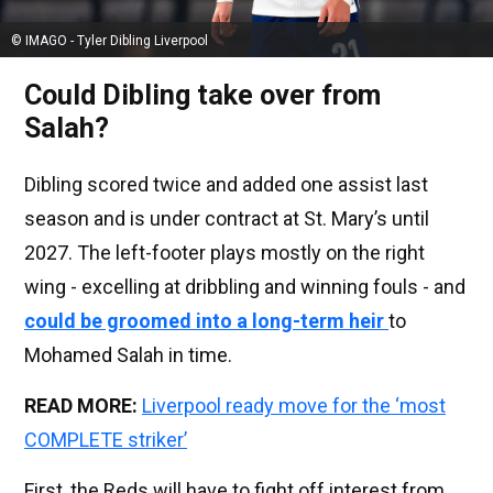
© IMAGO - Tyler Dibling Liverpool
Could Dibling take over from
Salah?
Dibling scored twice and added one assist last
season and is under contract at St. Mary’s until
2027. The left-footer plays mostly on the right
wing - excelling at dribbling and winning fouls - and
could be groomed into a long-term heir
to
Mohamed Salah in time.
READ MORE:
Liverpool ready move for the ‘most
COMPLETE striker’
First, the Reds will have to fight off interest from