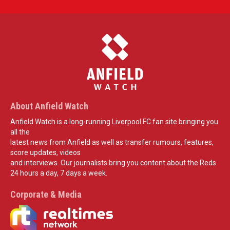
About Anfield Watch
Anfield Watch is a long-running Liverpool FC fan site bringing you
all the
latest news from Anfield as well as transfer rumours, features,
score updates, videos
and interviews. Our journalists bring you content about the Reds
24 hours a day, 7 days a week.
Corporate & Media