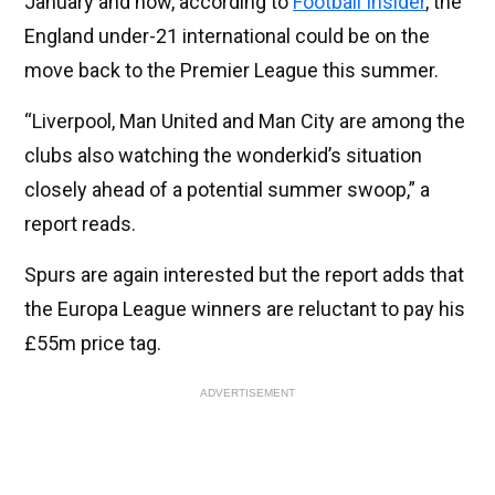
January and now, according to
Football Insider
, the
England under-21 international could be on the
move back to the Premier League this summer.
“Liverpool, Man United and Man City are among the
clubs also watching the wonderkid’s situation
closely ahead of a potential summer swoop,” a
report reads.
Spurs are again interested but the report adds that
the Europa League winners are reluctant to pay his
£55m price tag.
ADVERTISEMENT