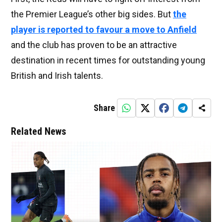
the Premier League’s other big sides. But
the
player is reported to favour a move to Anfield
and the club has proven to be an attractive
destination in recent times for outstanding young
British and Irish talents.
Share
Related News