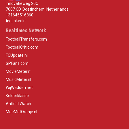
Innovatieweg 20C
7007 CD, Doetinchem, Netherlands
+31645516860
LinkedIn
Realtimes Network
FootballTransfers.com
FootballCritic.com
FCUpdate.nl
GPFans.com
MovieMeter.nl
MusicMeter.nl
WijWedden.net
Kelderklasse
Anfield Watch
MeeMetOranje.nl