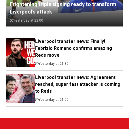
Frightening triple signing ready to transform
Liverpool's attack
Yesterday at 22:00
Liverpool transfer news: Finally!
Fabrizio Romano confirms amazing
Reds move
Yesterday at 21:30
Liverpool transfer news: Agreement
reached, super fast attacker is coming
to Reds
Yesterday at 21:00