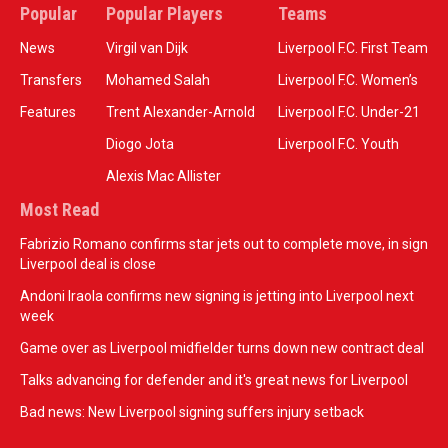
Popular
Popular Players
Teams
News
Virgil van Dijk
Liverpool F.C. First Team
Transfers
Mohamed Salah
Liverpool F.C. Women’s
Features
Trent Alexander-Arnold
Liverpool F.C. Under-21
Diogo Jota
Liverpool F.C. Youth
Alexis Mac Allister
Most Read
Fabrizio Romano confirms star jets out to complete move, in sign
Liverpool deal is close
Andoni Iraola confirms new signing is jetting into Liverpool next
week
Game over as Liverpool midfielder turns down new contract deal
Talks advancing for defender and it's great news for Liverpool
Bad news: New Liverpool signing suffers injury setback