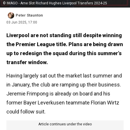
© IMAGO - Arne Slot Richard Hughes Liverpool Transfers 2024-25
Peter Staunton
03 Jun 2025, 17:00
Liverpool are not standing still despite winning
the Premier League title. Plans are being drawn
up to redesign the squad during this summer’s
transfer window.
Having largely sat out the market last summer and
in January, the club are ramping up their business.
Jeremie Frimpong is already on board and his
former Bayer Leverkusen teammate Florian Wirtz
could follow suit.
Article continues under the video