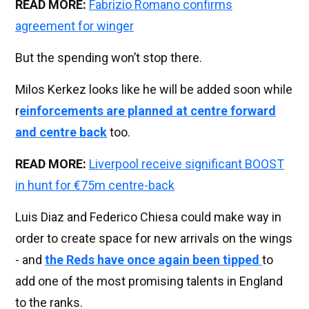
READ MORE:
Fabrizio Romano confirms
agreement for winger
But the spending won’t stop there.
Milos Kerkez looks like he will be added soon while
r
einforcements are planned at centre forward
and centre back
too.
READ MORE:
Liverpool receive significant BOOST
in hunt for €75m centre-back
Luis Diaz and Federico Chiesa could make way in
order to create space for new arrivals on the wings
- and
the Reds have once again been tipped
to
add one of the most promising talents in England
to the ranks.