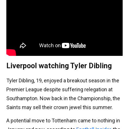
Liverpool watching Tyler Dibling
Tyler Dibling, 19, enjoyed a breakout season in the
Premier League despite suffering relegation at
Southampton. Now back in the Championship, the
Saints may sell their crown jewel this summer.
A potential move to Tottenham came to nothing in