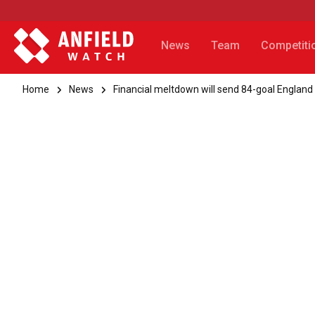
News
Team
Competiti
Home
News
Financial meltdown will send 84-goal England 