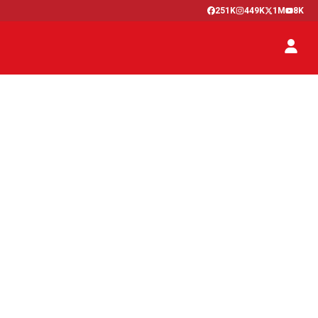
251K
449K
1M
8K