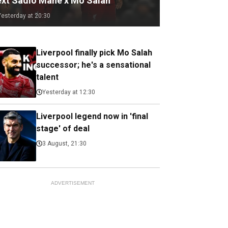
ext Sadio Mane x Mo Salah
Yesterday at 20:30
Liverpool finally pick Mo Salah
successor; he's a sensational
talent
Yesterday at 12:30
Liverpool legend now in 'final
stage' of deal
3 August, 21:30
ADVERTISEMENT