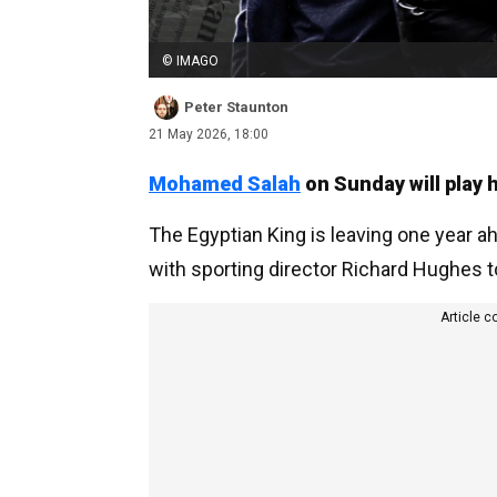
© IMAGO
Peter Staunton
21 May 2026, 18:00
Mohamed Salah
on Sunday will play h
The Egyptian King is leaving one year a
with sporting director Richard Hughes t
Article c