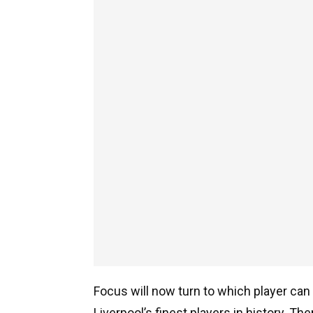
Focus will now turn to which player can 
Liverpool’s finest players in history. T