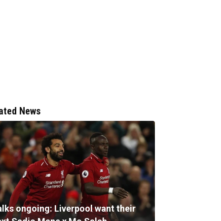
ated News
alks ongoing: Liverpool want their