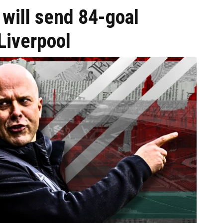
will send 84-goal
Liverpool