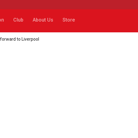
on
Club
About Us
Store
forward to Liverpool