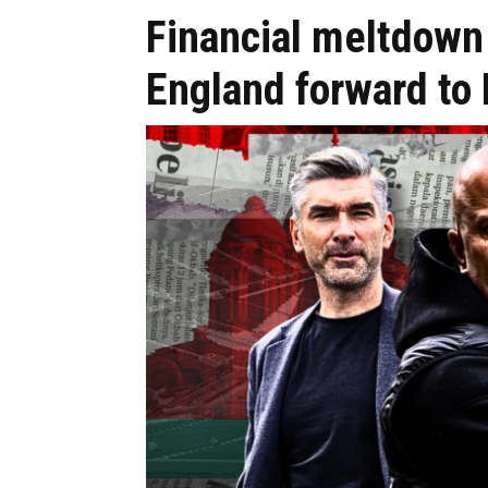
Financial meltdown 
England forward to 