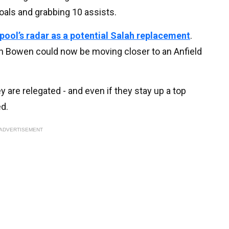
oals and grabbing 10 assists.
rpool’s radar as a potential Salah replacement
.
ian Bowen could now be moving closer to an Anfield
y are relegated - and even if they stay up a top
d.
ADVERTISEMENT