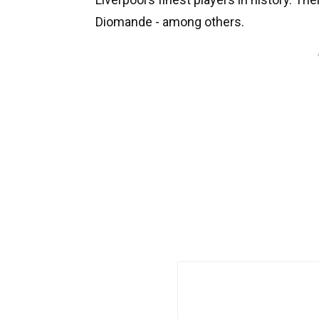
Diomande - among others.