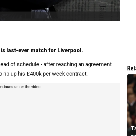
is last-ever match for Liverpool.
head of schedule - after reaching an agreement
Rel
o rip up his £400k per week contract.
ontinues under the video
T