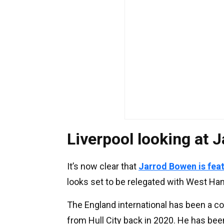
Liverpool looking at 
It’s now clear that
Jarrod Bowen is featu
looks set to be relegated with West H
The England international has been a c
from Hull City back in 2020. He has been