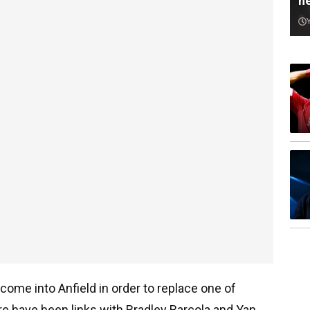
n
come into Anfield in order to replace one of
here have been links with Bradley Barcola and Yan