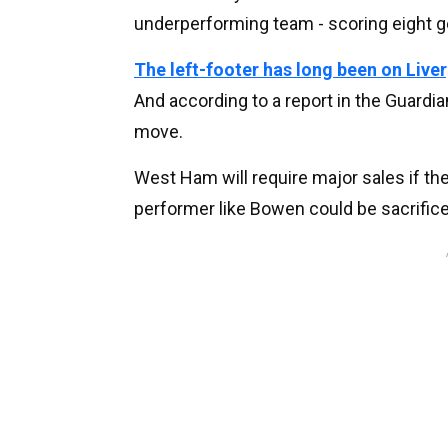
underperforming team - scoring eight g
The left-footer has long been on Live
And according to a report in the Guard
move.
West Ham will require major sales if the
performer like Bowen could be sacrifice