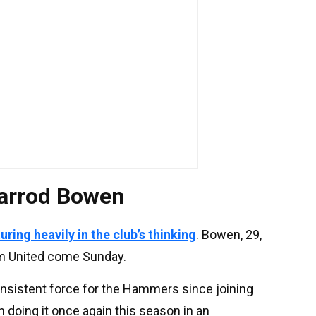
Jarrod Bowen
ring heavily in the club’s thinking
. Bowen, 29,
am United come Sunday.
onsistent force for the Hammers since joining
 doing it once again this season in an