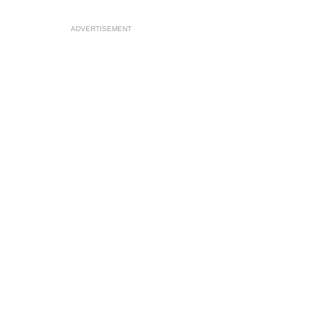
ADVERTISEMENT