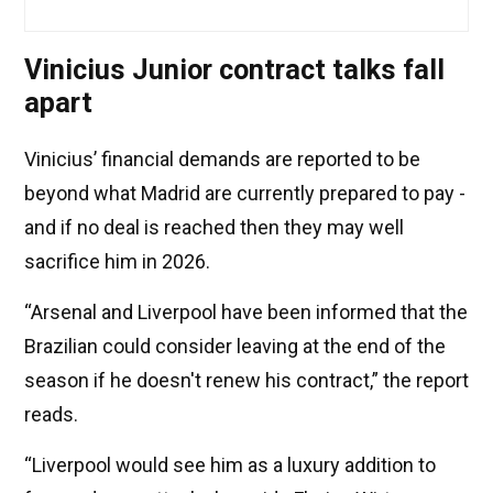
Vinicius Junior contract talks fall
apart
Vinicius’ financial demands are reported to be
beyond what Madrid are currently prepared to pay -
and if no deal is reached then they may well
sacrifice him in 2026.
“Arsenal and Liverpool have been informed that the
Brazilian could consider leaving at the end of the
season if he doesn't renew his contract,” the report
reads.
“Liverpool would see him as a luxury addition to