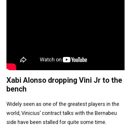
Xabi Alonso dropping Vini Jr to the
bench
Widely seen as one of the greatest players in the
world, Vinicius’ contract talks with the Bernabeu
side have been stalled for quite some time.