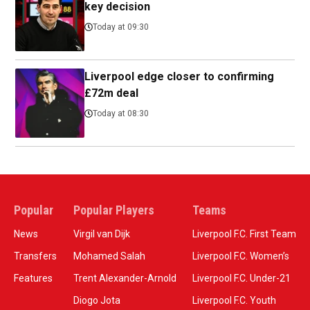
key decision
Today at 09:30
Liverpool edge closer to confirming
£72m deal
Today at 08:30
Popular
Popular Players
Teams
News
Virgil van Dijk
Liverpool F.C. First Team
Transfers
Mohamed Salah
Liverpool F.C. Women’s
Features
Trent Alexander-Arnold
Liverpool F.C. Under-21
Diogo Jota
Liverpool F.C. Youth