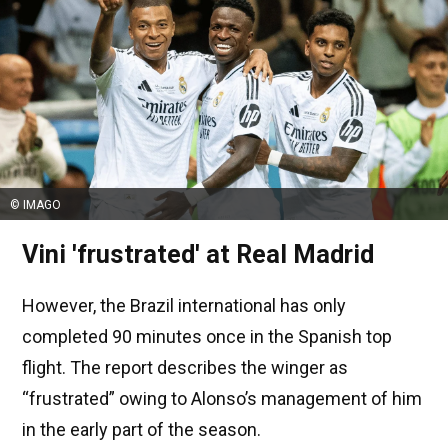
© IMAGO
Vini 'frustrated' at Real Madrid
However, the Brazil international has only
completed 90 minutes once in the Spanish top
flight. The report describes the winger as
“frustrated” owing to Alonso’s management of him
in the early part of the season.