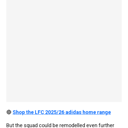
🔴
Shop the LFC 2025/26 adidas home range
But the squad could be remodelled even further