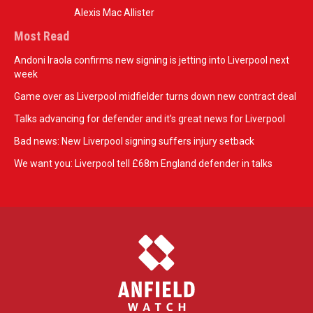
Alexis Mac Allister
Most Read
Andoni Iraola confirms new signing is jetting into Liverpool next
week
Game over as Liverpool midfielder turns down new contract deal
Talks advancing for defender and it's great news for Liverpool
Bad news: New Liverpool signing suffers injury setback
We want you: Liverpool tell £68m England defender in talks