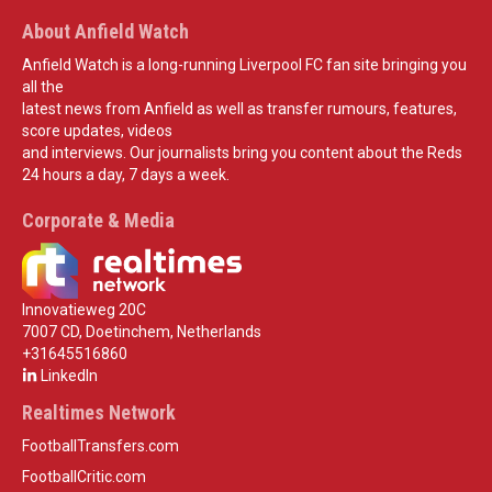
About Anfield Watch
Anfield Watch is a long-running Liverpool FC fan site bringing you
all the
latest news from Anfield as well as transfer rumours, features,
score updates, videos
and interviews. Our journalists bring you content about the Reds
24 hours a day, 7 days a week.
Corporate & Media
Innovatieweg 20C
7007 CD, Doetinchem, Netherlands
+31645516860
LinkedIn
Realtimes Network
FootballTransfers.com
FootballCritic.com