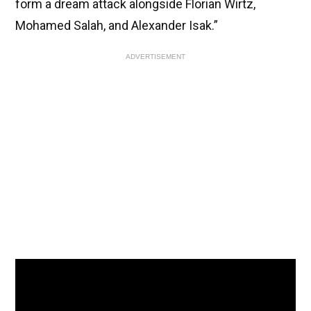
form a dream attack alongside Florian Wirtz,
Mohamed Salah, and Alexander Isak.”
ADVERTISEMENT