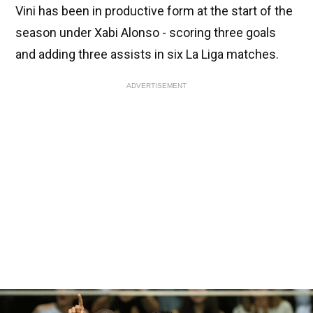
Vini has been in productive form at the start of the
season under Xabi Alonso - scoring three goals
and adding three assists in six La Liga matches.
ADVERTISEMENT