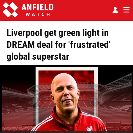
Liverpool get green light in
DREAM deal for 'frustrated'
global superstar