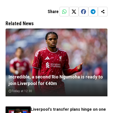
Share
Related News
Incredible, a second Rio Ngumoha is ready to
join Liverpool for €40m
Today at 12:30
Liverpool's transfer plans hinge on one