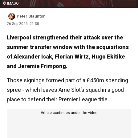
© IMAGO
Peter Staunton
26 Sep 2025, 21:30
Liverpool strengthened their attack over the
summer transfer window with the acquisitions
of Alexander Isak, Florian Wirtz, Hugo Ekitike
and Jeremie Frimpong.
Those signings formed part of a £450m spending
spree - which leaves Arne Slot’s squad in a good
place to defend their Premier League title.
Article continues under the video