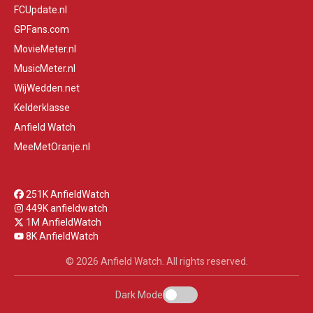
FCUpdate.nl
GPFans.com
MovieMeter.nl
MusicMeter.nl
WijWedden.net
Kelderklasse
Anfield Watch
MeeMetOranje.nl
251K AnfieldWatch
449K anfieldwatch
1M AnfieldWatch
8K AnfieldWatch
© 2026 Anfield Watch. All rights reserved.
Dark Mode