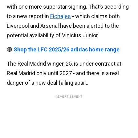
with one more superstar signing. That’s according
to a new report in
Fichajes
- which claims both
Liverpool and Arsenal have been alerted to the
potential availability of Vinicius Junior.
🔴
Shop the LFC 2025/26 adidas home range
The Real Madrid winger, 25, is under contract at
Real Madrid only until 2027 - and there is a real
danger of a new deal falling apart.
ADVERTISEMENT