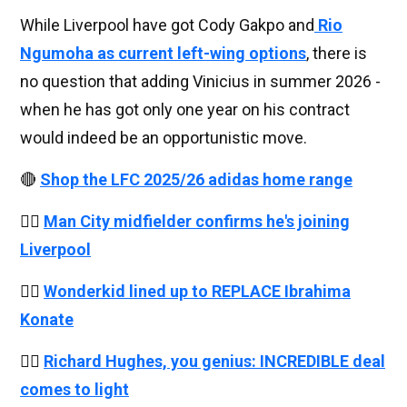
While Liverpool have got Cody Gakpo and
Rio
Ngumoha as current left-wing options
, there is
no question that adding Vinicius in summer 2026 -
when he has got only one year on his contract
would indeed be an opportunistic move.
🔴
Shop the LFC 2025/26 adidas home range
👉🏻
Man City midfielder confirms he's joining
Liverpool
👉🏻
Wonderkid lined up to REPLACE Ibrahima
Konate
👉🏻
Richard Hughes, you genius: INCREDIBLE deal
comes to light