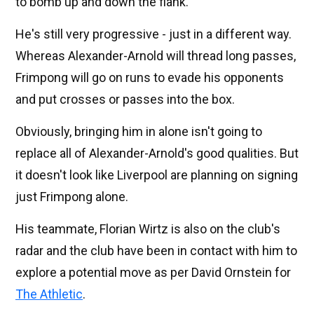
to bomb up and down the flank.
He's still very progressive - just in a different way.
Whereas Alexander-Arnold will thread long passes,
Frimpong will go on runs to evade his opponents
and put crosses or passes into the box.
Obviously, bringing him in alone isn't going to
replace all of Alexander-Arnold's good qualities. But
it doesn't look like Liverpool are planning on signing
just Frimpong alone.
His teammate, Florian Wirtz is also on the club's
radar and the club have been in contact with him to
explore a potential move as per David Ornstein for
The Athletic
.