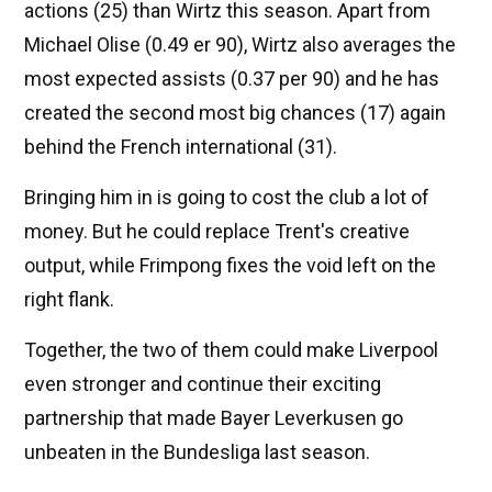
actions (25) than Wirtz this season. Apart from
Michael Olise (0.49 er 90), Wirtz also averages the
most expected assists (0.37 per 90) and he has
created the second most big chances (17) again
behind the French international (31).
Bringing him in is going to cost the club a lot of
money. But he could replace Trent's creative
output, while Frimpong fixes the void left on the
right flank.
Together, the two of them could make Liverpool
even stronger and continue their exciting
partnership that made Bayer Leverkusen go
unbeaten in the Bundesliga last season.