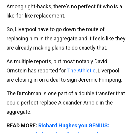
Among right-backs, there's no perfect fit who is a
like-for-like replacement.
So, Liverpool have to go down the route of
replacing him in the aggregate and it feels like they
are already making plans to do exactly that.
As multiple reports, but most notably David
Ornstein has reported for
The Athletic
, Liverpool
are closing in on a deal to sign Jeremie Frimpong.
The Dutchman is one part of a double transfer that
could perfect replace Alexander-Arnold in the
aggregate.
READ MORE:
Richard Hughes you GENIUS: