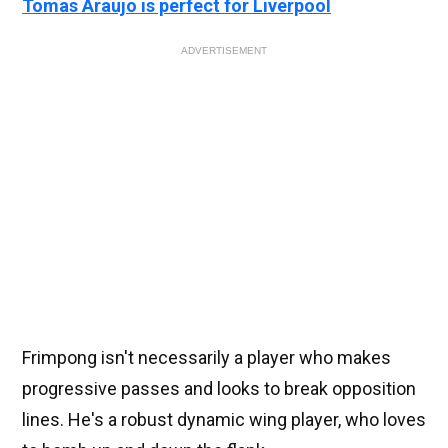
Tomas Araujo is perfect for Liverpool
ADVERTISEMENT
Frimpong isn't necessarily a player who makes
progressive passes and looks to break opposition
lines. He's a robust dynamic wing player, who loves