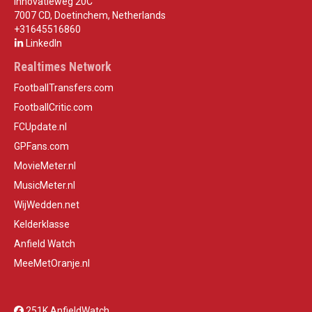
Innovatieweg 20C
7007 CD, Doetinchem, Netherlands
+31645516860
LinkedIn
Realtimes Network
FootballTransfers.com
FootballCritic.com
FCUpdate.nl
GPFans.com
MovieMeter.nl
MusicMeter.nl
WijWedden.net
Kelderklasse
Anfield Watch
MeeMetOranje.nl
251K AnfieldWatch