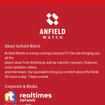
About Anfield Watch
Anfield Watch is a long-running Liverpool FC fan site bringing you
all the
latest news from Anfield as well as transfer rumours, features,
score updates, videos
and interviews. Our journalists bring you content about the Reds
24 hours a day, 7 days a week.
Corporate & Media