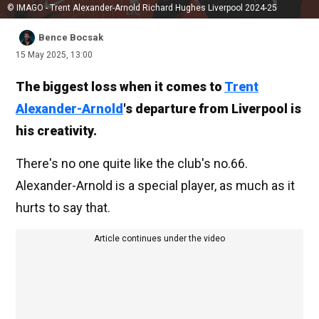
© IMAGO - Trent Alexander-Arnold Richard Hughes Liverpool 2024-25
Bence Bocsak
15 May 2025, 13:00
The biggest loss when it comes to
Trent
Alexander-Arnold
's departure from Liverpool is
his creativity.
There's no one quite like the club's no.66.
Alexander-Arnold is a special player, as much as it
hurts to say that.
Article continues under the video