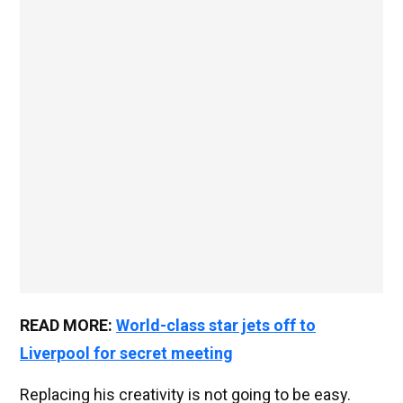
READ MORE:
World-class star jets off to
Liverpool for secret meeting
Replacing his creativity is not going to be easy.