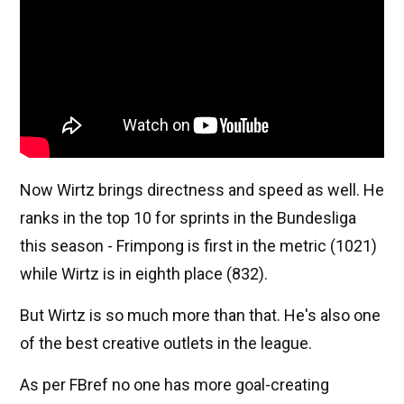
Now Wirtz brings directness and speed as well. He
ranks in the top 10 for sprints in the Bundesliga
this season - Frimpong is first in the metric (1021)
while Wirtz is in eighth place (832).
But Wirtz is so much more than that. He's also one
of the best creative outlets in the league.
As per FBref no one has more goal-creating