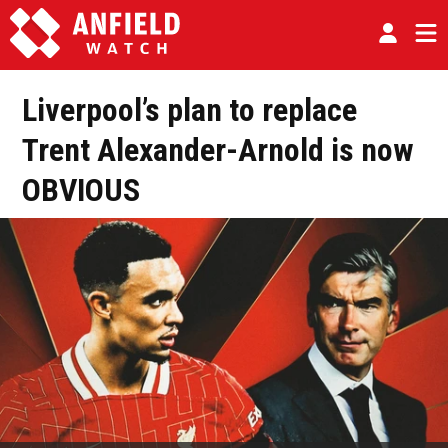
Liverpool’s plan to replace
Trent Alexander-Arnold is now
OBVIOUS