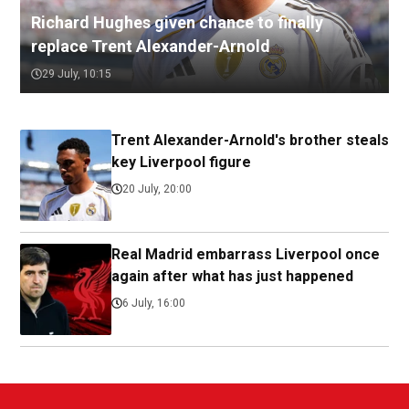
Richard Hughes given chance to finally
replace Trent Alexander-Arnold
29 July, 10:15
Trent Alexander-Arnold's brother steals
key Liverpool figure
20 July, 20:00
Real Madrid embarrass Liverpool once
again after what has just happened
6 July, 16:00