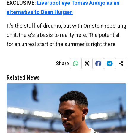
EXCLUSIVE:
Liverpool eye Tomas Araujo as an
alternative to Dean Huijsen
It's the stuff of dreams, but with Ornstein reporting
on it, there's a basis to reality here. The potential
for an unreal start of the summer is right there.
Share
Related News