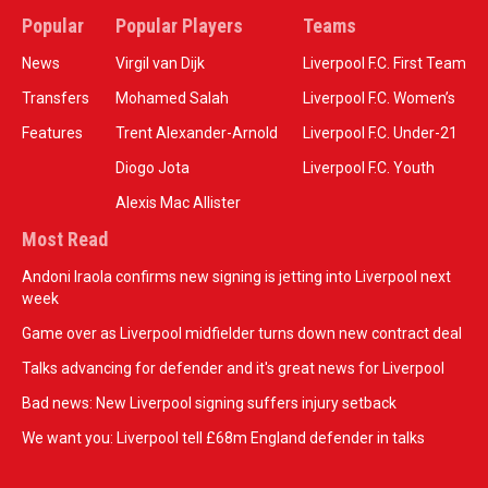
Popular
Popular Players
Teams
News
Virgil van Dijk
Liverpool F.C. First Team
Transfers
Mohamed Salah
Liverpool F.C. Women’s
Features
Trent Alexander-Arnold
Liverpool F.C. Under-21
Diogo Jota
Liverpool F.C. Youth
Alexis Mac Allister
Most Read
Andoni Iraola confirms new signing is jetting into Liverpool next
week
Game over as Liverpool midfielder turns down new contract deal
Talks advancing for defender and it's great news for Liverpool
Bad news: New Liverpool signing suffers injury setback
We want you: Liverpool tell £68m England defender in talks