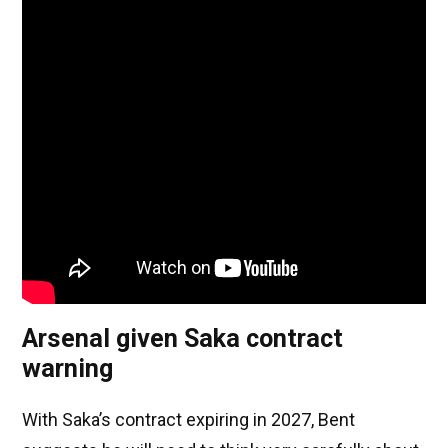
Arsenal given Saka contract
warning
With Saka’s contract expiring in 2027, Bent