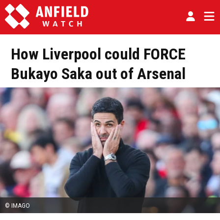
How Liverpool could FORCE
Bukayo Saka out of Arsenal
© IMAGO