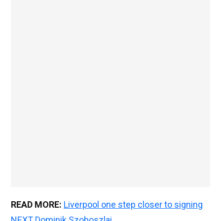
READ MORE:
Liverpool one step closer to signing
NEXT Dominik Szoboszlai