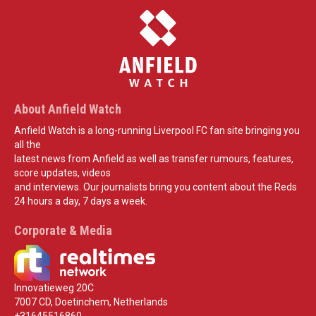
About Anfield Watch
Anfield Watch is a long-running Liverpool FC fan site bringing you
all the
latest news from Anfield as well as transfer rumours, features,
score updates, videos
and interviews. Our journalists bring you content about the Reds
24 hours a day, 7 days a week.
Corporate & Media
Innovatieweg 20C
7007 CD, Doetinchem, Netherlands