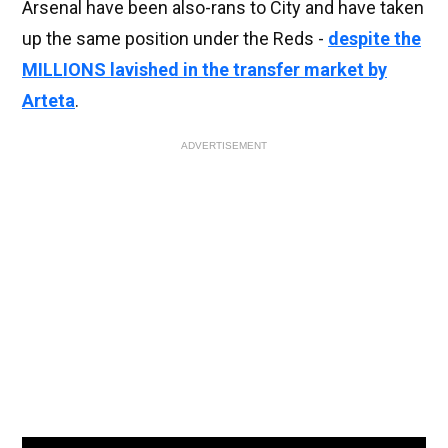
Arsenal have been also-rans to City and have taken
up the same position under the Reds -
despite the
MILLIONS lavished in the transfer market by
Arteta
.
ADVERTISEMENT