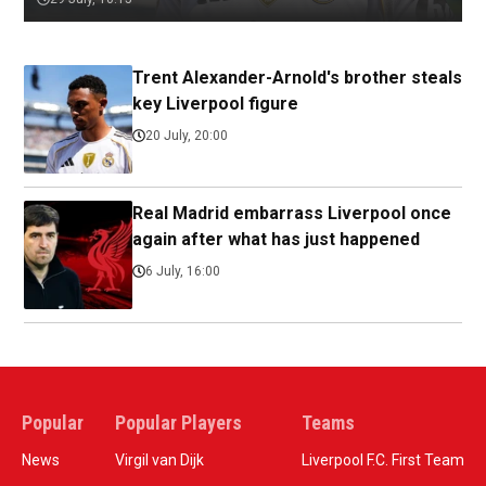
Trent Alexander-Arnold's brother steals
key Liverpool figure
20 July, 20:00
Real Madrid embarrass Liverpool once
again after what has just happened
6 July, 16:00
Popular
Popular Players
Teams
News
Virgil van Dijk
Liverpool F.C. First Team