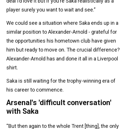
deal I’d love it but if you’re Saka realistically as a
player surely you want to wait and see.”
We could see a situation where Saka ends up in a
similar position to Alexander-Arnold - grateful for
the opportunities his hometown club have given
him but ready to move on. The crucial difference?
Alexander-Arnold has and done it all in a Liverpool
shirt.
Saka is still waiting for the trophy-winning era of
his career to commence.
Arsenal's 'difficult conversation'
with Saka
“But then again to the whole Trent [thing], the only