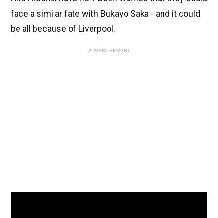
face a similar fate with Bukayo Saka - and it could
be all because of Liverpool.
ADVERTISEMENT