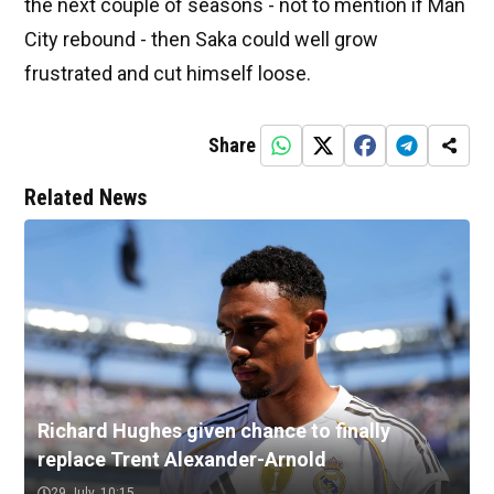
the next couple of seasons - not to mention if Man
City rebound - then Saka could well grow
frustrated and cut himself loose.
Share
Related News
Richard Hughes given chance to finally
replace Trent Alexander-Arnold
29 July, 10:15