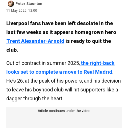
Peter Staunton
11 May 2025, 12:00
Liverpool fans have been left desolate in the
last few weeks as it appears homegrown hero
Trent Alexander-Arnold
is ready to quit the
club.
Out of contract in summer 2025,
the right-back
looks set to complete a move to Real Madrid
.
He’s 26, at the peak of his powers, and his decision
to leave his boyhood club will hit supporters like a
dagger through the heart.
Article continues under the video