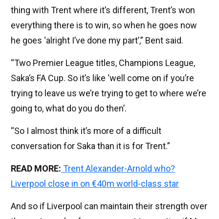
thing with Trent where it’s different, Trent’s won
everything there is to win, so when he goes now
he goes ‘alright I’ve done my part’,” Bent said.
“Two Premier League titles, Champions League,
Saka’s FA Cup. So it’s like ‘well come on if you’re
trying to leave us we’re trying to get to where we’re
going to, what do you do then’.
“So I almost think it’s more of a difficult
conversation for Saka than it is for Trent.”
READ MORE:
Trent Alexander-Arnold who?
Liverpool close in on €40m world-class star
And so if Liverpool can maintain their strength over