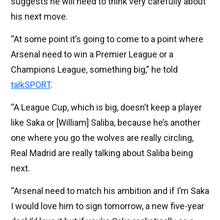
suggests he will need to think very carefully about
his next move.
“At some point it’s going to come to a point where
Arsenal need to win a Premier League or a
Champions League, something big,” he told
talkSPORT
.
“A League Cup, which is big, doesn’t keep a player
like Saka or [William] Saliba, because he’s another
one where you go the wolves are really circling,
Real Madrid are really talking about Saliba being
next.
“Arsenal need to match his ambition and if I’m Saka
I would love him to sign tomorrow, a new five-year