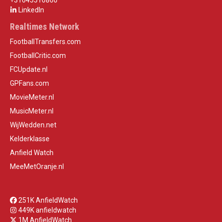
+31645516860
LinkedIn
Realtimes Network
FootballTransfers.com
FootballCritic.com
FCUpdate.nl
GPFans.com
MovieMeter.nl
MusicMeter.nl
WijWedden.net
Kelderklasse
Anfield Watch
MeeMetOranje.nl
251K AnfieldWatch
449K anfieldwatch
1M AnfieldWatch