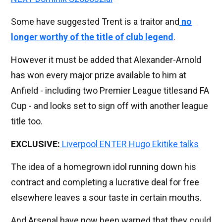
Some have suggested Trent is a traitor and
no
longer worthy of the title of club legend
.
However it must be added that Alexander-Arnold
has won every major prize available to him at
Anfield - including two Premier League titlesand FA
Cup - and looks set to sign off with another league
title too.
EXCLUSIVE:
Liverpool ENTER Hugo Ekitike talks
The idea of a homegrown idol running down his
contract and completing a lucrative deal for free
elsewhere leaves a sour taste in certain mouths.
And Arsenal have now been warned that they could