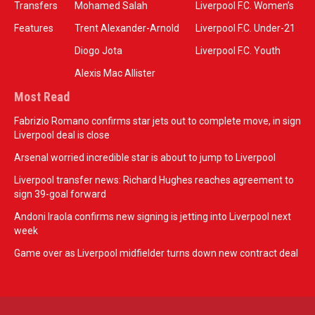
Transfers
Mohamed Salah
Liverpool F.C. Women’s
Features
Trent Alexander-Arnold
Liverpool F.C. Under-21
Diogo Jota
Liverpool F.C. Youth
Alexis Mac Allister
Most Read
Fabrizio Romano confirms star jets out to complete move, in sign
Liverpool deal is close
Arsenal worried incredible star is about to jump to Liverpool
Liverpool transfer news: Richard Hughes reaches agreement to
sign 39-goal forward
Andoni Iraola confirms new signing is jetting into Liverpool next
week
Game over as Liverpool midfielder turns down new contract deal