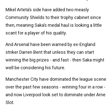
Mikel Arteta’s side have added two measly
Community Shields to their trophy cabinet since
then, meaning Saka’s medal haul is looking a little
scant for a player of his quality.
And Arsenal have been warned by ex-England
striker Darren Bent that unless they can start
winning the big prizes - and fast - then Saka might
well be considering his future.
Manchester City have dominated the league scene
over the past few seasons - winning four in a row -
and now Liverpool look set to dominate under Arne
Slot.