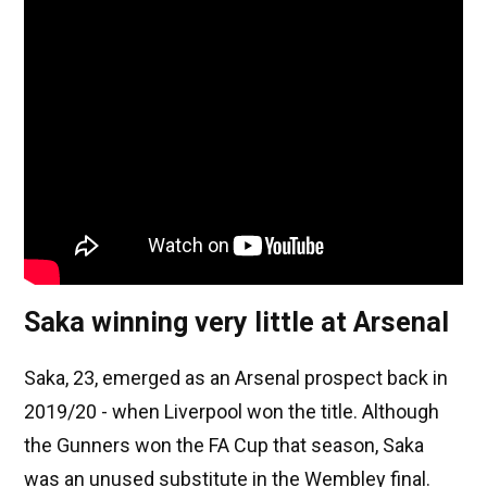
Saka winning very little at Arsenal
Saka, 23, emerged as an Arsenal prospect back in
2019/20 - when Liverpool won the title. Although
the Gunners won the FA Cup that season, Saka
was an unused substitute in the Wembley final.