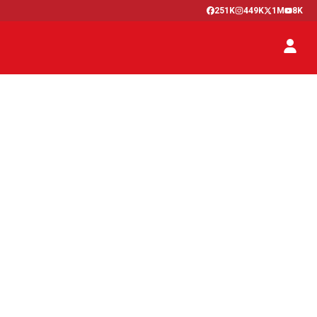
251K
449K
1M
8K