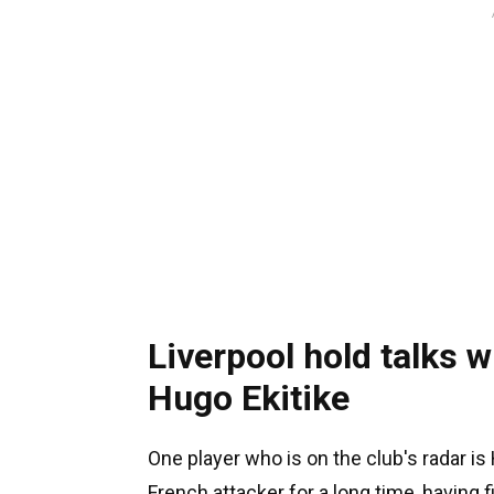
Liverpool hold talks w
Hugo Ekitike
One player who is on the club's radar i
French attacker for a long time, having