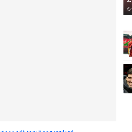
2
ecision with new 5-year contract