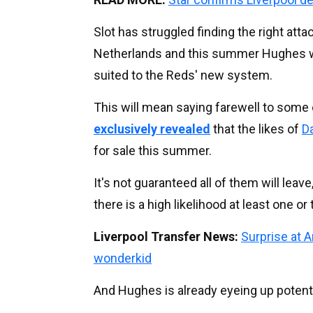
Slot has struggled finding the right atta
Netherlands and this summer Hughes wil
suited to the Reds' new system.
This will mean saying farewell to some 
exclusively revealed
that the likes of
D
for sale this summer.
It's not guaranteed all of them will leave
there is a high likelihood at least one o
Liverpool Transfer News:
Surprise at 
wonderkid
And Hughes is already eyeing up potent