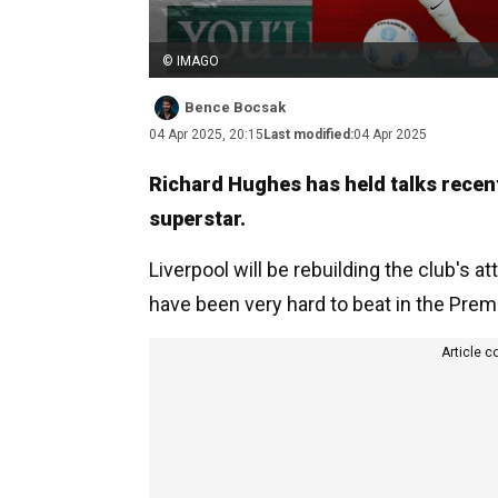
© IMAGO
Bence Bocsak
04 Apr 2025, 20:15
Last modified:
04 Apr 2025
Richard Hughes has held talks recentl
superstar.
Liverpool will be rebuilding the club's 
have been very hard to beat in the Premi
Article c