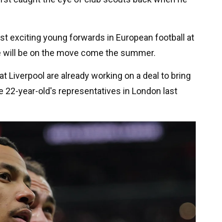
t exciting young forwards in European football at
 he will be on the move come the summer.
at Liverpool are already working on a deal to bring
he 22-year-old's representatives in London last