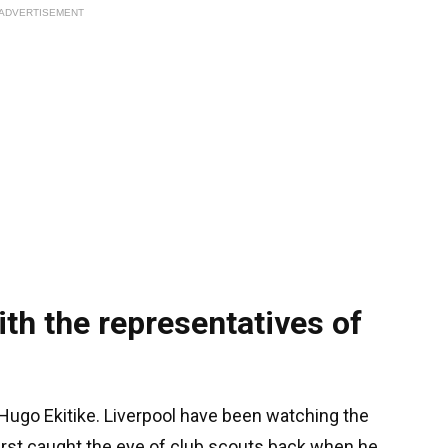
ADVERTISEMENT
ith the representatives of
s Hugo Ekitike. Liverpool have been watching the
 first caught the eye of club scouts back when he