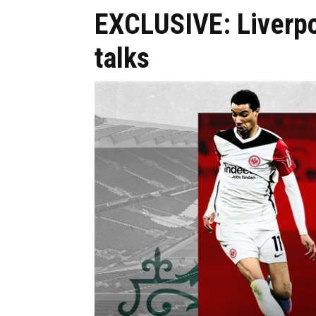
EXCLUSIVE: Liverpo
talks