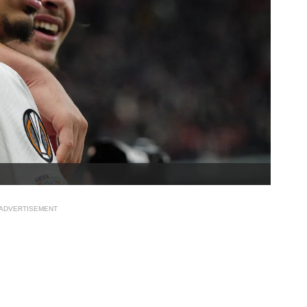
ADVERTISEMENT