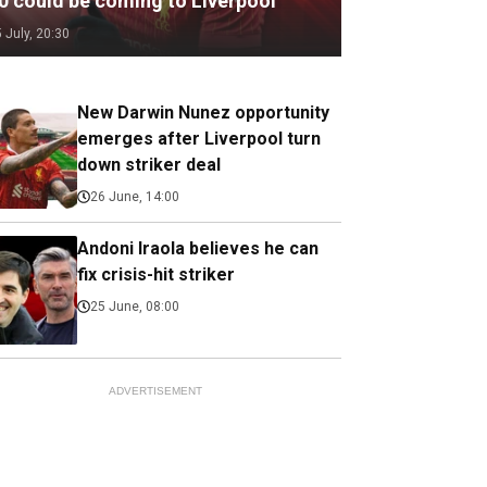
.0 could be coming to Liverpool
5 July, 20:30
New Darwin Nunez opportunity
emerges after Liverpool turn
down striker deal
26 June, 14:00
Andoni Iraola believes he can
fix crisis-hit striker
25 June, 08:00
ADVERTISEMENT