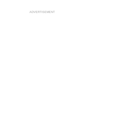
ADVERTISEMENT