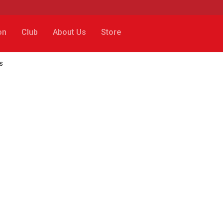
on
Club
About Us
Store
s