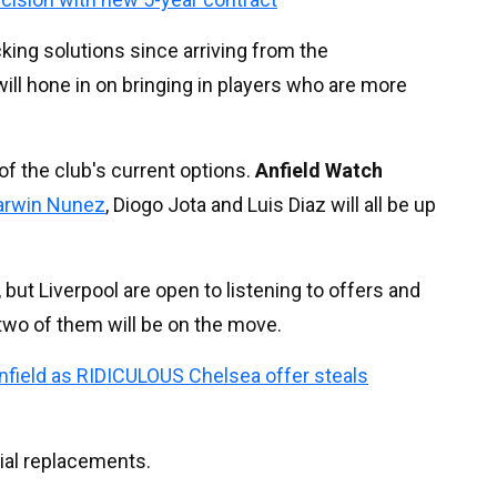
cking solutions since arriving from the
l hone in on bringing in players who are more
of the club's current options.
Anfield Watch
arwin Nunez
, Diogo Jota and Luis Diaz will all be up
, but Liverpool are open to listening to offers and
r two of them will be on the move.
Anfield as RIDICULOUS Chelsea offer steals
ial replacements.