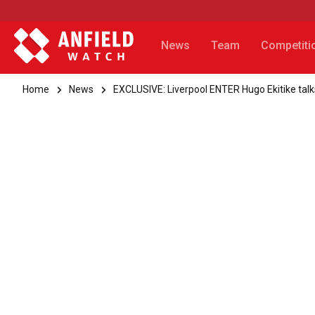
News
Team
Competiti
Home
News
EXCLUSIVE: Liverpool ENTER Hugo Ekitike talk