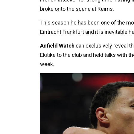
broke onto the scene at Reims.
This season he has been one of the mos
Eintracht Frankfurt and it is inevitable
Anfield Watch
can exclusively reveal th
Ekitike to the club and held talks with t
week.