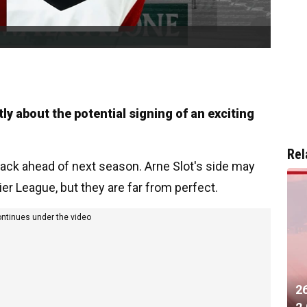
y about the potential signing of an exciting
Rel
attack ahead of next season. Arne Slot's side may
er League, but they are far from perfect.
ontinues under the video
2