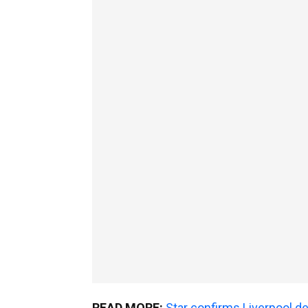
READ MORE:
Star confirms Liverpool d