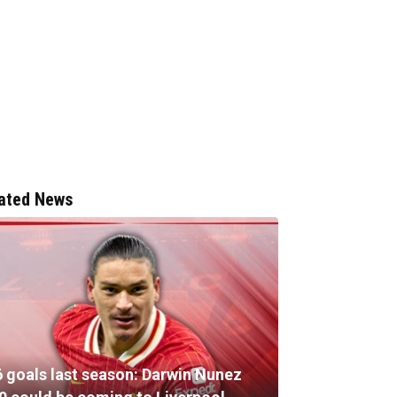
ated News
6 goals last season: Darwin Nunez