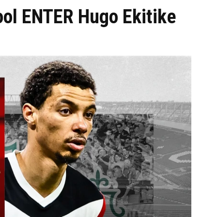
ol ENTER Hugo Ekitike