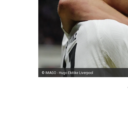
© IMAGO - Hugo Ekitike Liverpool