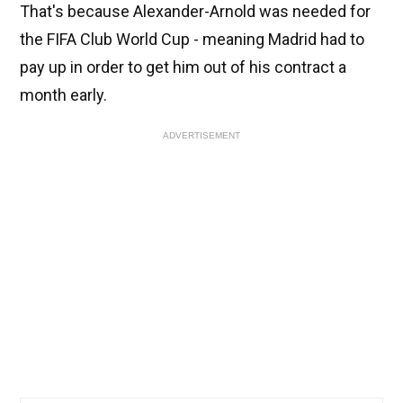
That's because Alexander-Arnold was needed for
the FIFA Club World Cup - meaning Madrid had to
pay up in order to get him out of his contract a
month early.
ADVERTISEMENT