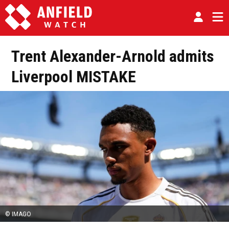
Trent Alexander-Arnold admits
Liverpool MISTAKE
© IMAGO