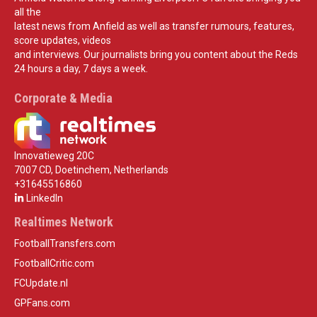
all the
latest news from Anfield as well as transfer rumours, features,
score updates, videos
and interviews. Our journalists bring you content about the Reds
24 hours a day, 7 days a week.
Corporate & Media
Innovatieweg 20C
7007 CD, Doetinchem, Netherlands
+31645516860
LinkedIn
Realtimes Network
FootballTransfers.com
FootballCritic.com
FCUpdate.nl
GPFans.com