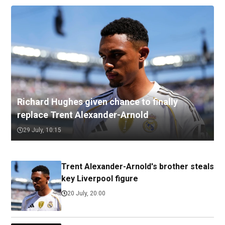
Richard Hughes given chance to finally
replace Trent Alexander-Arnold
29 July, 10:15
Trent Alexander-Arnold's brother steals
key Liverpool figure
20 July, 20:00