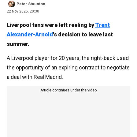
Peter Staunton
22 Nov 2025, 20:30
Liverpool fans were left reeling by
Trent
Alexander-Arnold
's decision to leave last
summer.
A Liverpool player for 20 years, the right-back used
the opportunity of an expiring contract to negotiate
a deal with Real Madrid.
Article continues under the video