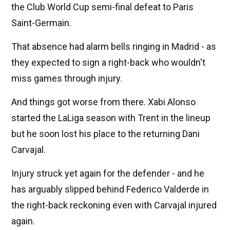
the Club World Cup semi-final defeat to Paris
Saint-Germain.
That absence had alarm bells ringing in Madrid - as
they expected to sign a right-back who wouldn't
miss games through injury.
And things got worse from there. Xabi Alonso
started the LaLiga season with Trent in the lineup
but he soon lost his place to the returning Dani
Carvajal.
Injury struck yet again for the defender - and he
has arguably slipped behind Federico Valderde in
the right-back reckoning even with Carvajal injured
again.