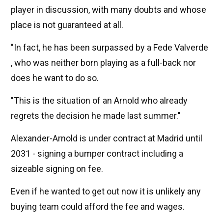
player in discussion, with many doubts and whose
place is not guaranteed at all.
"In fact, he has been surpassed by a Fede Valverde
, who was neither born playing as a full-back nor
does he want to do so.
"This is the situation of an Arnold who already
regrets the decision he made last summer."
Alexander-Arnold is under contract at Madrid until
2031 - signing a bumper contract including a
sizeable signing on fee.
Even if he wanted to get out now it is unlikely any
buying team could afford the fee and wages.