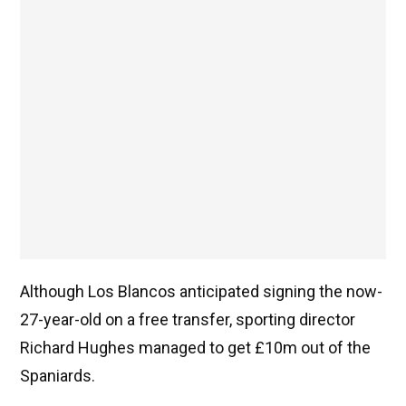
Although Los Blancos anticipated signing the now-
27-year-old on a free transfer, sporting director
Richard Hughes managed to get £10m out of the
Spaniards.