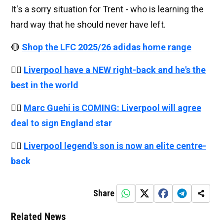
It's a sorry situation for Trent - who is learning the
hard way that he should never have left.
🔴
Shop the LFC 2025/26 adidas home range
👉🏻
Liverpool have a NEW right-back and he's the
best in the world
👉🏻
Marc Guehi is COMING: Liverpool will agree
deal to sign England star
👉🏻
Liverpool legend's son is now an elite centre-
back
Share
Related News