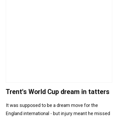
Trent's World Cup dream in tatters
It was supposed to be a dream move for the
England international - but injury meant he missed