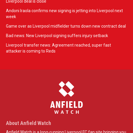
Liverpool deal is close
Andoni Iraola confirms new signing is jetting into Liverpool next
week
Game over as Liverpool midfielder turns down new contract deal
Bad news: New Liverpool signing suffers injury setback
Liverpool transfer news: Agreement reached, super fast
attacker is coming to Reds
About Anfield Watch
Anfield Watch is a long-running Liverpool FC fan site bringing you