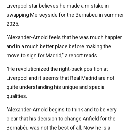
Liverpool star believes he made a mistake in
swapping Merseyside for the Bernabeu in summer
2025.
"Alexander-Arnold feels that he was much happier
and in a much better place before making the
move to sign for Madrid," a report reads.
"He revolutionized the right-back position at
Liverpool and it seems that Real Madrid are not
quite understanding his unique and special
qualities.
"Alexander-Arnold begins to think and to be very
clear that his decision to change Anfield for the
Bernabéu was not the best of all. Now he is a