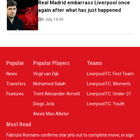
Real Madrid embarrass Liverpool once
again after what has just happened
6 July, 16:00
Popular
Popular Players
Teams
News
Virgil van Dijk
Liverpool F.C. First Team
Transfers
Mohamed Salah
Liverpool F.C. Women’s
Features
Trent Alexander-Arnold
Liverpool F.C. Under-21
Diogo Jota
Liverpool F.C. Youth
Alexis Mac Allister
Most Read
Fabrizio Romano confirms star jets out to complete move, in sign