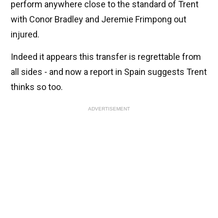
perform anywhere close to the standard of Trent
with Conor Bradley and Jeremie Frimpong out
injured.
Indeed it appears this transfer is regrettable from
all sides - and now a report in Spain suggests Trent
thinks so too.
ADVERTISEMENT