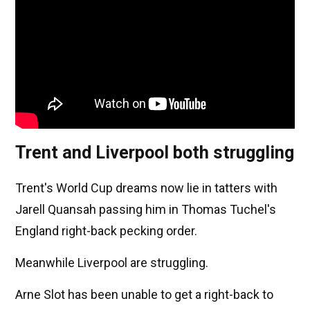
Trent and Liverpool both struggling
Trent's World Cup dreams now lie in tatters with
Jarell Quansah passing him in Thomas Tuchel's
England right-back pecking order.
Meanwhile Liverpool are struggling.
Arne Slot has been unable to get a right-back to