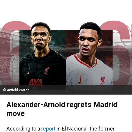
© Anfield Watch
Alexander-Arnold regrets Madrid
move
According to a
report
in El Nacional, the former