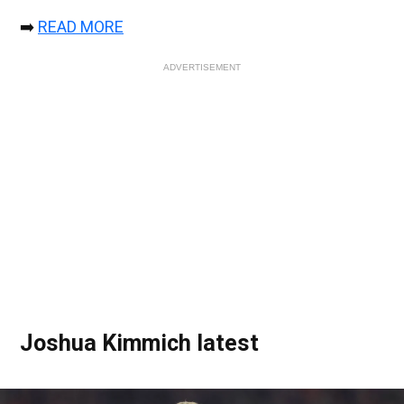
➡️
READ MORE
ADVERTISEMENT
Joshua Kimmich latest