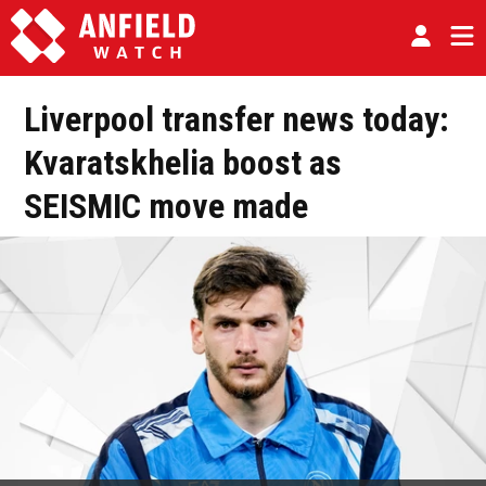
Liverpool transfer news today:
Kvaratskhelia boost as
SEISMIC move made