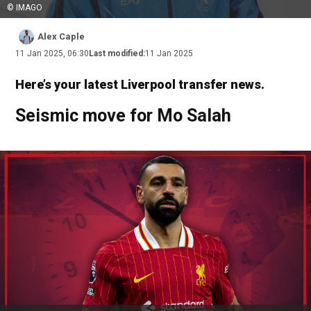
© IMAGO
Alex Caple
11 Jan 2025, 06:30
Last modified:
11 Jan 2025
Here’s your latest Liverpool transfer news.
Seismic move for Mo Salah