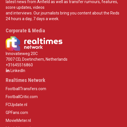
latest news from Anfield as well as transfer rumours, features,
score updates, videos
and interviews. Our journalists bring you content about the Reds
24 hours a day, 7 days a week.
Corporate & Media
Innovatieweg 20C
7007 CD, Doetinchem, Netherlands
+31645516860
LinkedIn
Realtimes Network
FootballTransfers.com
FootballCritic.com
FCUpdate.nl
GPFans.com
MovieMeter.nl