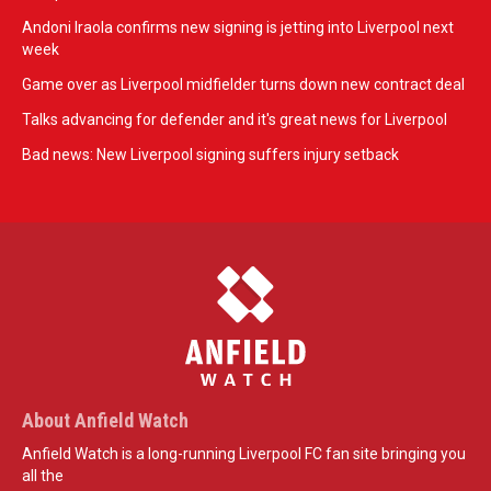
Andoni Iraola confirms new signing is jetting into Liverpool next
week
Game over as Liverpool midfielder turns down new contract deal
Talks advancing for defender and it's great news for Liverpool
Bad news: New Liverpool signing suffers injury setback
About Anfield Watch
Anfield Watch is a long-running Liverpool FC fan site bringing you
all the