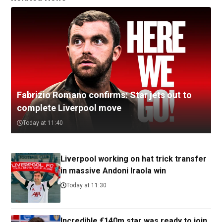
Fabrizio Romano confirms: Star jets out to
complete Liverpool move
Today at 11:40
Liverpool working on hat trick transfer
in massive Andoni Iraola win
Today at 11:30
Incredible €140m star was ready to join