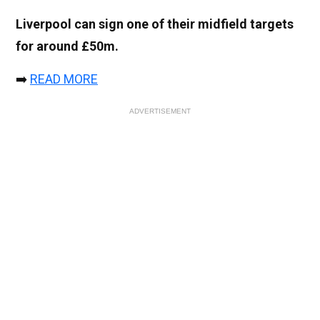
Liverpool can sign one of their midfield targets
for around £50m.
➡️
READ MORE
ADVERTISEMENT