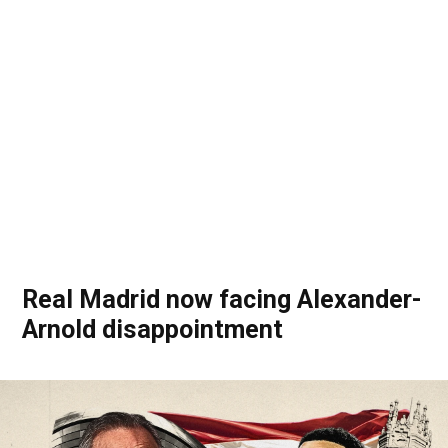
Real Madrid now facing Alexander-
Arnold disappointment