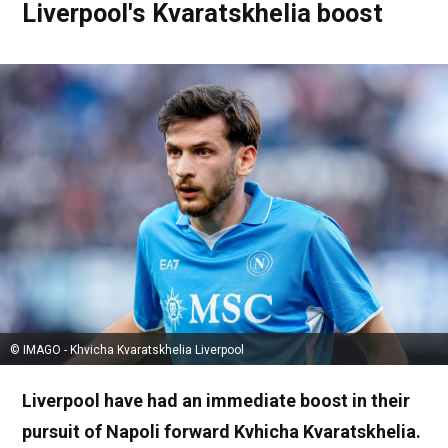
Liverpool's Kvaratskhelia boost
© IMAGO - Khvicha Kvaratskhelia Liverpool
Liverpool have had an immediate boost in their
pursuit of Napoli forward Kvhicha Kvaratskhelia.