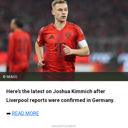
© IMAGO
Here's the latest on Joshua Kimmich after
Liverpool reports were confirmed in Germany.
➡️
READ MORE
ADVERTISEMENT