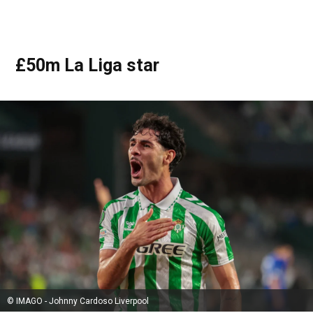
£50m La Liga star
© IMAGO - Johnny Cardoso Liverpool