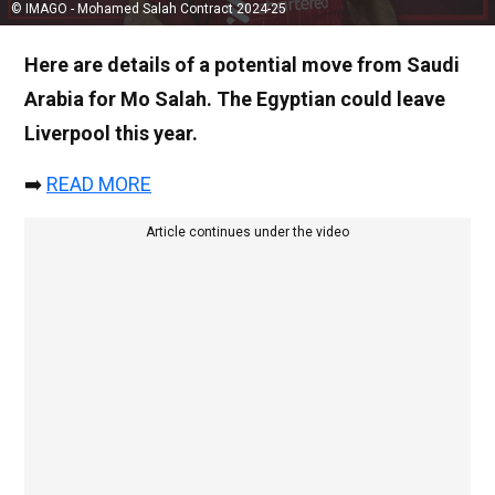
© IMAGO - Mohamed Salah Contract 2024-25
Here are details of a potential move from Saudi
Arabia for Mo Salah. The Egyptian could leave
Liverpool this year.
➡️
READ MORE
Article continues under the video