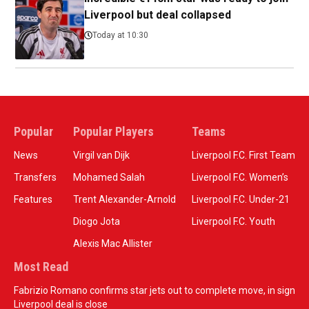
Liverpool but deal collapsed
Today at 10:30
Popular
Popular Players
Teams
News
Virgil van Dijk
Liverpool F.C. First Team
Transfers
Mohamed Salah
Liverpool F.C. Women’s
Features
Trent Alexander-Arnold
Liverpool F.C. Under-21
Diogo Jota
Liverpool F.C. Youth
Alexis Mac Allister
Most Read
Fabrizio Romano confirms star jets out to complete move, in sign
Liverpool deal is close