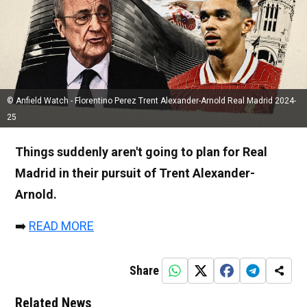
© Anfield Watch - Florentino Perez Trent Alexander-Arnold Real Madrid 2024-
25
Things suddenly aren't going to plan for Real
Madrid in their pursuit of Trent Alexander-
Arnold.
➡️
READ MORE
Share
Related News