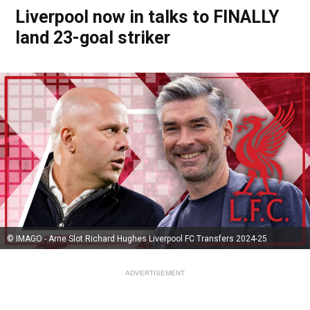
Liverpool now in talks to FINALLY
land 23-goal striker
© IMAGO - Arne Slot Richard Hughes Liverpool FC Transfers 2024-25
ADVERTISEMENT