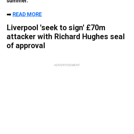
summer.
➡️
READ MORE
Liverpool 'seek to sign' £70m
attacker with Richard Hughes seal
of approval
ADVERTISEMENT