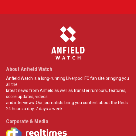
About Anfield Watch
Anfield Watch is a long-running Liverpool FC fan site bringing you
all the
latest news from Anfield as well as transfer rumours, features,
score updates, videos
and interviews. Our journalists bring you content about the Reds
24 hours a day, 7 days a week.
Corporate & Media