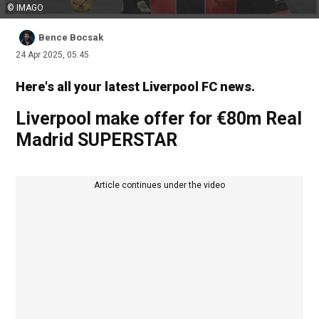
© IMAGO
Bence Bocsak
24 Apr 2025, 05:45
Here's all your latest Liverpool FC news.
Liverpool make offer for €80m Real
Madrid SUPERSTAR
Article continues under the video