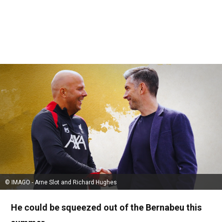
© IMAGO - Arne Slot and Richard Hughes
He could be squeezed out of the Bernabeu this