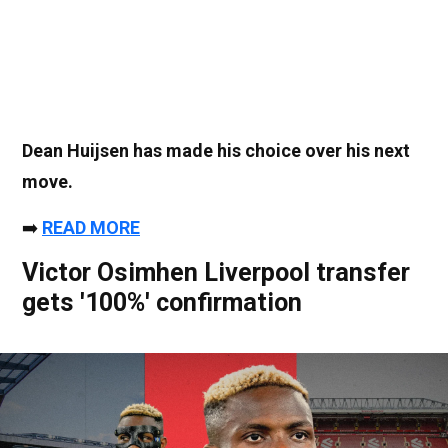
Dean Huijsen has made his choice over his next
move.
➡️
READ MORE
Victor Osimhen Liverpool transfer
gets '100%' confirmation