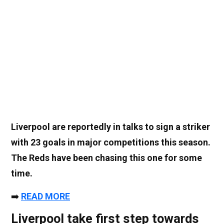
Liverpool are reportedly in talks to sign a striker
with 23 goals in major competitions this season.
The Reds have been chasing this one for some
time.
➡️
READ MORE
Liverpool take first step towards