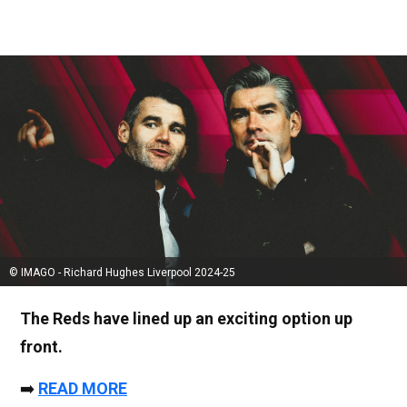
© IMAGO - Richard Hughes Liverpool 2024-25
The Reds have lined up an exciting option up
front.
➡️
READ MORE