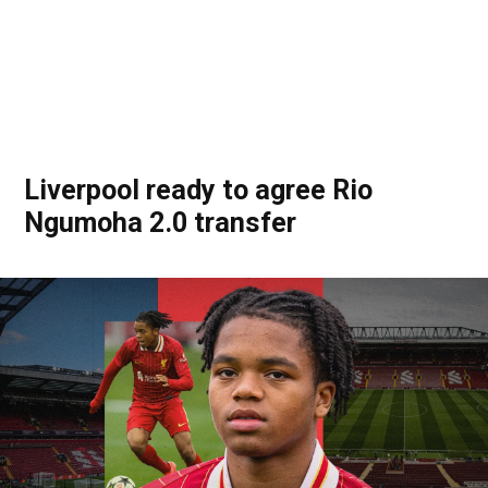
Liverpool ready to agree Rio
Ngumoha 2.0 transfer