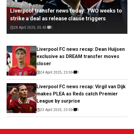
Liverpool transfer news today: TWO weeks to
strike a deal as release clause triggers
28 April 2025, 05:45
1
Liverpool FC news recap: Dean Huijsen
exclusive as DREAM transfer moves
closer
24 April 2025, 23:00
1
Liverpool FC news recap: Virgil van Dijk
makes PLEA as Reds catch Premier
League by surprise
23 April 2025, 23:00
1