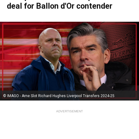
deal for Ballon d'Or contender
© IMAGO - Arne Slot Richard Hughes Liverpool Transfers 2024-25
ADVERTISEMENT