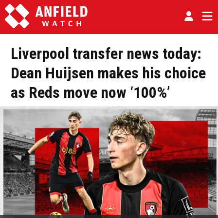
Liverpool transfer news today:
Dean Huijsen makes his choice
as Reds move now ‘100%’