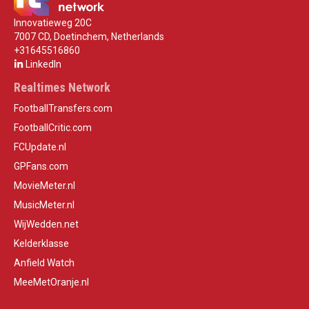
Innovatieweg 20C
7007 CD, Doetinchem, Netherlands
+31645516860
LinkedIn
Realtimes Network
FootballTransfers.com
FootballCritic.com
FCUpdate.nl
GPFans.com
MovieMeter.nl
MusicMeter.nl
WijWedden.net
Kelderklasse
Anfield Watch
MeeMetOranje.nl