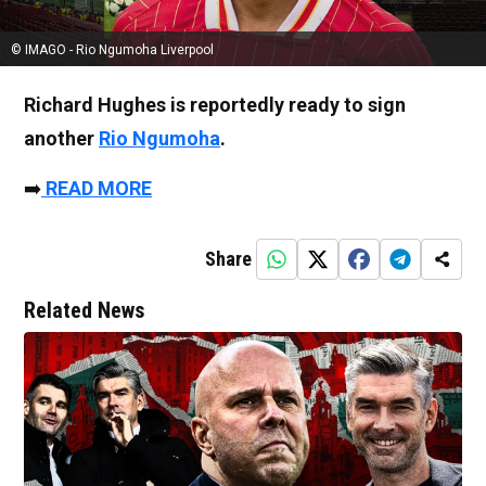
© IMAGO - Rio Ngumoha Liverpool
Richard Hughes is reportedly ready to sign
another
Rio Ngumoha
.
➡️
READ MORE
Share
Related News