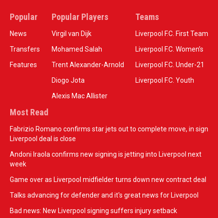
Popular
Popular Players
Teams
News
Virgil van Dijk
Liverpool F.C. First Team
Transfers
Mohamed Salah
Liverpool F.C. Women’s
Features
Trent Alexander-Arnold
Liverpool F.C. Under-21
Diogo Jota
Liverpool F.C. Youth
Alexis Mac Allister
Most Read
Fabrizio Romano confirms star jets out to complete move, in sign
Liverpool deal is close
Andoni Iraola confirms new signing is jetting into Liverpool next
week
Game over as Liverpool midfielder turns down new contract deal
Talks advancing for defender and it's great news for Liverpool
Bad news: New Liverpool signing suffers injury setback