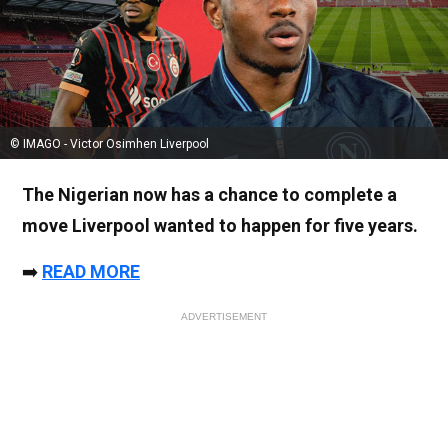
© IMAGO - Victor Osimhen Liverpool
The Nigerian now has a chance to complete a
move Liverpool wanted to happen for five years.
➡️
READ MORE
ADVERTISEMENT