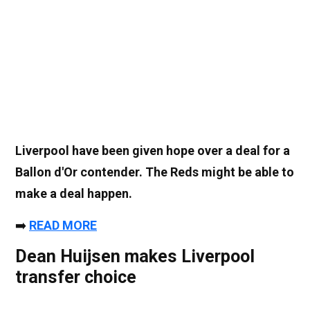
Liverpool have been given hope over a deal for a
Ballon d'Or contender. The Reds might be able to
make a deal happen.
➡️
READ MORE
Dean Huijsen makes Liverpool
transfer choice