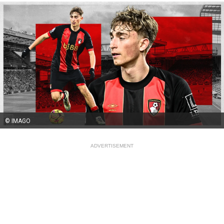
© IMAGO
ADVERTISEMENT