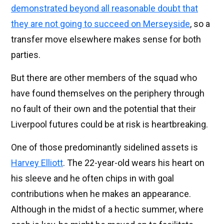
demonstrated beyond all reasonable doubt that
they are not going to succeed on Merseyside
, so a
transfer move elsewhere makes sense for both
parties.
But there are other members of the squad who
have found themselves on the periphery through
no fault of their own and the potential that their
Liverpool futures could be at risk is heartbreaking.
One of those predominantly sidelined assets is
Harvey Elliott
. The 22-year-old wears his heart on
his sleeve and he often chips in with goal
contributions when he makes an appearance.
Although in the midst of a hectic summer, where