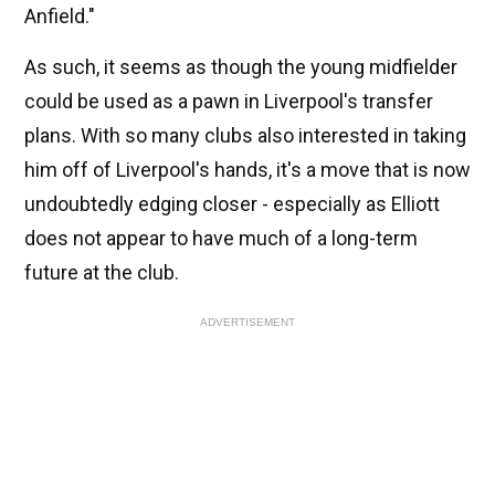
Anfield."
As such, it seems as though the young midfielder
could be used as a pawn in Liverpool's transfer
plans. With so many clubs also interested in taking
him off of Liverpool's hands, it's a move that is now
undoubtedly edging closer - especially as Elliott
does not appear to have much of a long-term
future at the club.
ADVERTISEMENT