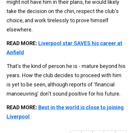
might not have him in their plans, he would likely
take the decision on the chin, respect the club's
choice, and work tirelessly to prove himself
elsewhere.
READ MORE:
Liverpool star SAVES his career at
Anfield
That's the kind of person he is - mature beyond his
years. How the club decides to proceed with him
is yet to be seen, although reports of 'financial
manoeuvring' don't sound positive for his future.
READ MORE:
Best in the world is close to joining
Liverpool