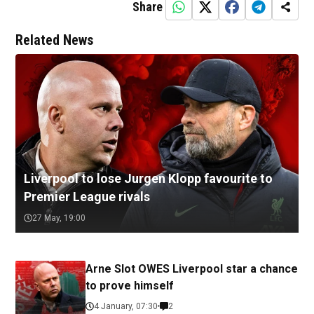
Share
Related News
Liverpool to lose Jurgen Klopp favourite to
Premier League rivals
27 May, 19:00
Arne Slot OWES Liverpool star a chance
to prove himself
4 January, 07:30
2