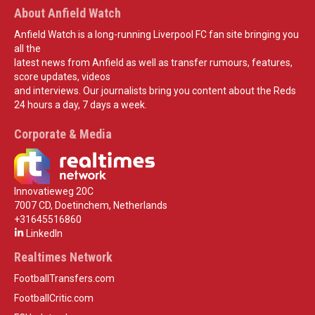
About Anfield Watch
Anfield Watch is a long-running Liverpool FC fan site bringing you
all the
latest news from Anfield as well as transfer rumours, features,
score updates, videos
and interviews. Our journalists bring you content about the Reds
24 hours a day, 7 days a week.
Corporate & Media
Innovatieweg 20C
7007 CD, Doetinchem, Netherlands
+31645516860
LinkedIn
Realtimes Network
FootballTransfers.com
FootballCritic.com