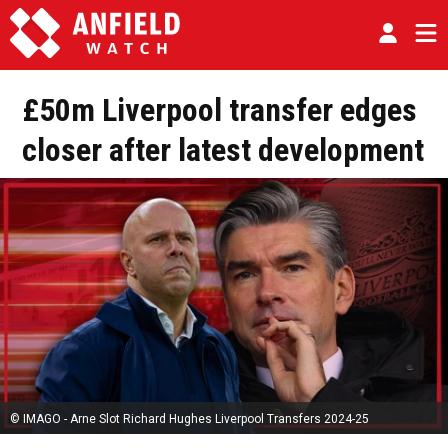
£50m Liverpool transfer edges
closer after latest development
© IMAGO - Arne Slot Richard Hughes Liverpool Transfers 2024-25