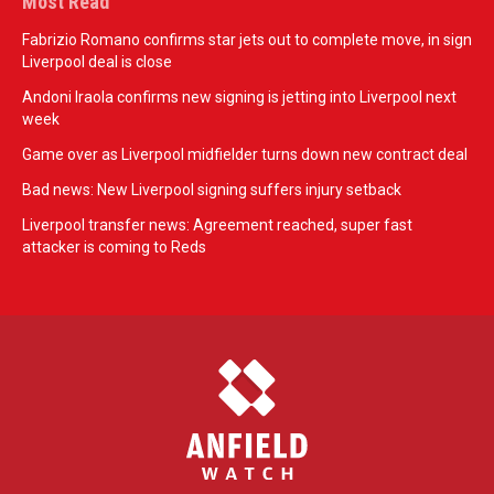
Most Read
Fabrizio Romano confirms star jets out to complete move, in sign
Liverpool deal is close
Andoni Iraola confirms new signing is jetting into Liverpool next
week
Game over as Liverpool midfielder turns down new contract deal
Bad news: New Liverpool signing suffers injury setback
Liverpool transfer news: Agreement reached, super fast
attacker is coming to Reds