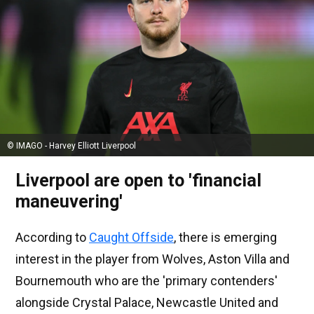
© IMAGO - Harvey Elliott Liverpool
Liverpool are open to 'financial
maneuvering'
According to
Caught Offside
, there is emerging
interest in the player from Wolves, Aston Villa and
Bournemouth who are the 'primary contenders'
alongside Crystal Palace, Newcastle United and