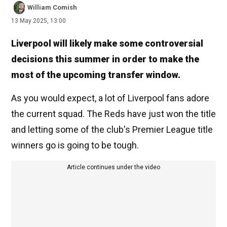
William Comish
13 May 2025, 13:00
Liverpool will likely make some controversial
decisions this summer in order to make the
most of the upcoming transfer window.
As you would expect, a lot of Liverpool fans adore
the current squad. The Reds have just won the title
and letting some of the club's Premier League title
winners go is going to be tough.
Article continues under the video