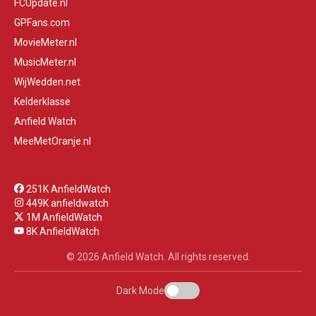
FCUpdate.nl
GPFans.com
MovieMeter.nl
MusicMeter.nl
WijWedden.net
Kelderklasse
Anfield Watch
MeeMetOranje.nl
251K AnfieldWatch
449K anfieldwatch
1M AnfieldWatch
8K AnfieldWatch
© 2026 Anfield Watch. All rights reserved.
Dark Mode