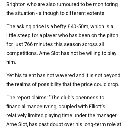
Brighton who are also rumoured to be monitoring
the situation - although to different extents.
The asking price is a hefty £40-50m, which is a
little steep for a player who has been on the pitch
for just 766 minutes this season across all
competitions. Arne Slot has not be willing to play
him.
Yet his talent has not wavered and it is not beyond
the realms of possibility that the price could drop.
The report claims: "The club's openness to
financial manoeuvring, coupled with Elliott's
relatively limited playing time under the manager
Arne Slot, has cast doubt over his long-term role at