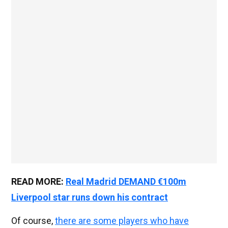
READ MORE:
Real Madrid DEMAND €100m
Liverpool star runs down his contract
Of course,
there are some players who have