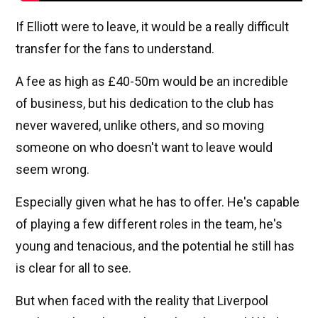
If Elliott were to leave, it would be a really difficult
transfer for the fans to understand.
A fee as high as £40-50m would be an incredible
of business, but his dedication to the club has
never wavered, unlike others, and so moving
someone on who doesn't want to leave would
seem wrong.
Especially given what he has to offer. He's capable
of playing a few different roles in the team, he's
young and tenacious, and the potential he still has
is clear for all to see.
But when faced with the reality that Liverpool