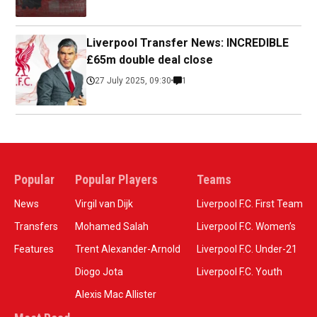
Liverpool Transfer News: INCREDIBLE
£65m double deal close
27 July 2025, 09:30
1
Popular
Popular Players
Teams
News
Virgil van Dijk
Liverpool F.C. First Team
Transfers
Mohamed Salah
Liverpool F.C. Women’s
Features
Trent Alexander-Arnold
Liverpool F.C. Under-21
Diogo Jota
Liverpool F.C. Youth
Alexis Mac Allister