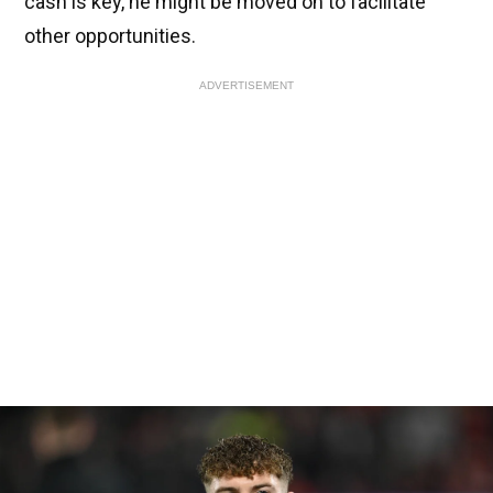
cash is key, he might be moved on to facilitate
other opportunities.
ADVERTISEMENT