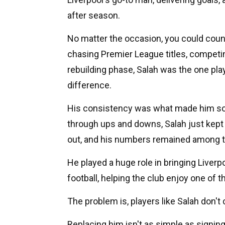
after season.
No matter the occasion, you could coun
chasing Premier League titles, competi
rebuilding phase, Salah was the one pl
difference.
His consistency was what made him so 
through ups and downs, Salah just kept p
out, and his numbers remained among the
He played a huge role in bringing Liverp
football, helping the club enjoy one of 
The problem is, players like Salah don'
Replacing him isn't as simple as signing 