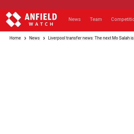
News
Team
Competiti
Home
News
Liverpool transfer news: The next Mo Salah is