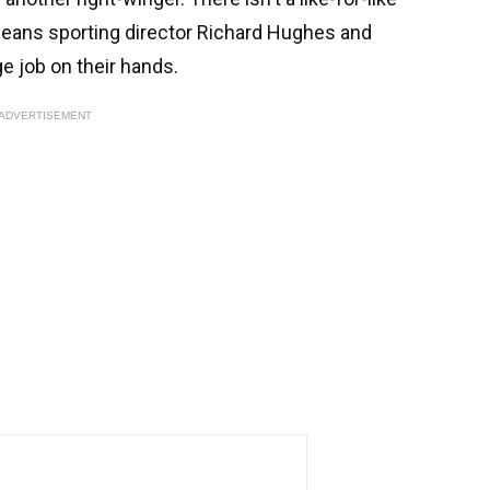
means sporting director Richard Hughes and
e job on their hands.
ADVERTISEMENT