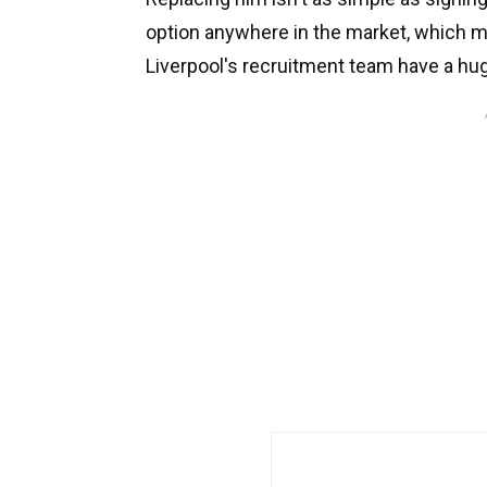
option anywhere in the market, which 
Liverpool's recruitment team have a hug