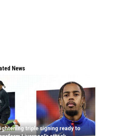
ated News
ightening triple signing ready to