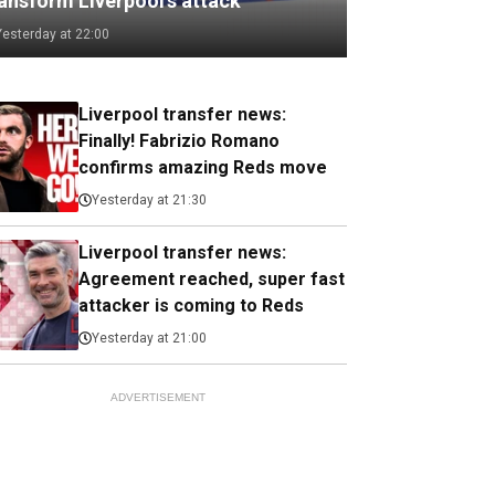
ransform Liverpool's attack
Yesterday at 22:00
Liverpool transfer news:
Finally! Fabrizio Romano
confirms amazing Reds move
Yesterday at 21:30
Liverpool transfer news:
Agreement reached, super fast
attacker is coming to Reds
Yesterday at 21:00
ADVERTISEMENT