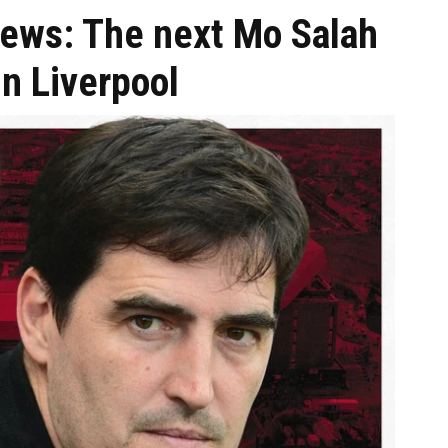
news: The next Mo Salah
in Liverpool