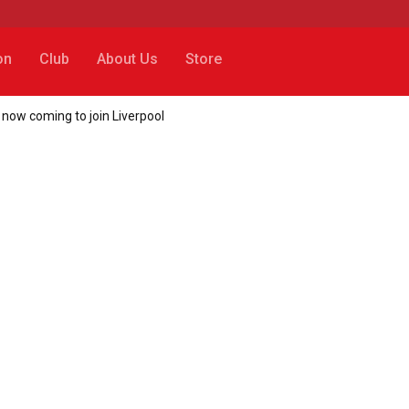
on
Club
About Us
Store
 now coming to join Liverpool