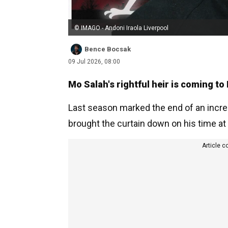
© IMAGO - Andoni Iraola Liverpool
Bence Bocsak
09 Jul 2026, 08:00
Mo Salah's rightful heir is coming to 
Last season marked the end of an incred
brought the curtain down on his time at 
Article c