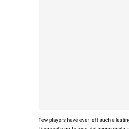
Few players have ever left such a lasti
Liverpool's go-to man, delivering goal