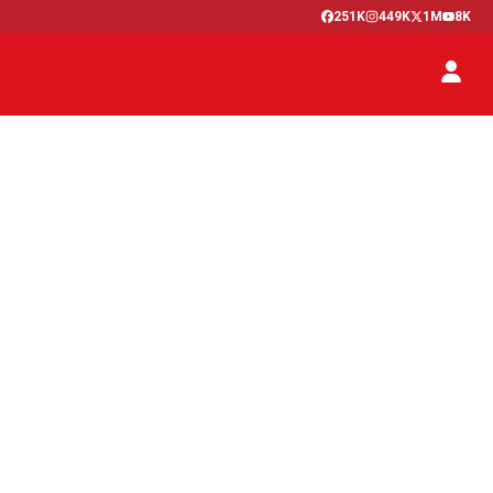
251K
449K
1M
8K