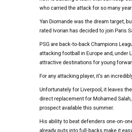
who carried the attack for so many year
Yan Diomande was the dream target, but
rated Ivorian has decided to join Paris S
PSG are back-to-back Champions League
attacking football in Europe and, under
attractive destinations for young forwa
For any attacking player, it's an incredib
Unfortunately for Liverpool, it leaves t
direct replacement for Mohamed Salah, 
prospect available this summer.
His ability to beat defenders one-on-one
already puts into full-backs make it ea