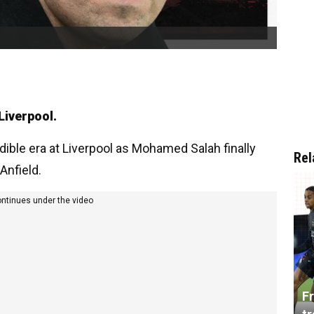
Liverpool.
ible era at Liverpool as Mohamed Salah finally
Rel
Anfield.
ontinues under the video
Fr