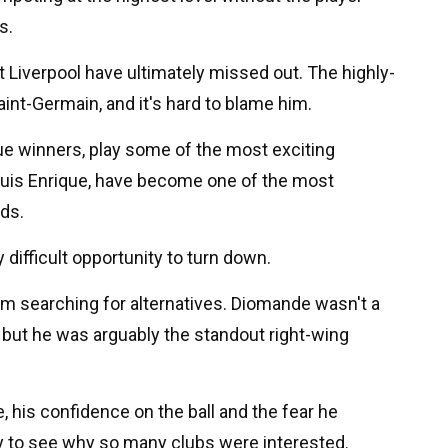
s.
 Liverpool have ultimately missed out. The highly-
aint-Germain, and it's hard to blame him.
 winners, play some of the most exciting
 Luis Enrique, have become one of the most
rds.
ly difficult opportunity to turn down.
hem searching for alternatives. Diomande wasn't a
but he was arguably the standout right-wing
, his confidence on the ball and the fear he
sy to see why so many clubs were interested.