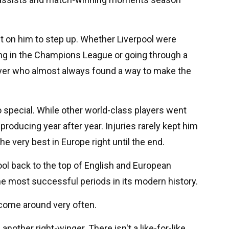
t on him to step up. Whether Liverpool were
ng in the Champions League or going through a
ayer who almost always found a way to make the
special. While other world-class players went
roducing year after year. Injuries rarely kept him
 very best in Europe right until the end.
ool back to the top of English and European
the most successful periods in its modern history.
t come around very often.
another right-winger. There isn't a like-for-like