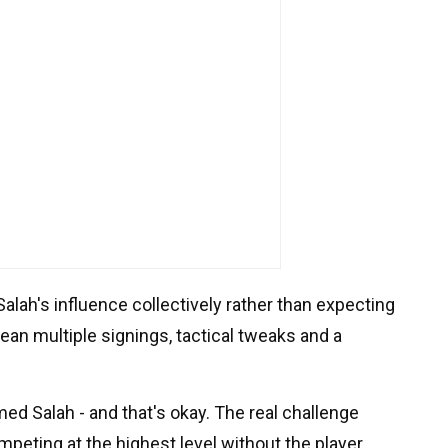
alah's influence collectively rather than expecting
mean multiple signings, tactical tweaks and a
d Salah - and that's okay. The real challenge
mpeting at the highest level without the player