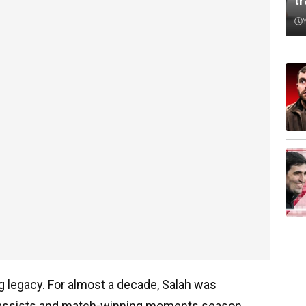
t
ng legacy. For almost a decade, Salah was
s, assists and match-winning moments season