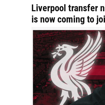
Liverpool transfer 
is now coming to jo