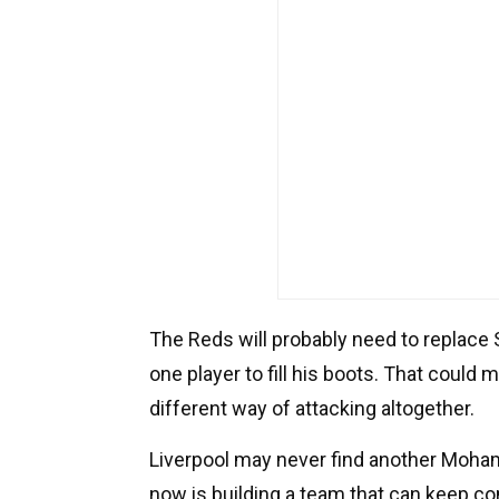
The Reds will probably need to replace S
one player to fill his boots. That could 
different way of attacking altogether.
Liverpool may never find another Mohame
now is building a team that can keep co