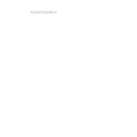
ADVERTISEMENT