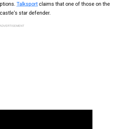
options.
Talksport
claims that one of those on the
castle's star defender.
ADVERTISEMENT