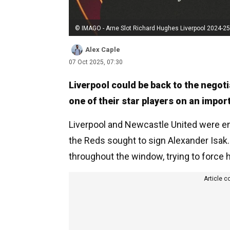
© IMAGO - Arne Slot Richard Hughes Liverpool 2024-25
Alex Caple
07 Oct 2025, 07:30
Liverpool could be back to the negoti
one of their star players on an import
Liverpool and Newcastle United were en
the Reds sought to sign Alexander Isak.
throughout the window, trying to force h
Article c