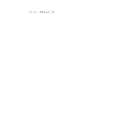
ADVERTISEMENT