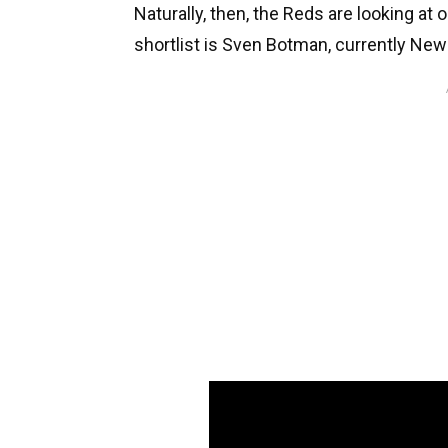
Naturally, then, the Reds are looking at 
shortlist is Sven Botman, currently New