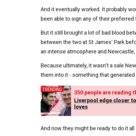
And it eventually worked. It probably 
been able to sign any of their preferred 
But it still brought a lot of bad blood bet
between the two at St James' Park befo
an intense atmosphere and Newcastle, in 
Because ultimately, it wasn't a sale Ne
them into it - something that generated 
TRENDING
350
people are reading th
Liverpool edge closer to
loves
And now they might be ready to do it all 