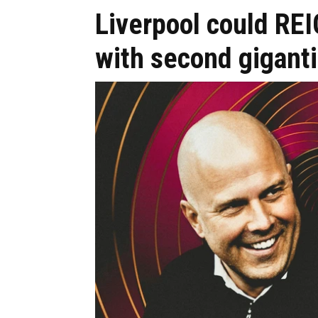
Liverpool could RE
with second giganti