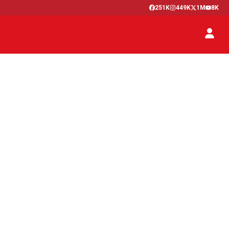
251K
449K
1M
8K