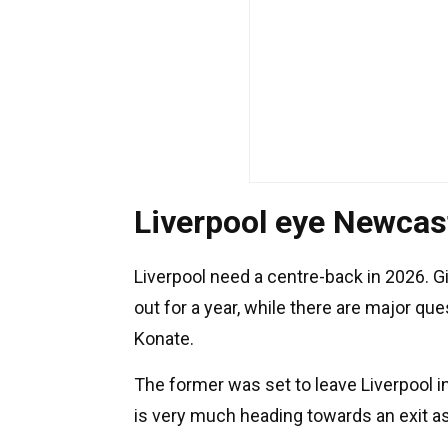
Liverpool eye Newcast
Liverpool need a centre-back in 2026. G
out for a year, while there are major q
Konate.
The former was set to leave Liverpool 
is very much heading towards an exit as