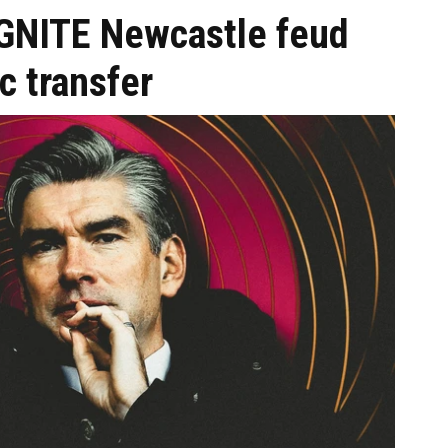
IGNITE Newcastle feud
c transfer