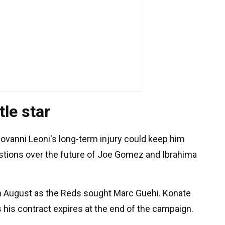
le star
iovanni Leoni's long-term injury could keep him
uestions over the future of Joe Gomez and Ibrahima
in August as the Reds sought Marc Guehi. Konate
 his contract expires at the end of the campaign.