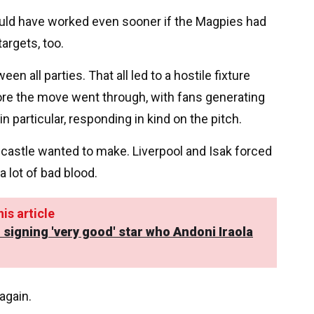
would have worked even sooner if the Magpies had
targets, too.
ween all parties. That all led to a hostile fixture
re the move went through, with fans generating
particular, responding in kind on the pitch.
wcastle wanted to make. Liverpool and Isak forced
a lot of bad blood.
is article
 signing 'very good' star who Andoni Iraola
again.