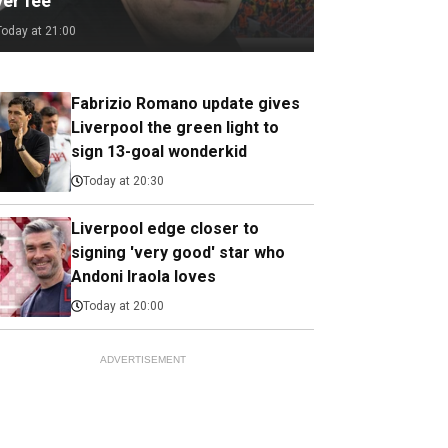
ver fee
Today at 21:00
Fabrizio Romano update gives
Liverpool the green light to
sign 13-goal wonderkid
Today at 20:30
Liverpool edge closer to
signing 'very good' star who
Andoni Iraola loves
Today at 20:00
ADVERTISEMENT