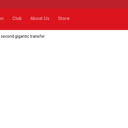
on
Club
About Us
Store
 second gigantic transfer