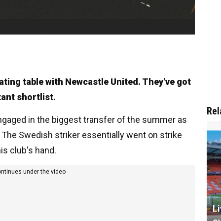
ating table with Newcastle United. They've got
ant shortlist.
Rel
gaged in the biggest transfer of the summer as
 The Swedish striker essentially went on strike
is club's hand.
ontinues under the video
L