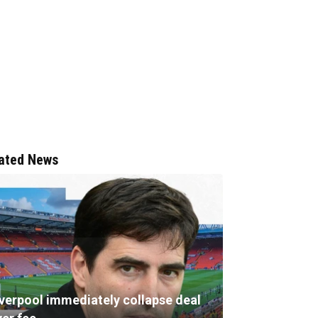
ated News
iverpool immediately collapse deal