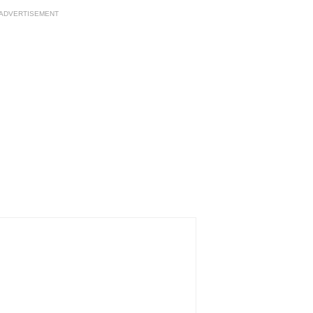
ADVERTISEMENT