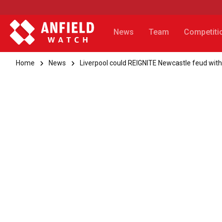
News
Team
Competiti
Home
News
Liverpool could REIGNITE Newcastle feud with