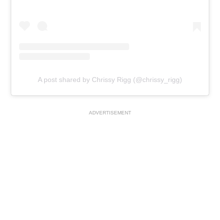
A post shared by Chrissy Rigg (@chrissy_rigg)
ADVERTISEMENT