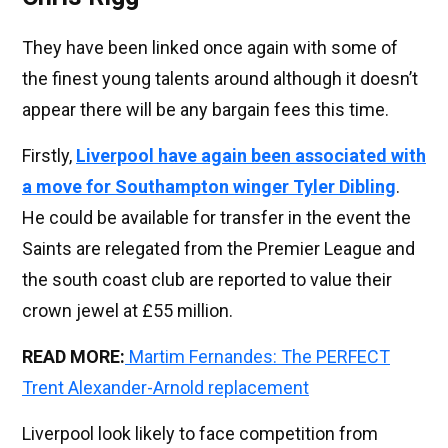
They have been linked once again with some of
the finest young talents around although it doesn’t
appear there will be any bargain fees this time.
Firstly,
Liverpool have again been associated with
a move for Southampton winger Tyler Dibling
.
He could be available for transfer in the event the
Saints are relegated from the Premier League and
the south coast club are reported to value their
crown jewel at £55 million.
READ MORE:
Martim Fernandes: The PERFECT
Trent Alexander-Arnold replacement
Liverpool look likely to face competition from