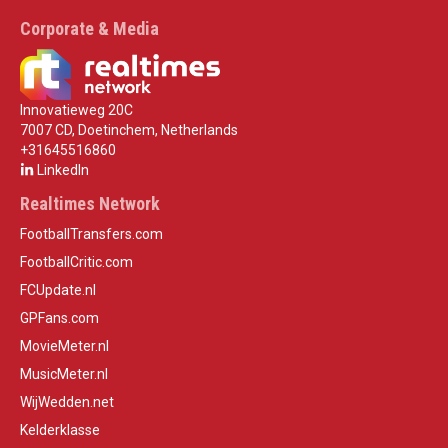
Corporate & Media
Innovatieweg 20C
7007 CD, Doetinchem, Netherlands
+31645516860
LinkedIn
Realtimes Network
FootballTransfers.com
FootballCritic.com
FCUpdate.nl
GPFans.com
MovieMeter.nl
MusicMeter.nl
WijWedden.net
Kelderklasse