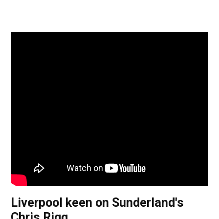
Liverpool keen on Sunderland's
Chris Rigg