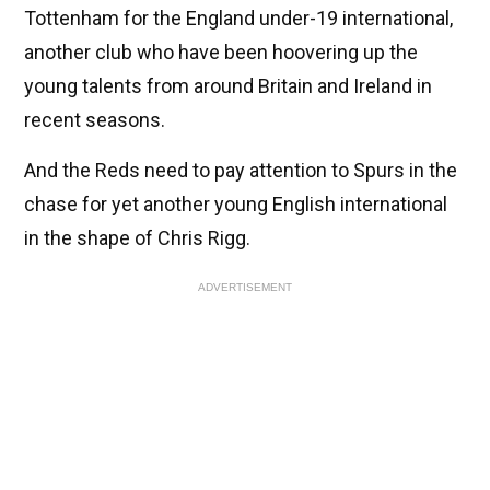
Tottenham for the England under-19 international,
another club who have been hoovering up the
young talents from around Britain and Ireland in
recent seasons.
And the Reds need to pay attention to Spurs in the
chase for yet another young English international
in the shape of Chris Rigg.
ADVERTISEMENT