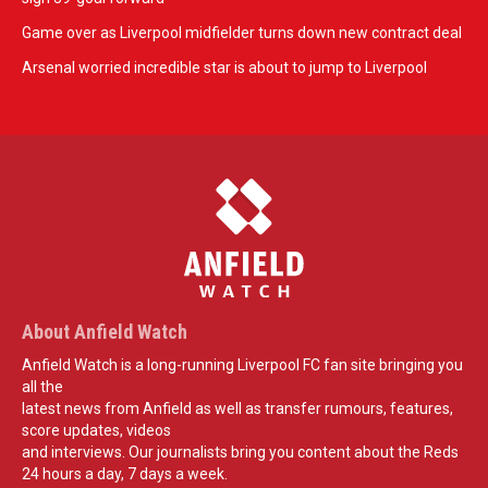
Game over as Liverpool midfielder turns down new contract deal
Arsenal worried incredible star is about to jump to Liverpool
About Anfield Watch
Anfield Watch is a long-running Liverpool FC fan site bringing you
all the
latest news from Anfield as well as transfer rumours, features,
score updates, videos
and interviews. Our journalists bring you content about the Reds
24 hours a day, 7 days a week.