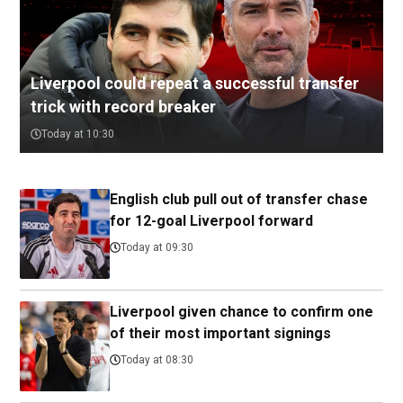
Liverpool could repeat a successful transfer
trick with record breaker
Today at 10:30
English club pull out of transfer chase
for 12-goal Liverpool forward
Today at 09:30
Liverpool given chance to confirm one
of their most important signings
Today at 08:30