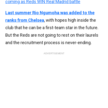
coming as Reds WIN Real Madrid battle
Last summer Rio Ngumoha was added to the
ranks from Chelsea
, with hopes high inside the
club that he can be a first-team star in the future.
But the Reds are not going to rest on their laurels
and the recruitment process is never-ending.
ADVERTISEMENT