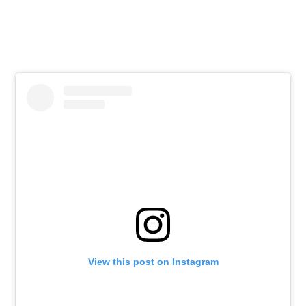
View this post on Instagram