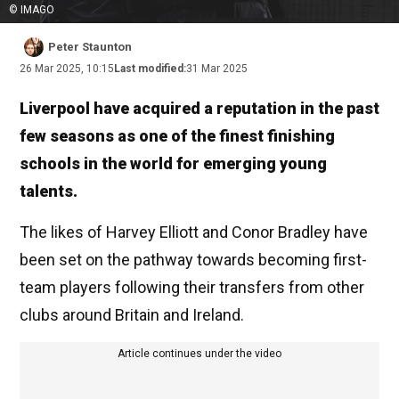
© IMAGO
Peter Staunton
26 Mar 2025, 10:15
Last modified:
31 Mar 2025
Liverpool have acquired a reputation in the past
few seasons as one of the finest finishing
schools in the world for emerging young
talents.
The likes of Harvey Elliott and Conor Bradley have
been set on the pathway towards becoming first-
team players following their transfers from other
clubs around Britain and Ireland.
Article continues under the video