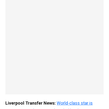
Liverpool Transfer News:
World-class star is