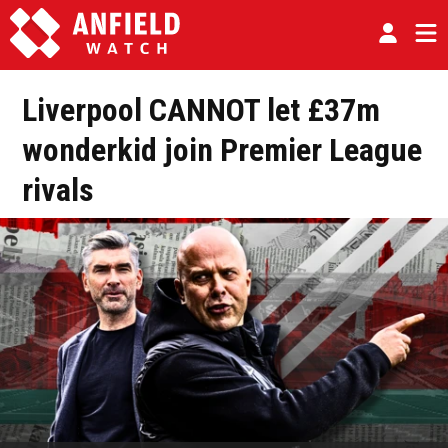
Liverpool CANNOT let £37m
wonderkid join Premier League
rivals