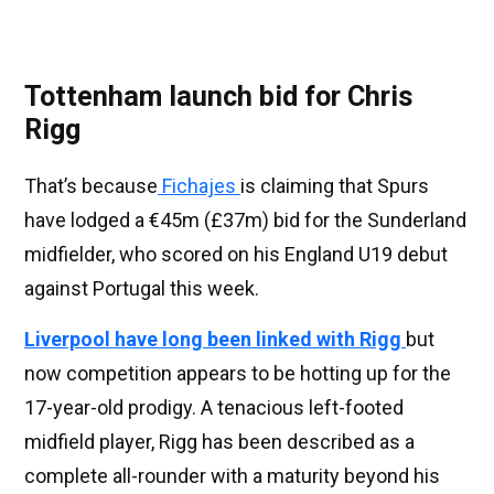
Tottenham launch bid for Chris
Rigg
That’s because
Fichajes
is claiming that Spurs
have lodged a €45m (£37m) bid for the Sunderland
midfielder, who scored on his England U19 debut
against Portugal this week.
Liverpool have long been linked with Rigg
but
now competition appears to be hotting up for the
17-year-old prodigy. A tenacious left-footed
midfield player, Rigg has been described as a
complete all-rounder with a maturity beyond his