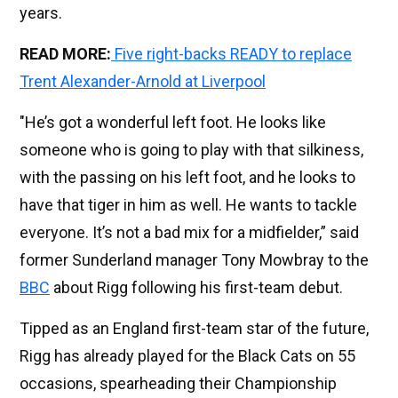
years.
READ MORE:
Five right-backs READY to replace
Trent Alexander-Arnold at Liverpool
"He’s got a wonderful left foot. He looks like
someone who is going to play with that silkiness,
with the passing on his left foot, and he looks to
have that tiger in him as well. He wants to tackle
everyone. It’s not a bad mix for a midfielder,” said
former Sunderland manager Tony Mowbray to the
BBC
about Rigg following his first-team debut.
Tipped as an England first-team star of the future,
Rigg has already played for the Black Cats on 55
occasions, spearheading their Championship