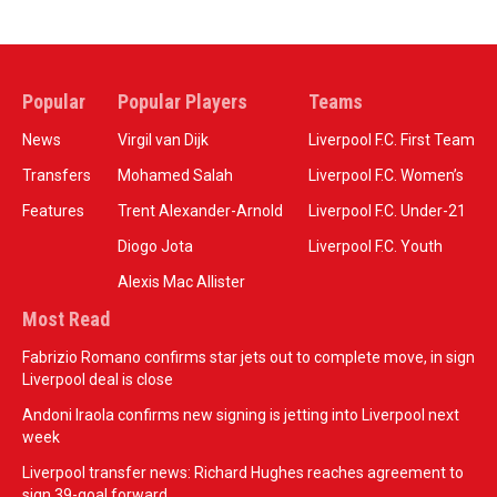
Popular
Popular Players
Teams
News
Virgil van Dijk
Liverpool F.C. First Team
Transfers
Mohamed Salah
Liverpool F.C. Women’s
Features
Trent Alexander-Arnold
Liverpool F.C. Under-21
Diogo Jota
Liverpool F.C. Youth
Alexis Mac Allister
Most Read
Fabrizio Romano confirms star jets out to complete move, in sign
Liverpool deal is close
Andoni Iraola confirms new signing is jetting into Liverpool next
week
Liverpool transfer news: Richard Hughes reaches agreement to
sign 39-goal forward