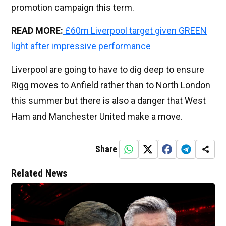
promotion campaign this term.
READ MORE:
£60m Liverpool target given GREEN
light after impressive performance
Liverpool are going to have to dig deep to ensure
Rigg moves to Anfield rather than to North London
this summer but there is also a danger that West
Ham and Manchester United make a move.
Share
Related News