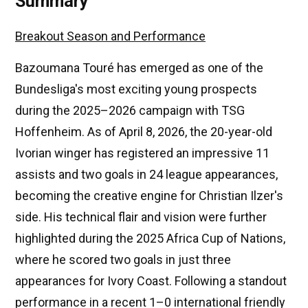
Summary
Breakout Season and Performance
Bazoumana Touré has emerged as one of the
Bundesliga's most exciting young prospects
during the 2025–2026 campaign with TSG
Hoffenheim. As of April 8, 2026, the 20-year-old
Ivorian winger has registered an impressive 11
assists and two goals in 24 league appearances,
becoming the creative engine for Christian Ilzer's
side. His technical flair and vision were further
highlighted during the 2025 Africa Cup of Nations,
where he scored two goals in just three
appearances for Ivory Coast. Following a standout
performance in a recent 1–0 international friendly