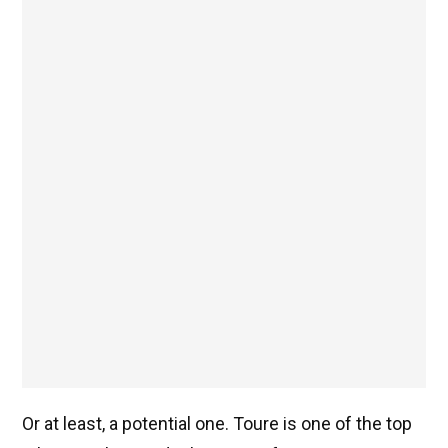
Or at least, a potential one. Toure is one of the top