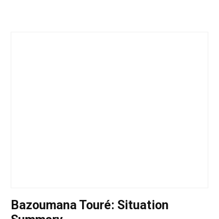
Bazoumana Touré: Situation