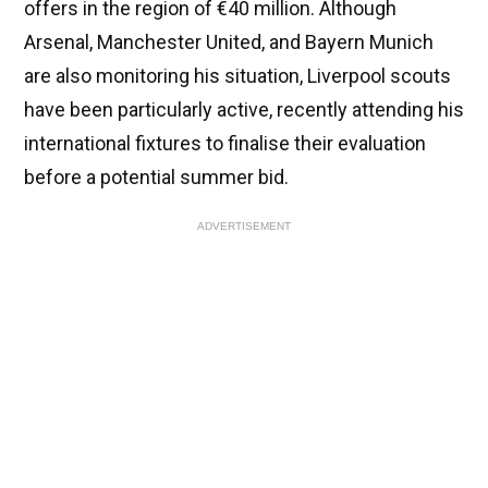
offers in the region of €40 million. Although
Arsenal, Manchester United, and Bayern Munich
are also monitoring his situation, Liverpool scouts
have been particularly active, recently attending his
international fixtures to finalise their evaluation
before a potential summer bid.
ADVERTISEMENT