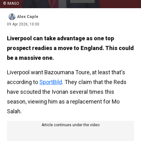
© IMAGO
Alex Caple
09 Apr 2026, 10:00
Liverpool can take advantage as one top
prospect readies a move to England. This could
be a massive one.
Liverpool want Bazoumana Toure, at least that's
according to
SportBild
. They claim that the Reds
have scouted the Ivorian several times this
season, viewing him as a replacement for Mo
Salah.
Article continues under the video