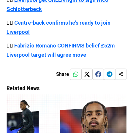
Schlotterbeck
👉🏻
Centre-back confirms he's ready to join
Liverpool
👉🏻
Fabrizio Romano CONFIRMS belief £52m
Liverpool target will agree move
Share
Related News