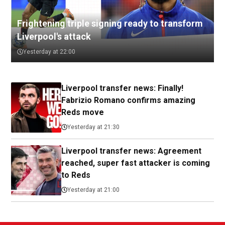
Frightening triple signing ready to transform
Liverpool's attack
Yesterday at 22:00
Liverpool transfer news: Finally!
Fabrizio Romano confirms amazing
Reds move
Yesterday at 21:30
Liverpool transfer news: Agreement
reached, super fast attacker is coming
to Reds
Yesterday at 21:00