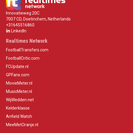
Innovatieweg 20C
7007 CD, Doetinchem, Netherlands
+31645516860
LinkedIn
Realtimes Network
FootballTransfers.com
FootballCritic.com
FCUpdate.nl
GPFans.com
MovieMeter.nl
MusicMeter.nl
WijWedden.net
Kelderklasse
Anfield Watch
MeeMetOranje.nl