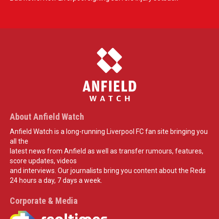
About Anfield Watch
Anfield Watch is a long-running Liverpool FC fan site bringing you
all the
latest news from Anfield as well as transfer rumours, features,
score updates, videos
and interviews. Our journalists bring you content about the Reds
24 hours a day, 7 days a week.
Corporate & Media