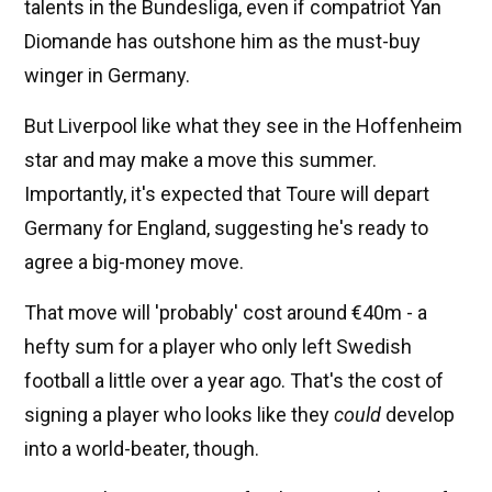
talents in the Bundesliga, even if compatriot Yan
Diomande has outshone him as the must-buy
winger in Germany.
But Liverpool like what they see in the Hoffenheim
star and may make a move this summer.
Importantly, it's expected that Toure will depart
Germany for England, suggesting he's ready to
agree a big-money move.
That move will 'probably' cost around €40m - a
hefty sum for a player who only left Swedish
football a little over a year ago. That's the cost of
signing a player who looks like they
could
develop
into a world-beater, though.