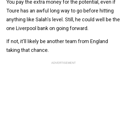
You pay the extra money for the potential, even if
Toure has an awful long way to go before hitting
anything like Salah's level. Still, he could well be the
one Liverpool bank on going forward.
If not, it'll likely be another team from England
taking that chance.
ADVERTISEMENT