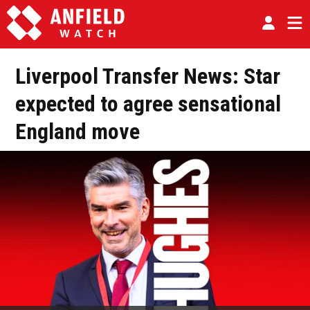
Liverpool Transfer News: Star
expected to agree sensational
England move