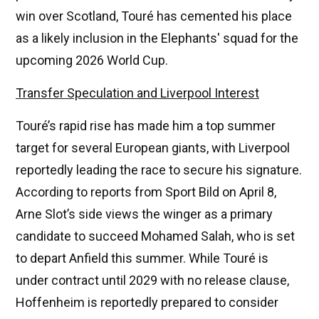
win over Scotland, Touré has cemented his place
as a likely inclusion in the Elephants' squad for the
upcoming 2026 World Cup.
Transfer Speculation and Liverpool Interest
Touré’s rapid rise has made him a top summer
target for several European giants, with Liverpool
reportedly leading the race to secure his signature.
According to reports from Sport Bild on April 8,
Arne Slot’s side views the winger as a primary
candidate to succeed Mohamed Salah, who is set
to depart Anfield this summer. While Touré is
under contract until 2029 with no release clause,
Hoffenheim is reportedly prepared to consider