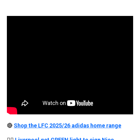
🔴
Shop the LFC 2025/26 adidas home range
👉🏻
Liverpool get GREEN light to sign Nico