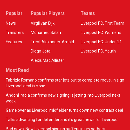
Popular
Popular Players
Teams
News
Virgil van Dijk
Liverpool F.C. First Team
Transfers
Mohamed Salah
Liverpool F.C. Women’s
Features
Trent Alexander-Arnold
Liverpool F.C. Under-21
Diogo Jota
Liverpool F.C. Youth
Alexis Mac Allister
Most Read
Fabrizio Romano confirms star jets out to complete move, in sign
Liverpool deal is close
Andoni Iraola confirms new signing is jetting into Liverpool next
week
Game over as Liverpool midfielder turns down new contract deal
Talks advancing for defender and it's great news for Liverpool
Bad news: New Liverpool signing suffers injury setback