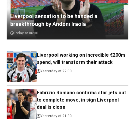
Liverpool sensation to be handed a
breakthrough by Andoni Iraola
Today at 06:30
Liverpool working on incredible €200m
spend, will transform their attack
Yesterday at 22:00
Fabrizio Romano confirms star jets out
to complete move, in sign Liverpool
deal is close
Yesterday at 21:30