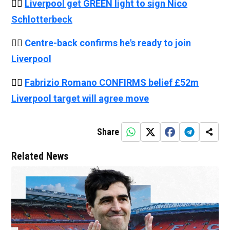
👉🏻
Liverpool get GREEN light to sign Nico
Schlotterbeck
👉🏻
Centre-back confirms he's ready to join
Liverpool
👉🏻
Fabrizio Romano CONFIRMS belief £52m
Liverpool target will agree move
Share
Related News