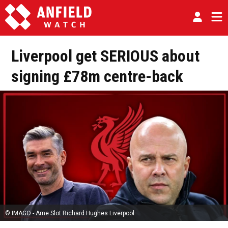
Liverpool get SERIOUS about
signing £78m centre-back
© IMAGO - Arne Slot Richard Hughes Liverpool