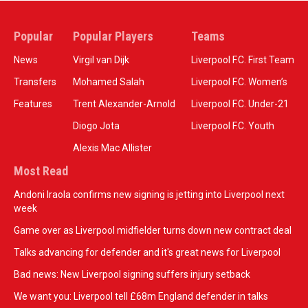
Popular
Popular Players
Teams
News
Virgil van Dijk
Liverpool F.C. First Team
Transfers
Mohamed Salah
Liverpool F.C. Women’s
Features
Trent Alexander-Arnold
Liverpool F.C. Under-21
Diogo Jota
Liverpool F.C. Youth
Alexis Mac Allister
Most Read
Andoni Iraola confirms new signing is jetting into Liverpool next
week
Game over as Liverpool midfielder turns down new contract deal
Talks advancing for defender and it's great news for Liverpool
Bad news: New Liverpool signing suffers injury setback
We want you: Liverpool tell £68m England defender in talks