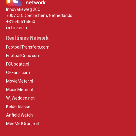
Innovatieweg 20C
7007 CD, Doetinchem, Netherlands
+31645516860
LinkedIn
Realtimes Network
FootballTransfers.com
FootballCritic.com
FCUpdate.nl
GPFans.com
MovieMeter.nl
MusicMeter.nl
WijWedden.net
Kelderklasse
Anfield Watch
MeeMetOranje.nl