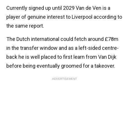
Currently signed up until 2029 Van de Ven is a
player of genuine interest to Liverpool according to
the same report.
The Dutch international could fetch around £78m
in the transfer window and as a left-sided centre-
back he is well placed to first learn from Van Dijk
before being eventually groomed for a takeover.
ADVERTISEMENT