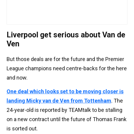
Liverpool get serious about Van de
Ven
But those deals are for the future and the Premier
League champions need centre-backs for the here
and now.
One deal which looks set to be moving closer is
landing Micky van de Ven from Tottenham
. The
24-year-old is reported by TEAMtalk to be stalling
on a new contract until the future of Thomas Frank
is sorted out.