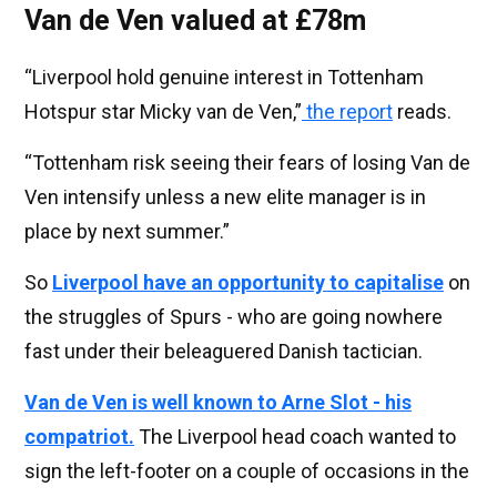
Van de Ven valued at £78m
“Liverpool hold genuine interest in Tottenham
Hotspur star Micky van de Ven,”
the report
reads.
“Tottenham risk seeing their fears of losing Van de
Ven intensify unless a new elite manager is in
place by next summer.”
So
Liverpool have an opportunity to capitalise
on
the struggles of Spurs - who are going nowhere
fast under their beleaguered Danish tactician.
Van de Ven is well known to Arne Slot - his
compatriot.
The Liverpool head coach wanted to
sign the left-footer on a couple of occasions in the