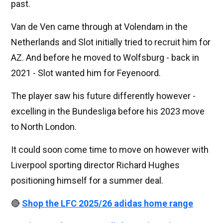
past.
Van de Ven came through at Volendam in the
Netherlands and Slot initially tried to recruit him for
AZ. And before he moved to Wolfsburg - back in
2021 - Slot wanted him for Feyenoord.
The player saw his future differently however -
excelling in the Bundesliga before his 2023 move
to North London.
It could soon come time to move on however with
Liverpool sporting director Richard Hughes
positioning himself for a summer deal.
🔴
Shop the LFC 2025/26 adidas home range