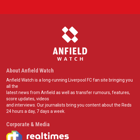
About Anfield Watch
Anfield Watch is a long-running Liverpool FC fan site bringing you
all the
latest news from Anfield as well as transfer rumours, features,
score updates, videos
and interviews. Our journalists bring you content about the Reds
24 hours a day, 7 days a week.
Corporate & Media