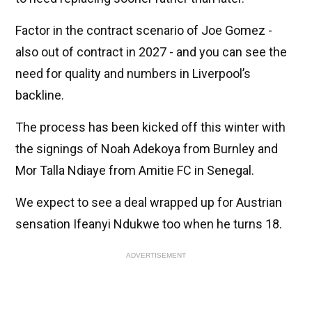
Factor in the contract scenario of Joe Gomez -
also out of contract in 2027 - and you can see the
need for quality and numbers in Liverpool’s
backline.
The process has been kicked off this winter with
the signings of Noah Adekoya from Burnley and
Mor Talla Ndiaye from Amitie FC in Senegal.
We expect to see a deal wrapped up for Austrian
sensation Ifeanyi Ndukwe too when he turns 18.
ADVERTISEMENT