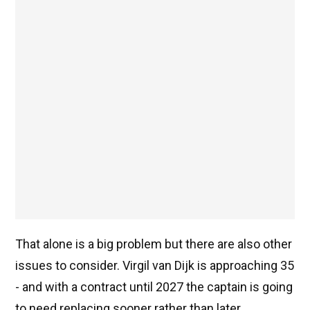
That alone is a big problem but there are also other
issues to consider. Virgil van Dijk is approaching 35
- and with a contract until 2027 the captain is going
to need replacing sooner rather than later.