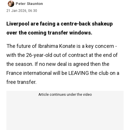
Peter Staunton
21 Jan 2026, 06:30
Liverpool are facing a centre-back shakeup
over the coming transfer windows.
The future of Ibrahima Konate is a key concern -
with the 26-year-old out of contract at the end of
the season. If no new deal is agreed then the
France international will be LEAVING the club on a
free transfer.
Article continues under the video