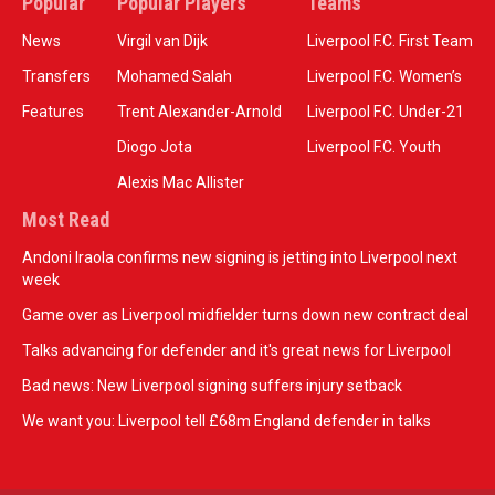
Popular
Popular Players
Teams
News
Virgil van Dijk
Liverpool F.C. First Team
Transfers
Mohamed Salah
Liverpool F.C. Women’s
Features
Trent Alexander-Arnold
Liverpool F.C. Under-21
Diogo Jota
Liverpool F.C. Youth
Alexis Mac Allister
Most Read
Andoni Iraola confirms new signing is jetting into Liverpool next
week
Game over as Liverpool midfielder turns down new contract deal
Talks advancing for defender and it's great news for Liverpool
Bad news: New Liverpool signing suffers injury setback
We want you: Liverpool tell £68m England defender in talks