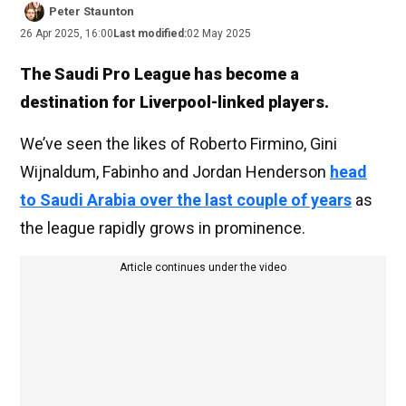
Peter Staunton
26 Apr 2025, 16:00
Last modified:
02 May 2025
The Saudi Pro League has become a
destination for Liverpool-linked players.
We’ve seen the likes of Roberto Firmino, Gini
Wijnaldum, Fabinho and Jordan Henderson
head
to Saudi Arabia over the last couple of years
as
the league rapidly grows in prominence.
Article continues under the video