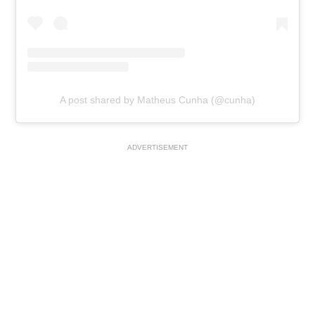
A post shared by Matheus Cunha (@cunha)
ADVERTISEMENT