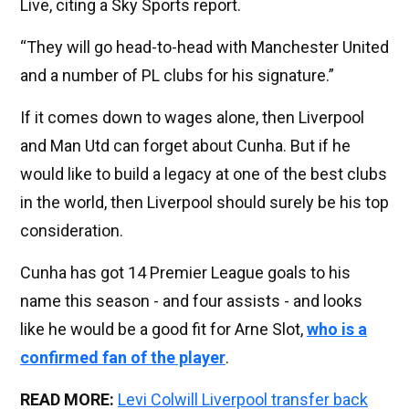
Live, citing a Sky Sports report.
“They will go head-to-head with Manchester United
and a number of PL clubs for his signature.”
If it comes down to wages alone, then Liverpool
and Man Utd can forget about Cunha. But if he
would like to build a legacy at one of the best clubs
in the world, then Liverpool should surely be his top
consideration.
Cunha has got 14 Premier League goals to his
name this season - and four assists - and looks
like he would be a good fit for Arne Slot,
who is a
confirmed fan of the player
.
READ MORE:
Levi Colwill Liverpool transfer back