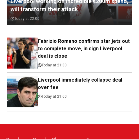
Liverpool working on incredible €200m spend,
will transform their attack
Today at 22:00
Fabrizio Romano confirms star jets out
to complete move, in sign Liverpool
deal is close
Today at 21:30
Liverpool immediately collapse deal
over fee
Today at 21:00