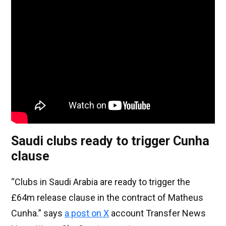
Saudi clubs ready to trigger Cunha
clause
“Clubs in Saudi Arabia are ready to trigger the
£64m release clause in the contract of Matheus
Cunha.” says
a post on X
account Transfer News