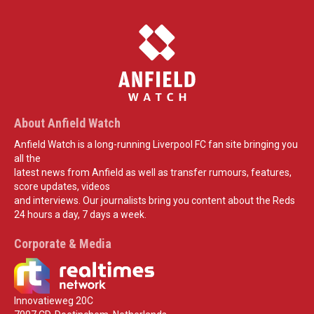
About Anfield Watch
Anfield Watch is a long-running Liverpool FC fan site bringing you
all the
latest news from Anfield as well as transfer rumours, features,
score updates, videos
and interviews. Our journalists bring you content about the Reds
24 hours a day, 7 days a week.
Corporate & Media
Innovatieweg 20C