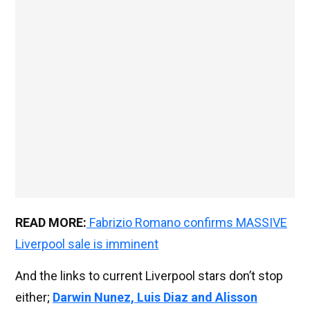
READ MORE:
Fabrizio Romano confirms MASSIVE
Liverpool sale is imminent
And the links to current Liverpool stars don’t stop
either;
Darwin Nunez, Luis Diaz and Alisson