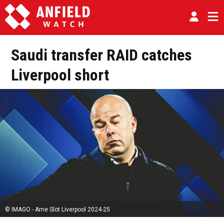
Saudi transfer RAID catches
Liverpool short
© IMAGO - Arne Slot Liverpool 2024-25