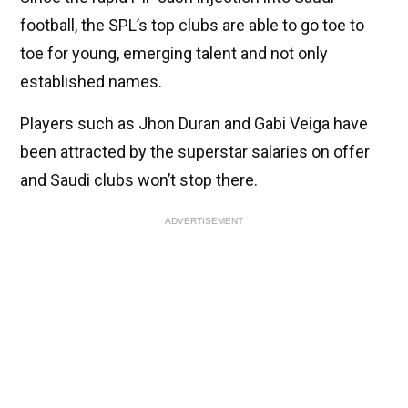
football, the SPL’s top clubs are able to go toe to
toe for young, emerging talent and not only
established names.
Players such as Jhon Duran and Gabi Veiga have
been attracted by the superstar salaries on offer
and Saudi clubs won’t stop there.
ADVERTISEMENT