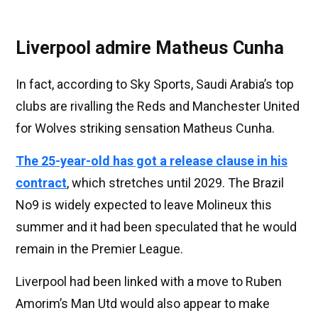
Liverpool admire Matheus Cunha
In fact, according to Sky Sports, Saudi Arabia’s top
clubs are rivalling the Reds and Manchester United
for Wolves striking sensation Matheus Cunha.
The 25-year-old has got a release clause in his
contract
, which stretches until 2029. The Brazil
No9 is widely expected to leave Molineux this
summer and it had been speculated that he would
remain in the Premier League.
Liverpool had been linked with a move to Ruben
Amorim’s Man Utd would also appear to make