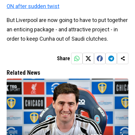
ON after sudden twist
But Liverpool are now going to have to put together
an enticing package - and attractive project - in
order to keep Cunha out of Saudi clutches.
Share
Related News