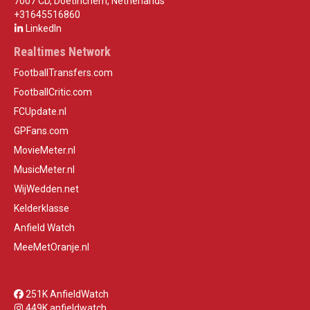
7007 CD, Doetinchem, Netherlands
+31645516860
LinkedIn
Realtimes Network
FootballTransfers.com
FootballCritic.com
FCUpdate.nl
GPFans.com
MovieMeter.nl
MusicMeter.nl
WijWedden.net
Kelderklasse
Anfield Watch
MeeMetOranje.nl
251K AnfieldWatch
449K anfieldwatch