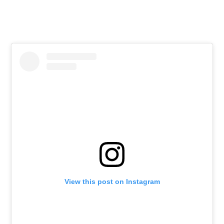
View this post on Instagram