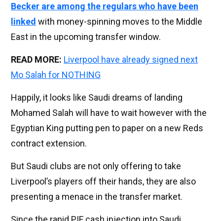
Becker are among the regulars who have been
linked
with money-spinning moves to the Middle
East in the upcoming transfer window.
READ MORE:
Liverpool have already signed next
Mo Salah for NOTHING
Happily, it looks like Saudi dreams of landing
Mohamed Salah will have to wait however with the
Egyptian King putting pen to paper on a new Reds
contract extension.
But Saudi clubs are not only offering to take
Liverpool’s players off their hands, they are also
presenting a menace in the transfer market.
Since the rapid PIF cash injection into Saudi