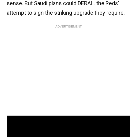
sense. But Saudi plans could DERAIL the Reds'
attempt to sign the striking upgrade they require.
ADVERTISEMENT