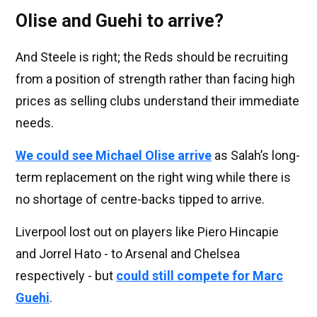
Olise and Guehi to arrive?
And Steele is right; the Reds should be recruiting
from a position of strength rather than facing high
prices as selling clubs understand their immediate
needs.
We could see Michael Olise arrive
as Salah’s long-
term replacement on the right wing while there is
no shortage of centre-backs tipped to arrive.
Liverpool lost out on players like Piero Hincapie
and Jorrel Hato - to Arsenal and Chelsea
respectively - but
could still compete for Marc
Guehi
.