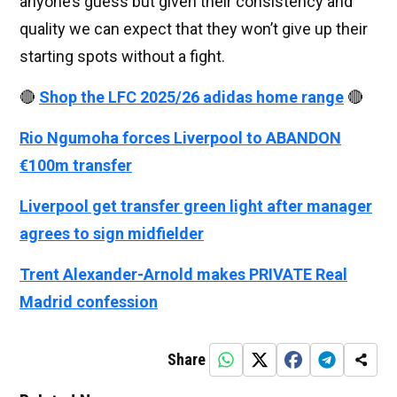
anyone’s guess but given their consistency and
quality we can expect that they won’t give up their
starting spots without a fight.
🔴
Shop the LFC 2025/26 adidas home range
🔴
Rio Ngumoha forces Liverpool to ABANDON
€100m transfer
Liverpool get transfer green light after manager
agrees to sign midfielder
Trent Alexander-Arnold makes PRIVATE Real
Madrid confession
Share