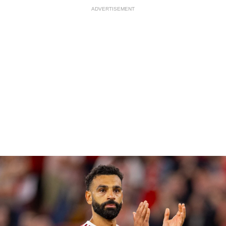
ADVERTISEMENT