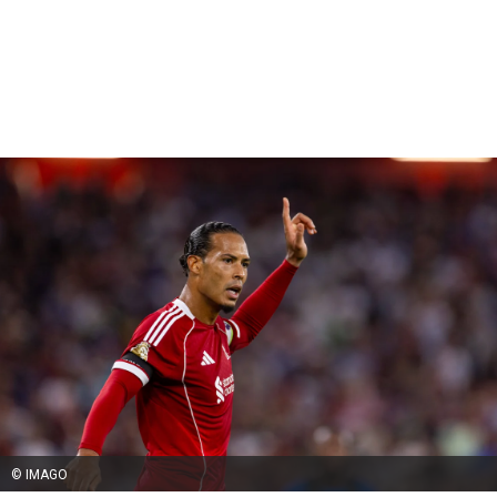
© IMAGO