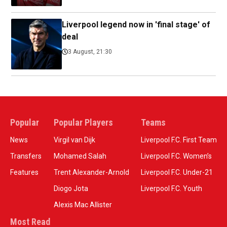
Liverpool legend now in 'final stage' of
deal
3 August, 21:30
Popular
Popular Players
Teams
News
Virgil van Dijk
Liverpool F.C. First Team
Transfers
Mohamed Salah
Liverpool F.C. Women’s
Features
Trent Alexander-Arnold
Liverpool F.C. Under-21
Diogo Jota
Liverpool F.C. Youth
Alexis Mac Allister
Most Read