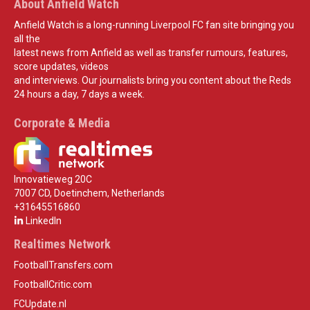
About Anfield Watch
Anfield Watch is a long-running Liverpool FC fan site bringing you
all the
latest news from Anfield as well as transfer rumours, features,
score updates, videos
and interviews. Our journalists bring you content about the Reds
24 hours a day, 7 days a week.
Corporate & Media
Innovatieweg 20C
7007 CD, Doetinchem, Netherlands
+31645516860
LinkedIn
Realtimes Network
FootballTransfers.com
FootballCritic.com
FCUpdate.nl