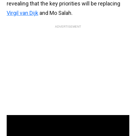
revealing that the key priorities will be replacing
Virgil van Dijk
and Mo Salah.
ADVERTISEMENT