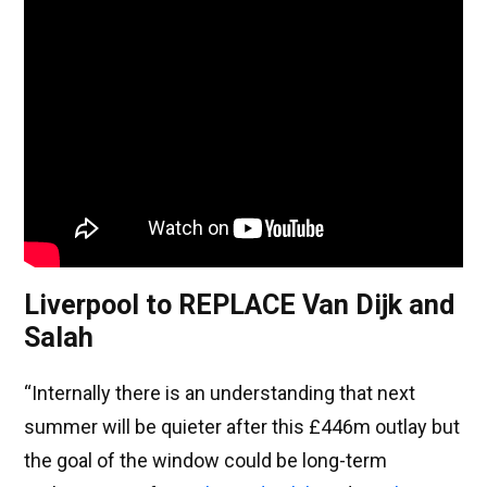
Liverpool to REPLACE Van Dijk and
Salah
“Internally there is an understanding that next
summer will be quieter after this £446m outlay but
the goal of the window could be long-term