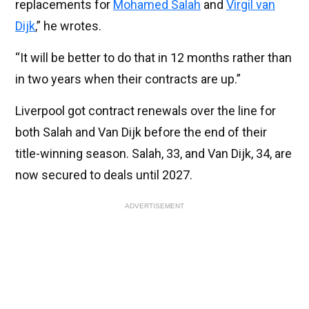
replacements for
Mohamed Salah
and
Virgil van
Dijk
,” he wrotes.
“It will be better to do that in 12 months rather than
in two years when their contracts are up.”
Liverpool got contract renewals over the line for
both Salah and Van Dijk before the end of their
title-winning season. Salah, 33, and Van Dijk, 34, are
now secured to deals until 2027.
ADVERTISEMENT