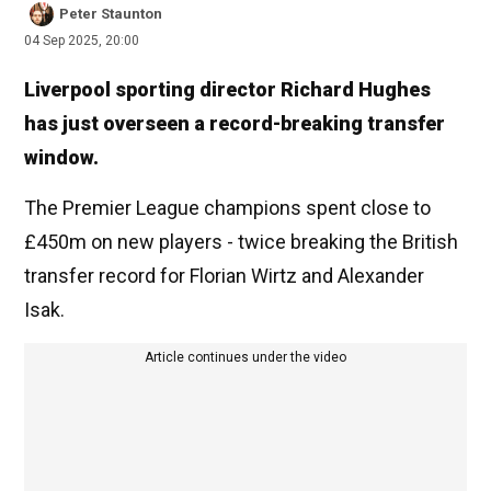
Peter Staunton
04 Sep 2025, 20:00
Liverpool sporting director Richard Hughes
has just overseen a record-breaking transfer
window.
The Premier League champions spent close to
£450m on new players - twice breaking the British
transfer record for Florian Wirtz and Alexander
Isak.
Article continues under the video