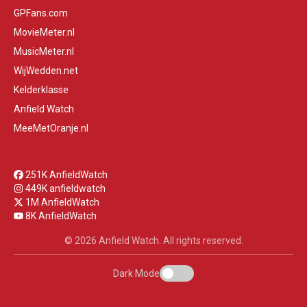
GPFans.com
MovieMeter.nl
MusicMeter.nl
WijWedden.net
Kelderklasse
Anfield Watch
MeeMetOranje.nl
251K AnfieldWatch
449K anfieldwatch
1M AnfieldWatch
8K AnfieldWatch
© 2026 Anfield Watch. All rights reserved.
Dark Mode