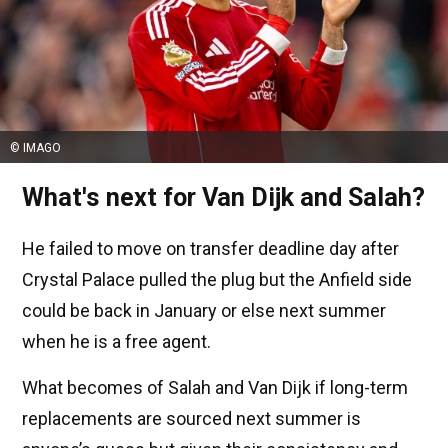
© IMAGO
What's next for Van Dijk and Salah?
He failed to move on transfer deadline day after
Crystal Palace pulled the plug but the Anfield side
could be back in January or else next summer
when he is a free agent.
What becomes of Salah and Van Dijk if long-term
replacements are sourced next summer is