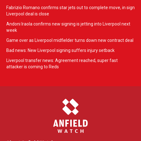
Fabrizio Romano confirms star jets out to complete move, in sign
Liverpool deal is close
Andoni Iraola confirms new signing is jetting into Liverpool next
week
Game over as Liverpool midfielder turns down new contract deal
Bad news: New Liverpool signing suffers injury setback
Liverpool transfer news: Agreement reached, super fast
attacker is coming to Reds