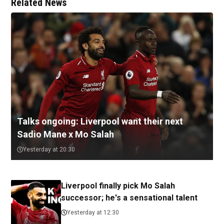
Related News
Talks ongoing: Liverpool want their next
Sadio Mane x Mo Salah
Yesterday at 20:30
Liverpool finally pick Mo Salah
successor; he's a sensational talent
Yesterday at 12:30