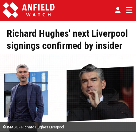
Richard Hughes' next Liverpool
signings confirmed by insider
© IMAGO - Richard Hughes Liverpool