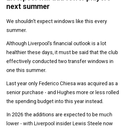
next summer
We shouldn’t expect windows like this every
summer.
Although Liverpool’s financial outlook is a lot
healthier these days, it must be said that the club
effectively conducted two transfer windows in
one this summer.
Last year only Federico Chiesa was acquired as a
senior purchase - and Hughes more or less rolled
the spending budget into this year instead.
In 2026 the additions are expected to be much
lower - with Liverpool insider Lewis Steele now