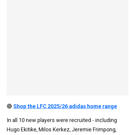
🔴
Shop the LFC 2025/26 adidas home range
In all 10 new players were recruited - including
Hugo Ekitike, Milos Kerkez, Jeremie Frimpong,