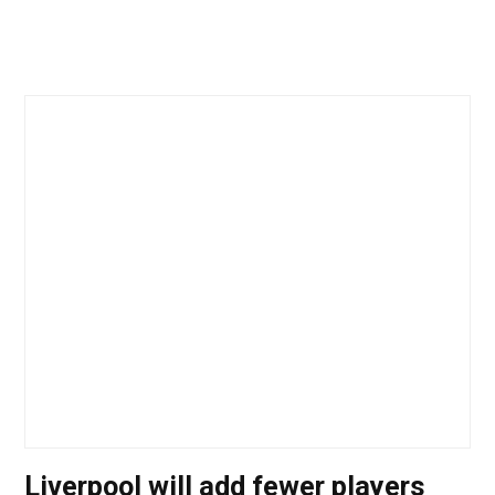
Liverpool will add fewer players