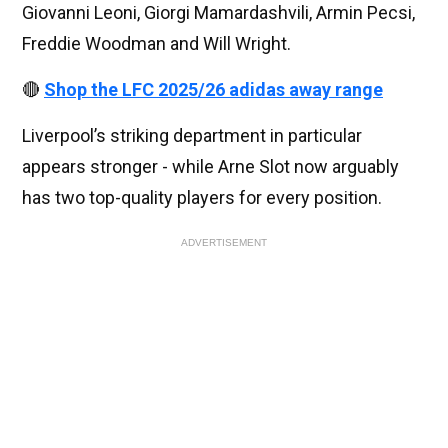
Giovanni Leoni, Giorgi Mamardashvili, Armin Pecsi,
Freddie Woodman and Will Wright.
🔴
Shop the LFC 2025/26 adidas away range
Liverpool’s striking department in particular
appears stronger - while Arne Slot now arguably
has two top-quality players for every position.
ADVERTISEMENT