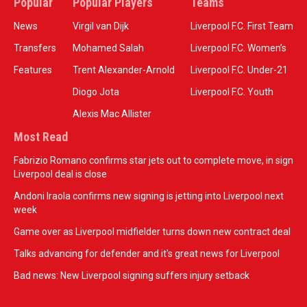
Popular
Popular Players
Teams
News
Virgil van Dijk
Liverpool F.C. First Team
Transfers
Mohamed Salah
Liverpool F.C. Women’s
Features
Trent Alexander-Arnold
Liverpool F.C. Under-21
Diogo Jota
Liverpool F.C. Youth
Alexis Mac Allister
Most Read
Fabrizio Romano confirms star jets out to complete move, in sign
Liverpool deal is close
Andoni Iraola confirms new signing is jetting into Liverpool next
week
Game over as Liverpool midfielder turns down new contract deal
Talks advancing for defender and it's great news for Liverpool
Bad news: New Liverpool signing suffers injury setback