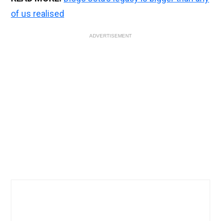
of us realised
ADVERTISEMENT