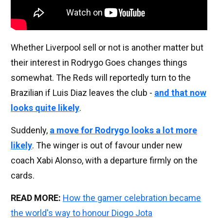
Whether Liverpool sell or not is another matter but
their interest in Rodrygo Goes changes things
somewhat. The Reds will reportedly turn to the
Brazilian if Luis Diaz leaves the club -
and that now
looks quite likely
.
Suddenly,
a move for Rodrygo looks a lot more
likely
. The winger is out of favour under new
coach Xabi Alonso, with a departure firmly on the
cards.
READ MORE:
How the gamer celebration became
the world's way to honour Diogo Jota