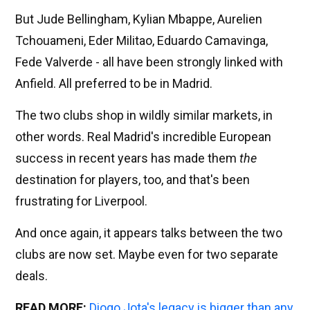
But Jude Bellingham, Kylian Mbappe, Aurelien
Tchouameni, Eder Militao, Eduardo Camavinga,
Fede Valverde - all have been strongly linked with
Anfield. All preferred to be in Madrid.
The two clubs shop in wildly similar markets, in
other words. Real Madrid's incredible European
success in recent years has made them
the
destination for players, too, and that's been
frustrating for Liverpool.
And once again, it appears talks between the two
clubs are now set. Maybe even for two separate
deals.
READ MORE:
Diogo Jota's legacy is bigger than any