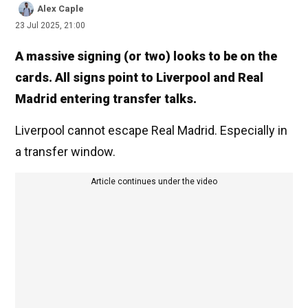
Alex Caple
23 Jul 2025, 21:00
A massive signing (or two) looks to be on the
cards. All signs point to Liverpool and Real
Madrid entering transfer talks.
Liverpool cannot escape Real Madrid. Especially in
a transfer window.
Article continues under the video