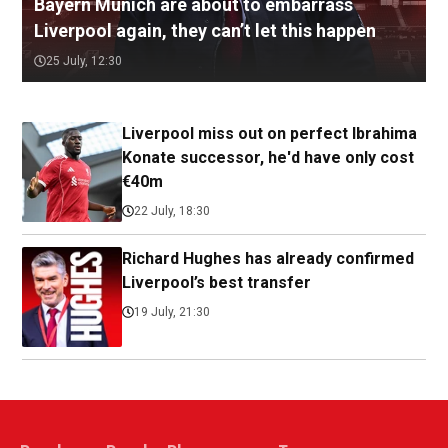
Bayern Munich are about to embarrass
Liverpool again, they can’t let this happen
25 July, 12:30
Liverpool miss out on perfect Ibrahima
Konate successor, he'd have only cost
€40m
22 July, 18:30
Richard Hughes has already confirmed
Liverpool’s best transfer
19 July, 21:30