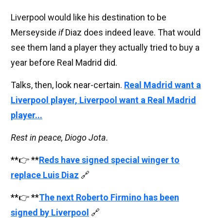
Liverpool would like his destination to be
Merseyside
if
Diaz does indeed leave. That would
see them land a player they actually tried to buy a
year before Real Madrid did.
Talks, then, look near-certain.
Real Madrid want a
Liverpool player, Liverpool want a Real Madrid
player...
Rest in peace, Diogo Jota.
**👉 **
Reds have signed special winger to
replace Luis Diaz
🔗
**👉 **
The next Roberto Firmino has been
signed by Liverpool
🔗