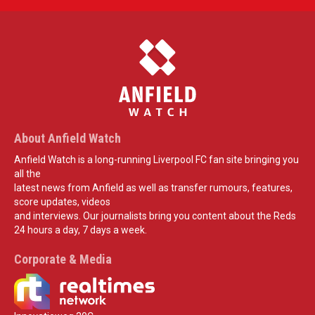
About Anfield Watch
Anfield Watch is a long-running Liverpool FC fan site bringing you
all the
latest news from Anfield as well as transfer rumours, features,
score updates, videos
and interviews. Our journalists bring you content about the Reds
24 hours a day, 7 days a week.
Corporate & Media