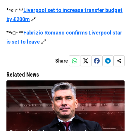
**👉 **
Liverpool set to increase transfer budget
by £200m
🔗
**👉 **
Fabrizio Romano confirms Liverpool star
is set to leave
🔗
Share
Related News