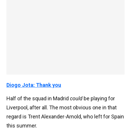
Diogo Jota: Thank you
Half of the squad in Madrid
could
be playing for
Liverpool, after all. The most obvious one in that
regard is Trent Alexander-Arnold, who left for Spain
this summer.