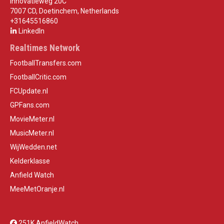
Innovatieweg 20C
7007 CD, Doetinchem, Netherlands
+31645516860
LinkedIn
Realtimes Network
FootballTransfers.com
FootballCritic.com
FCUpdate.nl
GPFans.com
MovieMeter.nl
MusicMeter.nl
WijWedden.net
Kelderklasse
Anfield Watch
MeeMetOranje.nl
251K AnfieldWatch