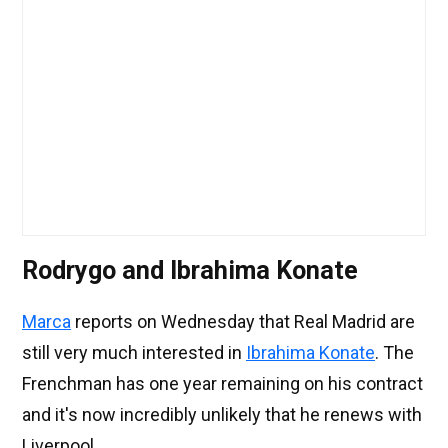
Rodrygo and Ibrahima Konate
Marca
reports on Wednesday that Real Madrid are
still very much interested in
Ibrahima Konate
. The
Frenchman has one year remaining on his contract
and it's now incredibly unlikely that he renews with
Liverpool.