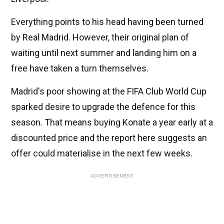
Everything points to his head having been turned
by Real Madrid. However, their original plan of
waiting until next summer and landing him on a
free have taken a turn themselves.
Madrid's poor showing at the FIFA Club World Cup
sparked desire to upgrade the defence for this
season. That means buying Konate a year early at a
discounted price and the report here suggests an
offer could materialise in the next few weeks.
ADVERTISEMENT