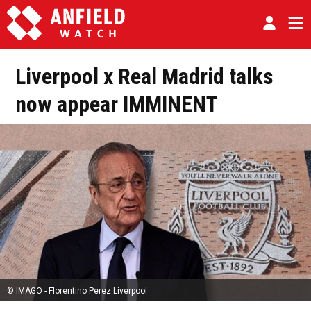
Liverpool x Real Madrid talks
now appear IMMINENT
© IMAGO - Florentino Perez Liverpool