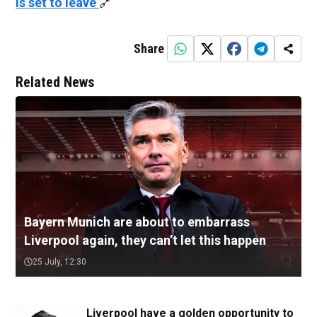
is set to leave
🔗
Share
Related News
Bayern Munich are about to embarrass
Liverpool again, they can’t let this happen
25 July, 12:30
Liverpool have a golden opportunity to