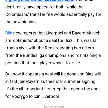
don’t really have space for both, while the
Colombians’ transfer fee would essentially pay for
the new signing.
Bild
now reports that Liverpool and Bayern Munich
are ‘optimistic’ about a deal for Diaz. This was
far
from a give, with the Reds rejecting two offers
from the Bundesliga champions and maintaining a
position that their player wasn’t for sale.
But now it appears a deal will be done and Diaz will
in fact join Bayern as their star summer signing.
It’s the all-important first step that opens the door
for Rodrygo to join Liverpool.
ADVERTISEMENT