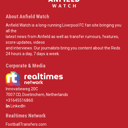
About Anfield Watch
Anfield Watch is a long-running Liverpool FC fan site bringing you
all the
latest news from Anfield as well as transfer rumours, features,
score updates, videos
and interviews. Our journalists bring you content about the Reds
24 hours a day, 7 days a week.
Corporate & Media
Innovatieweg 20C
7007 CD, Doetinchem, Netherlands
+31645516860
LinkedIn
Realtimes Network
FootballTransfers.com