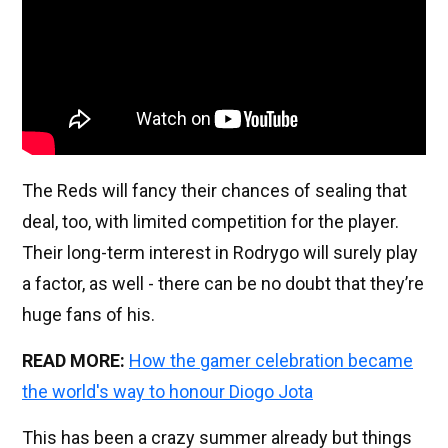
The Reds will fancy their chances of sealing that
deal, too, with limited competition for the player.
Their long-term interest in Rodrygo will surely play
a factor, as well - there can be no doubt that they’re
huge fans of his.
READ MORE:
How the gamer celebration became
the world's way to honour Diogo Jota
This has been a crazy summer already but things