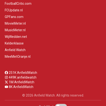
FootballCritic.com
FCUpdate.nl
GPFans.com
MovieMeter.nl
MusicMeter.nl
WijWedden.net
Kelderklasse
Anfield Watch
MeeMetOranje.nl
251K AnfieldWatch
449K anfieldwatch
1M AnfieldWatch
8K AnfieldWatch
© 2026 Anfield Watch. All rights reserved.