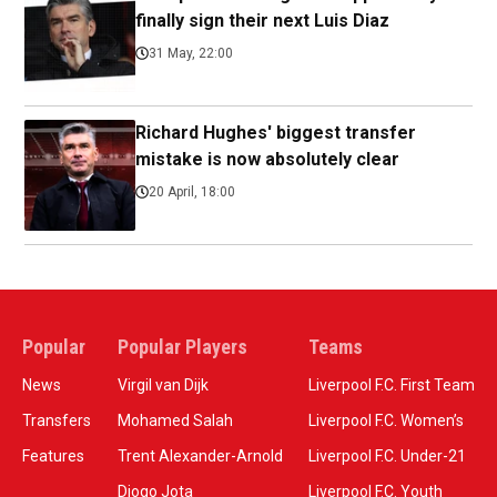
finally sign their next Luis Diaz
31 May, 22:00
Richard Hughes' biggest transfer
mistake is now absolutely clear
20 April, 18:00
Popular
Popular Players
Teams
News
Virgil van Dijk
Liverpool F.C. First Team
Transfers
Mohamed Salah
Liverpool F.C. Women’s
Features
Trent Alexander-Arnold
Liverpool F.C. Under-21
Diogo Jota
Liverpool F.C. Youth