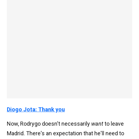
Diogo Jota: Thank you
Now, Rodrygo doesn't necessarily
want
to leave
Madrid. There's an expectation that he'll need to