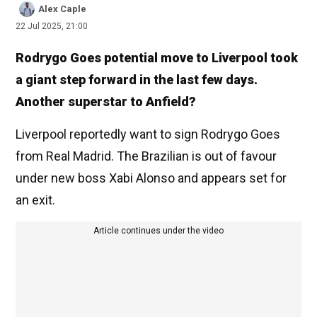
Alex Caple
22 Jul 2025, 21:00
Rodrygo Goes potential move to Liverpool took
a giant step forward in the last few days.
Another superstar to Anfield?
Liverpool reportedly want to sign Rodrygo Goes
from Real Madrid. The Brazilian is out of favour
under new boss Xabi Alonso and appears set for
an exit.
Article continues under the video