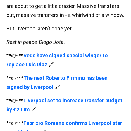
are about to get a little crazier. Massive transfers
out, massive transfers in - a whirlwind of a window.
But Liverpool aren’t done yet.
Rest in peace, Diogo Jota.
**👉 **
Reds have signed special winger to
replace Luis Diaz
🔗
**👉 **
The next Roberto Firmino has been
signed by Liverpool
🔗
**👉 **
Liverpool set to increase transfer budget
by £200m
🔗
**👉 **
Fabrizio Romano confirms Liverpool star