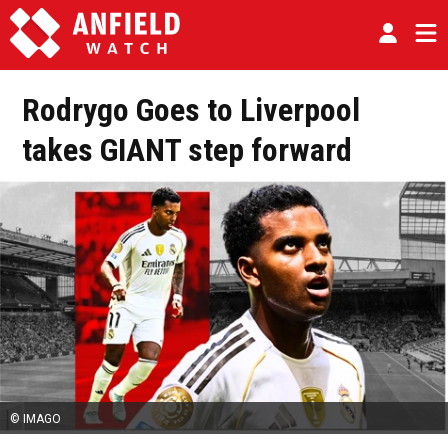
Rodrygo Goes to Liverpool
takes GIANT step forward
© IMAGO