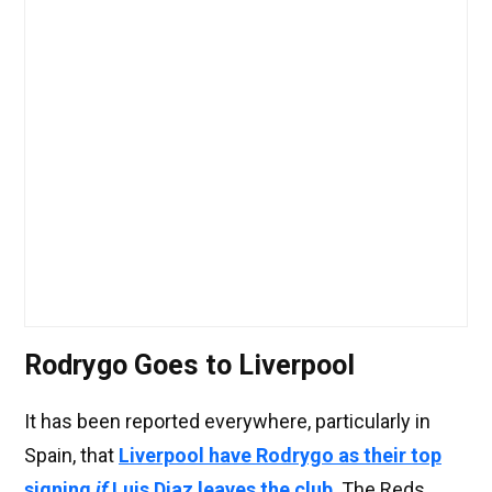
Rodrygo Goes to Liverpool
It has been reported everywhere, particularly in
Spain, that
Liverpool have Rodrygo as their top
signing
if
Luis Diaz leaves the club
. The Reds