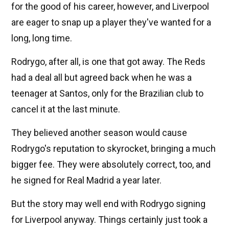
for the good of his career, however, and Liverpool
are eager to snap up a player they've wanted for a
long, long time.
Rodrygo, after all, is one that got away. The Reds
had a deal all but agreed back when he was a
teenager at Santos, only for the Brazilian club to
cancel it at the last minute.
They believed another season would cause
Rodrygo's reputation to skyrocket, bringing a much
bigger fee. They were absolutely correct, too, and
he signed for Real Madrid a year later.
But the story may well end with Rodrygo signing
for Liverpool anyway. Things certainly just took a