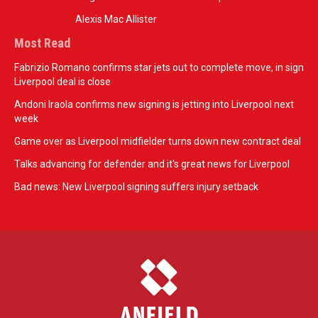
Alexis Mac Allister
Most Read
Fabrizio Romano confirms star jets out to complete move, in sign
Liverpool deal is close
Andoni Iraola confirms new signing is jetting into Liverpool next
week
Game over as Liverpool midfielder turns down new contract deal
Talks advancing for defender and it's great news for Liverpool
Bad news: New Liverpool signing suffers injury setback