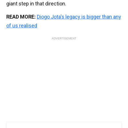
giant step in that direction.
READ MORE:
Diogo Jota's legacy is bigger than any
of us realised
ADVERTISEMENT