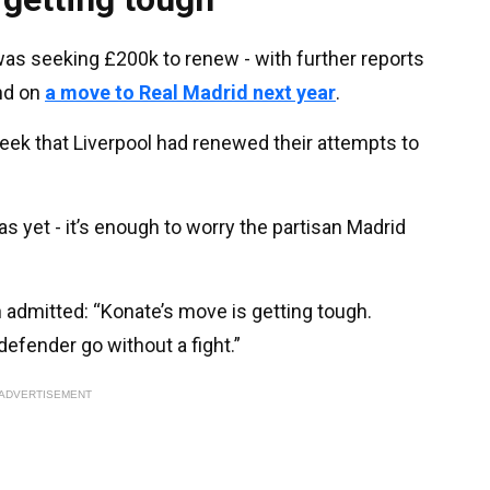
was seeking £200k to renew - with further reports
nd on
a move to Real Madrid next year
.
week that Liverpool had renewed their attempts to
s yet - it’s enough to worry the partisan Madrid
 admitted: “Konate’s move is getting tough.
 defender go without a fight.”
ADVERTISEMENT