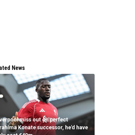
ated News
iverpool miss out on perfect
brahima Konate successor, he'd have