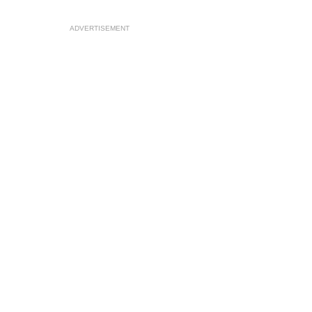
ADVERTISEMENT