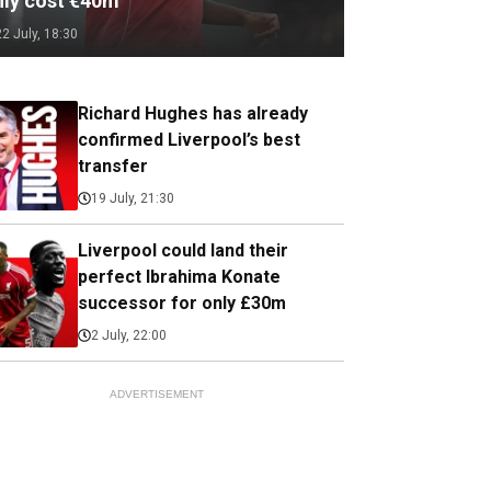
nly cost €40m
22 July, 18:30
Richard Hughes has already
confirmed Liverpool’s best
transfer
19 July, 21:30
Liverpool could land their
perfect Ibrahima Konate
successor for only £30m
2 July, 22:00
ADVERTISEMENT