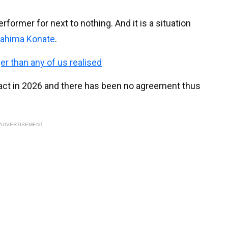
erformer for next to nothing. And it is a situation
rahima Konate
.
ger than any of us realised
ract in 2026 and there has been no agreement thus
ADVERTISEMENT