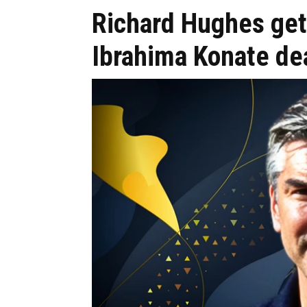
Richard Hughes ge
Ibrahima Konate de