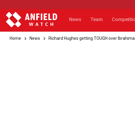
News
Team
Competiti
Home
News
Richard Hughes getting TOUGH over Ibrahima