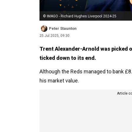
© IMAGO - Richard Hughes Liverpool 2024-25
Peter Staunton
25 Jul 2025, 09:30
Trent Alexander-Arnold was picked of
ticked down to its end.
Although the Reds managed to bank £8.4
his market value.
Article c