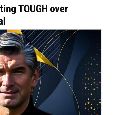
tting TOUGH over
al