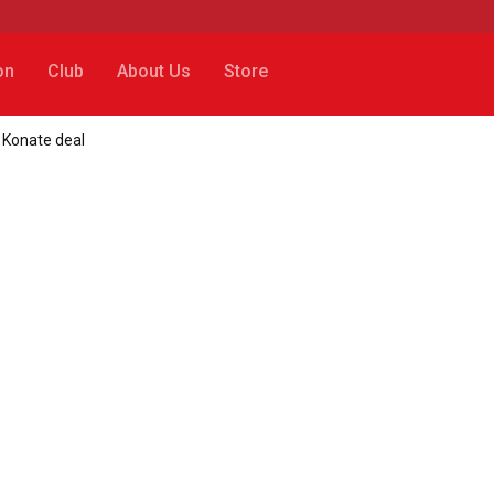
on
Club
About Us
Store
 Konate deal