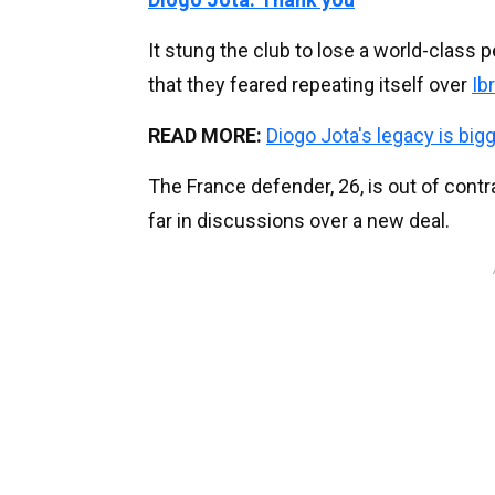
It stung the club to lose a world-class p
that they feared repeating itself over
Ib
READ MORE:
Diogo Jota's legacy is big
The France defender, 26, is out of cont
far in discussions over a new deal.