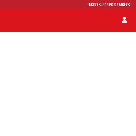
251K
449K
1M
8K