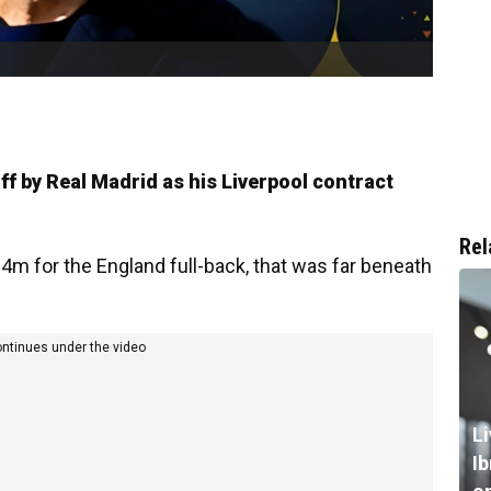
f by Real Madrid as his Liverpool contract
Rel
m for the England full-back, that was far beneath
ontinues under the video
L
I