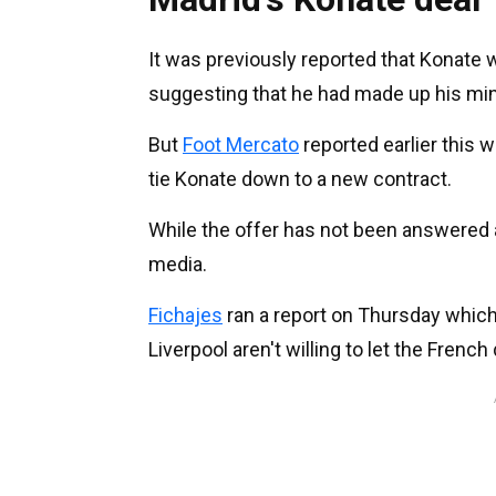
It was previously reported that Konate 
suggesting that he had made up his mi
But
Foot Mercato
reported earlier this 
tie Konate down to a new contract.
While the offer has not been answered a
media.
Fichajes
ran a report on Thursday which
Liverpool aren't willing to let the French