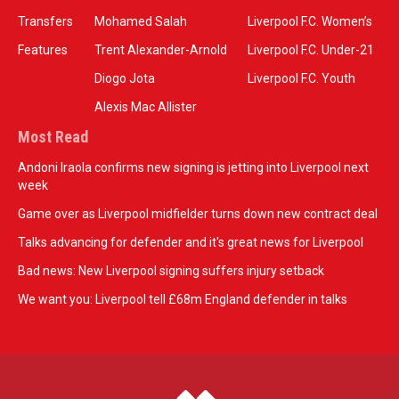
Transfers
Mohamed Salah
Liverpool F.C. Women’s
Features
Trent Alexander-Arnold
Liverpool F.C. Under-21
Diogo Jota
Liverpool F.C. Youth
Alexis Mac Allister
Most Read
Andoni Iraola confirms new signing is jetting into Liverpool next
week
Game over as Liverpool midfielder turns down new contract deal
Talks advancing for defender and it's great news for Liverpool
Bad news: New Liverpool signing suffers injury setback
We want you: Liverpool tell £68m England defender in talks