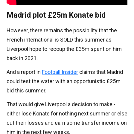
Madrid plot £25m Konate bid
However, there remains the possibility that the
French international is SOLD this summer as
Liverpool hope to recoup the £35m spent on him
back in 2021.
And a report in
Football Insider
claims that Madrid
could test the water with an opportunistic £25m
bid this summer.
That would give Liverpool a decision to make -
either lose Konate for nothing next summer or else
cut their losses and earn some transfer income on
him in the next few weeks.