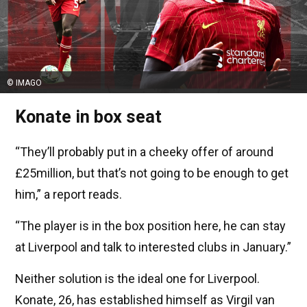
© IMAGO
Konate in box seat
“They’ll probably put in a cheeky offer of around
£25million, but that’s not going to be enough to get
him,” a report reads.
“The player is in the box position here, he can stay
at Liverpool and talk to interested clubs in January.”
Neither solution is the ideal one for Liverpool.
Konate, 26, has established himself as Virgil van