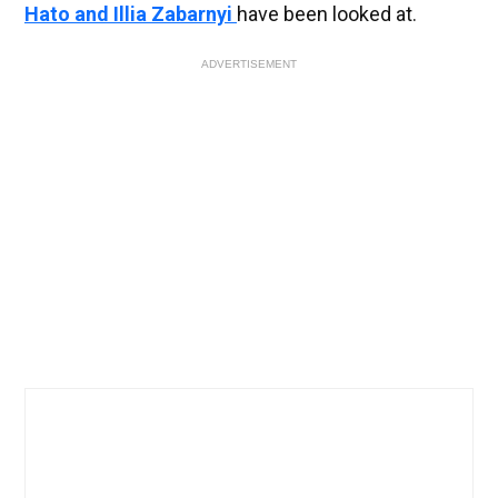
Hato and Illia Zabarnyi
have been looked at.
ADVERTISEMENT