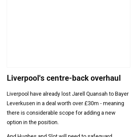
Liverpool's centre-back overhaul
Liverpool have already lost Jarell Quansah to Bayer
Leverkusen in a deal worth over £30m - meaning
there is considerable scope for adding a new
option in the position.
And Hughes and Slot will need to safeguard