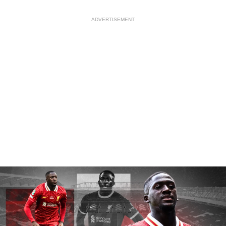
ADVERTISEMENT