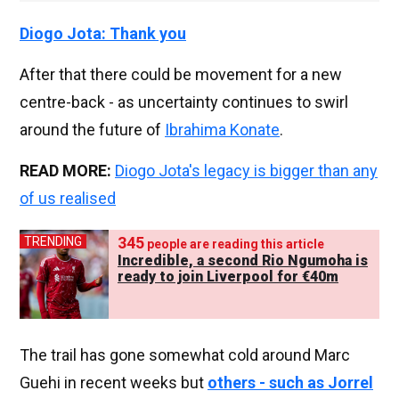
Diogo Jota: Thank you
After that there could be movement for a new
centre-back - as uncertainty continues to swirl
around the future of
Ibrahima Konate
.
READ MORE:
Diogo Jota's legacy is bigger than any
of us realised
335
TRENDING
people are reading this article
Incredible, a second Rio Ngumoha is
ready to join Liverpool for €40m
The trail has gone somewhat cold around Marc
Guehi in recent weeks but
others - such as Jorrel