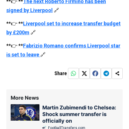
**👉 **
The next Roberto Firmino has been
signed by Liverpool
🔗
**👉 **
Liverpool set to increase transfer budget
by £200m
🔗
**👉 **
Fabrizio Romano confirms Liverpool star
is set to leave
🔗
Share
More News
Martin Zubimendi to Chelsea:
Shock summer transfer is
officially on
FootballTransfers.com