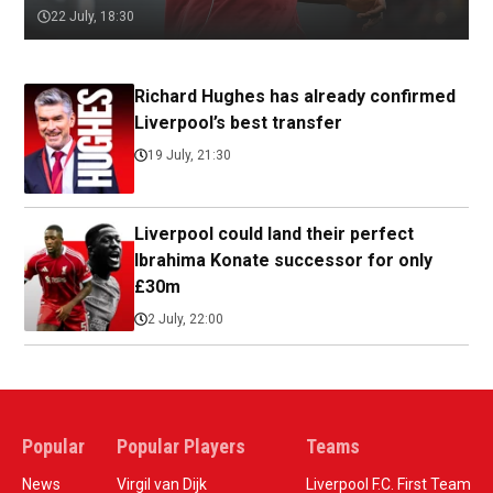
22 July, 18:30
Richard Hughes has already confirmed
Liverpool’s best transfer
19 July, 21:30
Liverpool could land their perfect
Ibrahima Konate successor for only
£30m
2 July, 22:00
Popular
Popular Players
Teams
News
Virgil van Dijk
Liverpool F.C. First Team