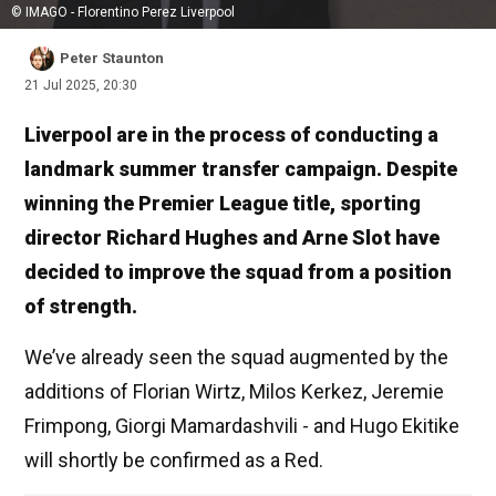
© IMAGO - Florentino Perez Liverpool
Peter Staunton
21 Jul 2025, 20:30
Liverpool are in the process of conducting a
landmark summer transfer campaign. Despite
winning the Premier League title, sporting
director Richard Hughes and Arne Slot have
decided to improve the squad from a position
of strength.
We’ve already seen the squad augmented by the
additions of Florian Wirtz, Milos Kerkez, Jeremie
Frimpong, Giorgi Mamardashvili - and Hugo Ekitike
will shortly be confirmed as a Red.