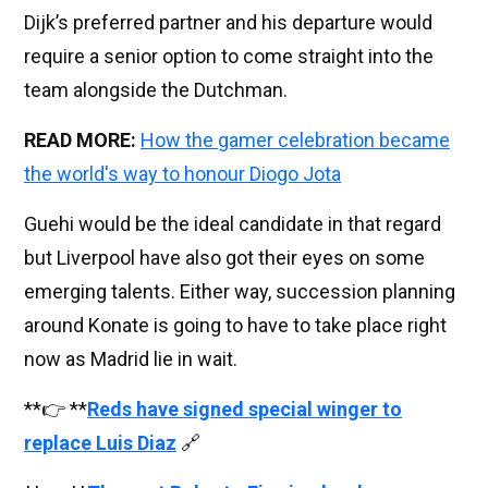
Dijk’s preferred partner and his departure would
require a senior option to come straight into the
team alongside the Dutchman.
READ MORE:
How the gamer celebration became
the world's way to honour Diogo Jota
Guehi would be the ideal candidate in that regard
but Liverpool have also got their eyes on some
emerging talents. Either way, succession planning
around Konate is going to have to take place right
now as Madrid lie in wait.
**👉 **
Reds have signed special winger to
replace Luis Diaz
🔗