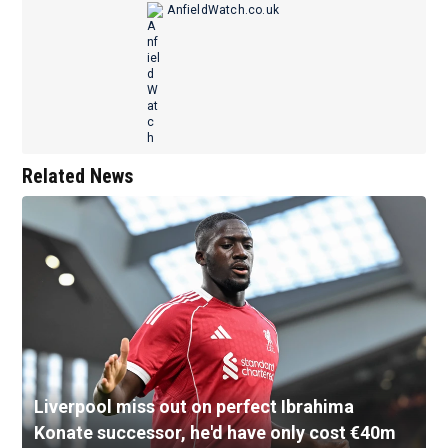
AnfieldWatch.co.uk
Related News
Liverpool miss out on perfect Ibrahima
Konate successor, he'd have only cost €40m