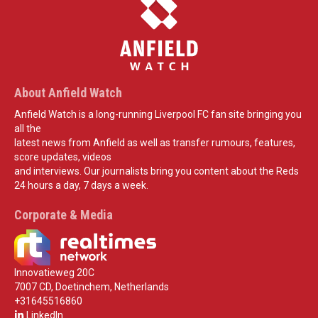
About Anfield Watch
Anfield Watch is a long-running Liverpool FC fan site bringing you
all the
latest news from Anfield as well as transfer rumours, features,
score updates, videos
and interviews. Our journalists bring you content about the Reds
24 hours a day, 7 days a week.
Corporate & Media
Innovatieweg 20C
7007 CD, Doetinchem, Netherlands
+31645516860
LinkedIn