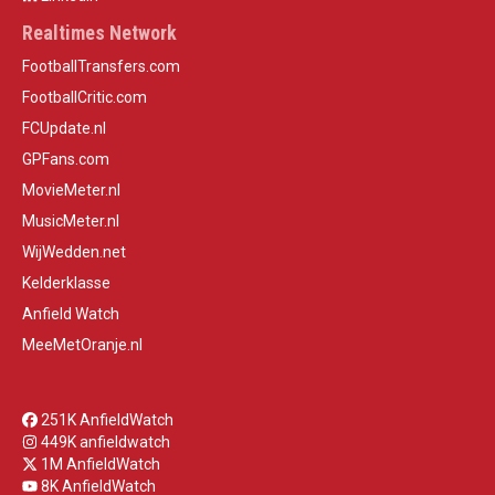
Realtimes Network
FootballTransfers.com
FootballCritic.com
FCUpdate.nl
GPFans.com
MovieMeter.nl
MusicMeter.nl
WijWedden.net
Kelderklasse
Anfield Watch
MeeMetOranje.nl
251K AnfieldWatch
449K anfieldwatch
1M AnfieldWatch
8K AnfieldWatch