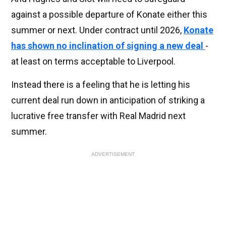
against a possible departure of Konate either this
summer or next. Under contract until 2026,
Konate
has shown no inclination of signing a new deal
-
at least on terms acceptable to Liverpool.
Instead there is a feeling that he is letting his
current deal run down in anticipation of striking a
lucrative free transfer with Real Madrid next
summer.
ADVERTISEMENT