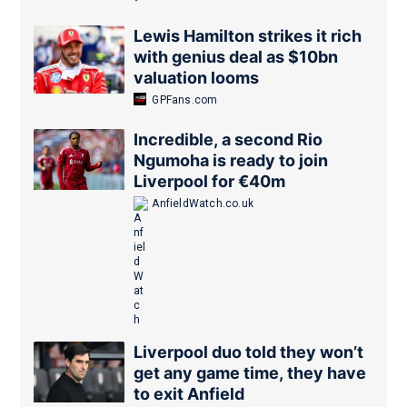
Lewis Hamilton strikes it rich
with genius deal as $10bn
valuation looms
GPFans.com
Incredible, a second Rio
Ngumoha is ready to join
Liverpool for €40m
AnfieldWatch.co.uk
Liverpool duo told they won’t
get any game time, they have
to exit Anfield