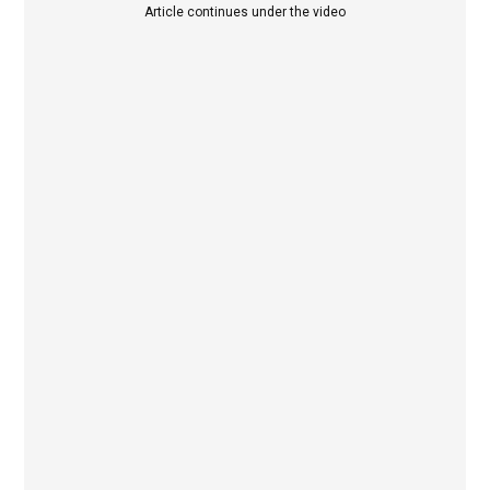
Article continues under the video