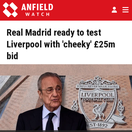
Real Madrid ready to test
Liverpool with 'cheeky' £25m
bid