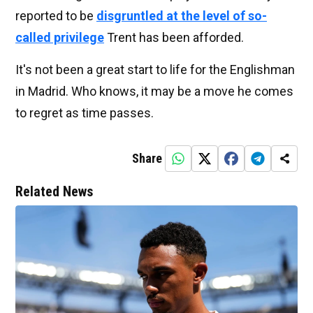
reported to be
disgruntled at the level of so-
called privilege
Trent has been afforded.
It's not been a great start to life for the Englishman
in Madrid. Who knows, it may be a move he comes
to regret as time passes.
Share
Related News