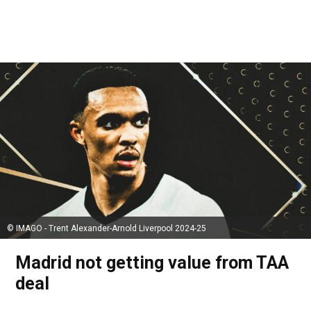
© IMAGO - Trent Alexander-Arnold Liverpool 2024-25
Madrid not getting value from TAA
deal