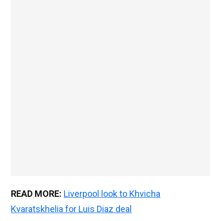
READ MORE:
Liverpool look to Khvicha
Kvaratskhelia for Luis Diaz deal