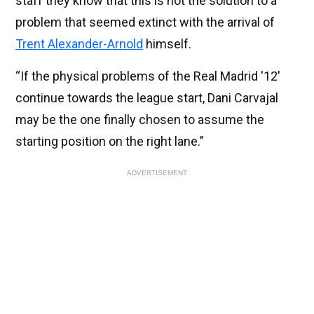
staff they know that this is not the solution to a
problem that seemed extinct with the arrival of
Trent Alexander-Arnold
himself.
“If the physical problems of the Real Madrid '12'
continue towards the league start, Dani Carvajal
may be the one finally chosen to assume the
starting position on the right lane.”
ADVERTISEMENT