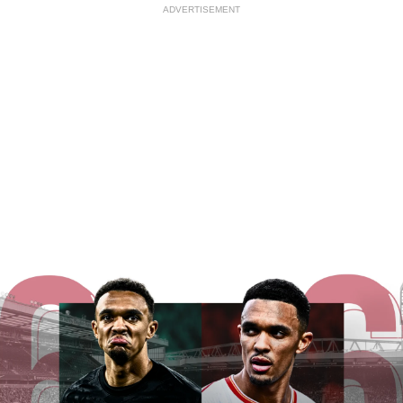
ADVERTISEMENT