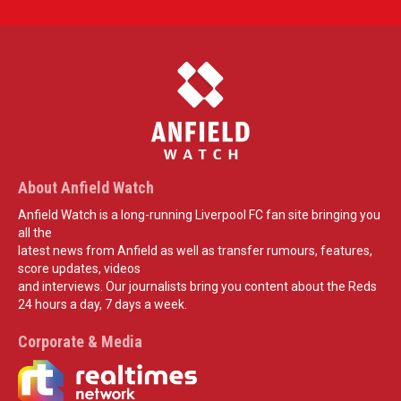
About Anfield Watch
Anfield Watch is a long-running Liverpool FC fan site bringing you
all the
latest news from Anfield as well as transfer rumours, features,
score updates, videos
and interviews. Our journalists bring you content about the Reds
24 hours a day, 7 days a week.
Corporate & Media