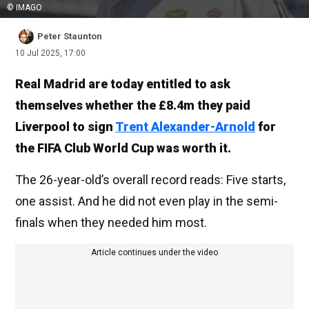
© IMAGO
Peter Staunton
10 Jul 2025, 17:00
Real Madrid are today entitled to ask
themselves whether the £8.4m they paid
Liverpool to sign
Trent Alexander-Arnold
for
the FIFA Club World Cup was worth it.
The 26-year-old’s overall record reads: Five starts,
one assist. And he did not even play in the semi-
finals when they needed him most.
Article continues under the video