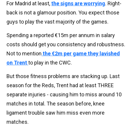
For Madrid at least,
the signs are worrying
. Right-
back is not a glamour position. You expect those
guys to play the vast majority of the games.
Spending a reported €15m per annum in salary
costs should get you consistency and robustness.
Not to mention
the €2m per game they lavished
on Trent
to play in the CWC.
But those fitness problems are stacking up. Last
season for the Reds, Trent had at least THREE
separate injuries - causing him to miss around 10
matches in total. The season before, knee
ligament trouble saw him miss even more
matches.