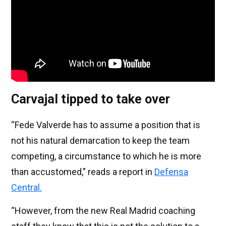
Carvajal tipped to take over
“Fede Valverde has to assume a position that is
not his natural demarcation to keep the team
competing, a circumstance to which he is more
than accustomed,” reads a report in
Defensa
Central.
“However, from the new Real Madrid coaching