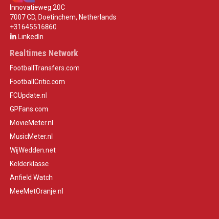
Innovatieweg 20C
7007 CD, Doetinchem, Netherlands
+31645516860
LinkedIn
Realtimes Network
FootballTransfers.com
FootballCritic.com
FCUpdate.nl
GPFans.com
MovieMeter.nl
MusicMeter.nl
WijWedden.net
Kelderklasse
Anfield Watch
MeeMetOranje.nl