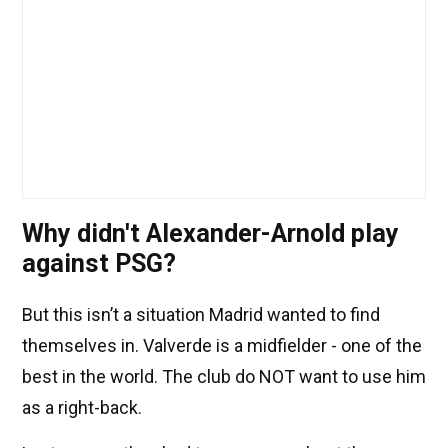
Why didn't Alexander-Arnold play
against PSG?
But this isn’t a situation Madrid wanted to find
themselves in. Valverde is a midfielder - one of the
best in the world. The club do NOT want to use him
as a right-back.