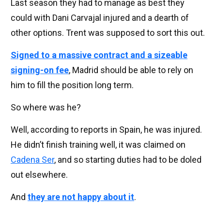
Last season they had to manage as best they
could with Dani Carvajal injured and a dearth of
other options. Trent was supposed to sort this out.
Signed to a massive contract and a sizeable
signing-on fee
, Madrid should be able to rely on
him to fill the position long term.
So where was he?
Well, according to reports in Spain, he was injured.
He didn’t finish training well, it was claimed on
Cadena Ser
, and so starting duties had to be doled
out elsewhere.
And
they are not happy about it
.