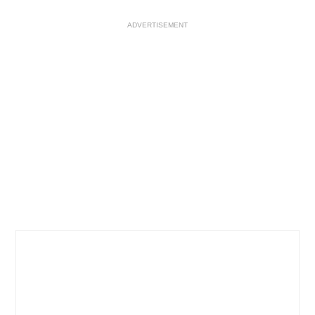
ADVERTISEMENT