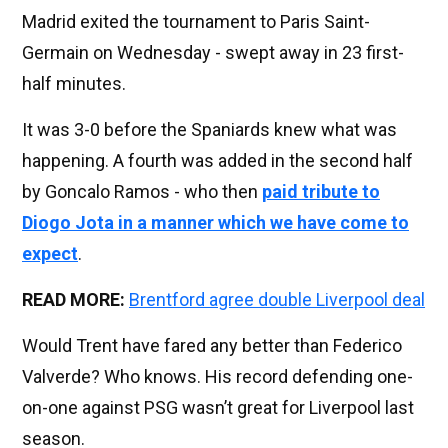
Madrid exited the tournament to Paris Saint-
Germain on Wednesday - swept away in 23 first-
half minutes.
It was 3-0 before the Spaniards knew what was
happening. A fourth was added in the second half
by Goncalo Ramos - who then
paid tribute to
Diogo Jota in a manner which we have come to
expect
.
READ MORE:
Brentford agree double Liverpool deal
Would Trent have fared any better than Federico
Valverde? Who knows. His record defending one-
on-one against PSG wasn’t great for Liverpool last
season.