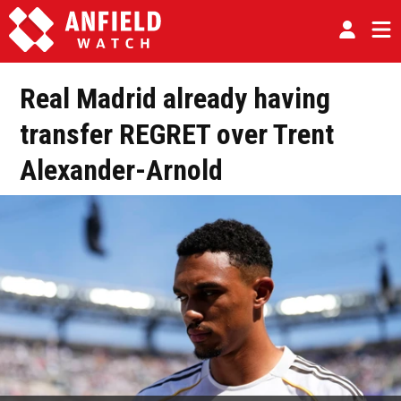
Real Madrid already having
transfer REGRET over Trent
Alexander-Arnold