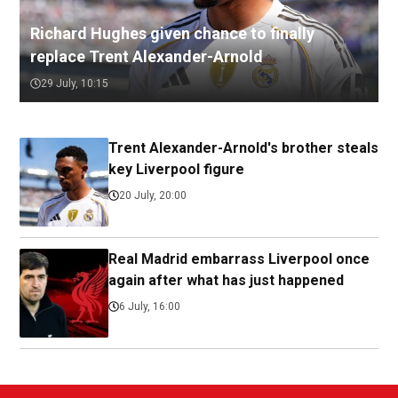
Richard Hughes given chance to finally
replace Trent Alexander-Arnold
29 July, 10:15
Trent Alexander-Arnold's brother steals
key Liverpool figure
20 July, 20:00
Real Madrid embarrass Liverpool once
again after what has just happened
6 July, 16:00