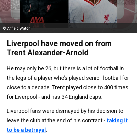
© Anfield Watch
Liverpool have moved on from
Trent Alexander-Arnold
He may only be 26, but there is a lot of football in
the legs of a player who’s played senior football for
close to a decade. Trent played close to 400 times
for Liverpool - and has 34 England caps.
Liverpool fans were dismayed by his decision to
leave the club at the end of his contract -
taking it
to be a betrayal
.