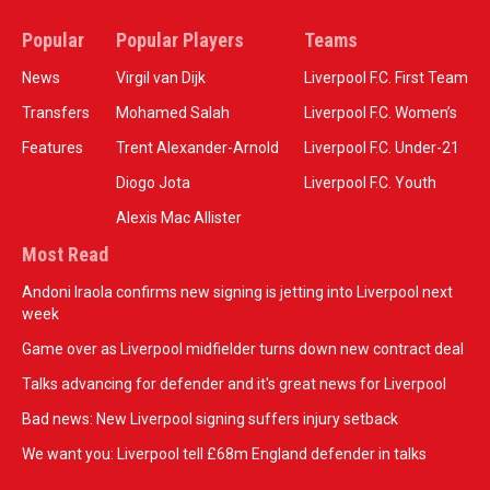
Popular
Popular Players
Teams
News
Virgil van Dijk
Liverpool F.C. First Team
Transfers
Mohamed Salah
Liverpool F.C. Women’s
Features
Trent Alexander-Arnold
Liverpool F.C. Under-21
Diogo Jota
Liverpool F.C. Youth
Alexis Mac Allister
Most Read
Andoni Iraola confirms new signing is jetting into Liverpool next
week
Game over as Liverpool midfielder turns down new contract deal
Talks advancing for defender and it's great news for Liverpool
Bad news: New Liverpool signing suffers injury setback
We want you: Liverpool tell £68m England defender in talks