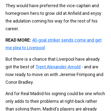
They would have preferred the vice-captain and
homegrown hero to grow old at Anfield and enjoy
the adulation coming his way for the rest of his
career.
READ MORE:
40-goal striker sends come and get
me plea to Liverpool
But there is a chance that Liverpool have already
got the best of
Trent Alexander-Arnold
- and are
now ready to move on with Jeremie Frimpong and
Conor Bradley.
And for Real Madrid his signing could be one which
only adds to their problems at right-back rather
than solving them. Madrid's players are already