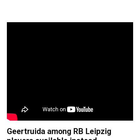
Geertruida among RB Leipzig