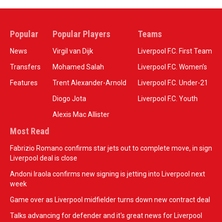
Popular
Popular Players
Teams
News
Virgil van Dijk
Liverpool F.C. First Team
Transfers
Mohamed Salah
Liverpool F.C. Women’s
Features
Trent Alexander-Arnold
Liverpool F.C. Under-21
Diogo Jota
Liverpool F.C. Youth
Alexis Mac Allister
Most Read
Fabrizio Romano confirms star jets out to complete move, in sign
Liverpool deal is close
Andoni Iraola confirms new signing is jetting into Liverpool next
week
Game over as Liverpool midfielder turns down new contract deal
Talks advancing for defender and it's great news for Liverpool