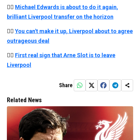
👉🏻
Michael Edwards is about to do it again,
brilliant Liverpool transfer on the horizon
👉🏻
You can't make it up, Liverpool about to agree
outrageous deal
👉🏻
First real sign that Arne Slot is to leave
Liverpool
Share
Related News