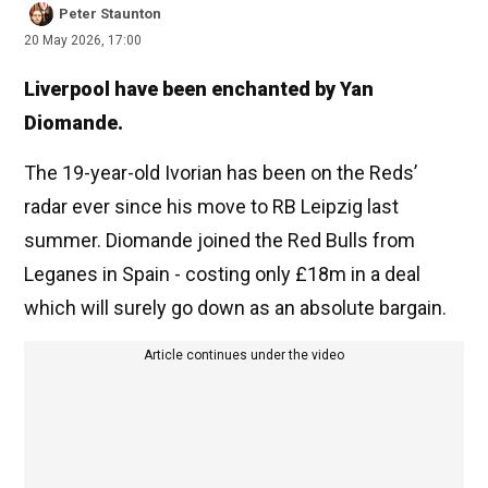
Peter Staunton
20 May 2026, 17:00
Liverpool have been enchanted by Yan
Diomande.
The 19-year-old Ivorian has been on the Reds’
radar ever since his move to RB Leipzig last
summer. Diomande joined the Red Bulls from
Leganes in Spain - costing only £18m in a deal
which will surely go down as an absolute bargain.
Article continues under the video