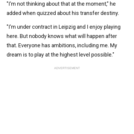
"I'm not thinking about that at the moment,” he
added when quizzed about his transfer destiny.
"I'm under contract in Leipzig and I enjoy playing
here. But nobody knows what will happen after
that. Everyone has ambitions, including me. My
dream is to play at the highest level possible."
ADVERTISEMENT