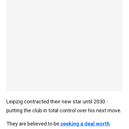
Leipzig contracted their new star until 2030 -
putting the club in total control over his next move.
They are believed to be
seeking a deal worth