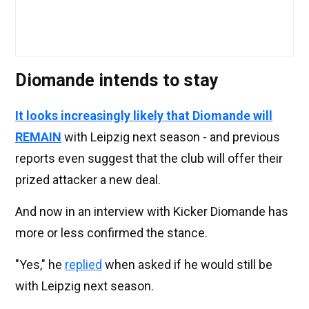
Diomande intends to stay
It looks increasingly likely that Diomande will
REMAIN
with Leipzig next season - and previous
reports even suggest that the club will offer their
prized attacker a new deal.
And now in an interview with Kicker Diomande has
more or less confirmed the stance.
"Yes," he
replied
when asked if he would still be
with Leipzig next season.