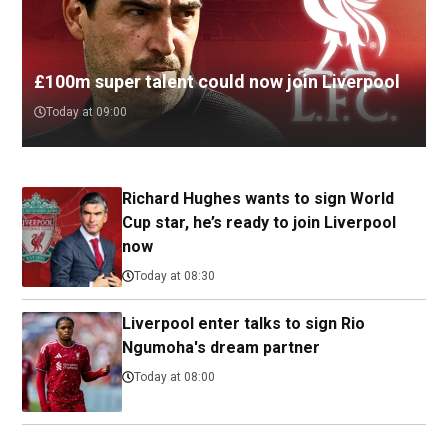
£100m super talent could now join Liverpool
Today at 09:00
Richard Hughes wants to sign World
Cup star, he’s ready to join Liverpool
now
Today at 08:30
Liverpool enter talks to sign Rio
Ngumoha's dream partner
Today at 08:00