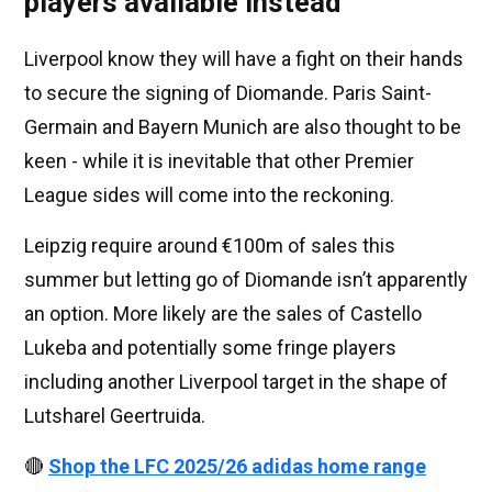
players available instead
Liverpool know they will have a fight on their hands
to secure the signing of Diomande. Paris Saint-
Germain and Bayern Munich are also thought to be
keen - while it is inevitable that other Premier
League sides will come into the reckoning.
Leipzig require around €100m of sales this
summer but letting go of Diomande isn’t apparently
an option. More likely are the sales of Castello
Lukeba and potentially some fringe players
including another Liverpool target in the shape of
Lutsharel Geertruida.
🔴
Shop the LFC 2025/26 adidas home range