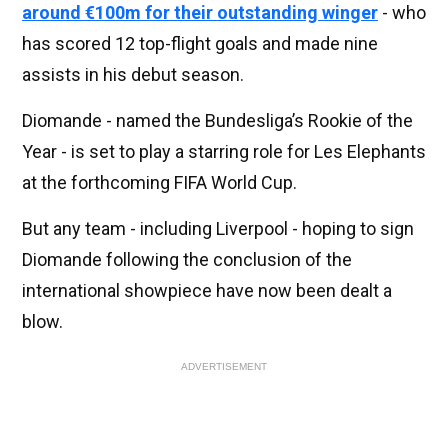
around €100m for their outstanding winger
- who
has scored 12 top-flight goals and made nine
assists in his debut season.
Diomande - named the Bundesliga’s Rookie of the
Year - is set to play a starring role for Les Elephants
at the forthcoming FIFA World Cup.
But any team - including Liverpool - hoping to sign
Diomande following the conclusion of the
international showpiece have now been dealt a
blow.
ADVERTISEMENT