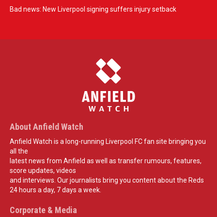
Bad news: New Liverpool signing suffers injury setback
About Anfield Watch
Anfield Watch is a long-running Liverpool FC fan site bringing you
all the
latest news from Anfield as well as transfer rumours, features,
score updates, videos
and interviews. Our journalists bring you content about the Reds
24 hours a day, 7 days a week.
Corporate & Media