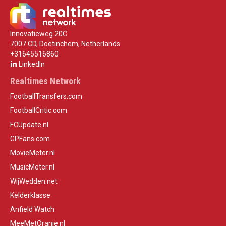
Innovatieweg 20C
7007 CD, Doetinchem, Netherlands
+31645516860
LinkedIn
Realtimes Network
FootballTransfers.com
FootballCritic.com
FCUpdate.nl
GPFans.com
MovieMeter.nl
MusicMeter.nl
WijWedden.net
Kelderklasse
Anfield Watch
MeeMetOranje.nl