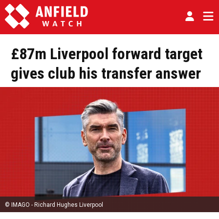
£87m Liverpool forward target
gives club his transfer answer
© IMAGO - Richard Hughes Liverpool