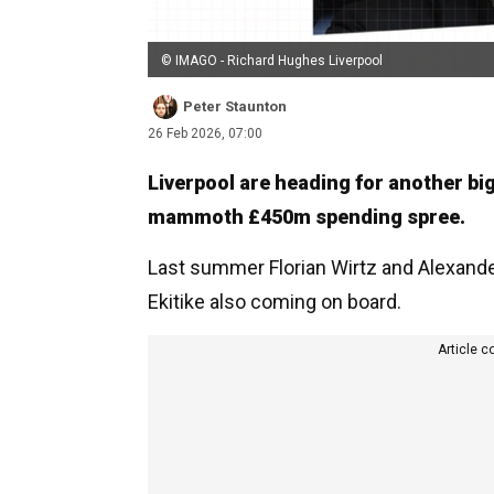
© IMAGO - Richard Hughes Liverpool
Peter Staunton
26 Feb 2026, 07:00
Liverpool are heading for another bi
mammoth £450m spending spree.
Last summer Florian Wirtz and Alexander
Ekitike also coming on board.
Article c