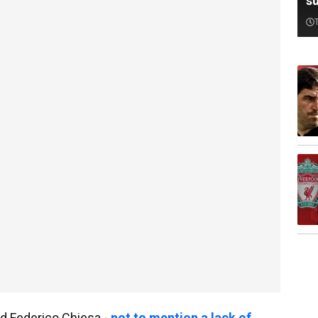
su
d Federico Chiesa -
not to mention a lack of