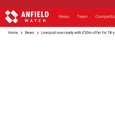
News
Team
Competiti
Home
News
Liverpool now ready with £50m offer for 18-