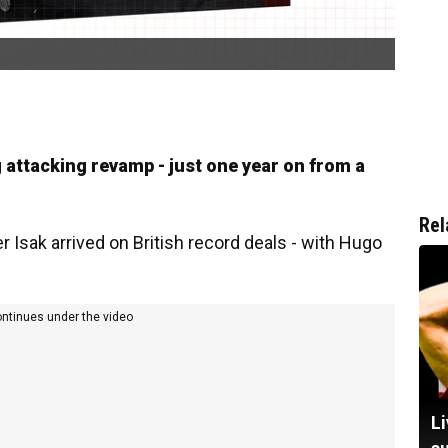
g attacking revamp - just one year on from a
Rel
 Isak arrived on British record deals - with Hugo
ontinues under the video
Li