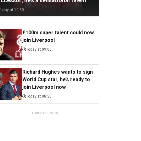
ccessor; he's a sensational talent
Today at 12:30
£100m super talent could now
join Liverpool
Today at 09:00
Richard Hughes wants to sign
World Cup star, he’s ready to
join Liverpool now
Today at 08:30
ADVERTISEMENT