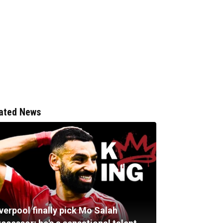
ated News
verpool finally pick Mo Salah