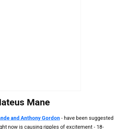
 Mateus Mane
ande and Anthony Gordon
- have been suggested
ght now is causing ripples of excitement - 18-