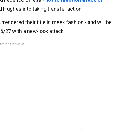
d Hughes into taking transfer action.
ndered their title in meek fashion - and will be
6/27 with a new-look attack.
ADVERTISEMENT