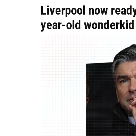
Liverpool now ready
year-old wonderkid