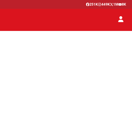
251K
449K
1M
8K