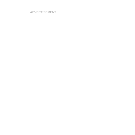
ADVERTISEMENT