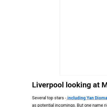
Liverpool looking at
Several top stars -
including Yan Diom
as potential incomings. But one name ri