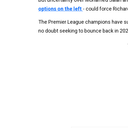
options on the left
- could force Richar
The Premier League champions have surre
no doubt seeking to bounce back in 202