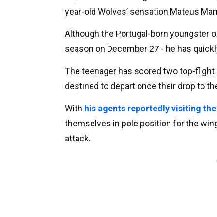
year-old Wolves’ sensation Mateus Man
Although the Portugal-born youngster on
season on December 27 - he has quickly
The teenager has scored two top-flight 
destined to depart once their drop to t
With
his agents reportedly visiting th
themselves in pole position for the win
attack.