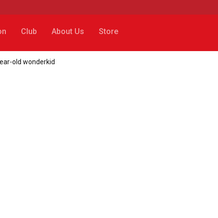
on
Club
About Us
Store
year-old wonderkid