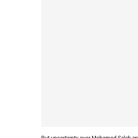
But uncertainty over Mohamed Salah an