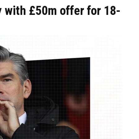
 with £50m offer for 18-