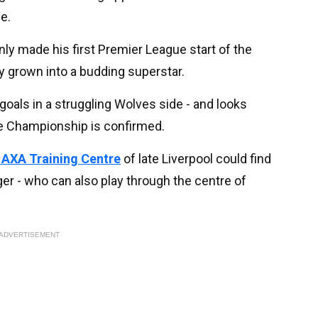
e.
ly made his first Premier League start of the
 grown into a budding superstar.
goals in a struggling Wolves side - and looks
he Championship is confirmed.
e AXA Training Centre
of late Liverpool could find
ger - who can also play through the centre of
ADVERTISEMENT