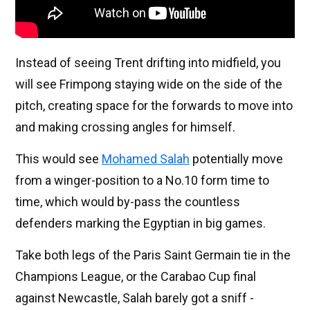
Instead of seeing Trent drifting into midfield, you
will see Frimpong staying wide on the side of the
pitch, creating space for the forwards to move into
and making crossing angles for himself.
This would see
Mohamed Salah
potentially move
from a winger-position to a No.10 form time to
time, which would by-pass the countless
defenders marking the Egyptian in big games.
Take both legs of the Paris Saint Germain tie in the
Champions League, or the Carabao Cup final
against Newcastle, Salah barely got a sniff -