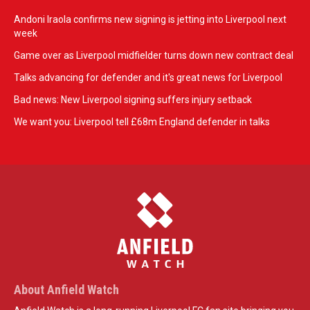
Andoni Iraola confirms new signing is jetting into Liverpool next
week
Game over as Liverpool midfielder turns down new contract deal
Talks advancing for defender and it's great news for Liverpool
Bad news: New Liverpool signing suffers injury setback
We want you: Liverpool tell £68m England defender in talks
About Anfield Watch