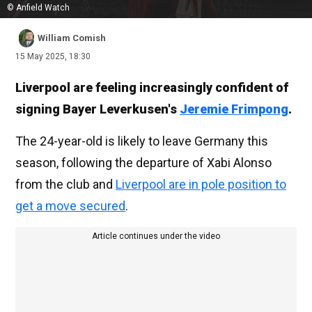
© Anfield Watch
William Comish
15 May 2025, 18:30
Liverpool are feeling increasingly confident of
signing Bayer Leverkusen's
Jeremie Frimpong
.
The 24-year-old is likely to leave Germany this
season, following the departure of Xabi Alonso
from the club and
Liverpool are in pole position to
get a move secured
.
Article continues under the video