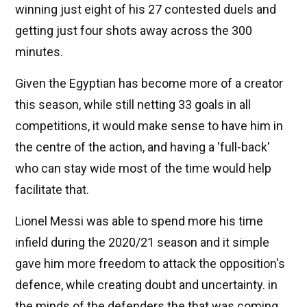
winning just eight of his 27 contested duels and
getting just four shots away across the 300
minutes.
Given the Egyptian has become more of a creator
this season, while still netting 33 goals in all
competitions, it would make sense to have him in
the centre of the action, and having a 'full-back'
who can stay wide most of the time would help
facilitate that.
Lionel Messi was able to spend more his time
infield during the 2020/21 season and it simple
gave him more freedom to attack the opposition's
defence, while creating doubt and uncertainty. in
the minds of the defenders the that was coming