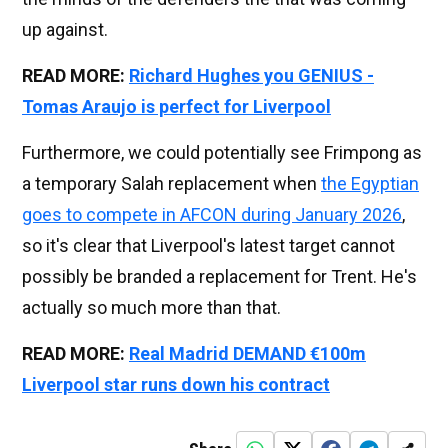
up against.
READ MORE:
Richard Hughes you GENIUS -
Tomas Araujo is perfect for Liverpool
Furthermore, we could potentially see Frimpong as
a temporary Salah replacement when
the Egyptian
goes to compete in AFCON during January 2026
,
so it's clear that Liverpool's latest target cannot
possibly be branded a replacement for Trent. He's
actually so much more than that.
READ MORE:
Real Madrid DEMAND €100m
Liverpool star runs down his contract