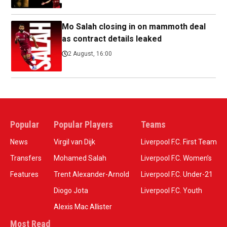
Mo Salah closing in on mammoth deal
as contract details leaked
2 August, 16:00
Popular
Popular Players
Teams
News
Virgil van Dijk
Liverpool F.C. First Team
Transfers
Mohamed Salah
Liverpool F.C. Women’s
Features
Trent Alexander-Arnold
Liverpool F.C. Under-21
Diogo Jota
Liverpool F.C. Youth
Alexis Mac Allister
Most Read