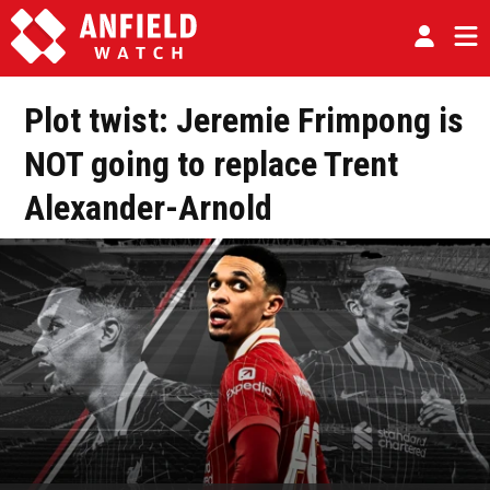
Plot twist: Jeremie Frimpong is
NOT going to replace Trent
Alexander-Arnold