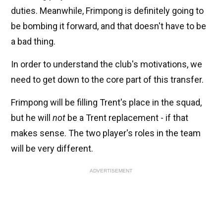
duties. Meanwhile, Frimpong is definitely going to
be bombing it forward, and that doesn't have to be
a bad thing.
In order to understand the club's motivations, we
need to get down to the core part of this transfer.
Frimpong will be filling Trent's place in the squad,
but he will
not
be a Trent replacement - if that
makes sense. The two player's roles in the team
will be very different.
ADVERTISEMENT