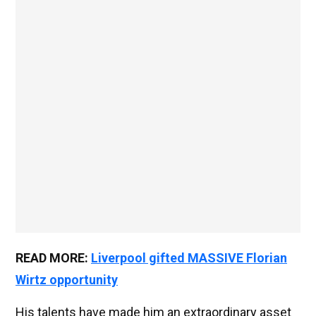
READ MORE:
Liverpool gifted MASSIVE Florian
Wirtz opportunity
His talents have made him an extraordinary asset