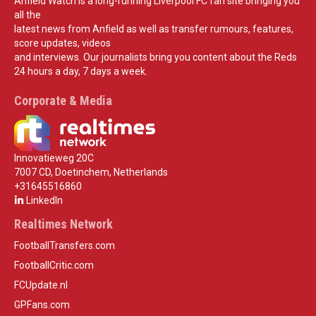
Anfield Watch is a long-running Liverpool FC fan site bringing you
all the
latest news from Anfield as well as transfer rumours, features,
score updates, videos
and interviews. Our journalists bring you content about the Reds
24 hours a day, 7 days a week.
Corporate & Media
Innovatieweg 20C
7007 CD, Doetinchem, Netherlands
+31645516860
LinkedIn
Realtimes Network
FootballTransfers.com
FootballCritic.com
FCUpdate.nl
GPFans.com