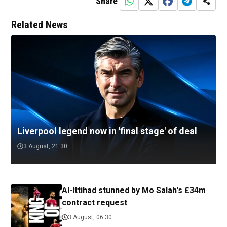
Share
Related News
Liverpool legend now in 'final stage' of deal
3 August, 21:30
Al-Ittihad stunned by Mo Salah's £34m
contract request
3 August, 06:30