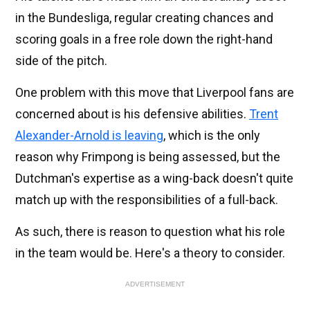
in the Bundesliga, regular creating chances and
scoring goals in a free role down the right-hand
side of the pitch.
One problem with this move that Liverpool fans are
concerned about is his defensive abilities.
Trent
Alexander-Arnold is leaving
, which is the only
reason why Frimpong is being assessed, but the
Dutchman's expertise as a wing-back doesn't quite
match up with the responsibilities of a full-back.
As such, there is reason to question what his role
in the team would be. Here's a theory to consider.
ADVERTISEMENT