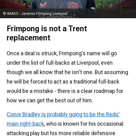
© IMAGO - Jeremie Frimpong Liverpool
Frimpong is not a Trent
replacement
Once a deal is struck, Frimpong's name will go
under the list of full-backs at Liverpool, even
though we all know that he isn't one. But assuming
he will be forced to act as a traditional full-back
would be a mistake - there is a clear roadmap for
how we can get the best out of him.
Conor Bradley is probably going to be the Reds'
main right-back
, who is known for his occasional
attacking play but his more reliable defensive