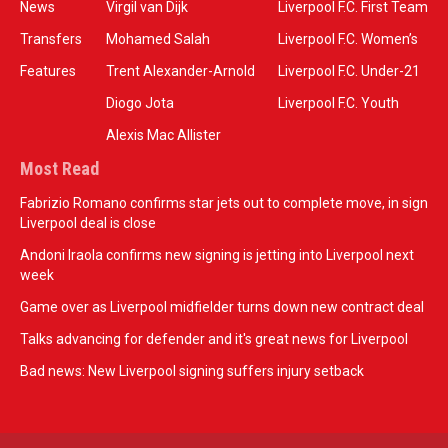
News
Virgil van Dijk
Liverpool F.C. First Team
Transfers
Mohamed Salah
Liverpool F.C. Women’s
Features
Trent Alexander-Arnold
Liverpool F.C. Under-21
Diogo Jota
Liverpool F.C. Youth
Alexis Mac Allister
Most Read
Fabrizio Romano confirms star jets out to complete move, in sign
Liverpool deal is close
Andoni Iraola confirms new signing is jetting into Liverpool next
week
Game over as Liverpool midfielder turns down new contract deal
Talks advancing for defender and it's great news for Liverpool
Bad news: New Liverpool signing suffers injury setback