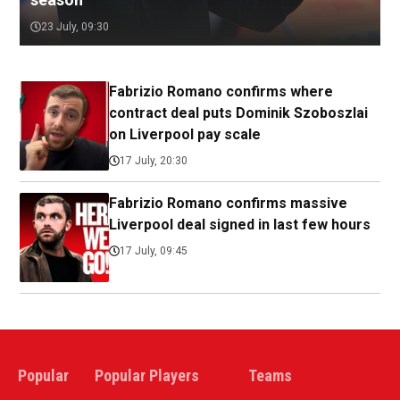
23 July, 09:30
Fabrizio Romano confirms where
contract deal puts Dominik Szoboszlai
on Liverpool pay scale
17 July, 20:30
Fabrizio Romano confirms massive
Liverpool deal signed in last few hours
17 July, 09:45
Popular
Popular Players
Teams