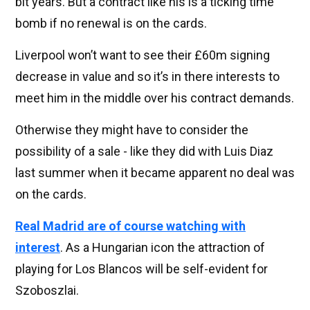
bit years. But a contract like his is a ticking time
bomb if no renewal is on the cards.
Liverpool won’t want to see their £60m signing
decrease in value and so it’s in there interests to
meet him in the middle over his contract demands.
Otherwise they might have to consider the
possibility of a sale - like they did with Luis Diaz
last summer when it became apparent no deal was
on the cards.
Real Madrid are of course watching with
interest
. As a Hungarian icon the attraction of
playing for Los Blancos will be self-evident for
Szoboszlai.