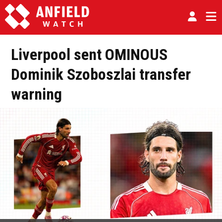
Liverpool sent OMINOUS
Dominik Szoboszlai transfer
warning