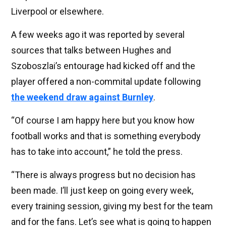
Liverpool or elsewhere.
A few weeks ago it was reported by several
sources that talks between Hughes and
Szoboszlai’s entourage had kicked off and the
player offered a non-commital update following
the weekend draw against Burnley
.
“Of course I am happy here but you know how
football works and that is something everybody
has to take into account,” he told the press.
“There is always progress but no decision has
been made. I’ll just keep on going every week,
every training session, giving my best for the team
and for the fans. Let’s see what is going to happen