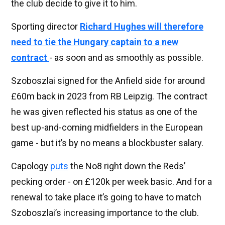
the club decide to give it to him.
Sporting director
Richard Hughes will therefore
need to tie the Hungary captain to a new
contract
- as soon and as smoothly as possible.
Szoboszlai signed for the Anfield side for around
£60m back in 2023 from RB Leipzig. The contract
he was given reflected his status as one of the
best up-and-coming midfielders in the European
game - but it’s by no means a blockbuster salary.
Capology
puts
the No8 right down the Reds’
pecking order - on £120k per week basic. And for a
renewal to take place it’s going to have to match
Szoboszlai’s increasing importance to the club.