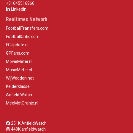
+31645516860
LinkedIn
Realtimes Network
FootballTransfers.com
FootballCritic.com
FCUpdate.nl
GPFans.com
MovieMeter.nl
MusicMeter.nl
WijWedden.net
Kelderklasse
Anfield Watch
MeeMetOranje.nl
251K AnfieldWatch
449K anfieldwatch