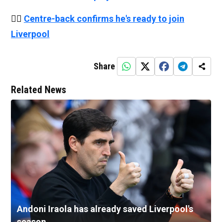
👉🏻
Centre-back confirms he's ready to join
Liverpool
Share
Related News
Andoni Iraola has already saved Liverpool's
season