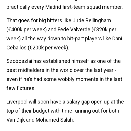
practically every Madrid first-team squad member.
That goes for big hitters like Jude Bellingham
(€400k per week) and Fede Valverde (€320k per
week) all the way down to bit-part players like Dani
Ceballos (€200k per week).
Szoboszlai has established himself as one of the
best midfielders in the world over the last year -
even if he’s had some wobbly moments in the last
few fixtures.
Liverpool will soon have a salary gap open up at the
top of their budget with time running out for both
Van Dijk and Mohamed Salah.