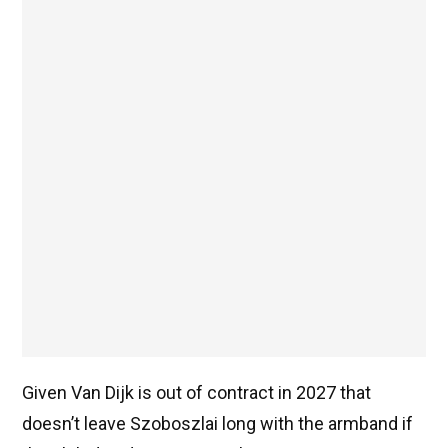
Given Van Dijk is out of contract in 2027 that
doesn’t leave Szoboszlai long with the armband if