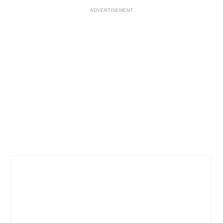
ADVERTISEMENT