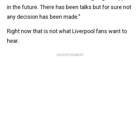
in the future. There has been talks but for sure not
any decision has been made.”
Right now that is not what Liverpool fans want to
hear.
ADVERTISEMENT