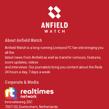
About Anfield Watch
Anfield Watch is a long-running Liverpool FC fan site bringing you
all the
latest news from Anfield as well as transfer rumours, features,
score updates, videos
and interviews. Our journalists bring you content about the Reds
24 hours a day, 7 days a week.
Corporate & Media
Innovatieweg 20C
7007 CD, Doetinchem, Netherlands