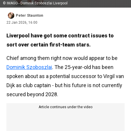
© IMAGO - Dominik Szoboszlai Liverpool
Peter Staunton
22 Jan 2026, 16:00
Liverpool have got some contract issues to
sort over certain first-team stars.
Chief among them right now would appear to be
Dominik Szoboszlai
. The 25-year-old has been
spoken about as a potential successor to Virgil van
Dijk as club captain - but his future is not currently
secured beyond 2028.
Article continues under the video