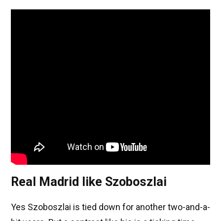
Real Madrid like Szoboszlai
Yes Szoboszlai is tied down for another two-and-a-