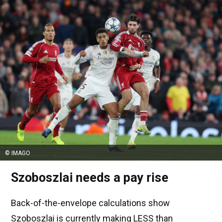
© IMAGO
Szoboszlai needs a pay rise
Back-of-the-envelope calculations show
Szoboszlai is currently making LESS than