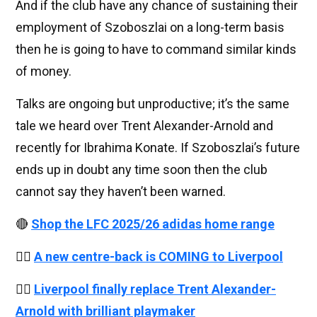
And if the club have any chance of sustaining their
employment of Szoboszlai on a long-term basis
then he is going to have to command similar kinds
of money.
Talks are ongoing but unproductive; it’s the same
tale we heard over Trent Alexander-Arnold and
recently for Ibrahima Konate. If Szoboszlai’s future
ends up in doubt any time soon then the club
cannot say they haven’t been warned.
🔴
Shop the LFC 2025/26 adidas home range
👉🏻
A new centre-back is COMING to Liverpool
👉🏻
Liverpool finally replace Trent Alexander-
Arnold with brilliant playmaker