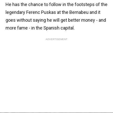
He has the chance to follow in the footsteps of the
legendary Ferenc Puskas at the Bernabeu and it
goes without saying he will get better money - and
more fame - in the Spanish capital.
ADVERTISEMENT