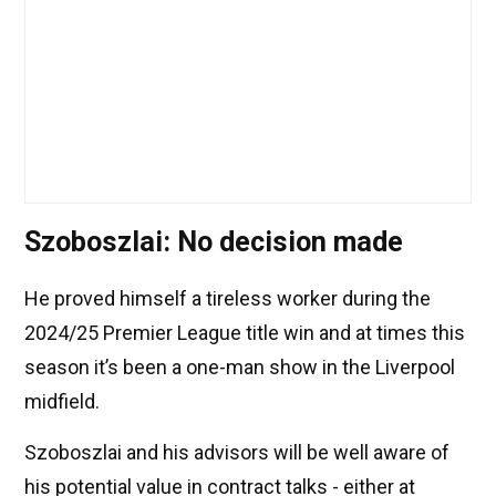
Szoboszlai: No decision made
He proved himself a tireless worker during the
2024/25 Premier League title win and at times this
season it’s been a one-man show in the Liverpool
midfield.
Szoboszlai and his advisors will be well aware of
his potential value in contract talks - either at