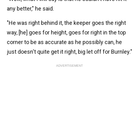
any better," he said.
"He was right behind it, the keeper goes the right
way, [he] goes for height, goes for right in the top
corner to be as accurate as he possibly can, he
just doesn't quite get it right, big let off for Burnley."
ADVERTISEMENT