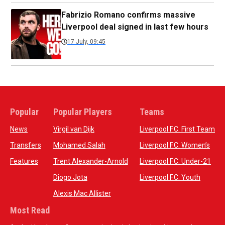
Fabrizio Romano confirms massive
Liverpool deal signed in last few hours
17 July, 09:45
Popular
Popular Players
Teams
News
Virgil van Dijk
Liverpool F.C. First Team
Transfers
Mohamed Salah
Liverpool F.C. Women’s
Features
Trent Alexander-Arnold
Liverpool F.C. Under-21
Diogo Jota
Liverpool F.C. Youth
Alexis Mac Allister
Most Read