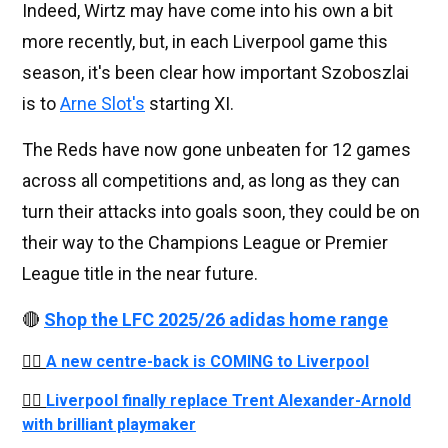
Indeed, Wirtz may have come into his own a bit
more recently, but, in each Liverpool game this
season, it's been clear how important Szoboszlai
is to
Arne Slot's
starting XI.
The Reds have now gone unbeaten for 12 games
across all competitions and, as long as they can
turn their attacks into goals soon, they could be on
their way to the Champions League or Premier
League title in the near future.
🔴
Shop the LFC 2025/26 adidas home range
👉🏻
A new centre-back is COMING to Liverpool
👉🏻
Liverpool finally replace Trent Alexander-Arnold
with brilliant playmaker