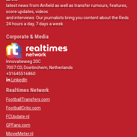
latest news from Anfield as well as transfer rumours, features,
score updates, videos
and interviews. Our journalists bring you content about the Reds
24 hours a day, 7 days a week.
Corporate & Media
Innovatieweg 20C
7007 CD, Doetinchem, Netherlands
+31645516860
LinkedIn
Realtimes Network
FootballTransfers.com
FootballCritic.com
FCUpdate.nl
GPFans.com
MovieMeter.nl