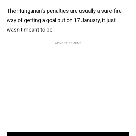
The Hungarian's penalties are usually a sure-fire
way of getting a goal but on 17 January, it just
wasn't meant to be.
ADVERTISEMENT