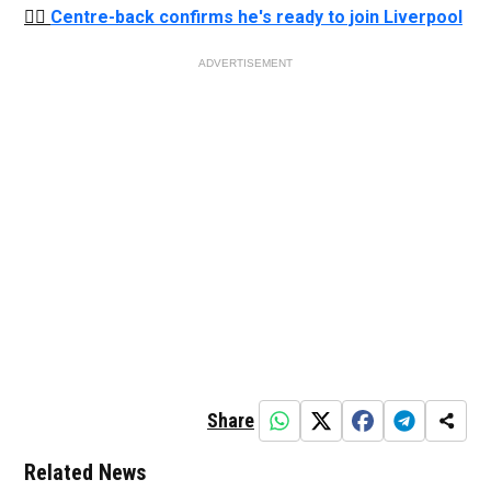
👉🏻
Centre-back confirms he's ready to join Liverpool
ADVERTISEMENT
Share
Related News