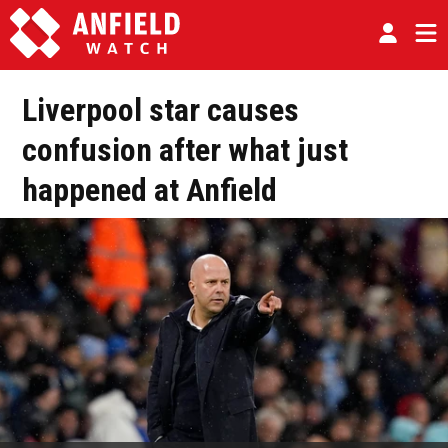
Liverpool star causes
confusion after what just
happened at Anfield