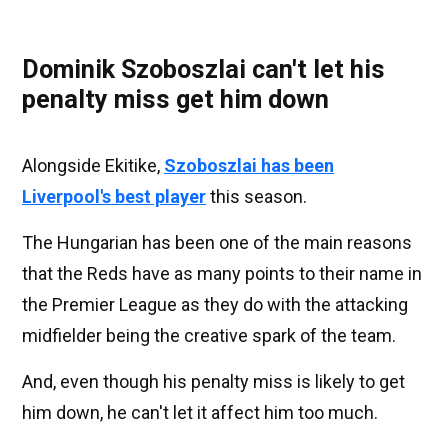
Dominik Szoboszlai can't let his
penalty miss get him down
Alongside Ekitike,
Szoboszlai has been
Liverpool's best player
this season.
The Hungarian has been one of the main reasons
that the Reds have as many points to their name in
the Premier League as they do with the attacking
midfielder being the creative spark of the team.
And, even though his penalty miss is likely to get
him down, he can't let it affect him too much.