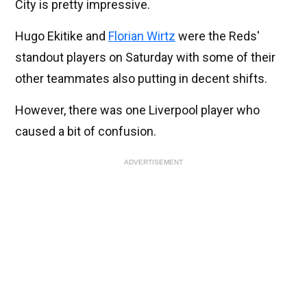
City is pretty impressive.
Hugo Ekitike and
Florian Wirtz
were the Reds'
standout players on Saturday with some of their
other teammates also putting in decent shifts.
However, there was one Liverpool player who
caused a bit of confusion.
ADVERTISEMENT