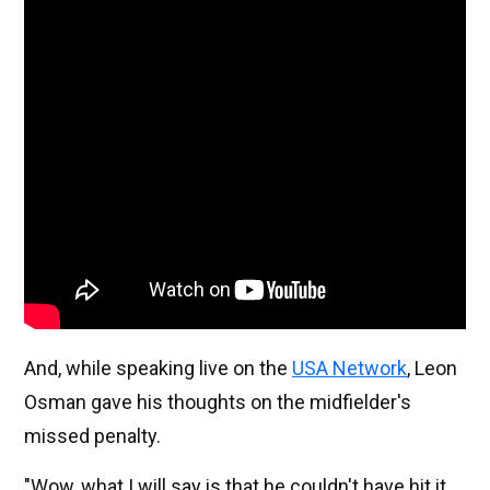
And, while speaking live on the
USA Network
, Leon
Osman gave his thoughts on the midfielder's
missed penalty.
"Wow, what I will say is that he couldn't have hit it