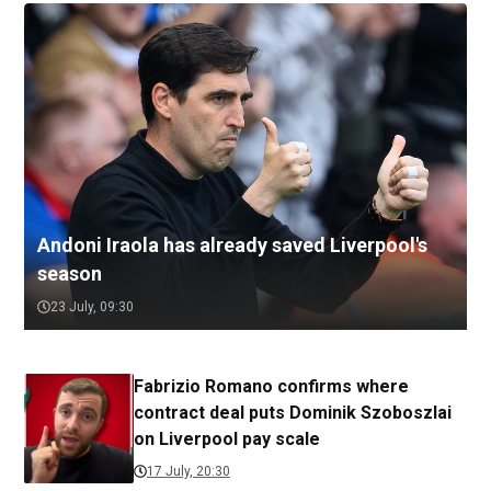
Andoni Iraola has already saved Liverpool's
season
23 July, 09:30
Fabrizio Romano confirms where
contract deal puts Dominik Szoboszlai
on Liverpool pay scale
17 July, 20:30