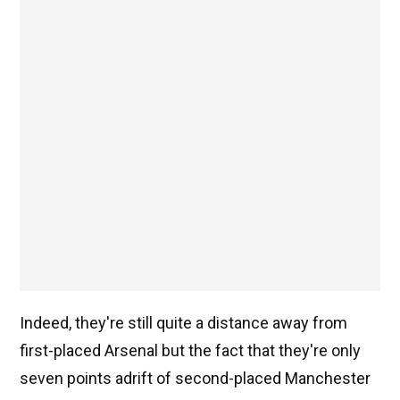
Indeed, they're still quite a distance away from
first-placed Arsenal but the fact that they're only
seven points adrift of second-placed Manchester