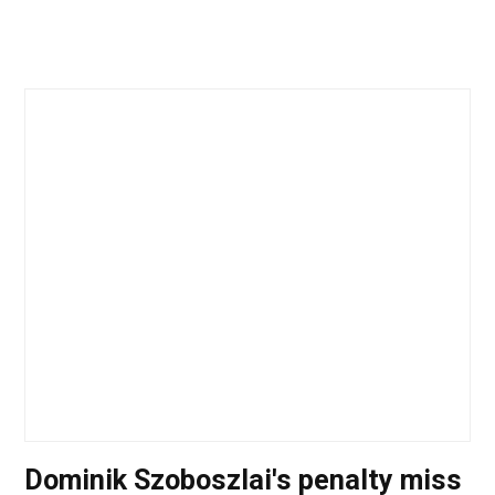
Dominik Szoboszlai's penalty miss