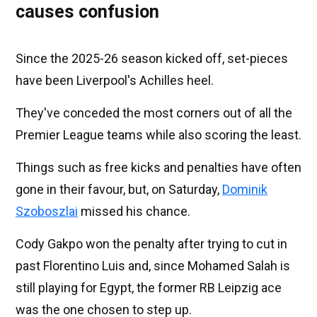
causes confusion
Since the 2025-26 season kicked off, set-pieces
have been Liverpool's Achilles heel.
They've conceded the most corners out of all the
Premier League teams while also scoring the least.
Things such as free kicks and penalties have often
gone in their favour, but, on Saturday,
Dominik
Szoboszlai
missed his chance.
Cody Gakpo won the penalty after trying to cut in
past Florentino Luis and, since Mohamed Salah is
still playing for Egypt, the former RB Leipzig ace
was the one chosen to step up.