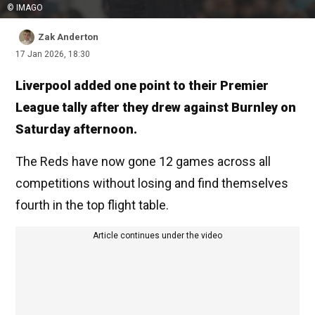
© IMAGO
Zak Anderton
17 Jan 2026, 18:30
Liverpool added one point to their Premier
League tally after they drew against Burnley on
Saturday afternoon.
The Reds have now gone 12 games across all
competitions without losing and find themselves
fourth in the top flight table.
Article continues under the video