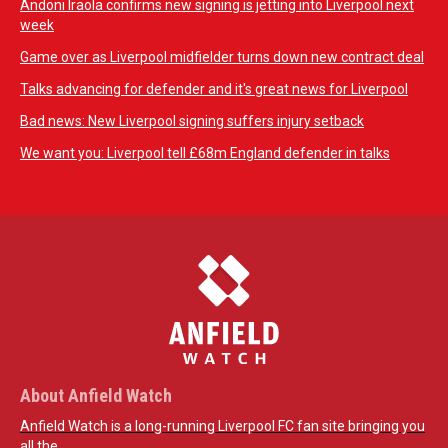
Andoni Iraola confirms new signing is jetting into Liverpool next
week
Game over as Liverpool midfielder turns down new contract deal
Talks advancing for defender and it's great news for Liverpool
Bad news: New Liverpool signing suffers injury setback
We want you: Liverpool tell £68m England defender in talks
About Anfield Watch
Anfield Watch is a long-running Liverpool FC fan site bringing you
all the