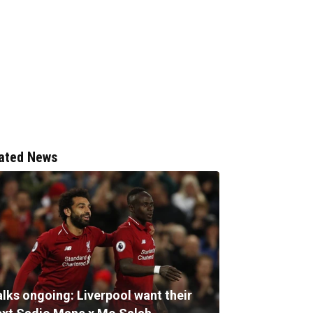
ated News
alks ongoing: Liverpool want their