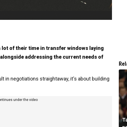
lot of their time in transfer windows laying
 alongside addressing the current needs of
Rel
ult in negotiations straightaway, it's about building
ontinues under the video
T