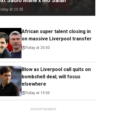
ext Sadio Mane x Mo Salah
Today at 20:30
African super talent closing in
on massive Liverpool transfer
Today at 20:00
Blow as Liverpool call quits on
bombshell deal; will focus
elsewhere
Today at 19:00
ADVERTISEMENT