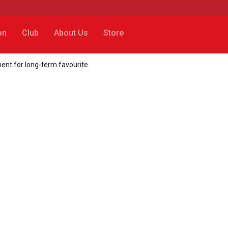
on
Club
About Us
Store
ent for long-term favourite