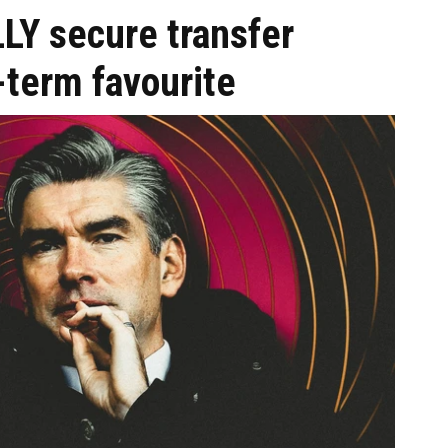
LY secure transfer
-term favourite