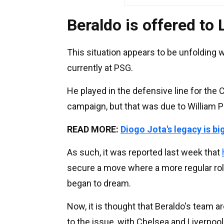
Beraldo is offered to 
This situation appears to be unfolding 
currently at PSG.
He played in the defensive line for th
campaign, but that was due to William 
READ MORE:
Diogo Jota's legacy is bi
As such, it was reported last week that
secure a move where a more regular role
began to dream.
Now, it is thought that Beraldo's team a
to the issue, with Chelsea and Liverpoo