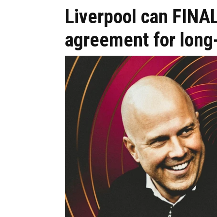
Liverpool can FINAL
agreement for long