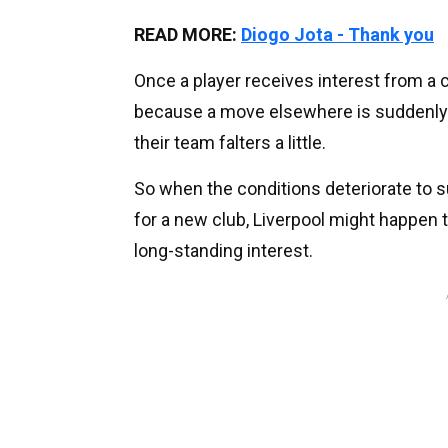
READ MORE:
Diogo Jota - Thank you
Once a player receives interest from a cl
because a move elsewhere is suddenly 
their team falters a little.
So when the conditions deteriorate to su
for a new club, Liverpool might happen t
long-standing interest.