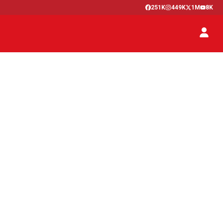
251K
449K
1M
8K