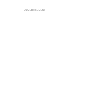
ADVERTISEMENT