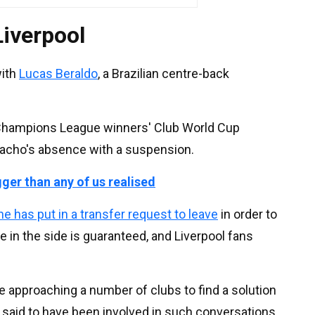
Liverpool
with
Lucas Beraldo
, a Brazilian centre-back
e Champions League winners' Club World Cup
Pacho's absence with a suspension.
gger than any of us realised
he has put in a transfer request to leave
in order to
 in the side is guaranteed, and Liverpool fans
re approaching a number of clubs to find a solution
l said to have been involved in such conversations,