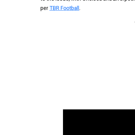
per
TBR Football
.