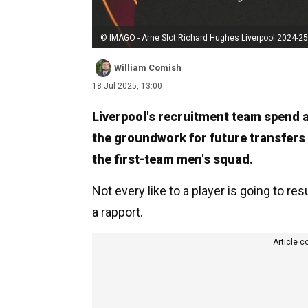
© IMAGO - Arne Slot Richard Hughes Liverpool 2024-25
William Comish
18 Jul 2025, 13:00
Liverpool's recruitment team spend a 
the groundwork for future transfers
the first-team men's squad.
Not every like to a player is going to res
a rapport.
Article c