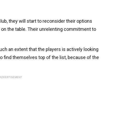
ub, they will start to reconsider their options
on the table. Their unrelenting commitment to
ch an extent that the players is actively looking
o find themselves top of the list, because of the
ADVERTISEMENT