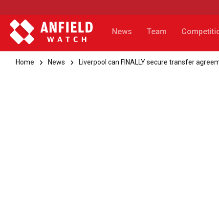
News
Team
Competiti
Home
News
Liverpool can FINALLY secure transfer agreem