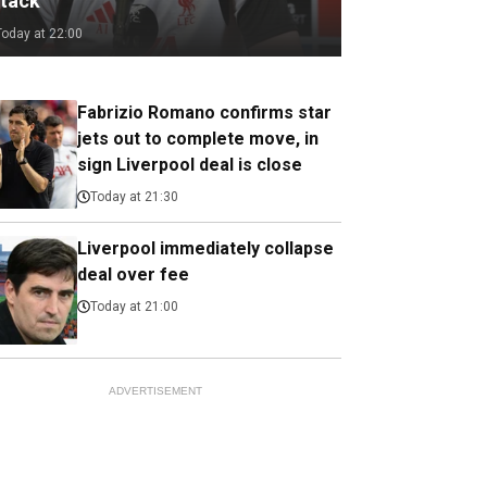
ttack
Today at 22:00
Fabrizio Romano confirms star
jets out to complete move, in
sign Liverpool deal is close
Today at 21:30
Liverpool immediately collapse
deal over fee
Today at 21:00
ADVERTISEMENT