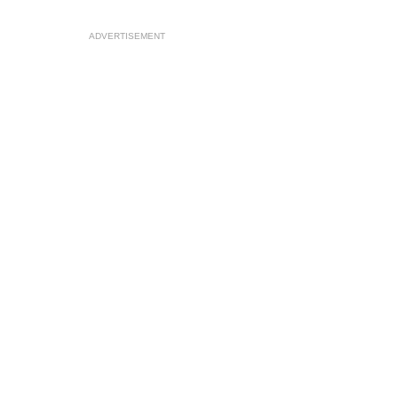
ADVERTISEMENT