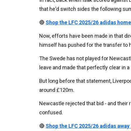
that he'd switch sides the following s
🔴
Shop the LFC 2025/26 adidas home
Now, efforts have been made in that dire
himself has pushed for the transfer to 
The Swede has not played for Newcastle
leave and made that perfectly clear in a
But long before that statement, Liverpoo
around £120m.
Newcastle rejected that bid - and their 
confused.
🔴
Shop the LFC 2025/26 adidas away