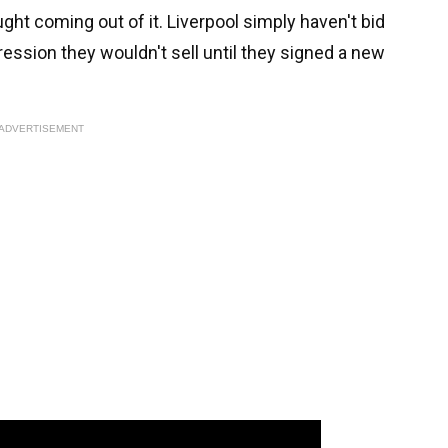
ught coming out of it. Liverpool simply haven't bid
ssion they wouldn't sell until they signed a new
ADVERTISEMENT