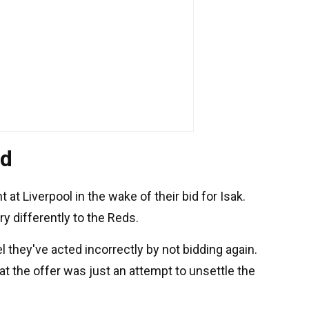
ed
t Liverpool in the wake of their bid for Isak.
ry differently to the Reds.
 they've acted incorrectly by not bidding again.
at the offer was just an attempt to unsettle the