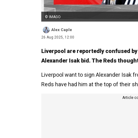
© IMAGO
Alex Caple
26 Aug 2025, 12:00
Liverpool are reportedly confused by
Alexander Isak bid. The Reds thought
Liverpool want to sign Alexander Isak f
Reds have had him at the top of their sho
Article c