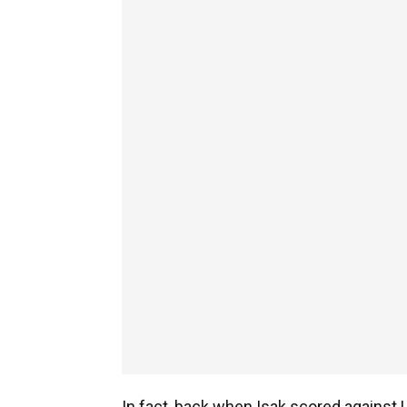
In fact, back when Isak scored against 