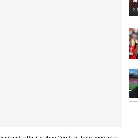
a
Liverpool in the Carabao Cup final, there was hope