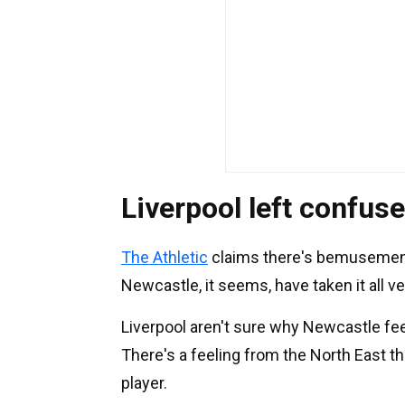
Liverpool left confus
The Athletic
claims there's bemusement a
Newcastle, it seems, have taken it all ve
Liverpool aren't sure why Newcastle feel
There's a feeling from the North East th
player.