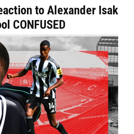
action to Alexander Isak
pool CONFUSED