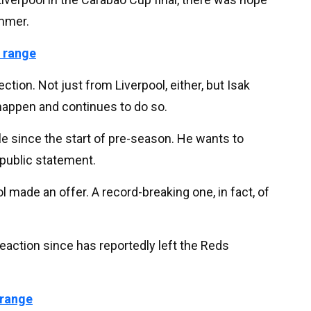
ummer.
 range
ction. Not just from Liverpool, either, but Isak
happen and continues to do so.
 since the start of pre-season. He wants to
 public statement.
l made an offer. A record-breaking one, in fact, of
reaction since has reportedly left the Reds
 range