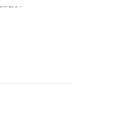
ADVERTISEMENT