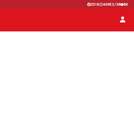
251K
449K
1M
8K