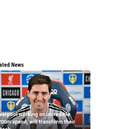
ated News
iverpool working on incredible
200m spend, will transform their