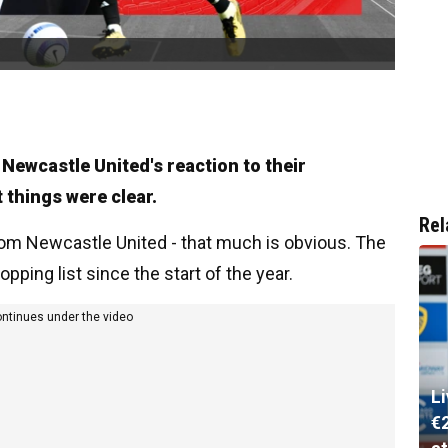
 Newcastle United's reaction to their
 things were clear.
Rel
rom Newcastle United - that much is obvious. The
pping list since the start of the year.
ontinues under the video
L
€