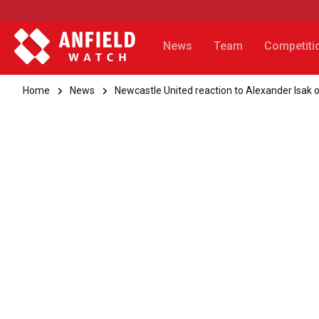
News
Team
Competiti
Home
News
Newcastle United reaction to Alexander Isak