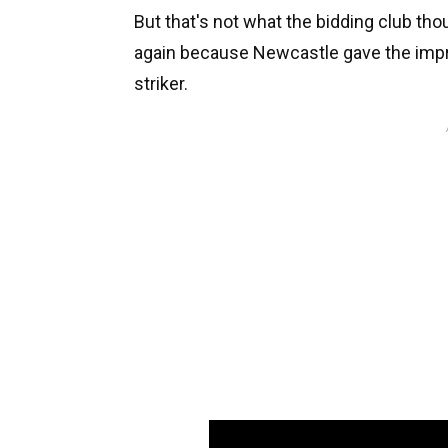
But that's not what the bidding club tho
again because Newcastle gave the impre
striker.