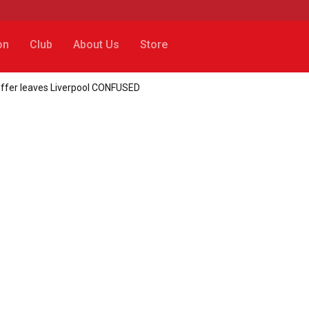
on
Club
About Us
Store
 offer leaves Liverpool CONFUSED