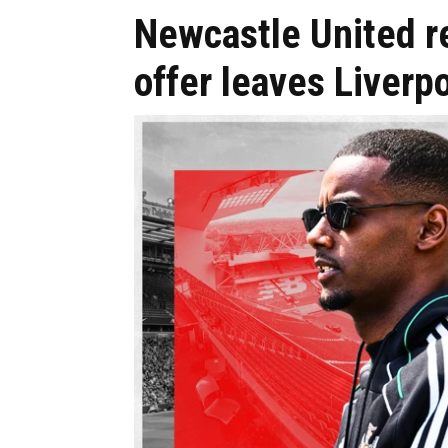
Newcastle United re
offer leaves Liver