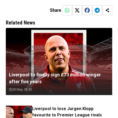
Share
Related News
Liverpool to finally sign £73 million winger
after five years
28 May, 08:30
Liverpool to lose Jurgen Klopp
favourite to Premier League rivals