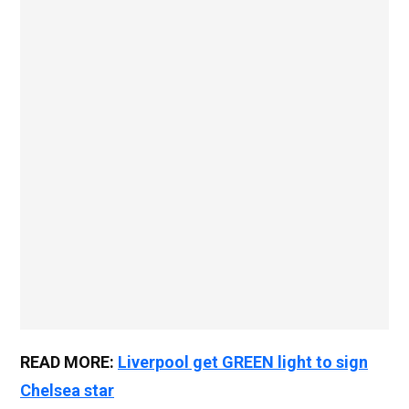
READ MORE:
Liverpool get GREEN light to sign
Chelsea star