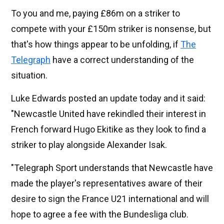
To you and me, paying £86m on a striker to
compete with your £150m striker is nonsense, but
that's how things appear to be unfolding, if
The
Telegraph
have a correct understanding of the
situation.
Luke Edwards posted an update today and it said:
"Newcastle United have rekindled their interest in
French forward Hugo Ekitike as they look to find a
striker to play alongside Alexander Isak.
"Telegraph Sport understands that Newcastle have
made the player's representatives aware of their
desire to sign the France U21 international and will
hope to agree a fee with the Bundesliga club.