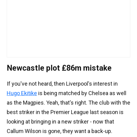
Newcastle plot £86m mistake
If you've not heard, then Liverpool's interest in
Hugo Ekitike
is being matched by Chelsea as well
as the Magpies. Yeah, that's right. The club with the
best striker in the Premier League last season is
looking at bringing in a new striker - now that
Callum Wilson is gone, they want a back-up.