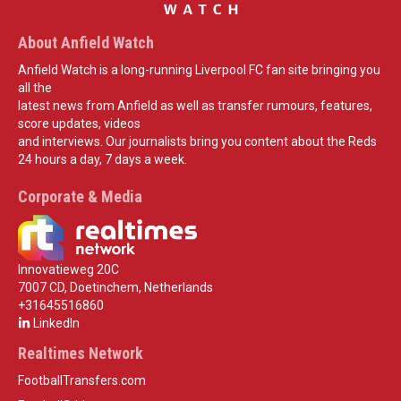
About Anfield Watch
Anfield Watch is a long-running Liverpool FC fan site bringing you
all the
latest news from Anfield as well as transfer rumours, features,
score updates, videos
and interviews. Our journalists bring you content about the Reds
24 hours a day, 7 days a week.
Corporate & Media
Innovatieweg 20C
7007 CD, Doetinchem, Netherlands
+31645516860
LinkedIn
Realtimes Network
FootballTransfers.com