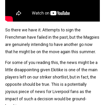
So there we have it. Attempts to sign the
Frenchman have failed in the past, but the Magpies
are genuinely intending to have another go now
that he might be on the move again this summer.
For some of you reading this, the news might be a
little disappointing given Ekitike is one of the main
players left on our striker shortlist, but in fact, the
opposite should be true. This is a potentially
joyous piece of news for Liverpool fans as the
impact of such a decision would be ground-