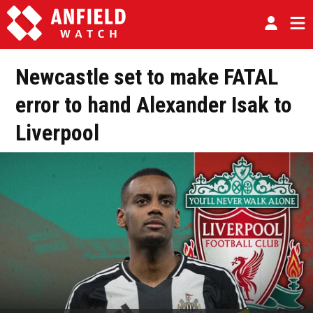
Newcastle set to make FATAL
error to hand Alexander Isak to
Liverpool