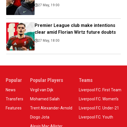
27 May, 19:00
Premier League club make intentions
clear amid Florian Wirtz future doubts
27 May, 18:00
Popular
Popular Players
Teams
News
Virgil van Dijk
Liverpool F.C. First Team
Transfers
Mohamed Salah
Liverpool F.C. Women’s
Features
Trent Alexander-Arnold
Liverpool F.C. Under-21
Diogo Jota
Liverpool F.C. Youth
Alexis Mac Allister