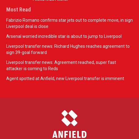
Most Read
Fabrizio Romano confirms star jets out to complete move, in sign
Liverpool deal is close
Arsenal worried incredible star is about to jump to Liverpool
Liverpool transfer news: Richard Hughes reaches agreement to
sign 39-goal forward
Liverpool transfer news: Agreement reached, super fast
attacker is coming to Reds
Agent spotted at Anfield, new Liverpool transfer is imminent