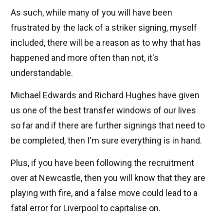
As such, while many of you will have been
frustrated by the lack of a striker signing, myself
included, there will be a reason as to why that has
happened and more often than not, it's
understandable.
Michael Edwards and Richard Hughes have given
us one of the best transfer windows of our lives
so far and if there are further signings that need to
be completed, then I'm sure everything is in hand.
Plus, if you have been following the recruitment
over at Newcastle, then you will know that they are
playing with fire, and a false move could lead to a
fatal error for Liverpool to capitalise on.