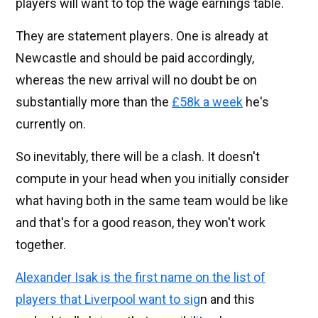
players will want to top the wage earnings table.
They are statement players. One is already at
Newcastle and should be paid accordingly,
whereas the new arrival will no doubt be on
substantially more than the
£58k a week
he's
currently on.
So inevitably, there will be a clash. It doesn't
compute in your head when you initially consider
what having both in the same team would be like
and that's for a good reason, they won't work
together.
Alexander Isak is the first name on the list of
players that Liverpool want to sig
n and this