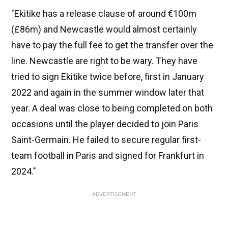
"Ekitike has a release clause of around €100m
(£86m) and Newcastle would almost certainly
have to pay the full fee to get the transfer over the
line. Newcastle are right to be wary. They have
tried to sign Ekitike twice before, first in January
2022 and again in the summer window later that
year. A deal was close to being completed on both
occasions until the player decided to join Paris
Saint-Germain. He failed to secure regular first-
team football in Paris and signed for Frankfurt in
2024."
ADVERTISEMENT