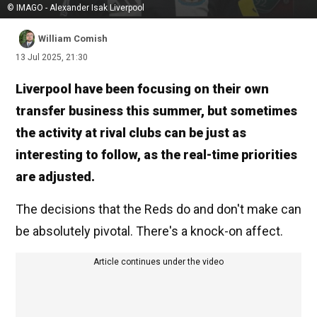
© IMAGO - Alexander Isak Liverpool
William Comish
13 Jul 2025, 21:30
Liverpool have been focusing on their own
transfer business this summer, but sometimes
the activity at rival clubs can be just as
interesting to follow, as the real-time priorities
are adjusted.
The decisions that the Reds do and don't make can
be absolutely pivotal. There's a knock-on affect.
Article continues under the video