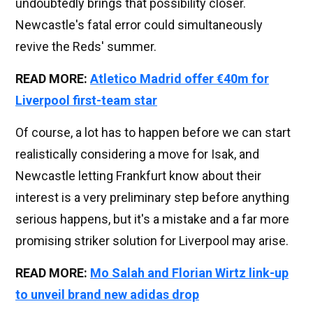
undoubtedly brings that possibility closer.
Newcastle's fatal error could simultaneously
revive the Reds' summer.
READ MORE:
Atletico Madrid offer €40m for
Liverpool first-team star
Of course, a lot has to happen before we can start
realistically considering a move for Isak, and
Newcastle letting Frankfurt know about their
interest is a very preliminary step before anything
serious happens, but it's a mistake and a far more
promising striker solution for Liverpool may arise.
READ MORE:
Mo Salah and Florian Wirtz link-up
to unveil brand new adidas drop