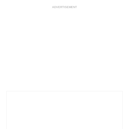
ADVERTISEMENT