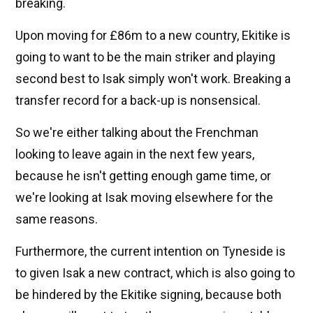
breaking.
Upon moving for £86m to a new country, Ekitike is
going to want to be the main striker and playing
second best to Isak simply won't work. Breaking a
transfer record for a back-up is nonsensical.
So we're either talking about the Frenchman
looking to leave again in the next few years,
because he isn't getting enough game time, or
we're looking at Isak moving elsewhere for the
same reasons.
Furthermore, the current intention on Tyneside is
to given Isak a new contract, which is also going to
be hindered by the Ekitike signing, because both