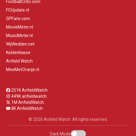
FootballCritic.com
FCUpdate.nl
GPFans.com
MovieMeter.nl
MusicMeter.nl
WijWedden.net
Kelderklasse
Anfield Watch
MeeMetOranje.nl
251K AnfieldWatch
449K anfieldwatch
1M AnfieldWatch
8K AnfieldWatch
© 2026 Anfield Watch. All rights reserved.
Dark Mode