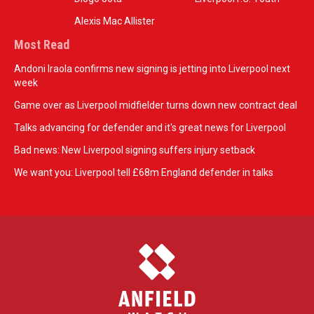
Alexis Mac Allister
Most Read
Andoni Iraola confirms new signing is jetting into Liverpool next
week
Game over as Liverpool midfielder turns down new contract deal
Talks advancing for defender and it's great news for Liverpool
Bad news: New Liverpool signing suffers injury setback
We want you: Liverpool tell £68m England defender in talks