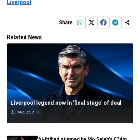
Liverpool
Share
Related News
Liverpool legend now in 'final stage' of deal
3 August, 21:30
Al-Ittihad stunned by Mo Salah's £34m