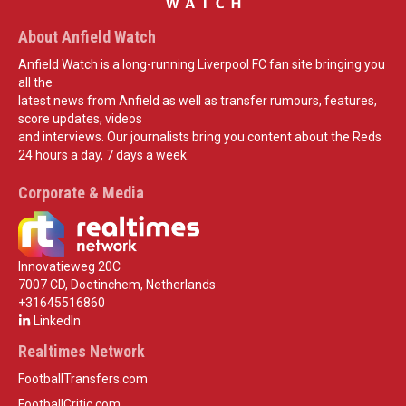
About Anfield Watch
Anfield Watch is a long-running Liverpool FC fan site bringing you
all the
latest news from Anfield as well as transfer rumours, features,
score updates, videos
and interviews. Our journalists bring you content about the Reds
24 hours a day, 7 days a week.
Corporate & Media
Innovatieweg 20C
7007 CD, Doetinchem, Netherlands
+31645516860
LinkedIn
Realtimes Network
FootballTransfers.com
FootballCritic.com