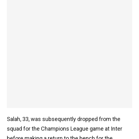
Salah, 33, was subsequently dropped from the
squad for the Champions League game at Inter
before making a return to the bench for the