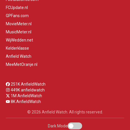
FCUpdate.nl
GPFans.com
MovieMeter.nl
MusicMeter.nl
WijWedden.net
Kelderklasse
Anfield Watch
MeeMetOranje.nl
251K AnfieldWatch
449K anfieldwatch
1M AnfieldWatch
8K AnfieldWatch
© 2026 Anfield Watch. All rights reserved.
Dark Mode