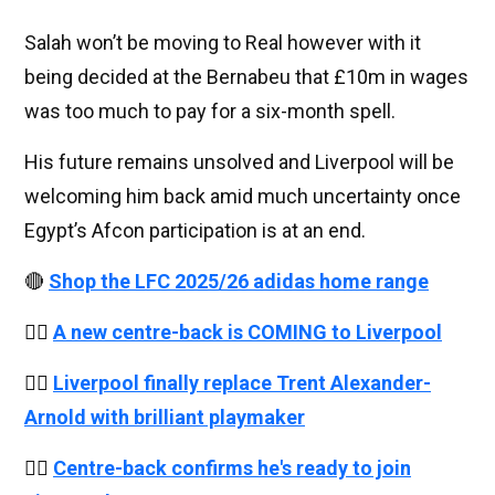
Salah won’t be moving to Real however with it
being decided at the Bernabeu that £10m in wages
was too much to pay for a six-month spell.
His future remains unsolved and Liverpool will be
welcoming him back amid much uncertainty once
Egypt’s Afcon participation is at an end.
🔴
Shop the LFC 2025/26 adidas home range
👉🏻
A new centre-back is COMING to Liverpool
👉🏻
Liverpool finally replace Trent Alexander-
Arnold with brilliant playmaker
👉🏻
Centre-back confirms he's ready to join