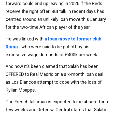
forward could end up leaving in 2026 if the Reds
receive the right offer. But talk in recent days has
centred around an unlikely loan move this January
for the two-time African player of the year.
He was linked with
a loan move to former club
Roma
- who were said to be put off by his
excessive wage demands of £400k per week.
And now it’s been claimed that Salah has been
OFFERED to Real Madrid on a six-month loan deal
as Los Blancos attempt to cope with the loss of
Kylian Mbappe.
The French talisman is expected to be absent for a
few weeks and Defensa Central states that Salah’s