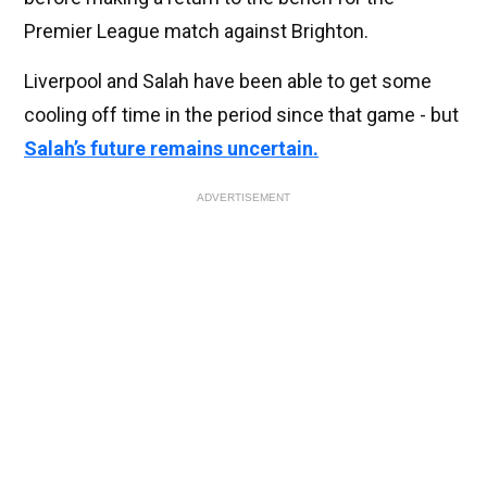
Premier League match against Brighton.
Liverpool and Salah have been able to get some
cooling off time in the period since that game - but
Salah’s future remains uncertain.
ADVERTISEMENT