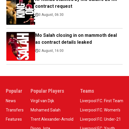
contract request
3 August, 06:30
Mo Salah closing in on mammoth deal
as contract details leaked
2 August, 16:00
Popular
Popular Players
Teams
News
Virgil van Dijk
Liverpool F.C. First Team
Transfers
Mohamed Salah
Liverpool F.C. Women’s
Features
Trent Alexander-Arnold
Liverpool F.C. Under-21
Diogo Jota
Liverpool F.C. Youth