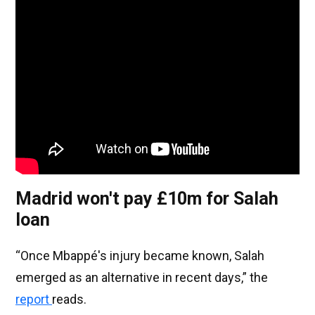
Madrid won't pay £10m for Salah
loan
“Once Mbappé's injury became known, Salah
emerged as an alternative in recent days,” the
report
reads.