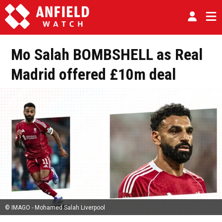
Mo Salah BOMBSHELL as Real
Madrid offered £10m deal
© IMAGO - Mohamed Salah Liverpool