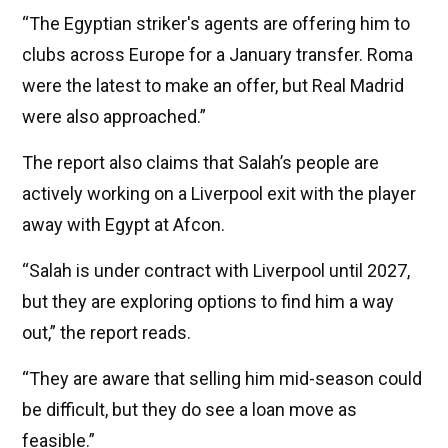
“The Egyptian striker's agents are offering him to
clubs across Europe for a January transfer. Roma
were the latest to make an offer, but Real Madrid
were also approached.”
The report also claims that Salah’s people are
actively working on a Liverpool exit with the player
away with Egypt at Afcon.
“Salah is under contract with Liverpool until 2027,
but they are exploring options to find him a way
out,” the report reads.
“They are aware that selling him mid-season could
be difficult, but they do see a loan move as
feasible.”