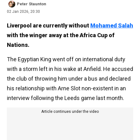
Peter Staunton
02 Jan 2026, 20:30
Liverpool are currently without
Mohamed Salah
with the winger away at the Africa Cup of
Nations.
The Egyptian King went off on international duty
with a storm left in his wake at Anfield. He accused
the club of throwing him under a bus and declared
his relationship with Arne Slot non-existent in an
interview following the Leeds game last month.
Article continues under the video