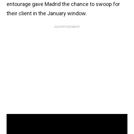
entourage gave Madrid the chance to swoop for
their client in the January window.
ADVERTISEMENT