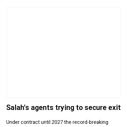
Salah's agents trying to secure exit
Under contract until 2027 the record-breaking