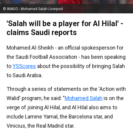
© IMAGO - Mohamed Salah Liverpool
'Salah will be a player for Al Hilal' -
claims Saudi reports
Mohamed Al-Sheikh - an official spokesperson for
the Saudi Football Association - has been speaking
to
YSScores
about the possibility of bringing Salah
to Saudi Arabia.
Through a series of statements on the 'Action with
Walid' program, he said: "
Mohamed Salah
is on the
verge of joining Al Hilal, and Al Hilal also aims to
include Lamine Yamal, the Barcelona star, and
Vinicius, the Real Madrid star.