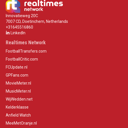
Innovatieweg 20C
7007 CD, Doetinchem, Netherlands
+31645516860
LinkedIn
Realtimes Network
FootballTransfers.com
FootballCritic.com
FCUpdate.nl
GPFans.com
MovieMeter.nl
MusicMeter.nl
WijWedden.net
Kelderklasse
Anfield Watch
MeeMetOranje.nl