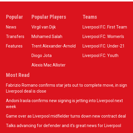
Popular
Popular Players
Teams
News
Virgil van Dijk
Liverpool F.C. First Team
Transfers
Mohamed Salah
Liverpool F.C. Women’s
Features
Trent Alexander-Arnold
Liverpool F.C. Under-21
Diogo Jota
Liverpool F.C. Youth
Alexis Mac Allister
Most Read
Fabrizio Romano confirms star jets out to complete move, in sign
Liverpool deal is close
Andoni Iraola confirms new signing is jetting into Liverpool next
week
Game over as Liverpool midfielder turns down new contract deal
Talks advancing for defender and it's great news for Liverpool