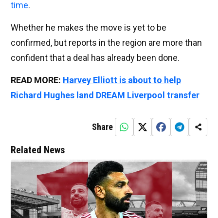
time
.
Whether he makes the move is yet to be
confirmed, but reports in the region are more than
confident that a deal has already been done.
READ MORE:
Harvey Elliott is about to help
Richard Hughes land DREAM Liverpool transfer
Share
Related News