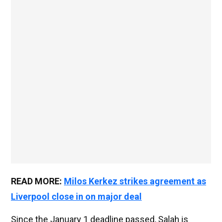
READ MORE:
Milos Kerkez strikes agreement as
Liverpool close in on major deal
Since the January 1 deadline passed, Salah is