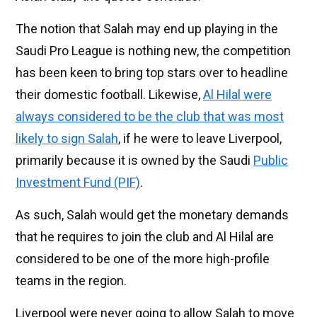
The notion that Salah may end up playing in the
Saudi Pro League is nothing new, the competition
has been keen to bring top stars over to headline
their domestic football. Likewise,
Al Hilal were
always considered to be the club that was most
likely to sign Salah
, if he were to leave Liverpool,
primarily because it is owned by the Saudi
Public
Investment Fund (PIF)
.
As such, Salah would get the monetary demands
that he requires to join the club and Al Hilal are
considered to be one of the more high-profile
teams in the region.
Liverpool were never going to allow Salah to move