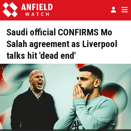
Saudi official CONFIRMS Mo
Salah agreement as Liverpool
talks hit 'dead end'