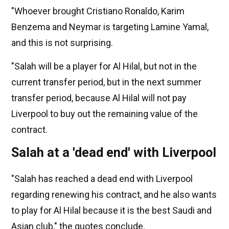
"Whoever brought Cristiano Ronaldo, Karim
Benzema and Neymar is targeting Lamine Yamal,
and this is not surprising.
"Salah will be a player for Al Hilal, but not in the
current transfer period, but in the next summer
transfer period, because Al Hilal will not pay
Liverpool to buy out the remaining value of the
contract.
Salah at a 'dead end' with Liverpool
"Salah has reached a dead end with Liverpool
regarding renewing his contract, and he also wants
to play for Al Hilal because it is the best Saudi and
Asian club," the quotes conclude.