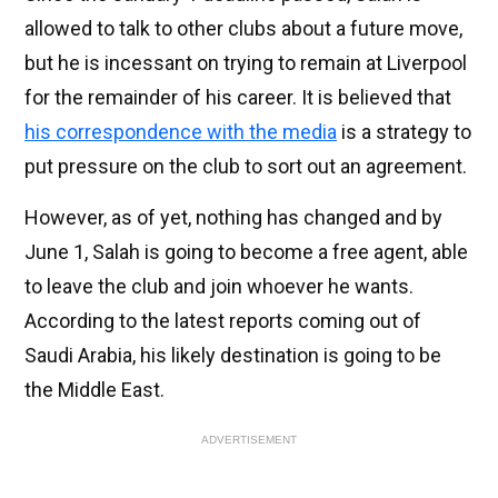
allowed to talk to other clubs about a future move,
but he is incessant on trying to remain at Liverpool
for the remainder of his career. It is believed that
his correspondence with the media
is a strategy to
put pressure on the club to sort out an agreement.
However, as of yet, nothing has changed and by
June 1, Salah is going to become a free agent, able
to leave the club and join whoever he wants.
According to the latest reports coming out of
Saudi Arabia, his likely destination is going to be
the Middle East.
ADVERTISEMENT