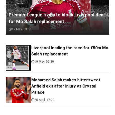
Premier League rivals to block Liverpool deal
for Mo Salah replacement
19 May, 13:30
Liverpool leading the race for €50m Mo
Salah replacement
19 May, 06:30
Mohamed Salah makes bittersweet
Anfield exit after injury vs Crystal
Palace
25 April, 17:00