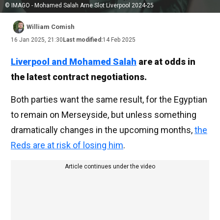
© IMAGO - Mohamed Salah Arne Slot Liverpool 2024-25
William Comish
16 Jan 2025, 21:30
Last modified:
14 Feb 2025
Liverpool and
Mohamed Salah
are at odds
in
the latest contract negotiations.
Both parties want the same result, for the Egyptian
to remain on Merseyside, but unless something
dramatically changes in the upcoming months,
the
Reds are at risk of losing him
.
Article continues under the video