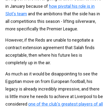
in January because of
how pivotal his role is in
Slot's team
and the ambitions that the side has in
all competitions this season - lifting silverware,
more specifically the Premier League.
However, if the Reds are unable to negotiate a
contract extension agreement that Salah finds
acceptable, then where his future lies is
completely up in the air.
As much as it would be disappointing to see the
Egyptian move on from European football, his
legacy is already incredibly impressive, and there
is little more he needs to achieve at Liverpool to be
considered
one of the club's greatest players of all