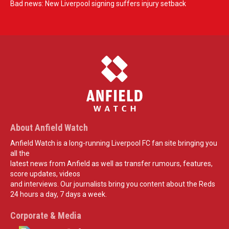
Bad news: New Liverpool signing suffers injury setback
About Anfield Watch
Anfield Watch is a long-running Liverpool FC fan site bringing you
all the
latest news from Anfield as well as transfer rumours, features,
score updates, videos
and interviews. Our journalists bring you content about the Reds
24 hours a day, 7 days a week.
Corporate & Media