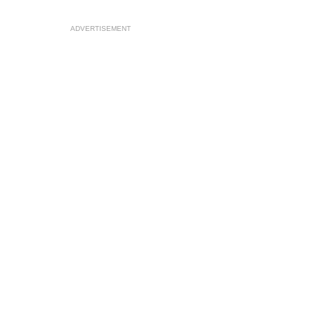
ADVERTISEMENT