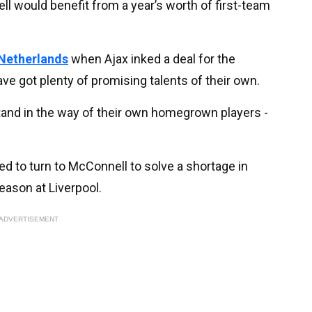
l would benefit from a year’s worth of first-team
 Netherlands
when Ajax inked a deal for the
e got plenty of promising talents of their own.
tand in the way of their own homegrown players -
 to turn to McConnell to solve a shortage in
eason at Liverpool.
ADVERTISEMENT