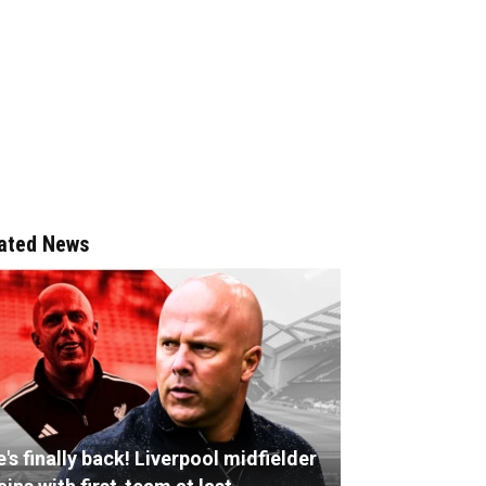
ated News
's finally back! Liverpool midfielder