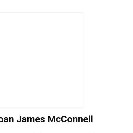
 loan James McConnell