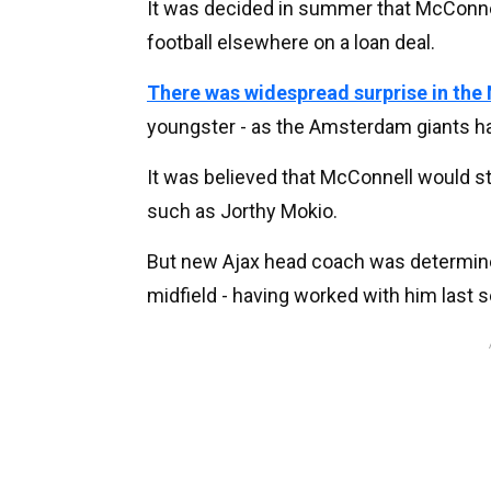
It was decided in summer that McConnel
football elsewhere on a loan deal.
There was widespread surprise in the
youngster - as the Amsterdam giants hav
It was believed that McConnell would s
such as Jorthy Mokio.
But new Ajax head coach was determined
midfield - having worked with him last s