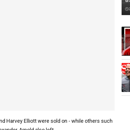
tr
nd Harvey Elliott were sold on - while others such
exander-Arnold also left.