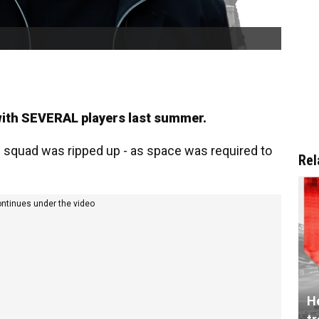
 with SEVERAL players last summer.
g squad was ripped up - as space was required to
Rel
ontinues under the video
He