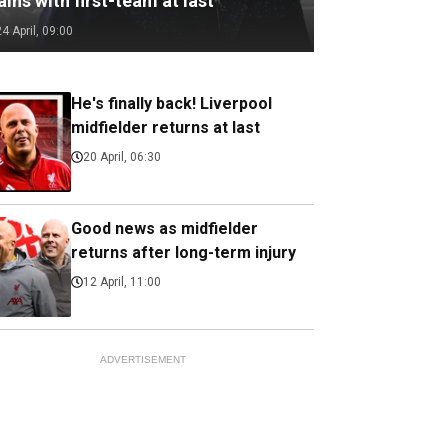
ains with first-team at last
24 April, 09:00
He's finally back! Liverpool
midfielder returns at last
20 April, 06:30
Good news as midfielder
returns after long-term injury
12 April, 11:00
ADVERTISEMENT