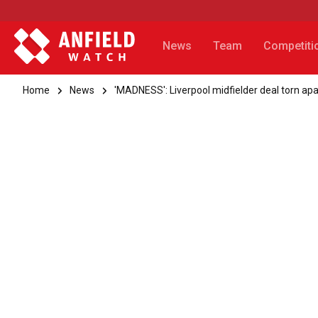
News
Team
Competiti
Home
News
'MADNESS': Liverpool midfielder deal torn apa