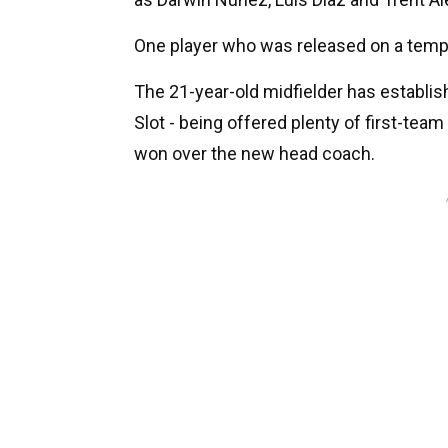
One player who was released on a tem
The 21-year-old midfielder has establi
Slot - being offered plenty of first-te
won over the new head coach.