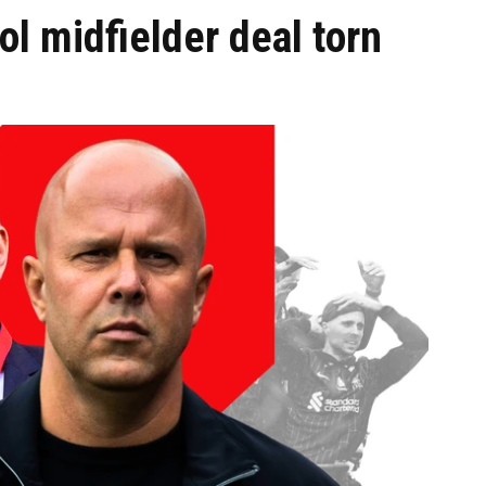
l midfielder deal torn