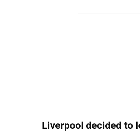
Liverpool decided to