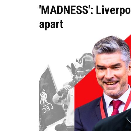
'MADNESS': Liverpoo
apart