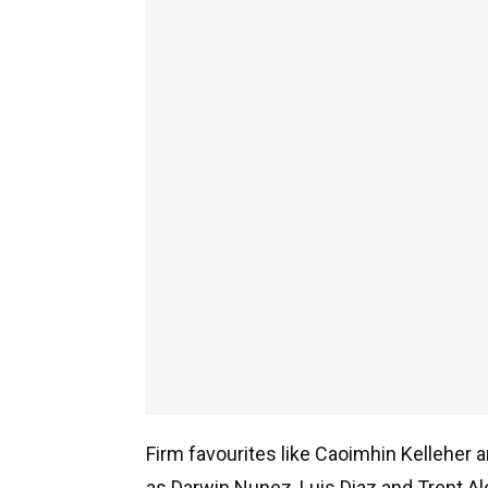
Firm favourites like Caoimhin Kelleher a
as Darwin Nunez, Luis Diaz and Trent Al