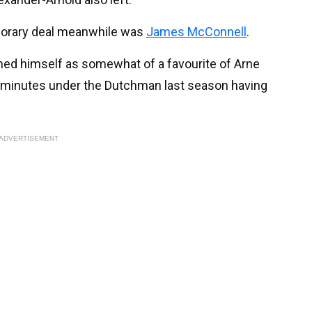
porary deal meanwhile was
James McConnell
.
shed himself as somewhat of a favourite of Arne
am minutes under the Dutchman last season having
ADVERTISEMENT