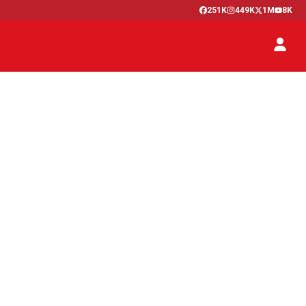
251K
449K
1M
8K