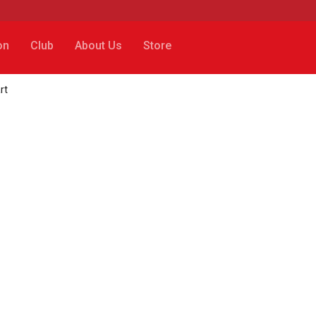
on
Club
About Us
Store
rt