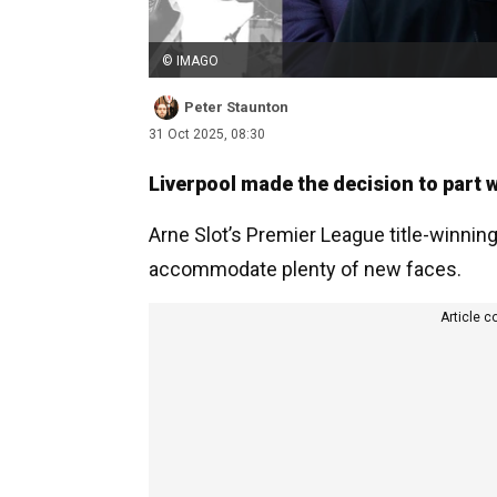
© IMAGO
Peter Staunton
31 Oct 2025, 08:30
Liverpool made the decision to part
Arne Slot’s Premier League title-winnin
accommodate plenty of new faces.
Article c