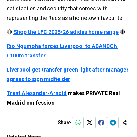
satisfaction and security that comes with
representing the Reds as a hometown favourite.
🔴
Shop the LFC 2025/26 adidas home range
🔴
Rio Ngumoha forces Liverpool to ABANDON
€100m transfer
Liverpool get transfer green light after manager
agrees to sign midfielder
Trent Alexander-Arnold
makes PRIVATE Real
Madrid confession
Share