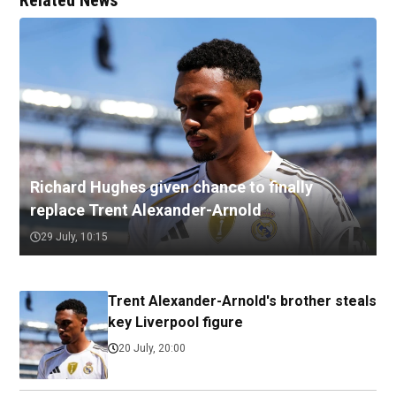
Related News
Richard Hughes given chance to finally
replace Trent Alexander-Arnold
29 July, 10:15
Trent Alexander-Arnold's brother steals
key Liverpool figure
20 July, 20:00