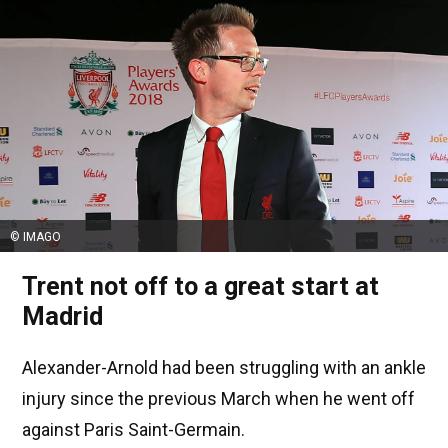
© IMAGO
Trent not off to a great start at
Madrid
Alexander-Arnold had been struggling with an ankle
injury since the previous March when he went off
against Paris Saint-Germain.