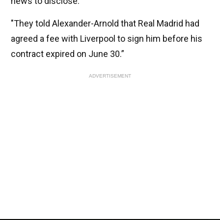
news to disclose.
"They told Alexander-Arnold that Real Madrid had
agreed a fee with Liverpool to sign him before his
contract expired on June 30.”
ADVERTISEMENT