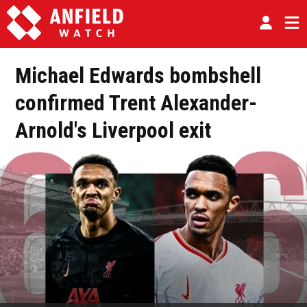
Michael Edwards bombshell
confirmed Trent Alexander-
Arnold's Liverpool exit