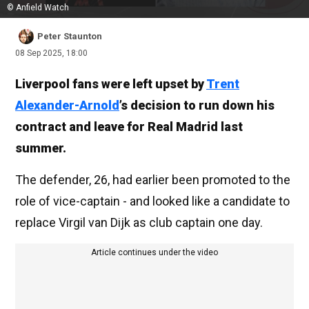
© Anfield Watch
Peter Staunton
08 Sep 2025, 18:00
Liverpool fans were left upset by
Trent
Alexander-Arnold
’s decision to run down his
contract and leave for Real Madrid last
summer.
The defender, 26, had earlier been promoted to the
role of vice-captain - and looked like a candidate to
replace Virgil van Dijk as club captain one day.
Article continues under the video