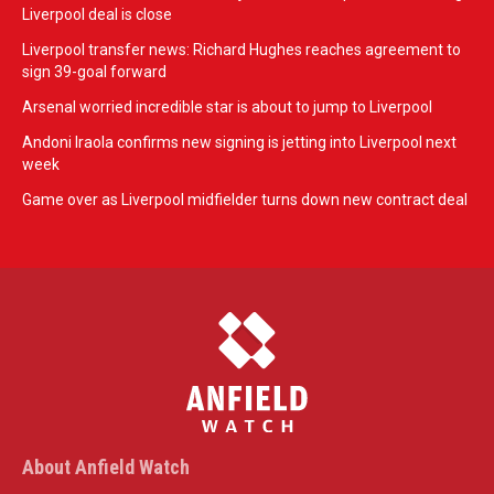
Liverpool deal is close
Liverpool transfer news: Richard Hughes reaches agreement to
sign 39-goal forward
Arsenal worried incredible star is about to jump to Liverpool
Andoni Iraola confirms new signing is jetting into Liverpool next
week
Game over as Liverpool midfielder turns down new contract deal
About Anfield Watch