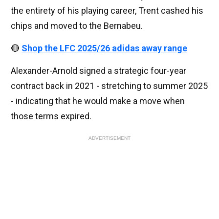
the entirety of his playing career, Trent cashed his
chips and moved to the Bernabeu.
🔴
Shop the LFC 2025/26 adidas away range
Alexander-Arnold signed a strategic four-year
contract back in 2021 - stretching to summer 2025
- indicating that he would make a move when
those terms expired.
ADVERTISEMENT