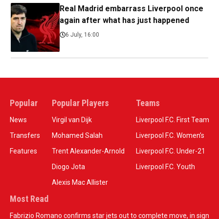
Real Madrid embarrass Liverpool once
again after what has just happened
6 July, 16:00
Popular
Popular Players
Teams
News
Virgil van Dijk
Liverpool F.C. First Team
Transfers
Mohamed Salah
Liverpool F.C. Women’s
Features
Trent Alexander-Arnold
Liverpool F.C. Under-21
Diogo Jota
Liverpool F.C. Youth
Alexis Mac Allister
Most Read
Fabrizio Romano confirms star jets out to complete move, in sign