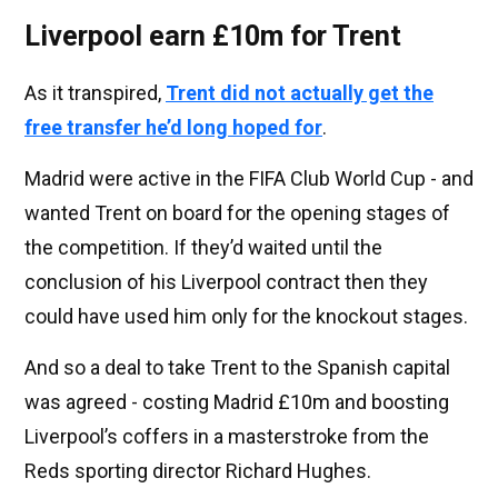
Liverpool earn £10m for Trent
As it transpired,
Trent did not actually get the
free transfer he’d long hoped for
.
Madrid were active in the FIFA Club World Cup - and
wanted Trent on board for the opening stages of
the competition. If they’d waited until the
conclusion of his Liverpool contract then they
could have used him only for the knockout stages.
And so a deal to take Trent to the Spanish capital
was agreed - costing Madrid £10m and boosting
Liverpool’s coffers in a masterstroke from the
Reds sporting director Richard Hughes.