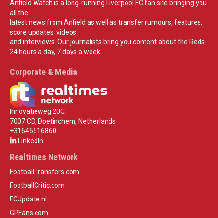
Anfield Watch is a long-running Liverpool FC fan site bringing you
all the
latest news from Anfield as well as transfer rumours, features,
score updates, videos
and interviews. Our journalists bring you content about the Reds
24 hours a day, 7 days a week.
Corporate & Media
Innovatieweg 20C
7007 CD, Doetinchem, Netherlands
+31645516860
LinkedIn
Realtimes Network
FootballTransfers.com
FootballCritic.com
FCUpdate.nl
GPFans.com