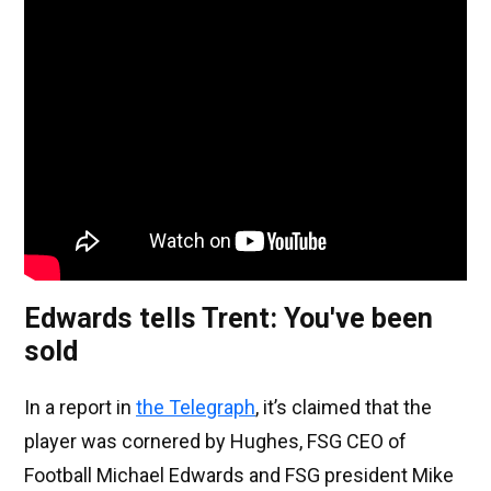
Edwards tells Trent: You've been
sold
In a report in
the Telegraph
, it’s claimed that the
player was cornered by Hughes, FSG CEO of
Football Michael Edwards and FSG president Mike