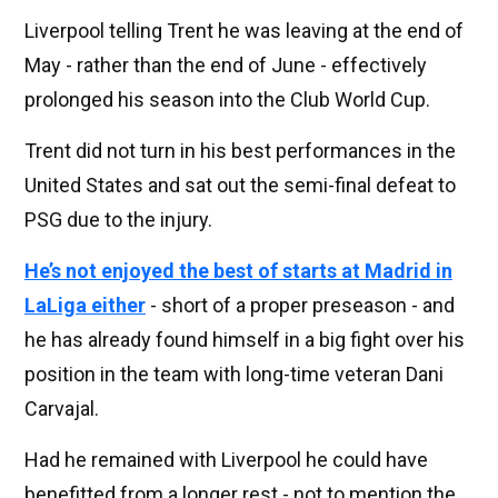
Liverpool telling Trent he was leaving at the end of
May - rather than the end of June - effectively
prolonged his season into the Club World Cup.
Trent did not turn in his best performances in the
United States and sat out the semi-final defeat to
PSG due to the injury.
He’s not enjoyed the best of starts at Madrid in
LaLiga either
- short of a proper preseason - and
he has already found himself in a big fight over his
position in the team with long-time veteran Dani
Carvajal.
Had he remained with Liverpool he could have
benefitted from a longer rest - not to mention the