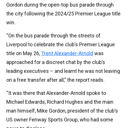
Gordon during the open-top bus parade through
the city following the 2024/25 Premier League title
win.
“On the bus parade through the streets of
Liverpool to celebrate the club’s Premier League
title on May 26,
Trent Alexander-Arnold
was
approached for a discreet chat by the club’s
leading executives – and learnt he was not leaving
on a free transfer after all,” the report reads.
“It was there that Alexander-Arnold spoke to
Michael Edwards, Richard Hughes and the main
man himself, Mike Gordon, president of the club’s
US owner Fenway Sports Group, who had some