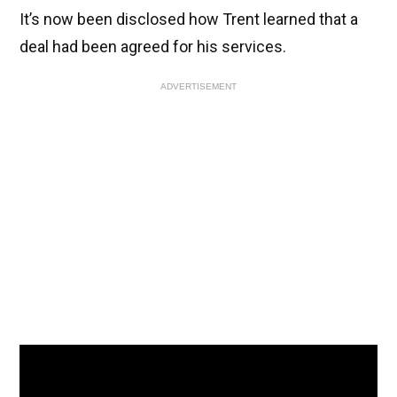
It’s now been disclosed how Trent learned that a
deal had been agreed for his services.
ADVERTISEMENT