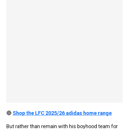
🔴
Shop the LFC 2025/26 adidas home range
But rather than remain with his boyhood team for