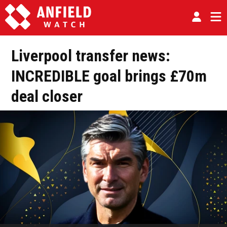
Liverpool transfer news:
INCREDIBLE goal brings £70m
deal closer