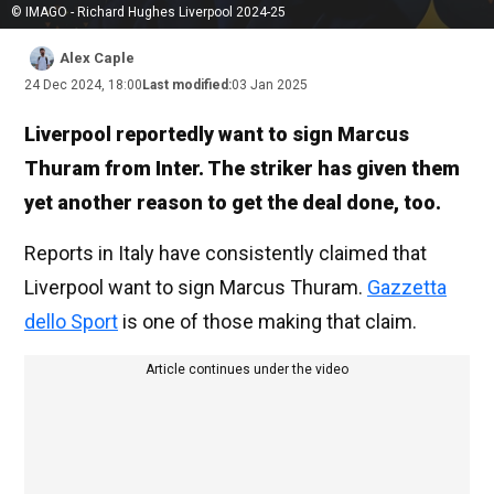
© IMAGO - Richard Hughes Liverpool 2024-25
Alex Caple
24 Dec 2024, 18:00
Last modified:
03 Jan 2025
Liverpool reportedly want to sign Marcus
Thuram from Inter. The striker has given them
yet another reason to get the deal done, too.
Reports in Italy have consistently claimed that
Liverpool want to sign Marcus Thuram.
Gazzetta
dello Sport
is one of those making that claim.
Article continues under the video