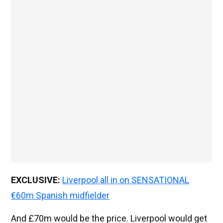
EXCLUSIVE:
Liverpool all in on SENSATIONAL
€60m Spanish midfielder
And £70m would be the price. Liverpool would get