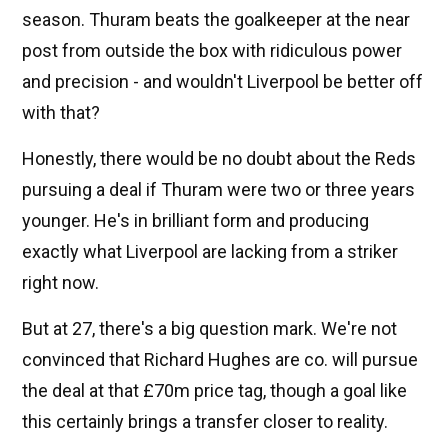
season. Thuram beats the goalkeeper at the near
post from outside the box with ridiculous power
and precision - and wouldn't Liverpool be better off
with that?
Honestly, there would be no doubt about the Reds
pursuing a deal if Thuram were two or three years
younger. He's in brilliant form and producing
exactly what Liverpool are lacking from a striker
right now.
But at 27, there's a big question mark. We're not
convinced that Richard Hughes are co. will pursue
the deal at that £70m price tag, though a goal like
this certainly brings a transfer closer to reality.