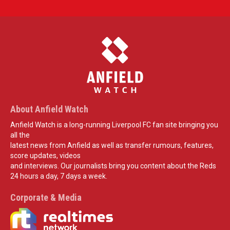
About Anfield Watch
Anfield Watch is a long-running Liverpool FC fan site bringing you
all the
latest news from Anfield as well as transfer rumours, features,
score updates, videos
and interviews. Our journalists bring you content about the Reds
24 hours a day, 7 days a week.
Corporate & Media