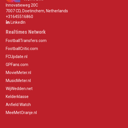
Innovatieweg 20C
7007 CD, Doetinchem, Netherlands
+31645516860
LinkedIn
Realtimes Network
FootballTransfers.com
FootballCritic.com
FCUpdate.nl
GPFans.com
MovieMeter.nl
MusicMeter.nl
WijWedden.net
Kelderklasse
Anfield Watch
MeeMetOranje.nl