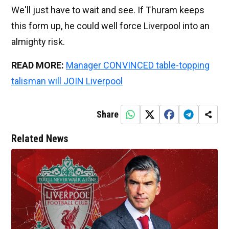
We'll just have to wait and see. If Thuram keeps
this form up, he could well force Liverpool into an
almighty risk.
READ MORE:
Manager CONVINCED table-topping
talisman will JOIN Liverpool
Share
Related News