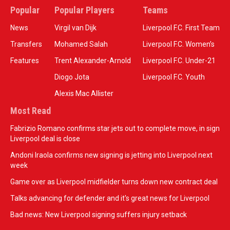
Popular
Popular Players
Teams
News
Virgil van Dijk
Liverpool F.C. First Team
Transfers
Mohamed Salah
Liverpool F.C. Women’s
Features
Trent Alexander-Arnold
Liverpool F.C. Under-21
Diogo Jota
Liverpool F.C. Youth
Alexis Mac Allister
Most Read
Fabrizio Romano confirms star jets out to complete move, in sign
Liverpool deal is close
Andoni Iraola confirms new signing is jetting into Liverpool next
week
Game over as Liverpool midfielder turns down new contract deal
Talks advancing for defender and it's great news for Liverpool
Bad news: New Liverpool signing suffers injury setback