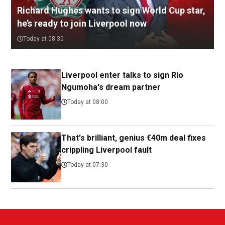
Richard Hughes wants to sign World Cup star,
he’s ready to join Liverpool now
Today at 08:30
Liverpool enter talks to sign Rio
Ngumoha's dream partner
Today at 08:00
That's brilliant, genius €40m deal fixes
crippling Liverpool fault
Today at 07:30