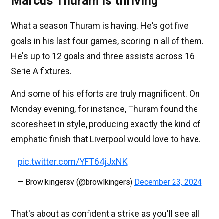
Marcus Thuram is thriving
What a season Thuram is having. He's got five
goals in his last four games, scoring in all of them.
He's up to 12 goals and three assists across 16
Serie A fixtures.
And some of his efforts are truly magnificent. On
Monday evening, for instance, Thuram found the
scoresheet in style, producing exactly the kind of
emphatic finish that Liverpool would love to have.
pic.twitter.com/YFT64jJxNK
— Browlkingersv (@browlkingers)
December 23, 2024
That's about as confident a strike as you'll see all