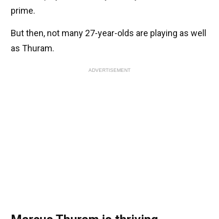
prime.
But then, not many 27-year-olds are playing as well
as Thuram.
ADVERTISEMENT