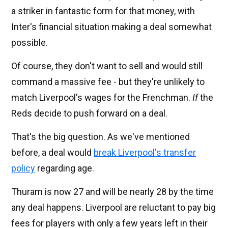
a striker in fantastic form for that money, with
Inter's financial situation making a deal somewhat
possible.
Of course, they don't want to sell and would still
command a massive fee - but they're unlikely to
match Liverpool's wages for the Frenchman.
If
the
Reds decide to push forward on a deal.
That's the big question. As we've mentioned
before, a deal would
break Liverpool's transfer
policy
regarding age.
Thuram is now 27 and will be nearly 28 by the time
any deal happens. Liverpool are reluctant to pay big
fees for players with only a few years left in their