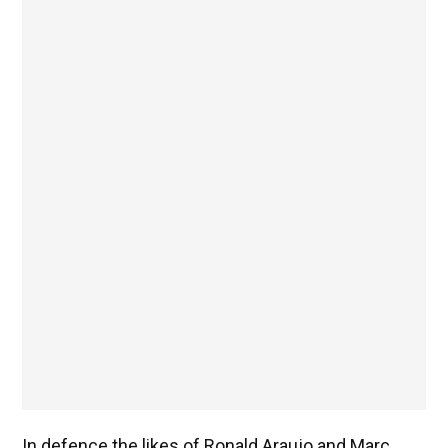
In defence the likes of Ronald Araujo and Marc