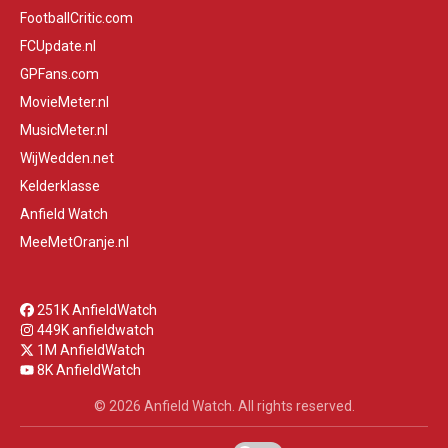
FootballCritic.com
FCUpdate.nl
GPFans.com
MovieMeter.nl
MusicMeter.nl
WijWedden.net
Kelderklasse
Anfield Watch
MeeMetOranje.nl
251K AnfieldWatch
449K anfieldwatch
1M AnfieldWatch
8K AnfieldWatch
© 2026 Anfield Watch. All rights reserved.