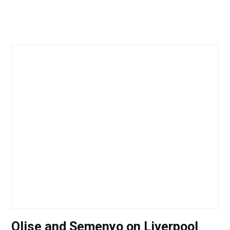
Olise and Semenyo on Liverpool