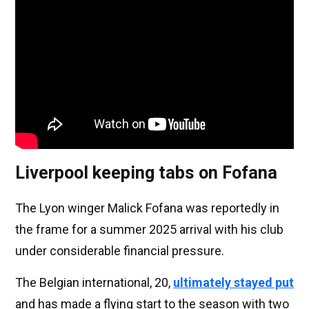
Liverpool keeping tabs on Fofana
The Lyon winger Malick Fofana was reportedly in
the frame for a summer 2025 arrival with his club
under considerable financial pressure.
The Belgian international, 20,
ultimately stayed put
and has made a flying start to the season with two