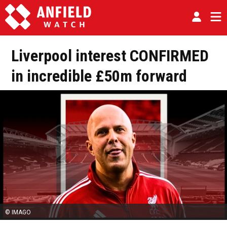
Liverpool interest CONFIRMED
in incredible £50m forward
© IMAGO