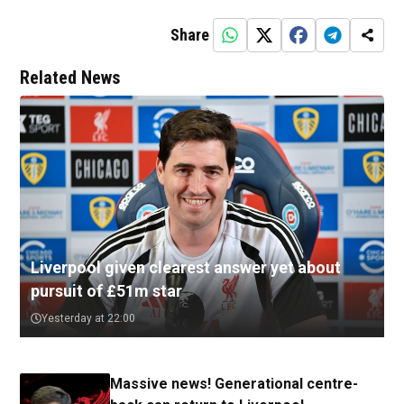
Share
Related News
Liverpool given clearest answer yet about
pursuit of £51m star
Yesterday at 22:00
Massive news! Generational centre-