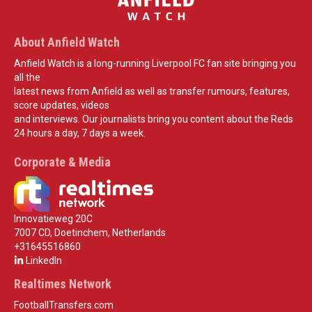
About Anfield Watch
Anfield Watch is a long-running Liverpool FC fan site bringing you
all the
latest news from Anfield as well as transfer rumours, features,
score updates, videos
and interviews. Our journalists bring you content about the Reds
24 hours a day, 7 days a week.
Corporate & Media
Innovatieweg 20C
7007 CD, Doetinchem, Netherlands
+31645516860
LinkedIn
Realtimes Network
FootballTransfers.com