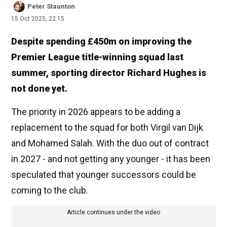
Peter Staunton
15 Oct 2025, 22:15
Despite spending £450m on improving the
Premier League title-winning squad last
summer, sporting director Richard Hughes is
not done yet.
The priority in 2026 appears to be adding a
replacement to the squad for both Virgil van Dijk
and Mohamed Salah. With the duo out of contract
in 2027 - and not getting any younger - it has been
speculated that younger successors could be
coming to the club.
Article continues under the video