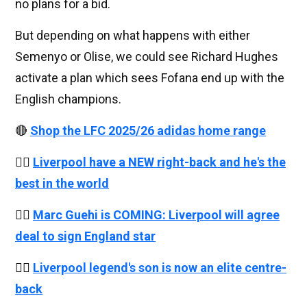
no plans for a bid.
But depending on what happens with either
Semenyo or Olise, we could see Richard Hughes
activate a plan which sees Fofana end up with the
English champions.
🔴
Shop the LFC 2025/26 adidas home range
👉🏻
Liverpool have a NEW right-back and he's the
best in the world
👉🏻
Marc Guehi is COMING: Liverpool will agree
deal to sign England star
👉🏻
Liverpool legend's son is now an elite centre-
back