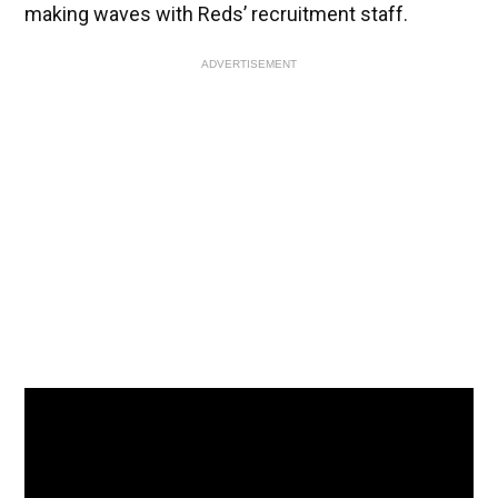
making waves with Reds’ recruitment staff.
ADVERTISEMENT