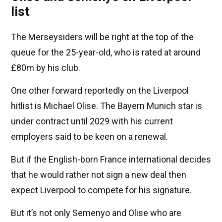
list
The Merseysiders will be right at the top of the
queue for the 25-year-old, who is rated at around
£80m by his club.
One other forward reportedly on the Liverpool
hitlist is Michael Olise. The Bayern Munich star is
under contract until 2029 with his current
employers said to be keen on a renewal.
But if the English-born France international decides
that he would rather not sign a new deal then
expect Liverpool to compete for his signature.
But it’s not only Semenyo and Olise who are