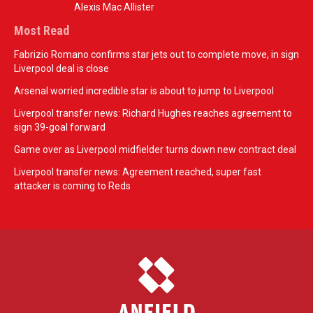
Alexis Mac Allister
Most Read
Fabrizio Romano confirms star jets out to complete move, in sign
Liverpool deal is close
Arsenal worried incredible star is about to jump to Liverpool
Liverpool transfer news: Richard Hughes reaches agreement to
sign 39-goal forward
Game over as Liverpool midfielder turns down new contract deal
Liverpool transfer news: Agreement reached, super fast
attacker is coming to Reds