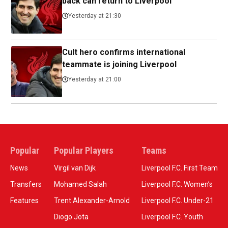
back can return to Liverpool
Yesterday at 21:30
Cult hero confirms international
teammate is joining Liverpool
Yesterday at 21:00
Popular
Popular Players
Teams
News
Virgil van Dijk
Liverpool F.C. First Team
Transfers
Mohamed Salah
Liverpool F.C. Women’s
Features
Trent Alexander-Arnold
Liverpool F.C. Under-21
Diogo Jota
Liverpool F.C. Youth