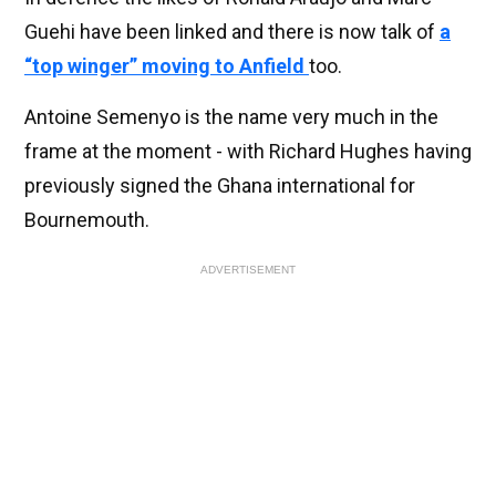
Guehi have been linked and there is now talk of
a
“top winger” moving to Anfield
too.
Antoine Semenyo is the name very much in the
frame at the moment - with Richard Hughes having
previously signed the Ghana international for
Bournemouth.
ADVERTISEMENT