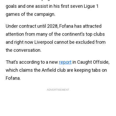
goals and one assist in his first seven Ligue 1
games of the campaign.
Under contract until 2028, Fofana has attracted
attention from many of the continent’s top clubs
and right now Liverpool cannot be excluded from
the conversation.
That’s according to a new
report
in Caught Offside,
which claims the Anfield club are keeping tabs on
Fofana.
ADVERTISEMENT