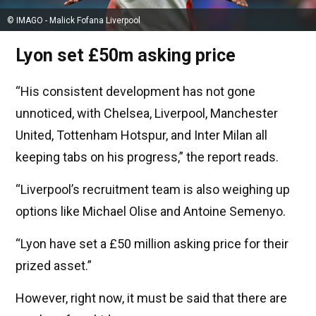
© IMAGO - Malick Fofana Liverpool
Lyon set £50m asking price
“His consistent development has not gone
unnoticed, with Chelsea, Liverpool, Manchester
United, Tottenham Hotspur, and Inter Milan all
keeping tabs on his progress,” the report reads.
“Liverpool’s recruitment team is also weighing up
options like Michael Olise and Antoine Semenyo.
“Lyon have set a £50 million asking price for their
prized asset.”
However, right now, it must be said that there are