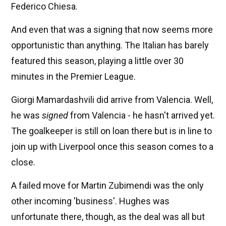
Federico Chiesa.
And even that was a signing that now seems more
opportunistic than anything. The Italian has barely
featured this season, playing a little over 30
minutes in the Premier League.
Giorgi Mamardashvili did arrive from Valencia. Well,
he was
signed
from Valencia - he hasn't arrived yet.
The goalkeeper is still on loan there but is in line to
join up with Liverpool once this season comes to a
close.
A failed move for Martin Zubimendi was the only
other incoming 'business'. Hughes was
unfortunate there, though, as the deal was all but