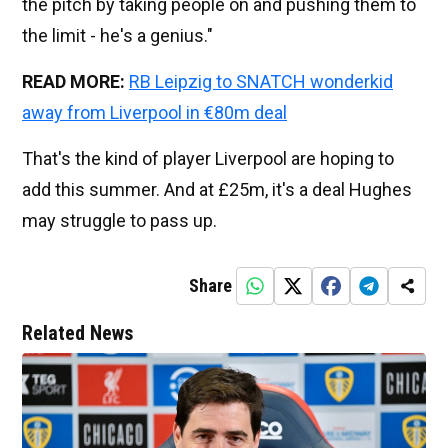
the pitch by taking people on and pushing them to
the limit - he's a genius."
READ MORE:
RB Leipzig to SNATCH wonderkid
away from Liverpool in €80m deal
That's the kind of player Liverpool are hoping to
add this summer. And at £25m, it's a deal Hughes
may struggle to pass up.
Share
Related News