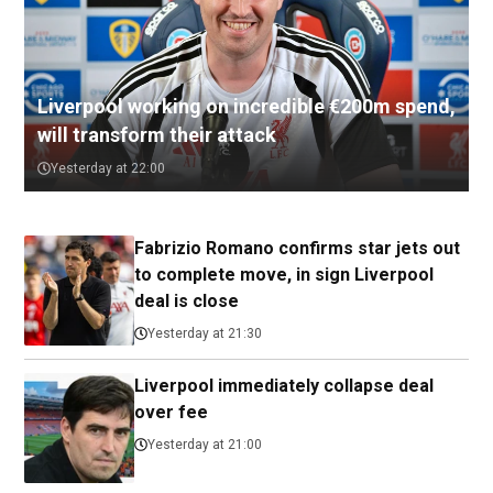
Liverpool working on incredible €200m spend,
will transform their attack
Yesterday at 22:00
Fabrizio Romano confirms star jets out
to complete move, in sign Liverpool
deal is close
Yesterday at 21:30
Liverpool immediately collapse deal
over fee
Yesterday at 21:00