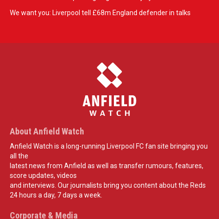
We want you: Liverpool tell £68m England defender in talks
About Anfield Watch
Anfield Watch is a long-running Liverpool FC fan site bringing you
all the
latest news from Anfield as well as transfer rumours, features,
score updates, videos
and interviews. Our journalists bring you content about the Reds
24 hours a day, 7 days a week.
Corporate & Media