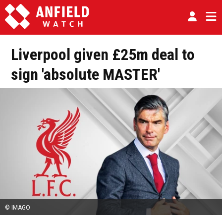
Liverpool given £25m deal to
sign 'absolute MASTER'
© IMAGO