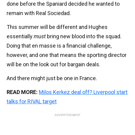
done before the Spaniard decided he wanted to
remain with Real Sociedad.
This summer will be different and Hughes
essentially
must
bring new blood into the squad.
Doing that en masse is a financial challenge,
however, and one that means the sporting director
will be on the look out for bargain deals.
And there might just be one in France.
READ MORE:
Milos Kerkez deal off? Liverpool start
talks for RIVAL target
ADVERTISEMENT