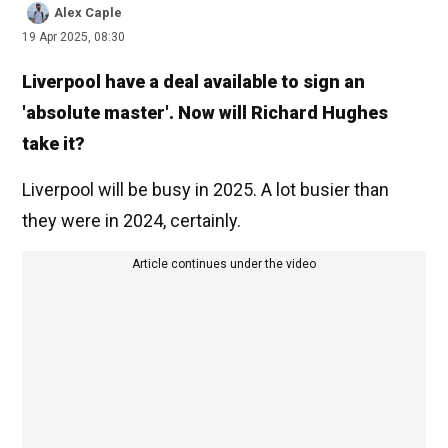
Alex Caple
19 Apr 2025, 08:30
Liverpool have a deal available to sign an
'absolute master'. Now will Richard Hughes
take it?
Liverpool will be busy in 2025. A lot busier than
they were in 2024, certainly.
Article continues under the video