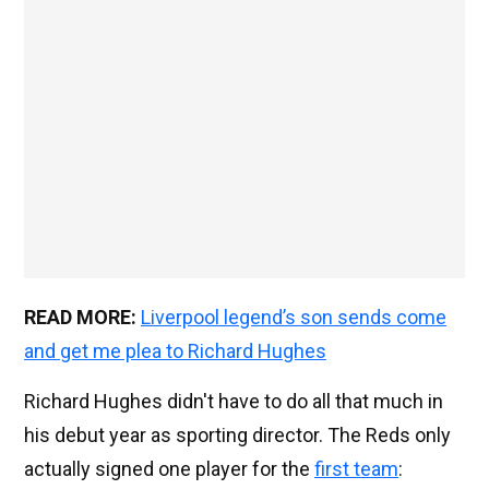
READ MORE:
Liverpool legend’s son sends come
and get me plea to Richard Hughes
Richard Hughes didn't have to do all that much in
his debut year as sporting director. The Reds only
actually signed one player for the
first team
: