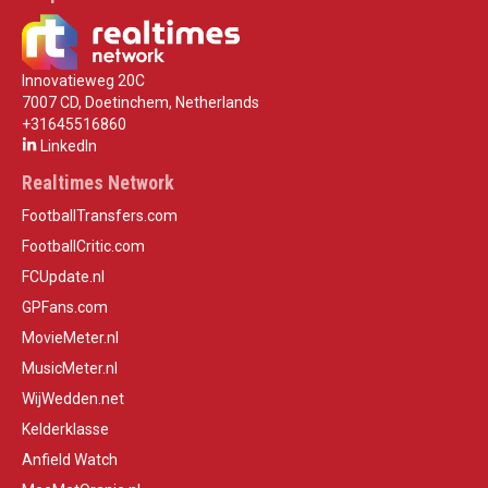
Innovatieweg 20C
7007 CD, Doetinchem, Netherlands
+31645516860
LinkedIn
Realtimes Network
FootballTransfers.com
FootballCritic.com
FCUpdate.nl
GPFans.com
MovieMeter.nl
MusicMeter.nl
WijWedden.net
Kelderklasse
Anfield Watch