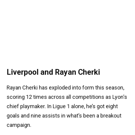
Liverpool and Rayan Cherki
Rayan Cherki has exploded into form this season,
scoring 12 times across all competitions as Lyon's
chief playmaker. In Ligue 1 alone, he’s got eight
goals and nine assists in what’s been a breakout
campaign.