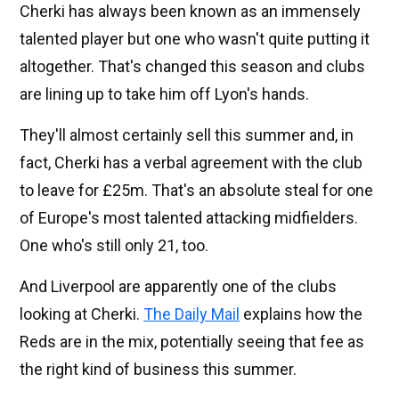
Cherki has always been known as an immensely
talented player but one who wasn't quite putting it
altogether. That's changed this season and clubs
are lining up to take him off Lyon's hands.
They'll almost certainly sell this summer and, in
fact, Cherki has a verbal agreement with the club
to leave for £25m. That's an absolute steal for one
of Europe's most talented attacking midfielders.
One who's still only 21, too.
And Liverpool are apparently one of the clubs
looking at Cherki.
The Daily Mail
explains how the
Reds are in the mix, potentially seeing that fee as
the right kind of business this summer.