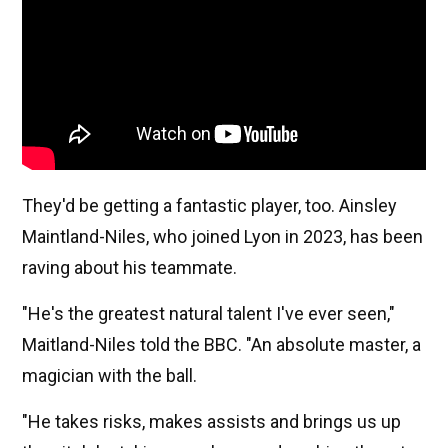
They'd be getting a fantastic player, too. Ainsley
Maintland-Niles, who joined Lyon in 2023, has been
raving about his teammate.
"He's the greatest natural talent I've ever seen,"
Maitland-Niles told the BBC. "An absolute master, a
magician with the ball.
"He takes risks, makes assists and brings us up