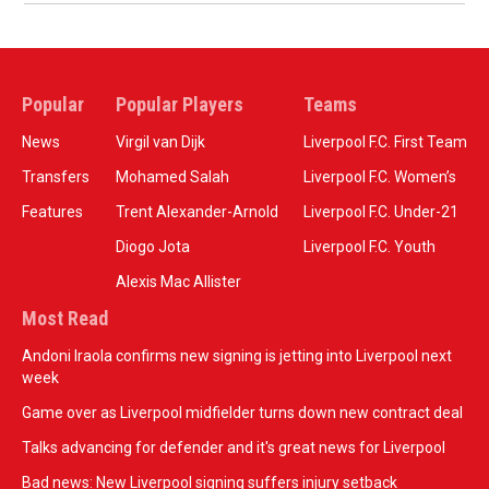
Popular
Popular Players
Teams
News
Virgil van Dijk
Liverpool F.C. First Team
Transfers
Mohamed Salah
Liverpool F.C. Women’s
Features
Trent Alexander-Arnold
Liverpool F.C. Under-21
Diogo Jota
Liverpool F.C. Youth
Alexis Mac Allister
Most Read
Andoni Iraola confirms new signing is jetting into Liverpool next
week
Game over as Liverpool midfielder turns down new contract deal
Talks advancing for defender and it's great news for Liverpool
Bad news: New Liverpool signing suffers injury setback