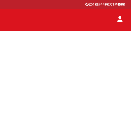
251K
449K
1M
8K