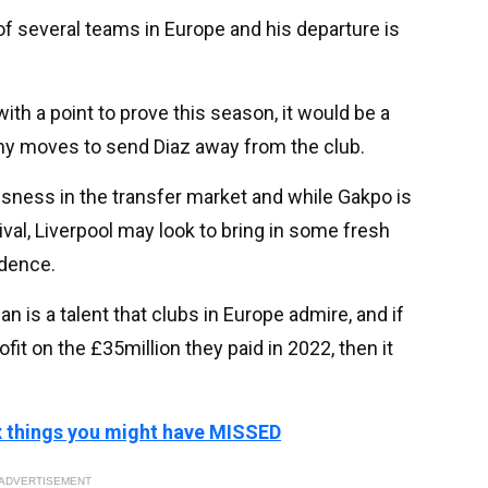
 of several teams in Europe and his departure is
ith a point to prove this season, it would be a
 any moves to send Diaz away from the club.
ssness in the transfer market and while Gakpo is
ival, Liverpool may look to bring in some fresh
idence.
 is a talent that clubs in Europe admire, and if
fit on the £35million they paid in 2022, then it
ix things you might have MISSED
ADVERTISEMENT