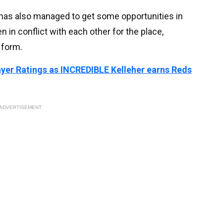
has also managed to get some opportunities in
n in conflict with each other for the place,
 form.
layer Ratings as INCREDIBLE Kelleher earns Reds
ADVERTISEMENT