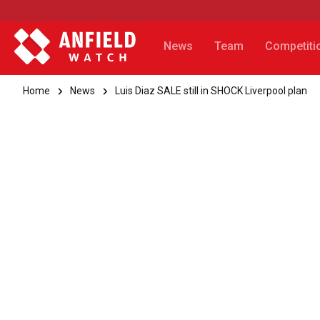
News
Team
Competiti
Home
News
Luis Diaz SALE still in SHOCK Liverpool plan