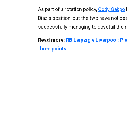
As part of a rotation policy,
Cody Gakpo
Diaz's position, but the two have not bee
successfully managing to dovetail their
Read more:
RB Leipzig v Liverpool: P
three points