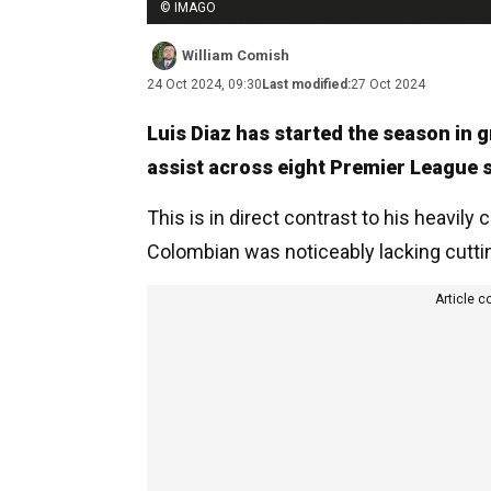
© IMAGO
William Comish
24 Oct 2024, 09:30
Last modified:
27 Oct 2024
Luis Diaz has started the season in 
assist across eight Premier League s
This is in direct contrast to his heavil
Colombian was noticeably lacking cutti
Article c