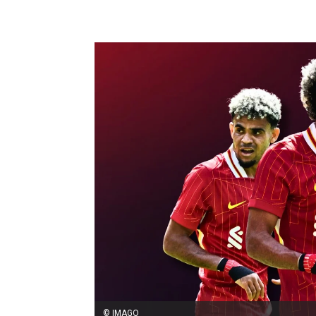
© IMAGO