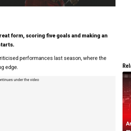
great form, scoring five goals and making an
tarts.
y criticised performances last season, where the
Rel
ng edge.
ontinues under the video
A