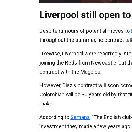
Liverpool still open to
Despite rumours of potential moves to
throughout the summer, no contract tal
Likewise, Liverpool were reportedly int
joining the Reds from Newcastle, but 
contract with the Magpies.
However, Diaz's contract will soon come
Colombian will be 30 years old by that t
make.
According to
Semana
, "The English club
investment they made a few years ago.