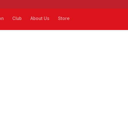
on
Club
About Us
Store