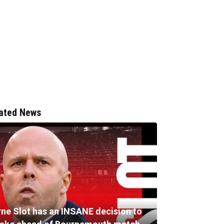
ated News
rne Slot has an INSANE decision to