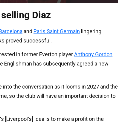
 selling Diaz
Barcelona
and
Paris Saint Germain
lingering
ks proved successful.
erested in former Everton player
Anthony Gordon
the Englishman has subsequently agreed a new
 into the conversation as it looms in 2027 and the
ime, so the club will have an important decision to
's [Liverpool's] idea is to make a profit on the