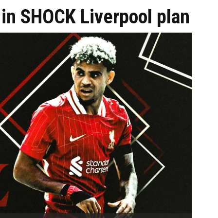
l in SHOCK Liverpool plan