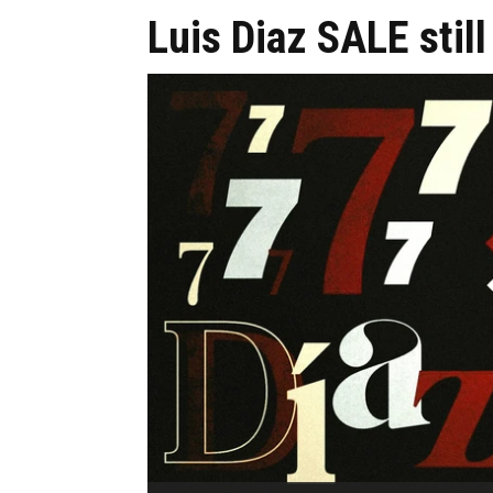
Luis Diaz SALE stil