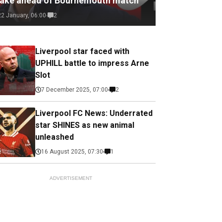
ake ahead of Bournemouth match
22 January, 06:00
2
Liverpool star faced with
UPHILL battle to impress Arne
Slot
7 December 2025, 07:00
2
Liverpool FC News: Underrated
star SHINES as new animal
unleashed
16 August 2025, 07:30
1
ADVERTISEMENT