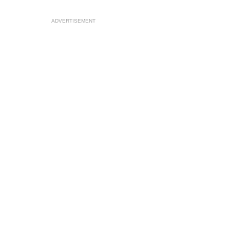
ADVERTISEMENT