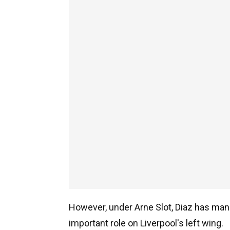
However, under Arne Slot, Diaz has mana
important role on Liverpool's left wing.