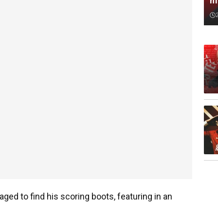
m
ged to find his scoring boots, featuring in an