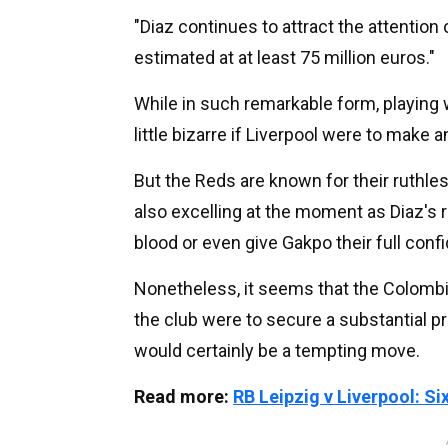
"Diaz continues to attract the attention
estimated at at least 75 million euros."
While in such remarkable form, playing w
little bizarre if Liverpool were to make
But the Reds are known for their ruthle
also excelling at the moment as Diaz's r
blood or even give Gakpo their full conf
Nonetheless, it seems that the Colombian
the club were to secure a substantial pro
would certainly be a tempting move.
Read more:
RB Leipzig v Liverpool: S